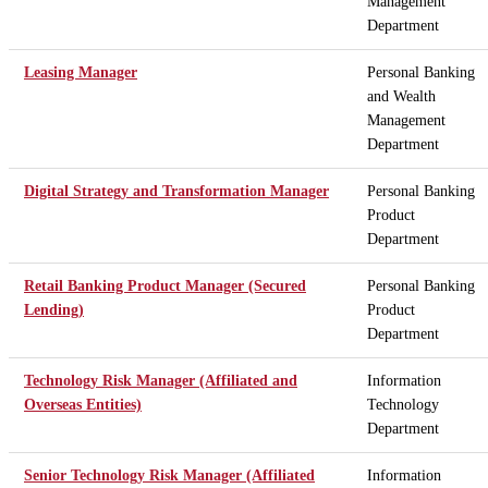
Management
Department
Leasing Manager
Personal Banking
and Wealth
Management
Department
Digital Strategy and Transformation Manager
Personal Banking
Product
Department
Retail Banking Product Manager (Secured
Personal Banking
Lending)
Product
Department
Technology Risk Manager (Affiliated and
Information
Overseas Entities)
Technology
Department
Senior Technology Risk Manager (Affiliated
Information