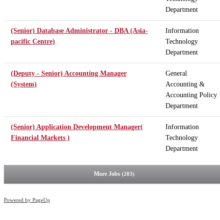
Department
(Senior) Database Administrator - DBA (Asia-
Information
pacific Centre)
Technology
Department
(Deputy - Senior) Accounting Manager
General
(System)
Accounting &
Accounting Policy
Department
(Senior) Application Development Manager(
Information
Financial Markets )
Technology
Department
More Jobs
203
Powered by PageUp