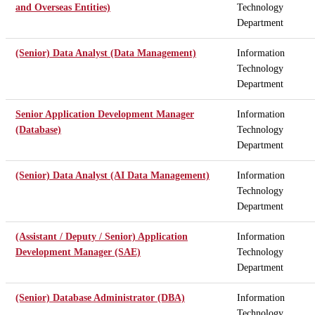
and Overseas Entities)
Technology
Department
(Senior) Data Analyst (Data Management)
Information
Technology
Department
Senior Application Development Manager
Information
(Database)
Technology
Department
(Senior) Data Analyst (AI Data Management)
Information
Technology
Department
(Assistant / Deputy / Senior) Application
Information
Development Manager (SAE)
Technology
Department
(Senior) Database Administrator (DBA)
Information
Technology