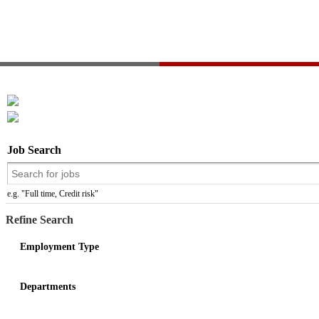
Job Search
e.g. "Full time, Credit risk"
Refine Search
Employment Type
Departments