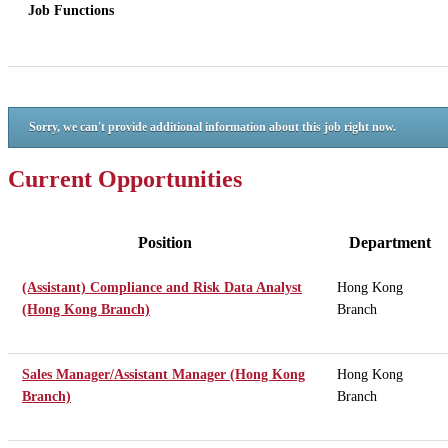
Job Functions
Sorry, we can't provide additional information about this job right now.
Current Opportunities
Position
Department
(Assistant) Compliance and Risk Data Analyst
Hong Kong
(Hong Kong Branch)
Branch
Sales Manager/Assistant Manager (Hong Kong
Hong Kong
Branch)
Branch