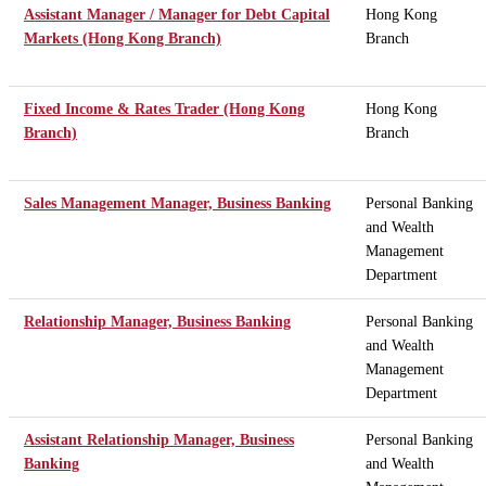
Assistant Manager / Manager for Debt Capital
Hong Kong
Markets (Hong Kong Branch)
Branch
Fixed Income & Rates Trader (Hong Kong
Hong Kong
Branch)
Branch
Sales Management Manager, Business Banking
Personal Banking
and Wealth
Management
Department
Relationship Manager, Business Banking
Personal Banking
and Wealth
Management
Department
Assistant Relationship Manager, Business
Personal Banking
Banking
and Wealth