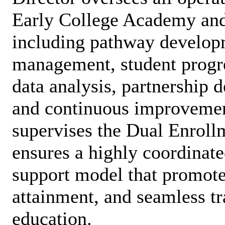
Early College Academy and
including pathway develop
management, student progre
data analysis, partnership
and continuous improvement
supervises the Dual Enroll
ensures a highly coordinate
support model that promotes
attainment, and seamless tr
education.