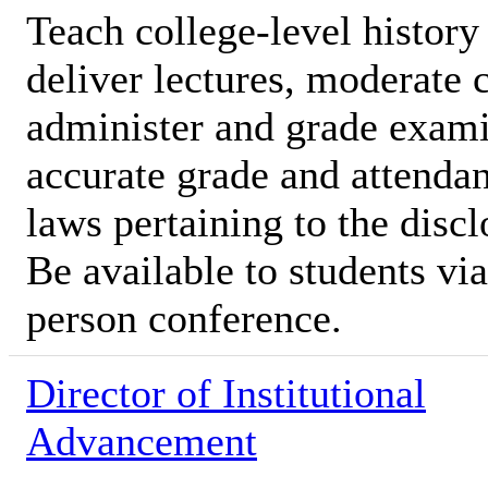
Teach college-level history
deliver lectures, moderate 
administer and grade exami
accurate grade and attendan
laws pertaining to the discl
Be available to students vi
person conference.
Director of Institutional
Advancement