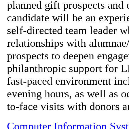
planned gift prospects and 
candidate will be an experi
self-directed team leader w
relationships with alumnae
prospects to deepen engage
philanthropic support for L
fast-paced environment in
evening hours, as well as oc
to-face visits with donors 
Computer Information Sys