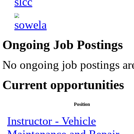
Ongoing Job Postings
No ongoing job postings are
Current opportunities
Position
Instructor - Vehicle
Maintenance and Repair