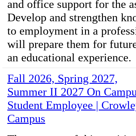
and office support for the 
Develop and strengthen kno
to employment in a profess
will prepare them for futur
an educational experience.
Fall 2026, Spring 2027,
Summer II 2027 On Camp
Student Employee | Crowl
Campus