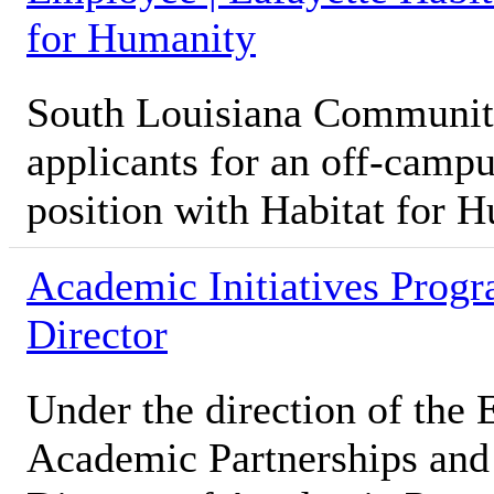
for Humanity
South Louisiana Community
applicants for an off-camp
position with Habitat for 
Academic Initiatives Prog
Director
Under the direction of the 
Academic Partnerships and S