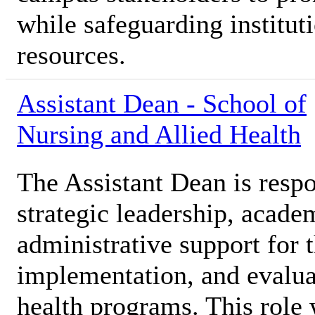
while safeguarding institut
resources.
Assistant Dean - School of
Nursing and Allied Health
The Assistant Dean is respo
strategic leadership, acade
administrative support for
implementation, and evaluat
health programs. This role 