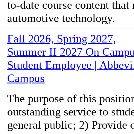
to-date course content that
automotive technology.
Fall 2026, Spring 2027,
Summer II 2027 On Camp
Student Employee | Abbevi
Campus
The purpose of this position
outstanding service to stud
general public; 2) Provide 