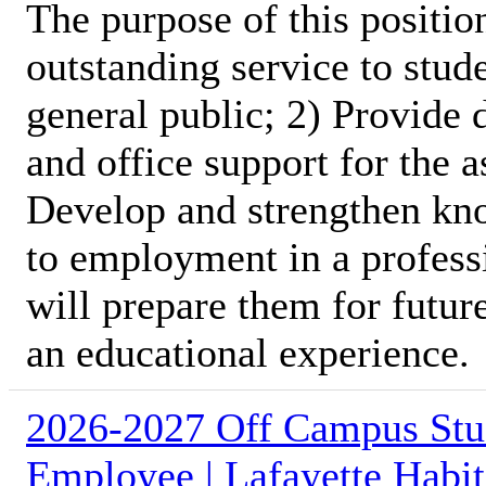
The purpose of this position
outstanding service to stud
general public; 2) Provide 
and office support for the 
Develop and strengthen kno
to employment in a profess
will prepare them for futur
an educational experience.
2026-2027 Off Campus Stu
Employee | Lafayette Habit