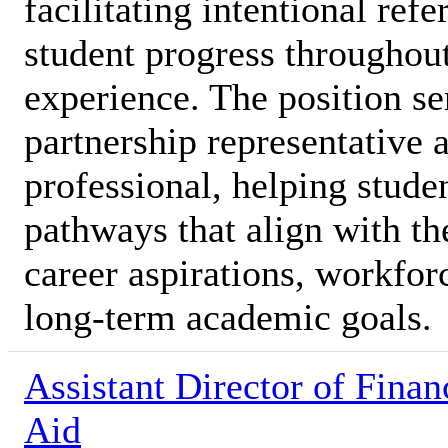
facilitating intentional ref
student progress throughout
experience. The position se
partnership representative 
professional, helping stude
pathways that align with the
career aspirations, workfor
long-term academic goals.
Assistant Director of Finan
Aid