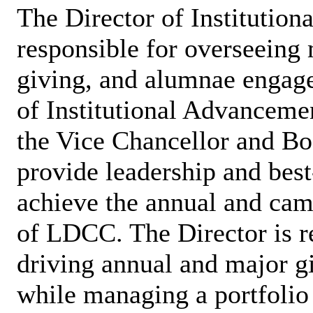
The Director of Institutio
responsible for overseeing 
giving, and alumnae engage
of Institutional Advanceme
the Vice Chancellor and Boa
provide leadership and best-
achieve the annual and cam
of LDCC. The Director is re
driving annual and major gif
while managing a portfolio