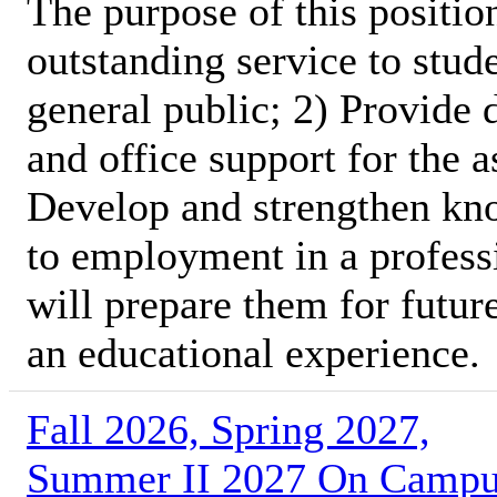
The purpose of this position
outstanding service to stud
general public; 2) Provide 
and office support for the 
Develop and strengthen kno
to employment in a profess
will prepare them for futur
an educational experience.
Fall 2026, Spring 2027,
Summer II 2027 On Camp