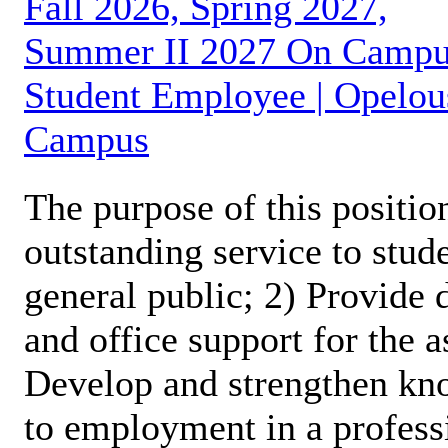
Fall 2026, Spring 2027,
Summer II 2027 On Camp
Student Employee | Opelou
Campus
The purpose of this position
outstanding service to stud
general public; 2) Provide 
and office support for the 
Develop and strengthen kno
to employment in a profess