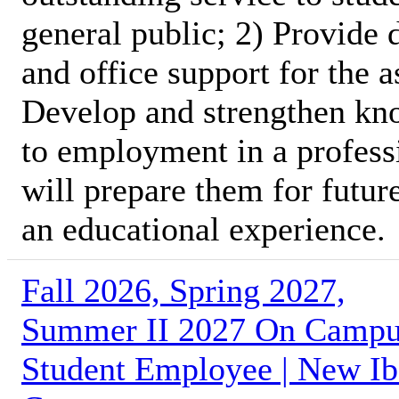
general public; 2) Provide 
and office support for the 
Develop and strengthen kno
to employment in a profess
will prepare them for futur
an educational experience.
Fall 2026, Spring 2027,
Summer II 2027 On Camp
Student Employee | New Ib