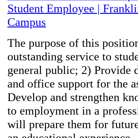
Student Employee | Frankli
Campus
The purpose of this position
outstanding service to stud
general public; 2) Provide 
and office support for the 
Develop and strengthen kno
to employment in a profess
will prepare them for futur
an educational experience.