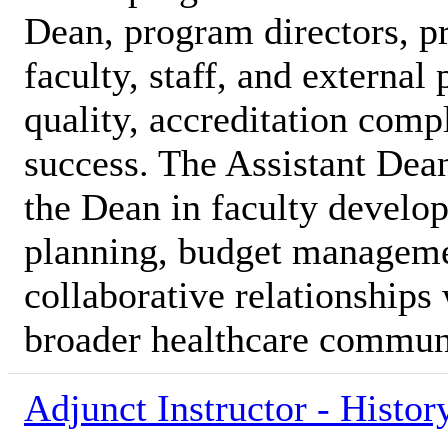
Dean, program directors, p
faculty, staff, and external
quality, accreditation comp
success. The Assistant Dea
the Dean in faculty develo
planning, budget manageme
collaborative relationships 
broader healthcare commun
Adjunct Instructor - Histor