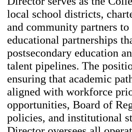
Director serves as the Coll
local school districts, chart
and community partners to 
educational partnerships th
postsecondary education an
talent pipelines. The positi
ensuring that academic path
aligned with workforce prior
opportunities, Board of R
policies, and institutional s
Director oversees all opera