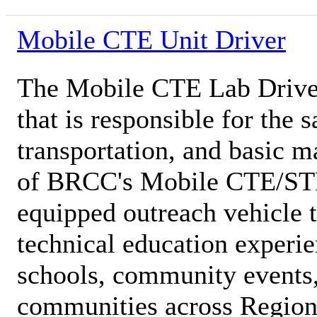
Mobile CTE Unit Driver
The Mobile CTE Lab Driver 
that is responsible for the s
transportation, and basic 
of BRCC's Mobile CTE/ST
equipped outreach vehicle t
technical education experie
schools, community events
communities across Region 