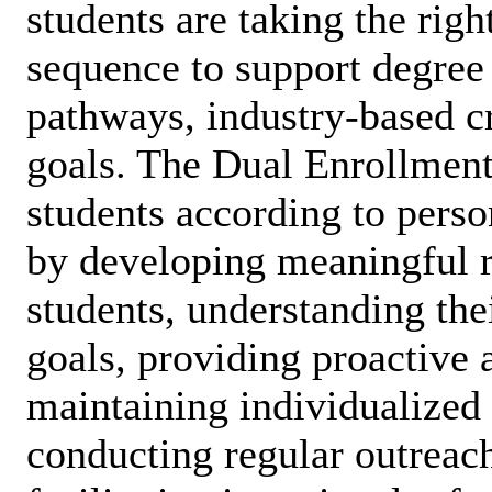
students are taking the righ
sequence to support degree
pathways, industry-based cr
goals. The Dual Enrollment
students according to perso
by developing meaningful r
students, understanding the
goals, providing proactive 
maintaining individualized 
conducting regular outreac