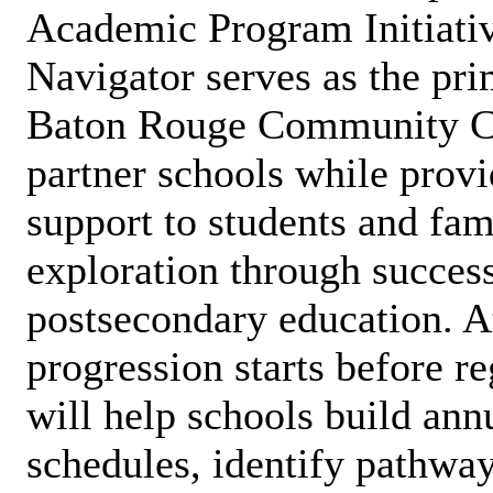
Academic Program Initiativ
Navigator serves as the pr
Baton Rouge Community Co
partner schools while provi
support to students and fami
exploration through success
postsecondary education. 
progression starts before r
will help schools build ann
schedules, identify pathway