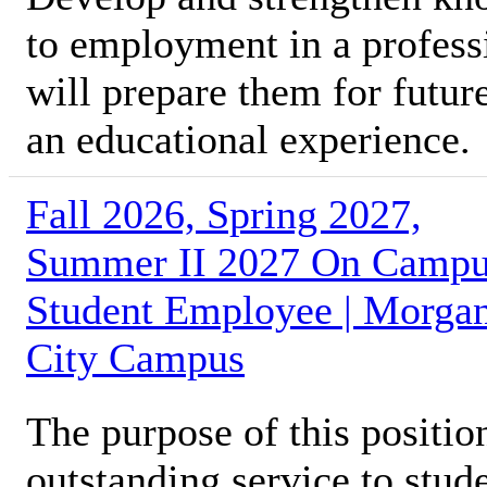
to employment in a profess
will prepare them for futur
an educational experience.
Fall 2026, Spring 2027,
Summer II 2027 On Camp
Student Employee | Morga
City Campus
The purpose of this position
outstanding service to stud