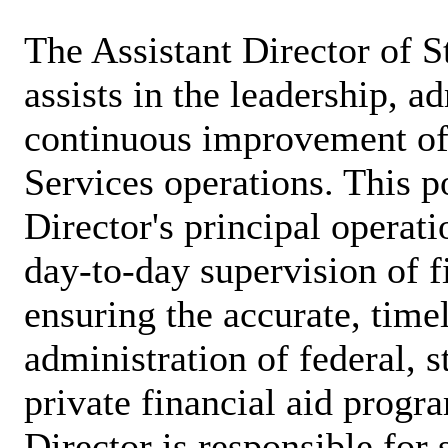
The Assistant Director of S
assists in the leadership, a
continuous improvement of
Services operations. This po
Director's principal operat
day-to-day supervision of fi
ensuring the accurate, time
administration of federal, st
private financial aid progr
Director is responsible for 