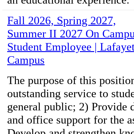
Fall 2026, Spring 2027,
Summer II 2027 On Camp
Student Employee | Lafayet
Campus
The purpose of this position
outstanding service to stud
general public; 2) Provide 
and office support for the 
Develop and strengthen kno