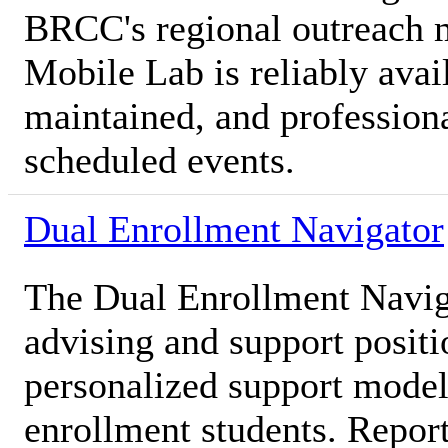
BRCC's regional outreach m
Mobile Lab is reliably avai
maintained, and professiona
scheduled events.
Dual Enrollment Navigator
The Dual Enrollment Naviga
advising and support posit
personalized support model 
enrollment students. Report