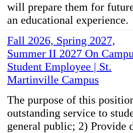
will prepare them for futur
an educational experience.
Fall 2026, Spring 2027,
Summer II 2027 On Camp
Student Employee | St.
Martinville Campus
The purpose of this position
outstanding service to stud
general public; 2) Provide 