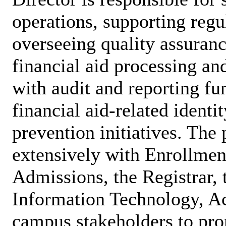
operations, supporting reg
overseeing quality assuranc
financial aid processing and
with audit and reporting fu
financial aid-related identi
prevention initiatives. The 
extensively with Enrollme
Admissions, the Registrar, 
Information Technology, Ac
campus stakeholders to pro