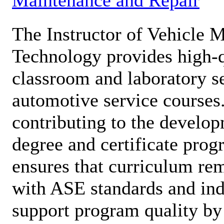
The Instructor of Vehicle 
Technology provides high-qu
classroom and laboratory se
automotive service courses.
contributing to the develop
degree and certificate prog
ensures that curriculum re
with ASE standards and ind
support program quality by