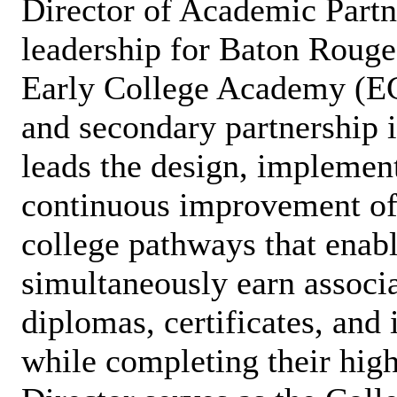
Director of Academic Partne
leadership for Baton Roug
Early College Academy (E
and secondary partnership i
leads the design, implemen
continuous improvement of
college pathways that enabl
simultaneously earn associa
diplomas, certificates, and
while completing their hig