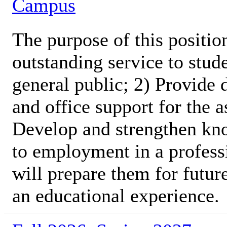
Campus
The purpose of this position
outstanding service to stud
general public; 2) Provide 
and office support for the 
Develop and strengthen kno
to employment in a profess
will prepare them for futur
an educational experience.