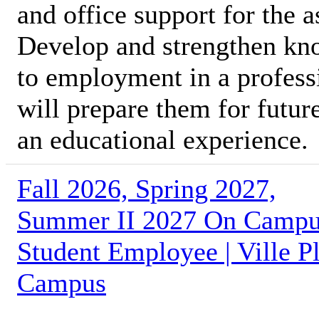
and office support for the 
Develop and strengthen kno
to employment in a profess
will prepare them for futur
an educational experience.
Fall 2026, Spring 2027,
Summer II 2027 On Camp
Student Employee | Ville Pl
Campus