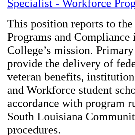
Specialist - Workforce Pro
This position reports to the
Programs and Compliance in
College’s mission. Primary 
provide the delivery of fede
veteran benefits, institutio
and Workforce student schol
accordance with program ru
South Louisiana Community
procedures.