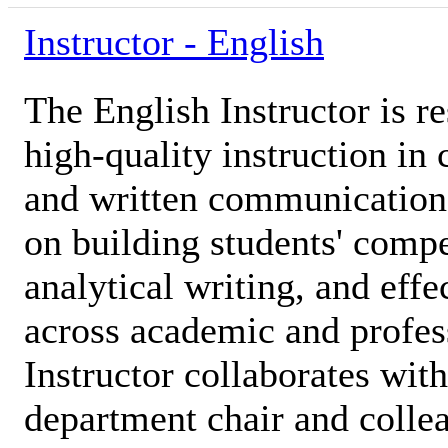
Instructor - English
The English Instructor is r
high-quality instruction in 
and written communication s
on building students' compe
analytical writing, and effe
across academic and profes
Instructor collaborates with
department chair and colle