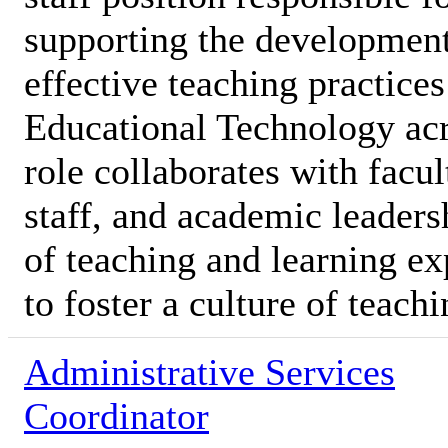
supporting the development
effective teaching practices
Educational Technology acro
role collaborates with facu
staff, and academic leaders
of teaching and learning ex
to foster a culture of teach
Administrative Services
Coordinator