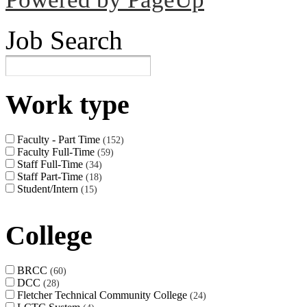
Job Search
Work type
Faculty - Part Time
152
Faculty Full-Time
59
Staff Full-Time
34
Staff Part-Time
18
Student/Intern
15
College
BRCC
60
DCC
28
Fletcher Technical Community College
24