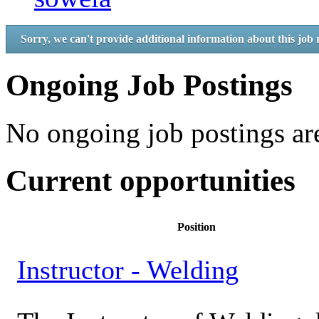
Sorry, we can't provide additional information about this job 
Ongoing Job Postings
No ongoing job postings are
Current opportunities
Position
Instructor - Welding