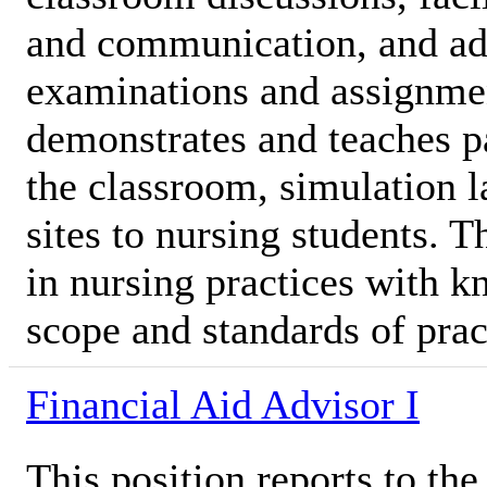
and communication, and ad
examinations and assignme
demonstrates and teaches pa
the classroom, simulation l
sites to nursing students. 
in nursing practices with k
scope and standards of prac
Financial Aid Advisor I
This position reports to t