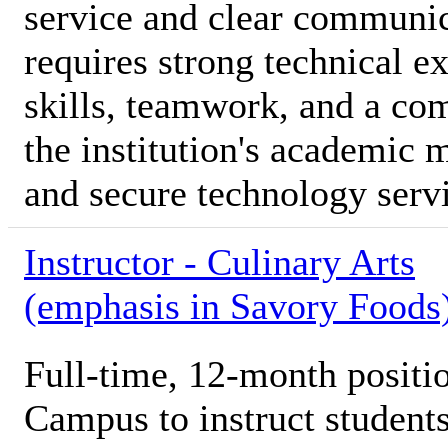
service and clear communica
requires strong technical e
skills, teamwork, and a co
the institution's academic 
and secure technology serv
Instructor - Culinary Arts
(emphasis in Savory Foods
Full-time, 12-month posi
Campus to instruct students