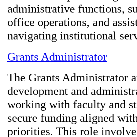
administrative functions, s
office operations, and assis
navigating institutional ser
Grants Administrator
The Grants Administrator a
development and administra
working with faculty and st
secure funding aligned with
priorities. This role involv