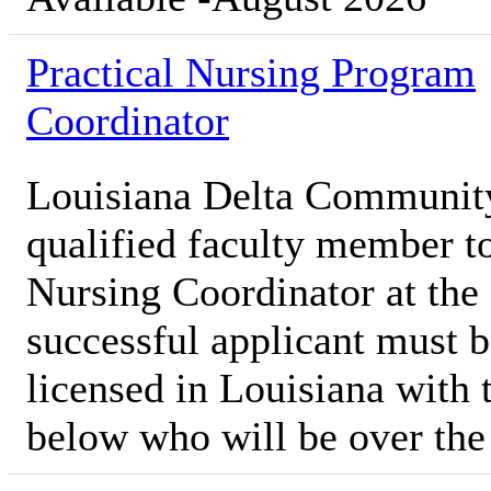
Practical Nursing Program
Coordinator
Louisiana Delta Communit
qualified faculty member to
Nursing Coordinator at th
successful applicant must b
licensed in Louisiana with t
below who will be over th