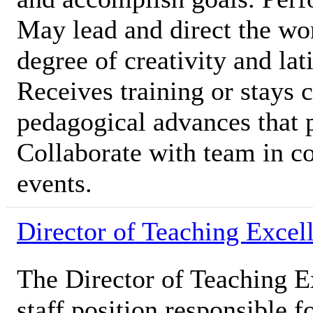
May lead and direct the wor
degree of creativity and lat
Receives training or stays c
pedagogical advances that 
Collaborate with team in c
events.
Director of Teaching Excel
The Director of Teaching E
staff position responsible 