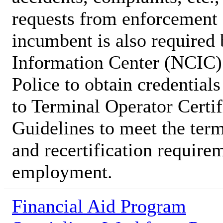
requests from enforcement 
incumbent is also required
Information Center (NCIC) 
Police to obtain credential
to Terminal Operator Certi
Guidelines to meet the term
and recertification require
employment.
Financial Aid Program