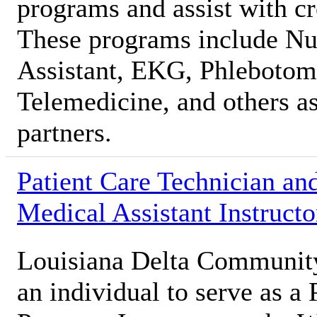
programs and assist with c
These programs include Nur
Assistant, EKG, Phlebotomy
Telemedicine, and others as
partners.
Patient Care Technician an
Medical Assistant Instructo
Louisiana Delta Communit
an individual to serve as a