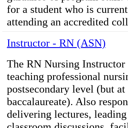
for a student who is current
attending an accredited coll
Instructor - RN (ASN)
The RN Nursing Instructor i
teaching professional nursi
postsecondary level (but at 
baccalaureate). Also respon
delivering lectures, leadin
classroom discussions, facil