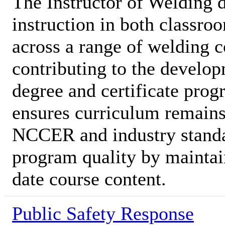
The Instructor of Welding d
instruction in both classro
across a range of welding c
contributing to the develop
degree and certificate prog
ensures curriculum remains
NCCER and industry standa
program quality by maintai
date course content.
Public Safety Response