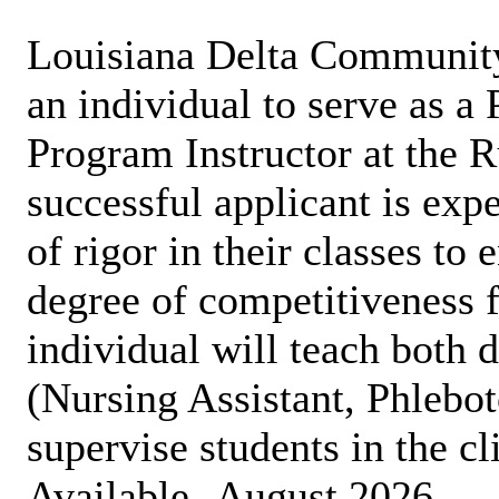
Louisiana Delta Communit
an individual to serve as a
Program Instructor at the 
successful applicant is expe
of rigor in their classes to
degree of competitiveness f
individual will teach both 
(Nursing Assistant, Phleb
supervise students in the cl
Available -August 2026