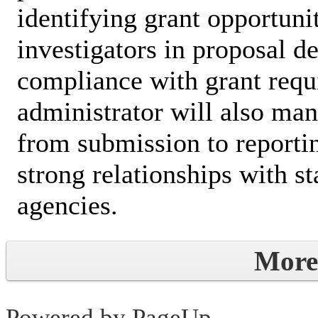
identifying grant opportunit
investigators in proposal 
compliance with grant requ
administrator will also man
from submission to reporti
strong relationships with s
agencies.
More
Powered by PageUp