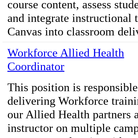
course content, assess stud
and integrate instructional
Canvas into classroom deli
Workforce Allied Health
Coordinator
This position is responsibl
delivering Workforce traini
our Allied Health partners 
instructor on multiple camp