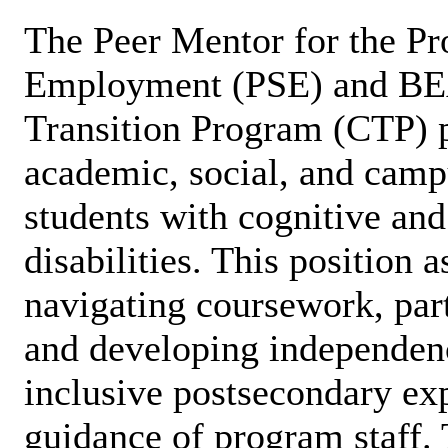
The Peer Mentor for the Pr
Employment (PSE) and B
Transition Program (CTP) p
academic, social, and campu
students with cognitive an
disabilities. This position a
navigating coursework, part
and developing independen
inclusive postsecondary ex
guidance of program staff. 