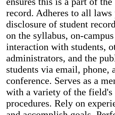
ensures this is a part of th
record. Adheres to all laws 
disclosure of student record
on the syllabus, on-campus 
interaction with students, ot
administrators, and the publ
students via email, phone, 
conference. Serves as a men
with a variety of the field'
procedures. Rely on experi
and accomplish goals. Perfo