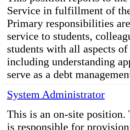
Service in fulfillment of th
Primary responsibilities ar
service to students, colleag
students with all aspects of
including understanding ap
serve as a debt managemen
System Administrator
This is an on-site position
is responsible for provision