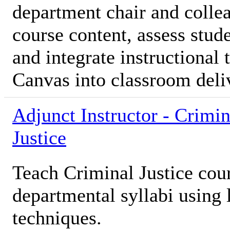
department chair and colle
course content, assess stud
and integrate instructional
Canvas into classroom deli
Adjunct Instructor - Crimin
Justice
Teach Criminal Justice cou
departmental syllabi using 
techniques.