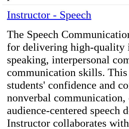
Instructor - Speech
The Speech Communication 
for delivering high-quality 
speaking, interpersonal co
communication skills. This 
students' confidence and c
nonverbal communication, cr
audience-centered speech 
Instructor collaborates with