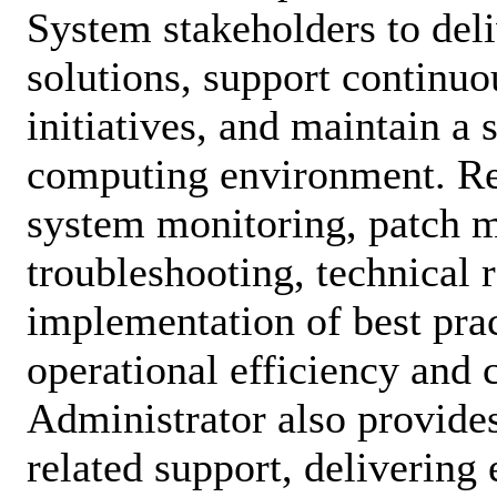
System stakeholders to deli
solutions, support continu
initiatives, and maintain a s
computing environment. Res
system monitoring, patch 
troubleshooting, technical 
implementation of best prac
operational efficiency and
Administrator also provide
related support, delivering