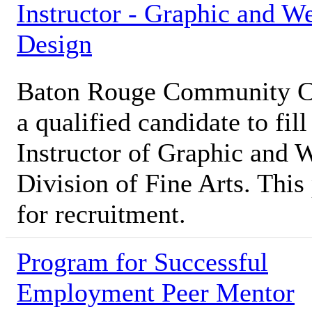
Instructor - Graphic and W
Design
Baton Rouge Community Co
a qualified candidate to fill
Instructor of Graphic and 
Division of Fine Arts. This 
for recruitment.
Program for Successful
Employment Peer Mentor