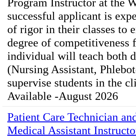
Program Instructor at the
successful applicant is expe
of rigor in their classes to
degree of competitiveness f
individual will teach both 
(Nursing Assistant, Phleb
supervise students in the cl
Available -August 2026
Patient Care Technician an
Medical Assistant Instructo