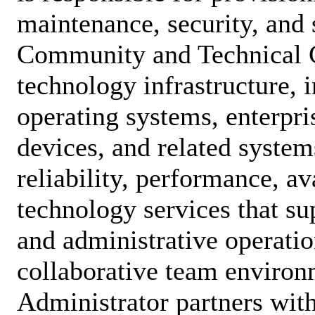
maintenance, security, and 
Community and Technical 
technology infrastructure, 
operating systems, enterpri
devices, and related system
reliability, performance, ava
technology services that su
and administrative operatio
collaborative team environ
Administrator partners wit