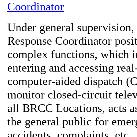
Coordinator
Under general supervision, 
Response Coordinator posit
complex functions, which in
entering and accessing real
computer-aided dispatch (
monitor closed-circuit tel
all BRCC Locations, acts as
the general public for emer
accidents, complaints, etc.