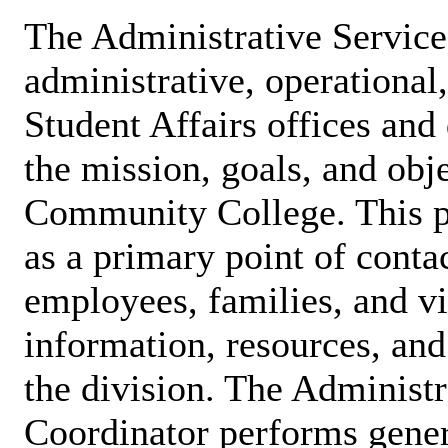
The Administrative Service
administrative, operational
Student Affairs offices and
the mission, goals, and obj
Community College. This pa
as a primary point of contac
employees, families, and vi
information, resources, and
the division. The Administr
Coordinator performs gener