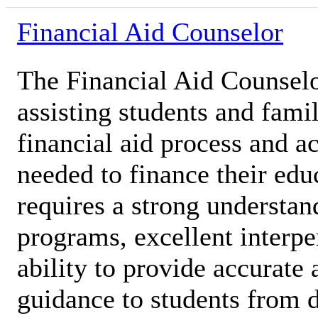
Financial Aid Counselor
The Financial Aid Counselor
assisting students and famil
financial aid process and a
needed to finance their edu
requires a strong understan
programs, excellent interpe
ability to provide accurat
guidance to students from 