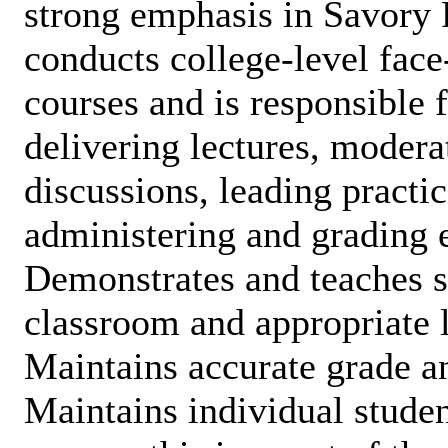
strong emphasis in Savory 
conducts college-level face
courses and is responsible 
delivering lectures, moder
discussions, leading practic
administering and grading 
Demonstrates and teaches s
classroom and appropriate l
Maintains accurate grade a
Maintains individual studen