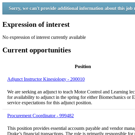
Sorry, we can't provide additional information about this job 
Expression of interest
No expression of interest currently available
Current opportunities
Position
Adjunct Instructor Kinesiology - 200010
We are seeking an adjunct to teach Motor Control and Learning lect
for availability to adjunct in the spring for either Biomechanics or
service expectations for this adjunct position.
Procurement Coordinator - 999482
This position provides essential accounts payable and vendor mana
Drake’s financial transactions. The role is primarily responsible 