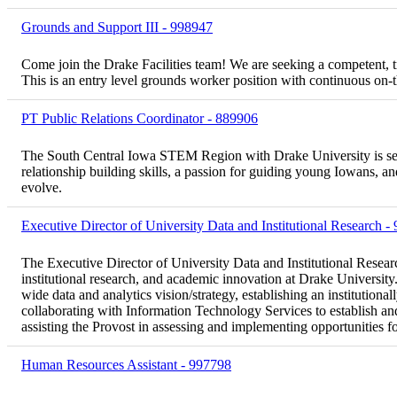
Grounds and Support III - 998947
Come join the Drake Facilities team! We are seeking a competent, t
This is an entry level grounds worker position with continuous on-
PT Public Relations Coordinator - 889906
The South Central Iowa STEM Region with Drake University is seek
relationship building skills, a passion for guiding young Iowans, an
evolve.
Executive Director of University Data and Institutional Research -
The Executive Director of University Data and Institutional Research
institutional research, and academic innovation at Drake University. 
wide data and analytics vision/strategy, establishing an institution
collaborating with Information Technology Services to establish and
assisting the Provost in assessing and implementing opportunities f
Human Resources Assistant - 997798