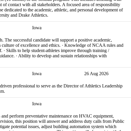
t of contact with all stakeholders. A focused area of responsibility
 be dedicated to the academic, athletic, and personal development of
rsity and Drake Athletics.
Iowa
ch. The successful candidate will support a positive academic,
g a culture of excellence and ethics. · Knowledge of NCAA rules and
f. · Skills to help student-athletes improve through training /
uidance. · Ability to develop and sustain relationships with
Iowa
26 Aug 2026
-driven professional to serve as the Director of Athletics Leadership
am.
Iowa
rs and perform preventative maintenance on HVAC equipment,
vision, this position will answer and address duty calls from Public
igate potential issues, adjust building automation system which