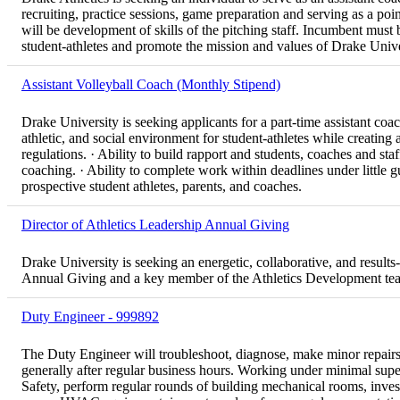
recruiting, practice sessions, game preparation and serving as a poin
will be development of skills of the pitching staff. Incumbent must
student-athletes and promote the mission and values of Drake Unive
Assistant Volleyball Coach (Monthly Stipend)
Drake University is seeking applicants for a part-time assistant coa
athletic, and social environment for student-athletes while creatin
regulations. · Ability to build rapport and students, coaches and staf
coaching. · Ability to complete work within deadlines under little g
prospective student athletes, parents, and coaches.
Director of Athletics Leadership Annual Giving
Drake University is seeking an energetic, collaborative, and results
Annual Giving and a key member of the Athletics Development te
Duty Engineer - 999892
The Duty Engineer will troubleshoot, diagnose, make minor repai
generally after regular business hours. Working under minimal super
Safety, perform regular rounds of building mechanical rooms, invest