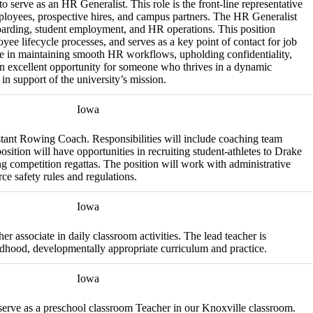
 serve as an HR Generalist. This role is the front-line representative
ployees, prospective hires, and campus partners. The HR Generalist
oarding, student employment, and HR operations. This position
oyee lifecycle processes, and serves as a key point of contact for job
ole in maintaining smooth HR workflows, upholding confidentiality,
an excellent opportunity for someone who thrives in a dynamic
in support of the university’s mission.
Iowa
stant Rowing Coach. Responsibilities will include coaching team
osition will have opportunities in recruiting student-athletes to Drake
g competition regattas. The position will work with administrative
ce safety rules and regulations.
Iowa
er associate in daily classroom activities. The lead teacher is
ldhood, developmentally appropriate curriculum and practice.
Iowa
 serve as a preschool classroom Teacher in our Knoxville classroom.