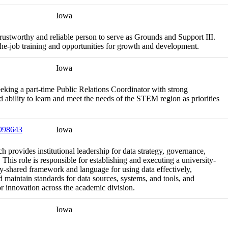
Iowa
rustworthy and reliable person to serve as Grounds and Support III.
the-job training and opportunities for growth and development.
Iowa
ing a part-time Public Relations Coordinator with strong
d ability to learn and meet the needs of the STEM region as priorities
 998643
Iowa
 provides institutional leadership for data strategy, governance,
This role is responsible for establishing and executing a university-
ally-shared framework and language for using data effectively,
 maintain standards for data sources, systems, and tools, and
or innovation across the academic division.
Iowa