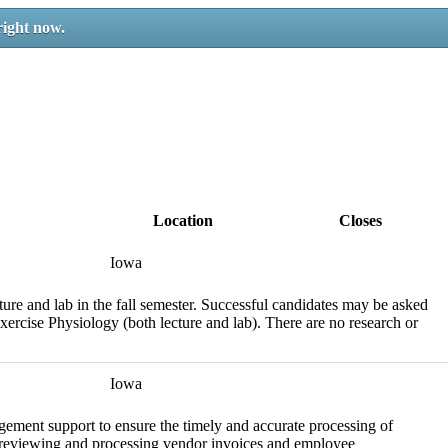
right now.
Location
Closes
Iowa
ure and lab in the fall semester. Successful candidates may be asked
 Exercise Physiology (both lecture and lab). There are no research or
Iowa
gement support to ensure the timely and accurate processing of
for reviewing and processing vendor invoices and employee