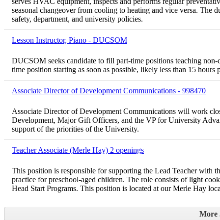
serves HVAC equipment, inspects and performs regular preventative
seasonal changeover from cooling to heating and vice versa. The du
safety, department, and university policies.
Lesson Instructor, Piano - DUCSOM
DUCSOM seeks candidate to fill part-time positions teaching non-cred
time position starting as soon as possible, likely less than 15 hours
Associate Director of Development Communications - 998470
Associate Director of Development Communications will work clos
Development, Major Gift Officers, and the VP for University Advan
support of the priorities of the University.
Teacher Associate (Merle Hay) 2 openings
This position is responsible for supporting the Lead Teacher with 
practice for preschool-aged children. The role consists of light coo
Head Start Programs. This position is located at our Merle Hay locat
More