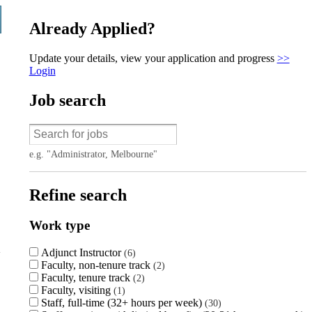
Already Applied?
Update your details, view your application and progress
>>
Login
Job search
e.g. "Administrator, Melbourne"
Refine search
Work type
Adjunct Instructor
6
Faculty, non-tenure track
2
Faculty, tenure track
2
Faculty, visiting
1
Staff, full-time (32+ hours per week)
30