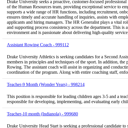
Drake University seeks a proactive, customer-focused professional to
of the Human Resources team, providing exceptional service to em
supports a wide range of HR functions, including recruitment, onb
ensures timely and accurate handling of inquiries, assists with empl
applicants and hiring managers. The HR Generalist plays a vital r
and supporting process consistency across the department. This is 
environment and is passionate about delivering high-quality service 
Assistant Rowing Coach - 999112
Drake University Athletics is seeking candidates for a Second Assi
members in principles and techniques of the sport. In addition, the p
Rowing. The assistant coach will assist in organizing and conductin
coordination of the program. Along with entire coaching staff, enfor
Teacher-9 Month (Wonder Years) - 998214
This position is responsible for leading children ages 3-5 and a teach
responsible for developing, implementing, and evaluating early chi
Teacher-10 month (Indianola) - 999680
Drake University Head Start is seeking a professional candidate to