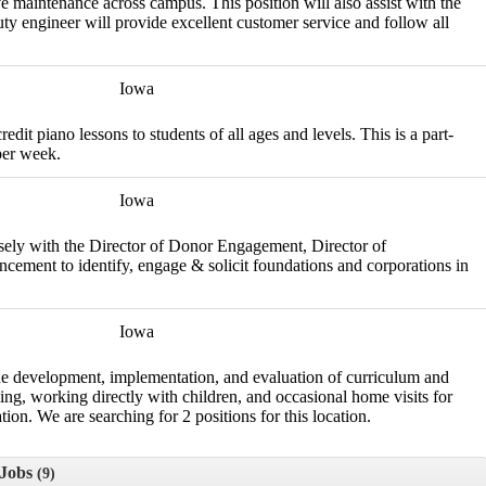
 maintenance across campus. This position will also assist with the
ty engineer will provide excellent customer service and follow all
Iowa
it piano lessons to students of all ages and levels. This is a part-
 per week.
Iowa
ely with the Director of Donor Engagement, Director of
cement to identify, engage & solicit foundations and corporations in
Iowa
the development, implementation, and evaluation of curriculum and
king, working directly with children, and occasional home visits for
ion. We are searching for 2 positions for this location.
 Jobs
9