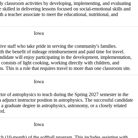
ily classroom activities by developing, implementing, and evaluating
 skilled in delivering lessons focused on social-emotional skills and
h a teacher associate to meet the educational, nutritional, and
Iowa
tive staff who take pride in serving the community's families.
ith the benefit of mileage reimbursement and paid time for travel.
candidate will enjoy participating in the development, implementation,
 consists of light cooking, working directly with children, and
 This is a role that requires travel to more than one classroom site.
Iowa
ctor of astrophysics to teach during the Spring 2027 semester in the
adjunct instructor position in astrophysics. The successful candidate
a graduate degree in astrophysics, astronomy, or a closely related
ed.
Iowa
ach (10-month) of the softball program. This includes assisting with