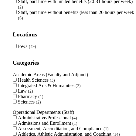
Staff, part-time with limited benefits (20-31 hours per week)
2
Staff, part-time without benefits (less than 20 hours per week)
6
Locations
Iowa
49
Categories
Academic Areas (Faculty and Adjunct)
Health Sciences
3
Integrated Arts & Humanities
2
Law
2
Pharmacy
1
Sciences
2
Operational Departments (Staff)
Administrative/Professional
4
Admissions and Enrollment
1
Assessment, Accreditation, and Compliance
1
Athletics, Athletic Administration, and Coaching
14