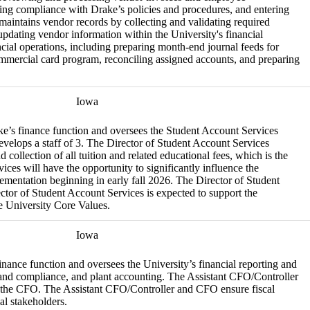
ing compliance with Drake’s policies and procedures, and entering
maintains vendor records by collecting and validating required
ating vendor information within the University's financial
ncial operations, including preparing month-end journal feeds for
ommercial card program, reconciling assigned accounts, and preparing
Iowa
ke’s finance function and oversees the Student Account Services
velops a staff of 3. The Director of Student Account Services
d collection of all tuition and related educational fees, which is the
ces will have the opportunity to significantly influence the
mentation beginning in early fall 2026. The Director of Student
ctor of Student Account Services is expected to support the
e University Core Values.
Iowa
inance function and oversees the University’s financial reporting and
ls and compliance, and plant accounting. The Assistant CFO/Controller
to the CFO. The Assistant CFO/Controller and CFO ensure fiscal
al stakeholders.