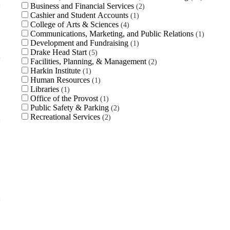
Business and Financial Services
2
Cashier and Student Accounts
1
College of Arts & Sciences
4
Communications, Marketing, and Public Relations
1
Development and Fundraising
1
Drake Head Start
5
Facilities, Planning, & Management
2
Harkin Institute
1
Human Resources
1
Libraries
1
Office of the Provost
1
Public Safety & Parking
2
Recreational Services
2