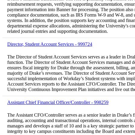
reimbursement requests, verifying supporting documentation, ensur
payment information into Banner for processing. The position also 
compliance documentation, such as IRS Forms W-9 and W-8, and upd
systems. In addition, the position supports key accounting and fina
departmental expense allocations, administering the University's c
related journal entries and supporting documentation.
Director, Student Account Services - 999724
The Director of Student Account Services serves as a leader in Dra
function. The Director of Student Account Services manages and de
ensures fiscal integrity for Drake through the assessment, billing, an
majority of Drake’s revenues. The Director of Student Account Servi
successful implementation of Workday’s Student systems with imple
Account Services reports to the Assistant CFO/Controller. The Dire
University Continuous Improvement Plan initiatives and live out th
Assistant Chief Financial Officer/Controller - 998259
The Assistant CFO/Controller serves as a senior leader in Drake’s f
auditing, accounting and transactional operations, internal contro
manages and develops a staff of 10 and is a key strategic partner 
integrity to key campus constituents including the Board and extern