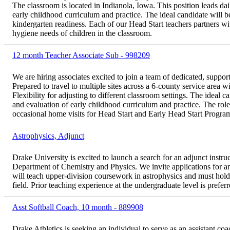
The classroom is located in Indianola, Iowa. This position leads da
early childhood curriculum and practice. The ideal candidate will be
kindergarten readiness. Each of our Head Start teachers partners wit
hygiene needs of children in the classroom.
12 month Teacher Associate Sub - 998209
We are hiring associates excited to join a team of dedicated, suppor
Prepared to travel to multiple sites across a 6-county service area w
Flexibility for adjusting to different classroom settings. The ideal 
and evaluation of early childhood curriculum and practice. The role
occasional home visits for Head Start and Early Head Start Programs.
Astrophysics, Adjunct
Drake University is excited to launch a search for an adjunct instru
Department of Chemistry and Physics. We invite applications for an 
will teach upper-division coursework in astrophysics and must hold 
field. Prior teaching experience at the undergraduate level is preferr
Asst Softball Coach, 10 month - 889908
Drake Athletics is seeking an individual to serve as an assistant co