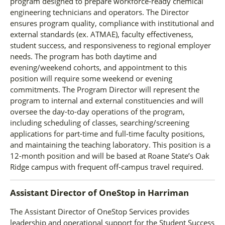
program designed to prepare workforce-ready chemical
engineering technicians and operators. The Director
ensures program quality, compliance with institutional and
external standards (ex. ATMAE), faculty effectiveness,
student success, and responsiveness to regional employer
needs. The program has both daytime and
evening/weekend cohorts, and appointment to this
position will require some weekend or evening
commitments. The Program Director will represent the
program to internal and external constituencies and will
oversee the day-to-day operations of the program,
including scheduling of classes, searching/screening
applications for part-time and full-time faculty positions,
and maintaining the teaching laboratory. This position is a
12-month position and will be based at Roane State’s Oak
Ridge campus with frequent off-campus travel required.
Assistant Director of OneStop
in
Harriman
The Assistant Director of OneStop Services provides
leadership and operational support for the Student Success