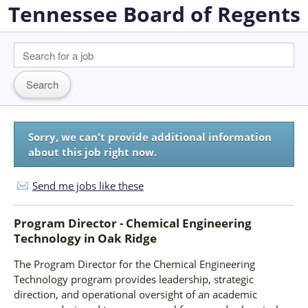
Tennessee Board of Regents
Sorry, we can't provide additional information
about this job right now.
Send me jobs like these
Program Director - Chemical Engineering
Technology
in
Oak Ridge
The Program Director for the Chemical Engineering
Technology program provides leadership, strategic
direction, and operational oversight of an academic