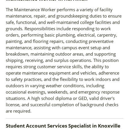
The Maintenance Worker performs a variety of facility
maintenance, repair, and groundskeeping duties to ensure
safe, functional, and well-maintained college facilities and
grounds. Responsibilities include responding to work
orders, performing basic plumbing, electrical, carpentry,
painting, and flooring repairs, conducting preventative
maintenance, assisting with campus event setup and
breakdown, maintaining outdoor areas, and supporting
shipping, receiving, and surplus operations. This position
requires strong customer service skills, the ability to
operate maintenance equipment and vehicles, adherence
to safety practices, and the flexibility to work indoors and
outdoors in varying weather conditions, including
occasional evenings, weekends, and emergency response
situations. A high school diploma or GED, valid driver's
license, and successful completion of background checks
are required.
Student Account Services Specialist
in
Knoxville