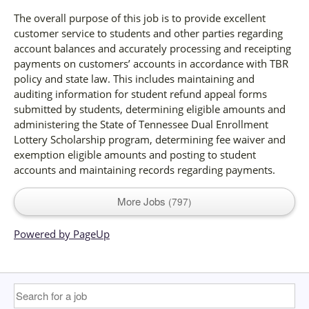
The overall purpose of this job is to provide excellent
customer service to students and other parties regarding
account balances and accurately processing and receipting
payments on customers’ accounts in accordance with TBR
policy and state law. This includes maintaining and
auditing information for student refund appeal forms
submitted by students, determining eligible amounts and
administering the State of Tennessee Dual Enrollment
Lottery Scholarship program, determining fee waiver and
exemption eligible amounts and posting to student
accounts and maintaining records regarding payments.
More Jobs
797
Powered by PageUp