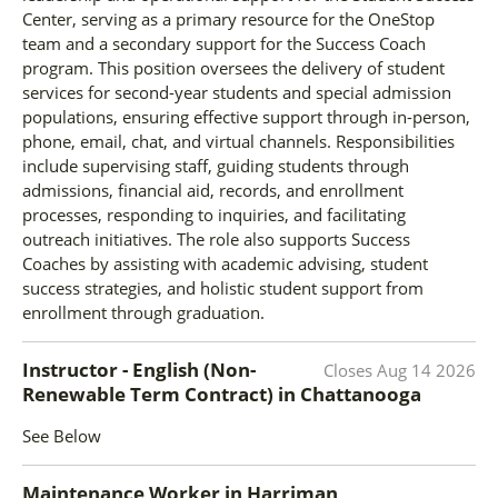
Center, serving as a primary resource for the OneStop
team and a secondary support for the Success Coach
program. This position oversees the delivery of student
services for second-year students and special admission
populations, ensuring effective support through in-person,
phone, email, chat, and virtual channels. Responsibilities
include supervising staff, guiding students through
admissions, financial aid, records, and enrollment
processes, responding to inquiries, and facilitating
outreach initiatives. The role also supports Success
Coaches by assisting with academic advising, student
success strategies, and holistic student support from
enrollment through graduation.
Instructor - English (Non-
Closes
Aug 14 2026
Renewable Term Contract)
in
Chattanooga
See Below
Maintenance Worker
in
Harriman