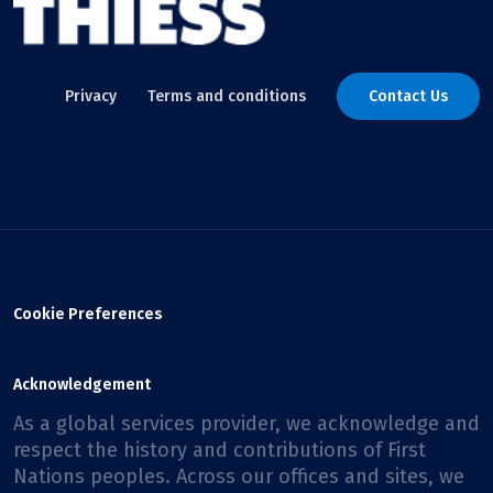
Privacy
Terms and conditions
Contact Us
Cookie Preferences
Acknowledgement
As a global services provider, we acknowledge and
respect the history and contributions of First
Nations peoples. Across our offices and sites, we