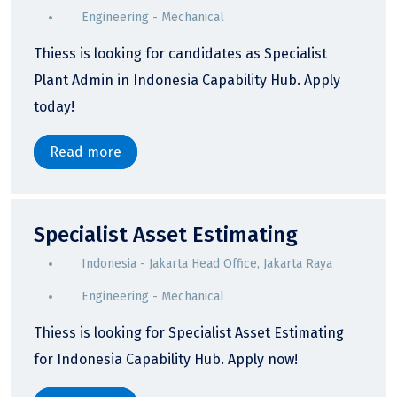
Engineering - Mechanical
Thiess is looking for candidates as Specialist
Plant Admin in Indonesia Capability Hub. Apply
today!
Read more
Specialist Asset Estimating
Indonesia - Jakarta Head Office, Jakarta Raya
Engineering - Mechanical
Thiess is looking for Specialist Asset Estimating
for Indonesia Capability Hub. Apply now!