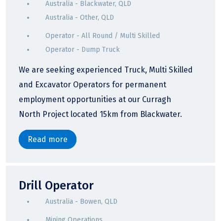
Australia - Blackwater, QLD
Australia - Other, QLD
Operator - All Round / Multi Skilled
Operator - Dump Truck
We are seeking experienced Truck, Multi Skilled
and Excavator Operators for permanent
employment opportunities at our Curragh
North Project located 15km from Blackwater.
Read more
Drill Operator
Australia - Bowen, QLD
Mining Operations