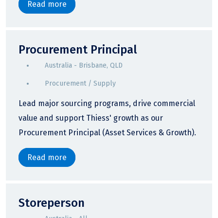
Read more
Procurement Principal
Australia - Brisbane, QLD
Procurement / Supply
Lead major sourcing programs, drive commercial
value and support Thiess' growth as our
Procurement Principal (Asset Services & Growth).
Read more
Storeperson