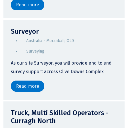
Read more
Surveyor
Australia - Moranbah, QLD
Surveying
As our site Surveyor, you will provide end to end
survey support across Olive Downs Complex
Read more
Truck, Multi Skilled Operators -
Curragh North