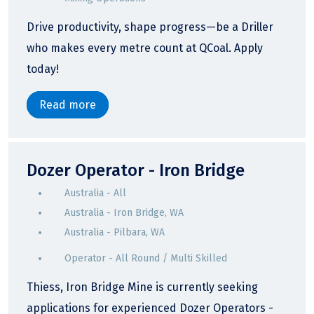
Drive productivity, shape progress—be a Driller
who makes every metre count at QCoal. Apply
today!
Read more
Dozer Operator - Iron Bridge
Australia - All
Australia - Iron Bridge, WA
Australia - Pilbara, WA
Operator - All Round / Multi Skilled
Thiess, Iron Bridge Mine is currently seeking
applications for experienced Dozer Operators -