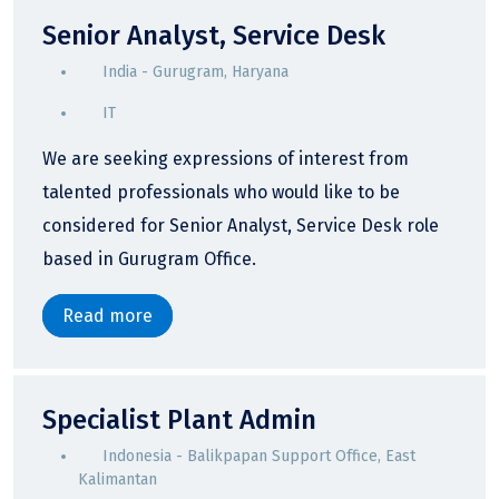
Senior Analyst, Service Desk
India - Gurugram, Haryana
IT
We are seeking expressions of interest from
talented professionals who would like to be
considered for Senior Analyst, Service Desk role
based in Gurugram Office.
Read more
Specialist Plant Admin
Indonesia - Balikpapan Support Office, East
Kalimantan