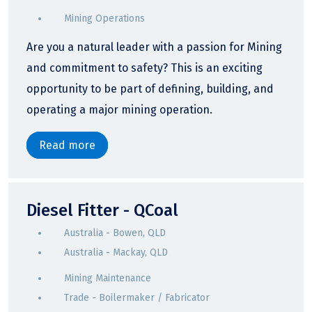
Mining Operations
Are you a natural leader with a passion for Mining
and commitment to safety? This is an exciting
opportunity to be part of defining, building, and
operating a major mining operation.
Read more
Diesel Fitter - QCoal
Australia - Bowen, QLD
Australia - Mackay, QLD
Mining Maintenance
Trade - Boilermaker / Fabricator