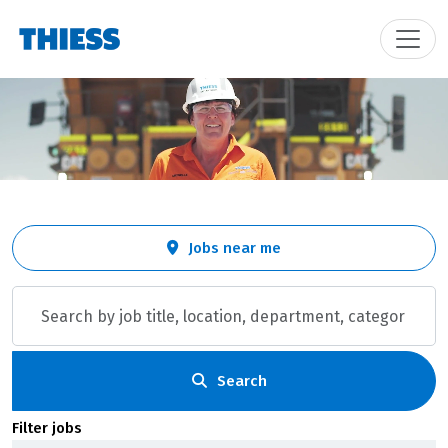
Skip to jobs search results
Search
Jobs near me
by
job
title,
location,
department,
category,
Search
etc.
Filter jobs