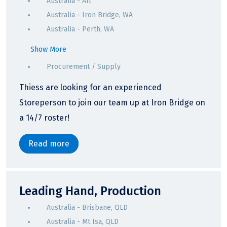
Australia - All
Australia - Iron Bridge, WA
Australia - Perth, WA
Show More
Procurement / Supply
Thiess are looking for an experienced
Storeperson to join our team up at Iron Bridge on
a 14/7 roster!
Read more
Leading Hand, Production
Australia - Brisbane, QLD
Australia - Mt Isa, QLD