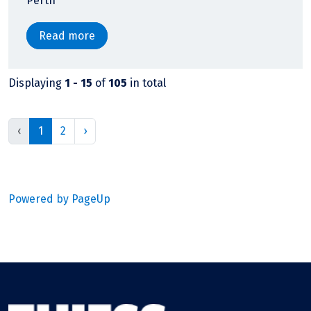
Perth
Read more
Displaying
1 - 15
of
105
in total
‹
1
2
›
Powered by PageUp