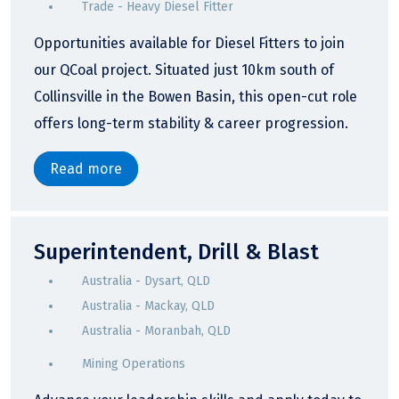
Trade - Heavy Diesel Fitter
Opportunities available for Diesel Fitters to join
our QCoal project. Situated just 10km south of
Collinsville in the Bowen Basin, this open-cut role
offers long-term stability & career progression.
Read more
Superintendent, Drill & Blast
Australia - Dysart, QLD
Australia - Mackay, QLD
Australia - Moranbah, QLD
Mining Operations