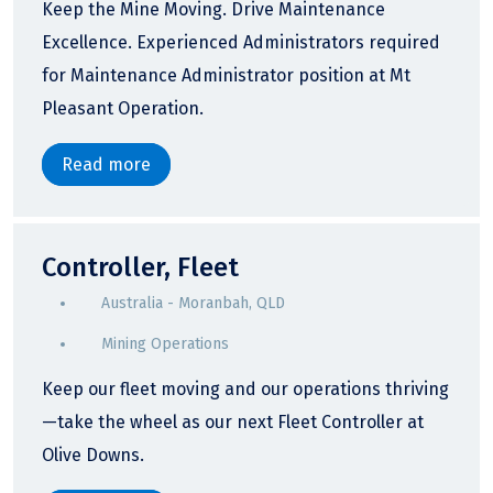
Keep the Mine Moving. Drive Maintenance
Excellence. Experienced Administrators required
for Maintenance Administrator position at Mt
Pleasant Operation.
Read more
Controller, Fleet
Australia - Moranbah, QLD
Mining Operations
Keep our fleet moving and our operations thriving
—take the wheel as our next Fleet Controller at
Olive Downs.