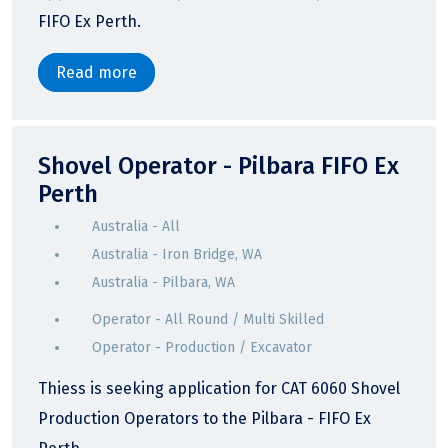
FIFO Ex Perth.
Read more
Shovel Operator - Pilbara FIFO Ex
Perth
Australia - All
Australia - Iron Bridge, WA
Australia - Pilbara, WA
Operator - All Round / Multi Skilled
Operator - Production / Excavator
Thiess is seeking application for CAT 6060 Shovel
Production Operators to the Pilbara - FIFO Ex