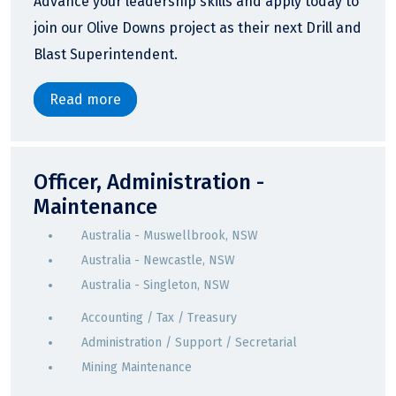
Advance your leadership skills and apply today to
join our Olive Downs project as their next Drill and
Blast Superintendent.
Read more
Officer, Administration -
Maintenance
Australia - Muswellbrook, NSW
Australia - Newcastle, NSW
Australia - Singleton, NSW
Accounting / Tax / Treasury
Administration / Support / Secretarial
Mining Maintenance