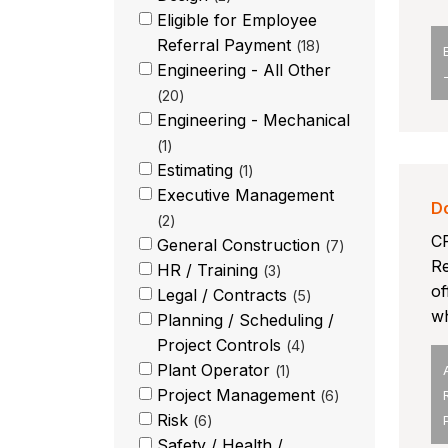
Eligible for Employee
Referral Payment
18
Engineering - All Other
20
Engineering - Mechanical
1
Estimating
1
Executive Management
D
2
CP
General Construction
7
Re
HR / Training
3
of
Legal / Contracts
5
wh
Planning / Scheduling /
Project Controls
4
Plant Operator
1
Project Management
6
Risk
6
Safety / Health /