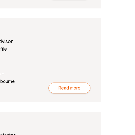
dvisor
file
 -
lbourne
Read more