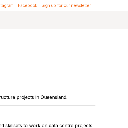
stagram
Facebook
Sign up for our newsletter
ucture projects in Queensland.
 skillsets to work on data centre projects