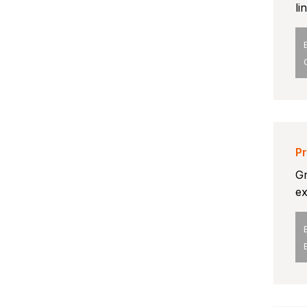
li
Pr
Gr
ex