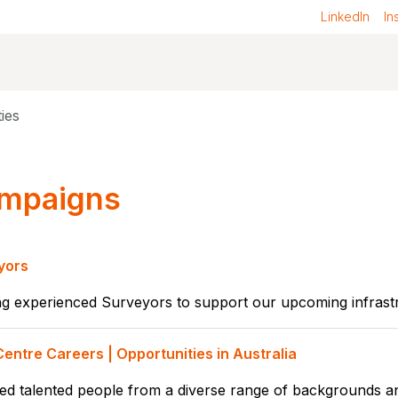
LinkedIn
In
ies
mpaigns
yors
g experienced Surveyors to support our upcoming infrastr
entre Careers | Opportunities in Australia
d talented people from a diverse range of backgrounds and