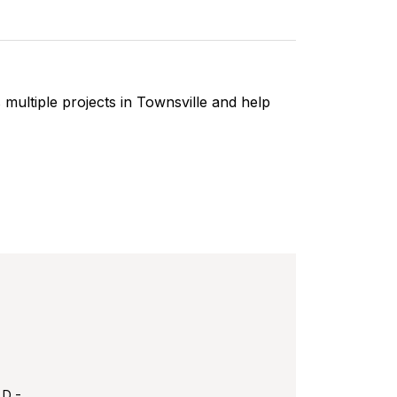
multiple projects in Townsville and help
LD -