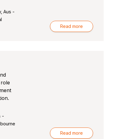
, Aus -
l
Read more
and
 role
pment
ion.
 -
lbourne
Read more