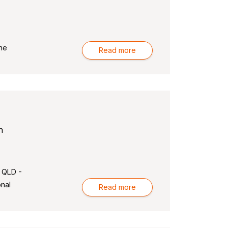
ne
Read more
n
 QLD -
nal
Read more