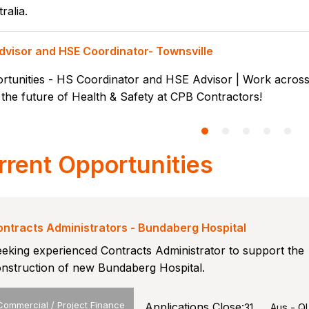
ralia.
dvisor and HSE Coordinator- Townsville
rtunities - HS Coordinator and HSE Advisor | Work across 
the future of Health & Safety at CPB Contractors!
rrent Opportunities
ntracts Administrators - Bundaberg Hospital
eking experienced Contracts Administrator to support the
nstruction of new Bundaberg Hospital.
Commercial / Project Finance
Applications Close:
31
Aus - Q