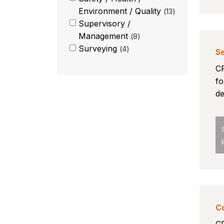
Environment / Quality
13
Supervisory /
Management
8
Surveying
4
Se
CP
fo
de
Co