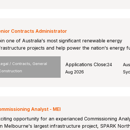
nior Contracts Administrator
in one of Australia's most significant renewable energy
frastructure projects and help power the nation's energy f
Legal / Contracts, General
Applications Close:
24
Aus
Construction
Aug 2026
Sy
mmissioning Analyst - MEI
citing opportunity for an experianced Commissioning Analy
in Melbourne's largest infrastructure project, SPARK Nort