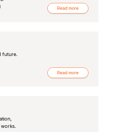
l
Read more
 future.
Read more
ation,
 works.