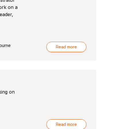
strator
ork on a
leader,
-
ourne
Read more
king on
-
Read more