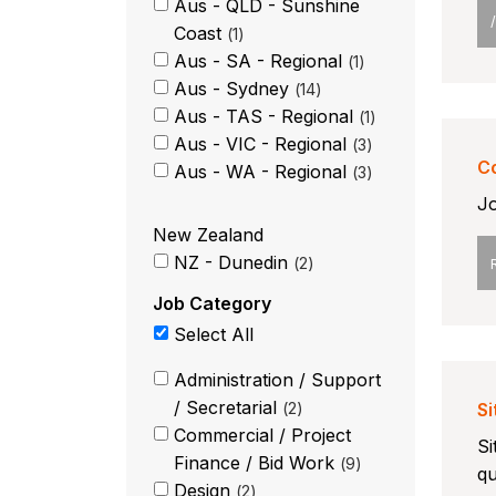
Aus - QLD - Sunshine
Coast
1
Aus - SA - Regional
1
Aus - Sydney
14
Aus - TAS - Regional
1
Aus - VIC - Regional
3
C
Aus - WA - Regional
3
Jo
New Zealand
NZ - Dunedin
2
Job Category
Select All
Administration / Support
/ Secretarial
2
S
Commercial / Project
Si
Finance / Bid Work
9
qu
Design
2