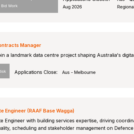
/ Bid Work
Aug 2026
Regiona
ontracts Manager
in a landmark data centre project shaping Australia's digital
Risk
Applications Close:
Aus - Melbourne
ite Engineer (RAAF Base Wagga)
te Engineer with building services expertise, driving coordin
ality, scheduling and stakeholder management on Defence