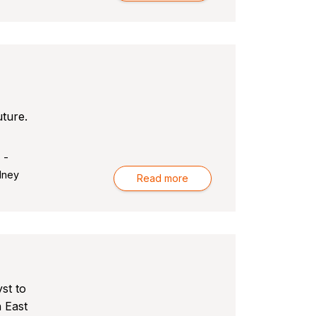
uture.
 -
dney
Read more
st to
h East