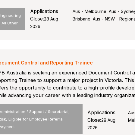
Applications
Aus - Melbourne, Aus - Sydney
Engineering
Close:
28 Aug
Brisbane, Aus - NSW - Regiona
- All Other
2026
ocument Control and Reporting Trainee
B Australia is seeking an experienced Document Control 
porting Trainee to support a major project in Victoria. This
fers the opportunity to contribute to a high-profile develo
ile advancing your career with a leading industry organizat
Administration / Support / Secretarial,
Applications
Aus
Risk, Eligible for Employee Referral
Close:
28 Aug
Me
Payment
2026