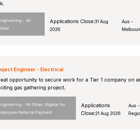
nk.
Engineering - All
Applications Close:
31 Aug
Aus -
Other
2026
Melbour
oject Engineer - Electrical
eat opportunity to secure work for a Tier 1 company on a
citing gas gathering project.
Engineering - All Other, Eligible for
Applications
Aus -
Employee Referral Payment
Close:
21 Aug 2026
Regio