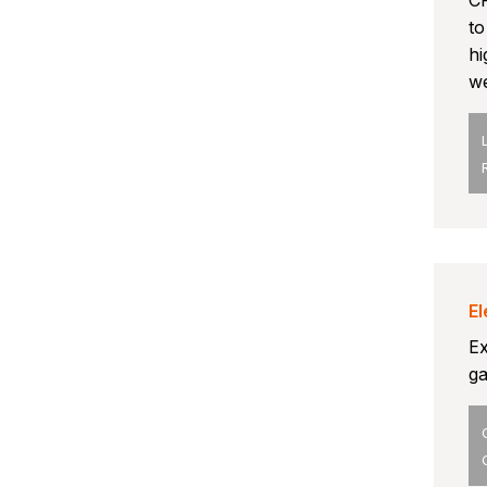
CP
to
hi
we
El
Ex
ga