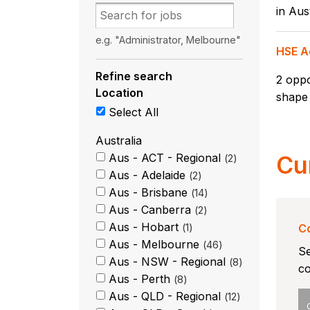
in Aust
e.g. "Administrator, Melbourne"
HSE A
Refine search
2 oppo
Location
shape 
Select All
Australia
Aus - ACT - Regional
Cu
2
Aus - Adelaide
2
Aus - Brisbane
14
Aus - Canberra
2
Aus - Hobart
1
Co
Aus - Melbourne
46
Se
Aus - NSW - Regional
8
co
Aus - Perth
8
Aus - QLD - Regional
12