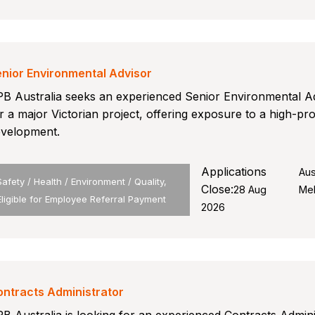
nior Environmental Advisor
B Australia seeks an experienced Senior Environmental A
r a major Victorian project, offering exposure to a high-pro
velopment.
Applications
Aus
Safety / Health / Environment / Quality,
Close:
28 Aug
Me
Eligible for Employee Referral Payment
2026
ntracts Administrator