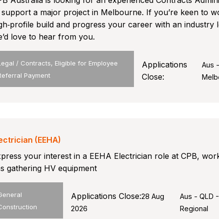
B Australia is looking for an experienced Contracts Admini
 support a major project in Melbourne. If you’re keen to w
gh‑profile build and progress your career with an industry 
’d love to hear from you.
Legal / Contracts, Eligible for Employee
Applications
Aus 
Referral Payment
Close:
Melb
ectrician (EEHA)
press your interest in a EEHA Electrician role at CPB, wor
s gathering HV equipment
General
Applications Close:
28 Aug
Aus - QLD 
Construction
2026
Regional