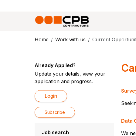
Home
Work with us
Current Opportunit
Ca
Already Applied?
Update your details, view your
application and progress.
Surve
Login
Seekin
Subscribe
Data C
Job search
We nee