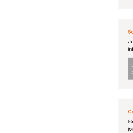
Se
Jo
in
Co
Ex
jo