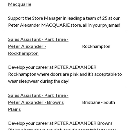
Macquarie
Support the Store Manager in leading a team of 25 at our
Peter Alexander MACQUARIE store, all in your pyjamas!
Sales Assistant - Part Time -
Peter Alexander -
Rockhampton
Rockhampton
Develop your career at PETER ALEXANDER
Rockhampton where doors are pink and it’s acceptable to
wear sleepwear during the day!
Sales Assistant - Part Time -
Peter Alexander - Browns
Brisbane - South
Plains
Develop your career at PETER ALEXANDER Browns
Plains where doors are pink and it’s acceptable to wear