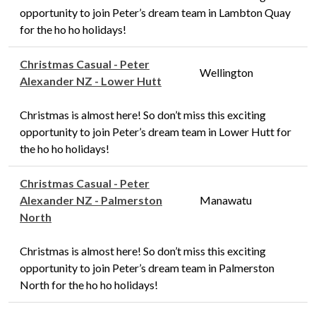
opportunity to join Peter’s dream team in Lambton Quay
for the ho ho holidays!
Christmas Casual - Peter
Wellington
Alexander NZ - Lower Hutt
Christmas is almost here! So don’t miss this exciting
opportunity to join Peter’s dream team in Lower Hutt for
the ho ho holidays!
Christmas Casual - Peter
Alexander NZ - Palmerston
Manawatu
North
Christmas is almost here! So don’t miss this exciting
opportunity to join Peter’s dream team in Palmerston
North for the ho ho holidays!