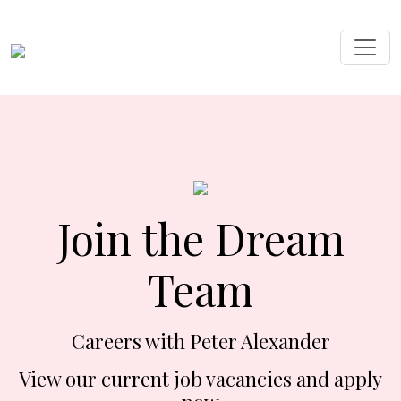
Join the Dream
Team
Careers with Peter Alexander
View our current job vacancies and apply