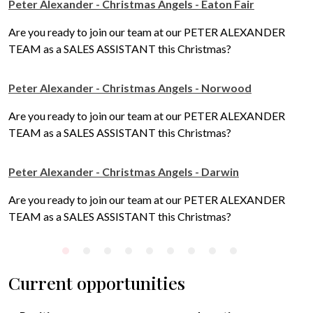
Peter Alexander - Christmas Angels - Eaton Fair
Are you ready to join our team at our PETER ALEXANDER
TEAM as a SALES ASSISTANT this Christmas?
Peter Alexander - Christmas Angels - Norwood
Are you ready to join our team at our PETER ALEXANDER
TEAM as a SALES ASSISTANT this Christmas?
Peter Alexander - Christmas Angels - Darwin
Are you ready to join our team at our PETER ALEXANDER
TEAM as a SALES ASSISTANT this Christmas?
Current opportunities