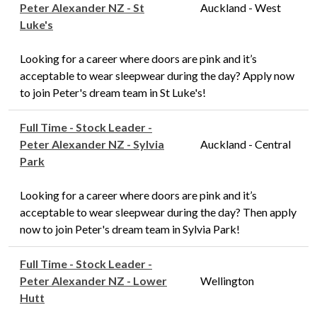
Peter Alexander NZ - St
Auckland - West
Luke's
Looking for a career where doors are pink and it’s
acceptable to wear sleepwear during the day? Apply now
to join Peter's dream team in St Luke's!
Full Time - Stock Leader -
Peter Alexander NZ - Sylvia
Auckland - Central
Park
Looking for a career where doors are pink and it’s
acceptable to wear sleepwear during the day? Then apply
now to join Peter's dream team in Sylvia Park!
Full Time - Stock Leader -
Peter Alexander NZ - Lower
Wellington
Hutt