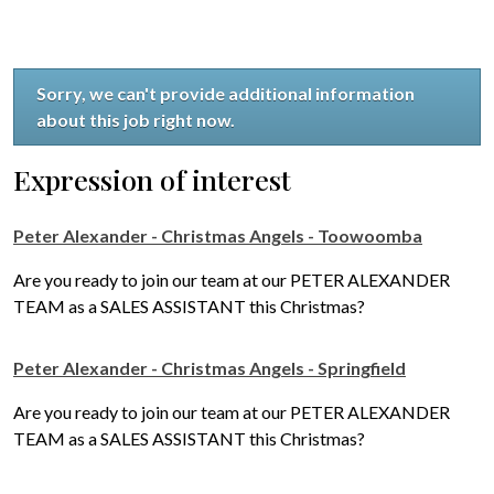
Sorry, we can't provide additional information
about this job right now.
Expression of interest
Peter Alexander - Christmas Angels - Toowoomba
Are you ready to join our team at our PETER ALEXANDER
TEAM as a SALES ASSISTANT this Christmas?
Peter Alexander - Christmas Angels - Springfield
Are you ready to join our team at our PETER ALEXANDER
TEAM as a SALES ASSISTANT this Christmas?