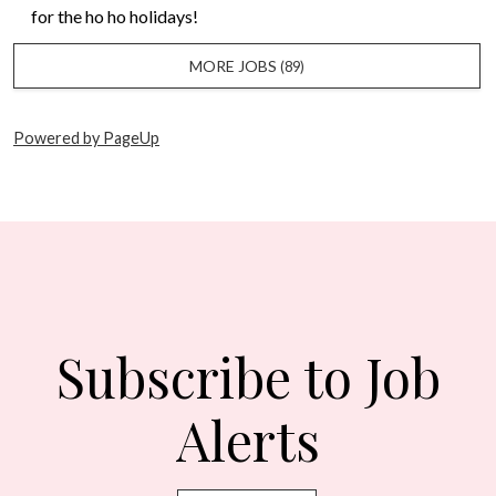
for the ho ho holidays!
MORE JOBS
89
Powered by PageUp
Subscribe to Job
Alerts