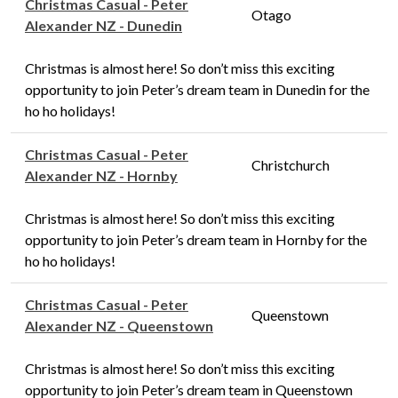
Christmas Casual - Peter
Otago
Alexander NZ - Dunedin
Christmas is almost here! So don’t miss this exciting
opportunity to join Peter’s dream team in Dunedin for the
ho ho holidays!
Christmas Casual - Peter
Christchurch
Alexander NZ - Hornby
Christmas is almost here! So don’t miss this exciting
opportunity to join Peter’s dream team in Hornby for the
ho ho holidays!
Christmas Casual - Peter
Queenstown
Alexander NZ - Queenstown
Christmas is almost here! So don’t miss this exciting
opportunity to join Peter’s dream team in Queenstown