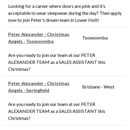
Looking for a career where doors are pink and it’s
acceptable to wear sleepwear during the day? Then apply
now to join Peter's dream team in Lower Hutt!
Peter Alexander - Christmas
Toowoomba
Angels - Toowoomba
Are you ready to join our team at our PETER
ALEXANDER TEAM as a SALES ASSISTANT this
Christmas?
Peter Alexander - Christmas
Brisbane - West
Angels - Springfield
Are you ready to join our team at our PETER
ALEXANDER TEAM as a SALES ASSISTANT this
Christmas?