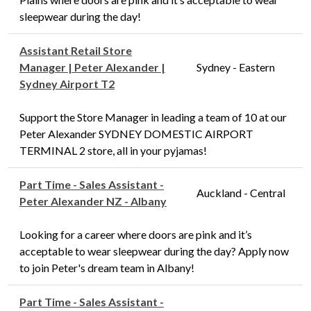
sleepwear during the day!
Assistant Retail Store
Manager | Peter Alexander |
Sydney - Eastern
Sydney Airport T2
Support the Store Manager in leading a team of 10 at our
Peter Alexander SYDNEY DOMESTIC AIRPORT
TERMINAL 2 store, all in your pyjamas!
Part Time - Sales Assistant -
Auckland - Central
Peter Alexander NZ - Albany
Looking for a career where doors are pink and it’s
acceptable to wear sleepwear during the day? Apply now
to join Peter's dream team in Albany!
Part Time - Sales Assistant -