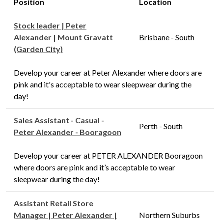
Position
Location
Stock leader | Peter
Alexander | Mount Gravatt
Brisbane - South
(Garden City)
Develop your career at Peter Alexander where doors are
pink and it's acceptable to wear sleepwear during the
day!
Sales Assistant - Casual -
Perth - South
Peter Alexander - Booragoon
Develop your career at PETER ALEXANDER Booragoon
where doors are pink and it’s acceptable to wear
sleepwear during the day!
Assistant Retail Store
Manager | Peter Alexander |
Northern Suburbs