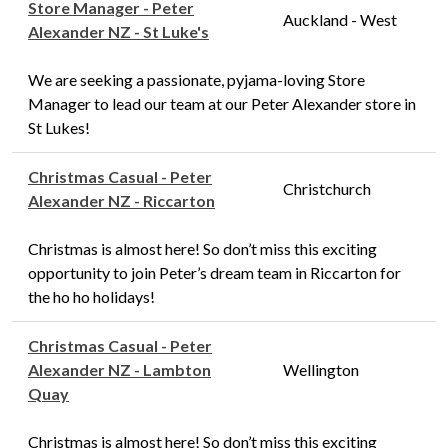
Store Manager - Peter
Auckland - West
Alexander NZ - St Luke's
We are seeking a passionate, pyjama-loving Store
Manager to lead our team at our Peter Alexander store in
St Lukes!
Christmas Casual - Peter
Christchurch
Alexander NZ - Riccarton
Christmas is almost here! So don’t miss this exciting
opportunity to join Peter’s dream team in Riccarton for
the ho ho holidays!
Christmas Casual - Peter
Alexander NZ - Lambton
Wellington
Quay
Christmas is almost here! So don’t miss this exciting