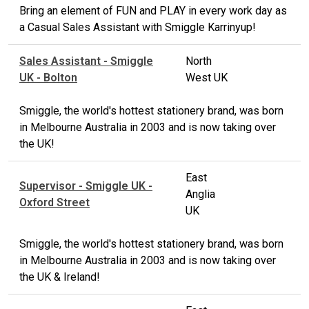
Bring an element of FUN and PLAY in every work day as
a Casual Sales Assistant with Smiggle Karrinyup!
Sales Assistant - Smiggle
North
UK - Bolton
West UK
Smiggle, the world's hottest stationery brand, was born
in Melbourne Australia in 2003 and is now taking over
the UK!
East
Supervisor - Smiggle UK -
Anglia
Oxford Street
UK
Smiggle, the world's hottest stationery brand, was born
in Melbourne Australia in 2003 and is now taking over
the UK & Ireland!