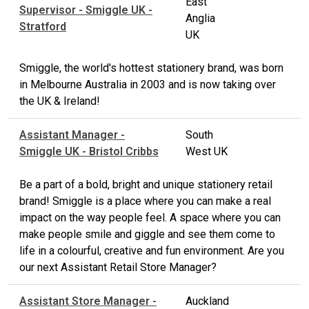
East
Supervisor - Smiggle UK -
Anglia
Stratford
UK
Smiggle, the world's hottest stationery brand, was born
in Melbourne Australia in 2003 and is now taking over
the UK & Ireland!
Assistant Manager -
South
Smiggle UK - Bristol Cribbs
West UK
Be a part of a bold, bright and unique stationery retail
brand! Smiggle is a place where you can make a real
impact on the way people feel. A space where you can
make people smile and giggle and see them come to
life in a colourful, creative and fun environment. Are you
our next Assistant Retail Store Manager?
Assistant Store Manager -
Auckland