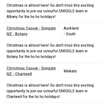
Christmas is almost here! So don't miss this exciting
opportunity to join our colourful SMIGGLE team in
Albany for the ho ho holidays!
Christmas Casual - Smiggle
Auckland
NZ - Botany
- South
Christmas is almost here! So don't miss this exciting
opportunity to join our colourful SMIGGLE team in
Botany for the ho ho holidays!
Christmas Casual - Smiggle
Waikato
NZ - Chartwell
Christmas is almost here! So don't miss this exciting
opportunity to join our colourful SMIGGLE team in
Chartwell for the ho ho holidays!