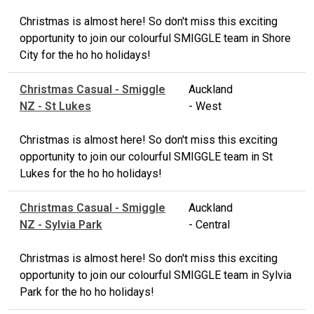
Christmas is almost here! So don't miss this exciting
opportunity to join our colourful SMIGGLE team in Shore
City for the ho ho holidays!
Christmas Casual - Smiggle
Auckland
NZ - St Lukes
- West
Christmas is almost here! So don't miss this exciting
opportunity to join our colourful SMIGGLE team in St
Lukes for the ho ho holidays!
Christmas Casual - Smiggle
Auckland
NZ - Sylvia Park
- Central
Christmas is almost here! So don't miss this exciting
opportunity to join our colourful SMIGGLE team in Sylvia
Park for the ho ho holidays!