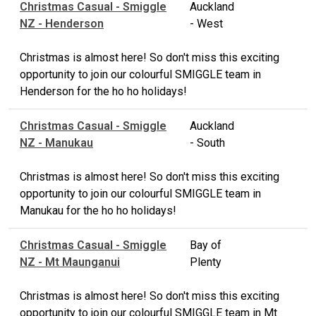
Christmas Casual - Smiggle
Auckland
NZ - Henderson
- West
Christmas is almost here! So don't miss this exciting
opportunity to join our colourful SMIGGLE team in
Henderson for the ho ho holidays!
Christmas Casual - Smiggle
Auckland
NZ - Manukau
- South
Christmas is almost here! So don't miss this exciting
opportunity to join our colourful SMIGGLE team in
Manukau for the ho ho holidays!
Christmas Casual - Smiggle
Bay of
NZ - Mt Maunganui
Plenty
Christmas is almost here! So don't miss this exciting
opportunity to join our colourful SMIGGLE team in Mt