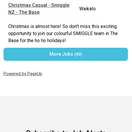
Christmas Casual - Smiggle
Waikato
NZ - The Base
Christmas is almost here! So don't miss this exciting
opportunity to join our colourful SMIGGLE team in The
Base for the ho ho holidays!
More Jobs
40
Powered by PageUp