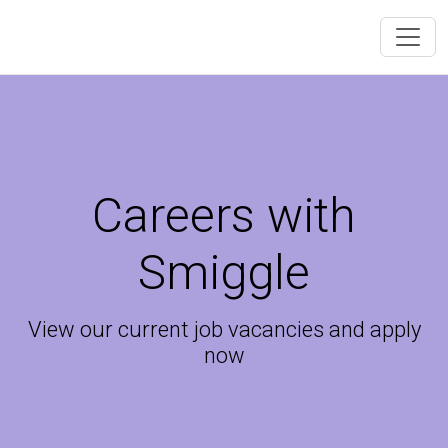
Careers with
Smiggle
View our current job vacancies and apply
now