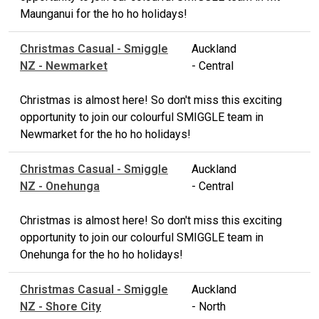
Maunganui for the ho ho holidays!
Christmas Casual - Smiggle
Auckland
NZ - Newmarket
- Central
Christmas is almost here! So don't miss this exciting
opportunity to join our colourful SMIGGLE team in
Newmarket for the ho ho holidays!
Christmas Casual - Smiggle
Auckland
NZ - Onehunga
- Central
Christmas is almost here! So don't miss this exciting
opportunity to join our colourful SMIGGLE team in
Onehunga for the ho ho holidays!
Christmas Casual - Smiggle
Auckland
NZ - Shore City
- North