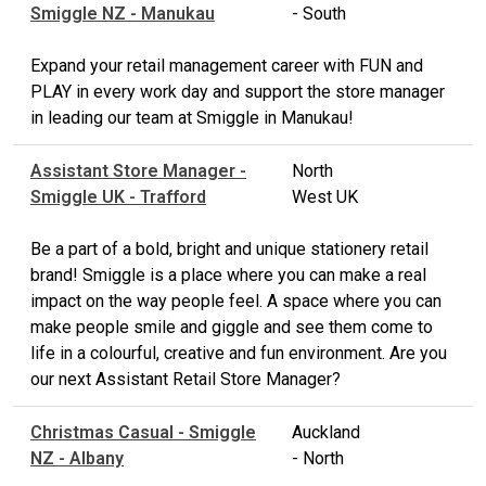
Smiggle NZ - Manukau
- South
Expand your retail management career with FUN and
PLAY in every work day and support the store manager
in leading our team at Smiggle in Manukau!
Assistant Store Manager -
North
Smiggle UK - Trafford
West UK
Be a part of a bold, bright and unique stationery retail
brand! Smiggle is a place where you can make a real
impact on the way people feel. A space where you can
make people smile and giggle and see them come to
life in a colourful, creative and fun environment. Are you
our next Assistant Retail Store Manager?
Christmas Casual - Smiggle
Auckland
NZ - Albany
- North