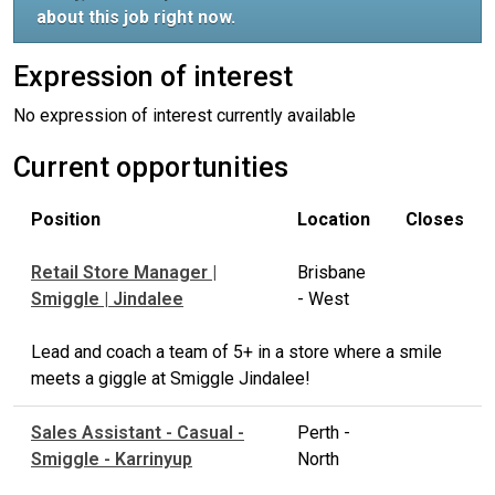
about this job right now.
Expression of interest
No expression of interest currently available
Current opportunities
Position
Location
Closes
Retail Store Manager |
Brisbane
Smiggle | Jindalee
- West
Lead and coach a team of 5+ in a store where a smile
meets a giggle at Smiggle Jindalee!
Sales Assistant - Casual -
Perth -
Smiggle - Karrinyup
North