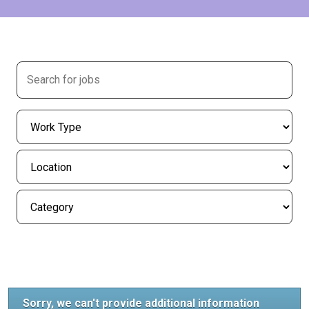
Sorry, we can't provide additional information