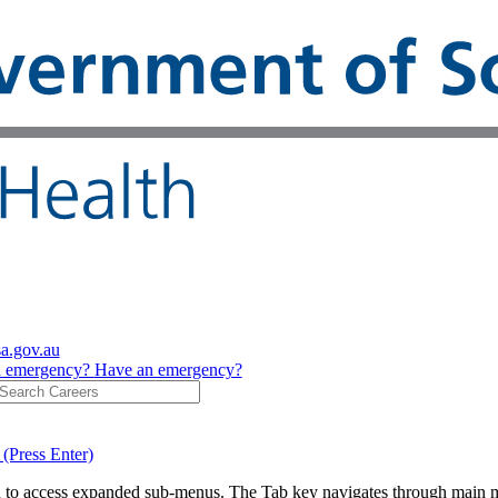
sa.gov.au
n emergency?
Have an emergency?
 (Press Enter)
on to access expanded sub-menus. The Tab key navigates through main 