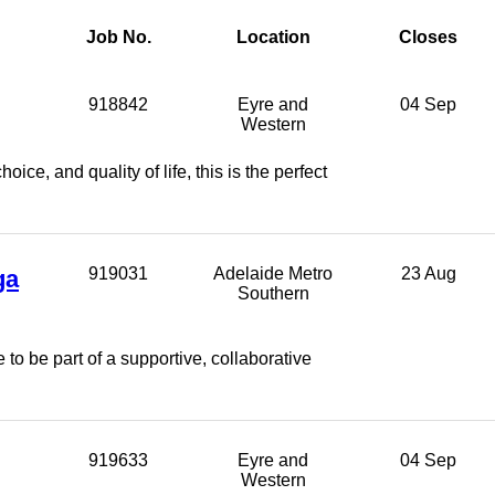
Job No.
Location
Closes
918842
Eyre and
04 Sep
Western
ice, and quality of life, this is the perfect
ga
919031
Adelaide Metro
23 Aug
Southern
to be part of a supportive, collaborative
919633
Eyre and
04 Sep
Western