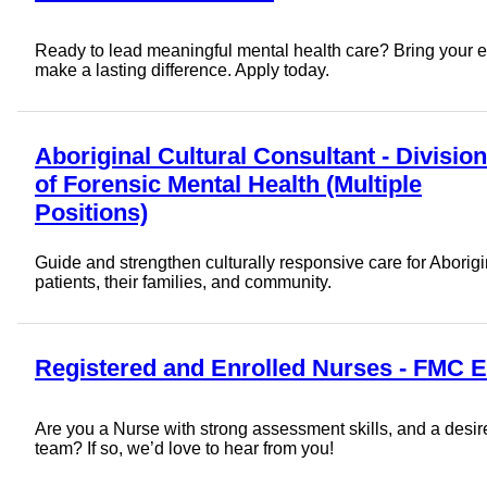
Ready to lead meaningful mental health care? Bring your e
make a lasting difference. Apply today.
Aboriginal Cultural Consultant - Division
of Forensic Mental Health (Multiple
Positions)
Guide and strengthen culturally responsive care for Aborigi
patients, their families, and community.
Registered and Enrolled Nurses - FMC 
Are you a Nurse with strong assessment skills, and a desire 
team? If so, we’d love to hear from you!