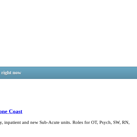
b right now
one Coast
 inpatient and new Sub-Acute units. Roles for OT, Psych, SW, RN,