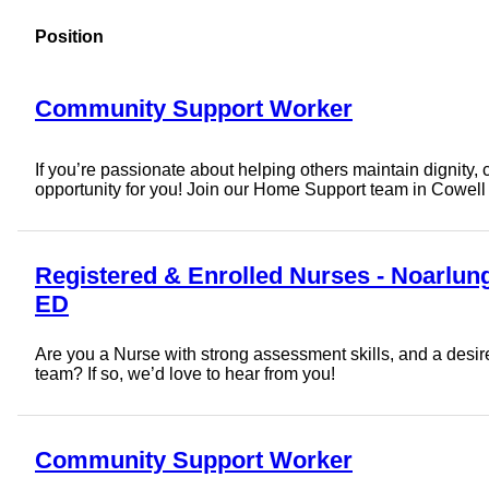
Position
Community Support Worker
If you’re passionate about helping others maintain dignity, cho
opportunity for you! Join our Home Support team in Cowell
Registered & Enrolled Nurses - Noarlun
ED
Are you a Nurse with strong assessment skills, and a desire 
team? If so, we’d love to hear from you!
Community Support Worker