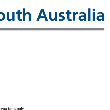
menu items only.