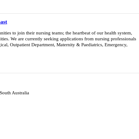
ast
ies to join their nursing teams; the heartbeat of our health system,
ties. We are currently seeking applications from nursing professionals
urgical, Outpatient Department, Maternity & Paediatrics, Emergency,
 South Australia