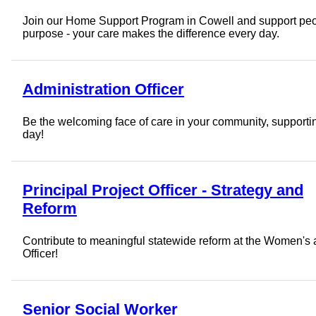
Join our Home Support Program in Cowell and support peopl
purpose - your care makes the difference every day.
Administration Officer
Be the welcoming face of care in your community, supportin
day!
Principal Project Officer - Strategy and
Reform
Contribute to meaningful statewide reform at the Women's a
Officer!
Senior Social Worker