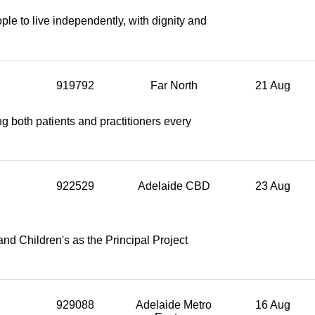
e to live independently, with dignity and
919792
Far North
21 Aug
g both patients and practitioners every
922529
Adelaide CBD
23 Aug
nd Children's as the Principal Project
929088
Adelaide Metro
16 Aug