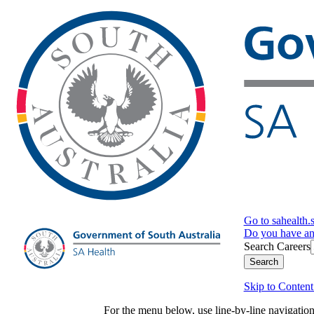
Go to sahealth.
Do you have a
Search Careers
Search
Skip to Content
For the menu below, use line-by-line navigati