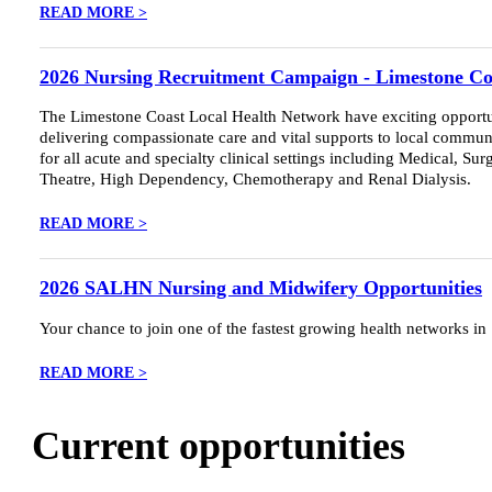
READ MORE >
2026 Nursing Recruitment Campaign - Limestone Co
The Limestone Coast Local Health Network have exciting opportunit
delivering compassionate care and vital supports to local communi
for all acute and specialty clinical settings including Medical, S
Theatre, High Dependency, Chemotherapy and Renal Dialysis.
READ MORE >
2026 SALHN Nursing and Midwifery Opportunities
Your chance to join one of the fastest growing health networks in
READ MORE >
Current opportunities