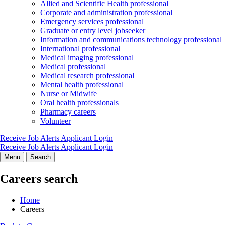
Allied and Scientific Health professional
Corporate and administration professional
Emergency services professional
Graduate or entry level jobseeker
Information and communications technology professional
International professional
Medical imaging professional
Medical professional
Medical research professional
Mental health professional
Nurse or Midwife
Oral health professionals
Pharmacy careers
Volunteer
Receive Job Alerts
Applicant Login
Receive Job Alerts
Applicant Login
Menu
Search
Careers search
Home
Careers