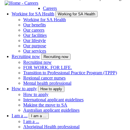
Careers
Working for SA Health
Working for SA Health
Working for SA Health
Our benefits
Our careers
Our facilities
Our lifestyle
Our purpose
Our services
Recruiting now
Recruiting now
Recruiting now
FOR WORK. FOR LIFE.
Transition to Professional Practice Program (TPPP)
Regional cancer nurses
Mental health professional
How to apply
How to apply
How to apply
International applicant guidelines
Making the move to SA
Australian applicant guidelines
I am a ...
I am a ...
I am a ...
Aboriginal Health professional