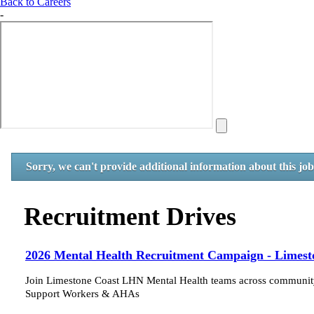
Back to Careers
-
Sorry, we can't provide additional information about this jo
Recruitment Drives
2026 Mental Health Recruitment Campaign - Limest
Join Limestone Coast LHN Mental Health teams across community,
Support Workers & AHAs