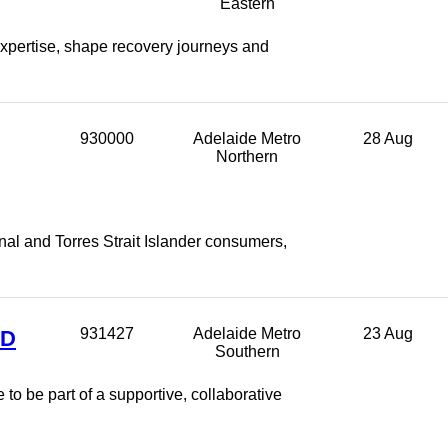
Eastern
xpertise, shape recovery journeys and
930000
Adelaide Metro
28 Aug
Northern
nal and Torres Strait Islander consumers,
ED
931427
Adelaide Metro
23 Aug
Southern
to be part of a supportive, collaborative