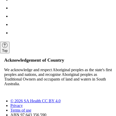
Top
Acknowledgement of Country
We acknowledge and respect Aboriginal peoples as the state's first
peoples and nations, and recognise Aboriginal peoples as
Traditional Owners and occupants of land and waters in South
Australia.
© 2026 SA Health CC BY 4.0
Privacy
Terms of use
ABN 97 643 356 590