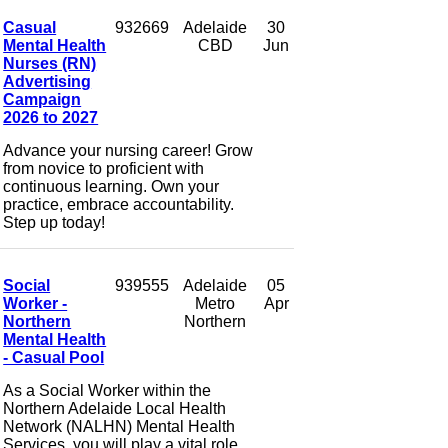
Casual
932669
Adelaide
30
Mental Health
CBD
Jun
Nurses (RN)
Advertising
Campaign
2026 to 2027
Advance your nursing career! Grow
from novice to proficient with
continuous learning. Own your
practice, embrace accountability.
Step up today!
Social
939555
Adelaide
05
Worker -
Metro
Apr
Northern
Northern
Mental Health
- Casual Pool
As a Social Worker within the
Northern Adelaide Local Health
Network (NALHN) Mental Health
Services, you will play a vital role