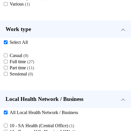
Various
1
Work type
Select All
Casual
8
Full time
27
Part time
11
Sessional
0
Local Health Network / Business
All Local Health Network / Business
10 - SA Health (Central Office)
1