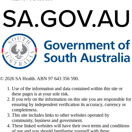
© 2026 SA Health. ABN 97 643 356 590.
Use of the information and data contained within this site or
these pages is at your sole risk.
If you rely on the information on this site you are responsible for
ensuring by independent verification its accuracy, currency or
completeness.
This site includes links to other websites operated by
community, business and government.
These linked websites will have their own terms and conditions
of use and you should familiarise yourself with these.