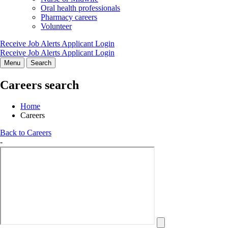
Oral health professionals
Pharmacy careers
Volunteer
Receive Job Alerts
Applicant Login
Receive Job Alerts
Applicant Login
Menu
Search
Careers search
Home
Careers
Back to Careers
-