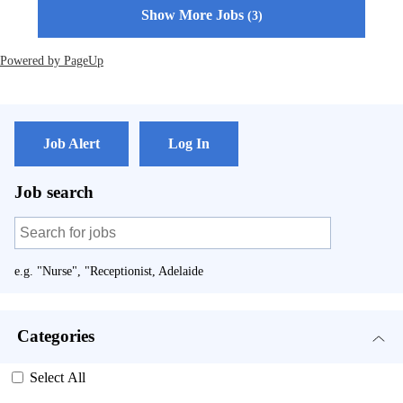
Show More Jobs
3
Powered by PageUp
Job Alert
Log In
Job search
e.g. "Nurse", "Receptionist, Adelaide
Categories
Select All