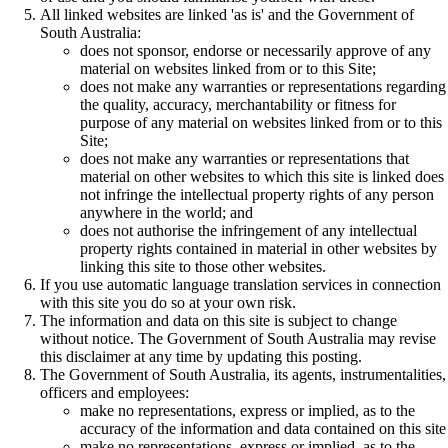
All linked websites are linked 'as is' and the Government of
South Australia:
does not sponsor, endorse or necessarily approve of any
material on websites linked from or to this Site;
does not make any warranties or representations regarding
the quality, accuracy, merchantability or fitness for
purpose of any material on websites linked from or to this
Site;
does not make any warranties or representations that
material on other websites to which this site is linked does
not infringe the intellectual property rights of any person
anywhere in the world; and
does not authorise the infringement of any intellectual
property rights contained in material in other websites by
linking this site to those other websites.
If you use automatic language translation services in connection
with this site you do so at your own risk.
The information and data on this site is subject to change
without notice. The Government of South Australia may revise
this disclaimer at any time by updating this posting.
The Government of South Australia, its agents, instrumentalities,
officers and employees:
make no representations, express or implied, as to the
accuracy of the information and data contained on this site
make no representations, express or implied, as to the