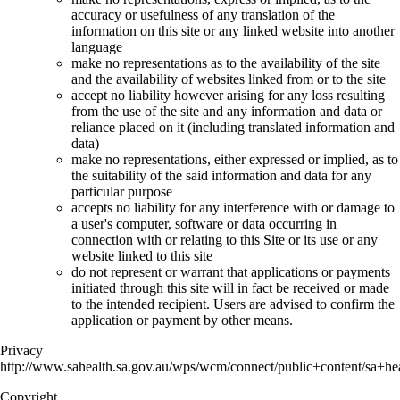
accuracy or usefulness of any translation of the
information on this site or any linked website into another
language
make no representations as to the availability of the site
and the availability of websites linked from or to the site
accept no liability however arising for any loss resulting
from the use of the site and any information and data or
reliance placed on it (including translated information and
data)
make no representations, either expressed or implied, as to
the suitability of the said information and data for any
particular purpose
accepts no liability for any interference with or damage to
a user's computer, software or data occurring in
connection with or relating to this Site or its use or any
website linked to this site
do not represent or warrant that applications or payments
initiated through this site will in fact be received or made
to the intended recipient. Users are advised to confirm the
application or payment by other means.
Privacy
http://www.sahealth.sa.gov.au/wps/wcm/connect/public+content/sa+hea
Copyright