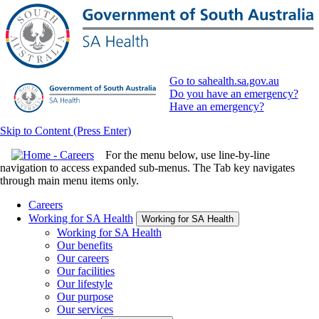
Go to sahealth.sa.gov.au
Do you have an emergency?
Have an emergency?
Skip to Content (Press Enter)
For the menu below, use line-by-line
navigation to access expanded sub-menus. The Tab key navigates
through main menu items only.
Careers
Working for SA Health
Working for SA Health
Working for SA Health
Our benefits
Our careers
Our facilities
Our lifestyle
Our purpose
Our services