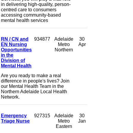
in delivering high-quality, person-
centred care to consumers
accessing community-based
mental health services
RN / CN and
934877
Adelaide
30
EN Nursing
Metro
Apr
Opportunities
Northern
in the
Division of
Mental Health
Are you ready to make a real
difference in people's lives? Join
our Mental Health Team in the
Northern Adelaide Local Health
Network.
Emergency
927315
Adelaide
30
Triage Nurse
Metro
Jan
Eastern