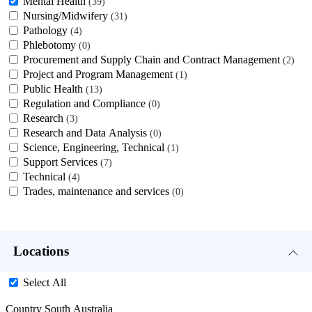
Mental Health
39
Nursing/Midwifery
31
Pathology
4
Phlebotomy
0
Procurement and Supply Chain and Contract Management
2
Project and Program Management
1
Public Health
13
Regulation and Compliance
0
Research
3
Research and Data Analysis
0
Science, Engineering, Technical
1
Support Services
7
Technical
4
Trades, maintenance and services
0
Locations
Select All
Country South Australia