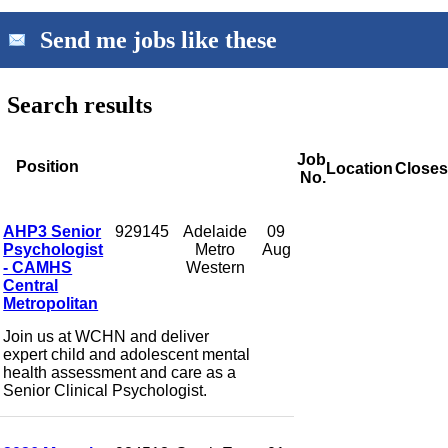
Send me jobs like these
Search results
Job
Position
Location
Closes
No.
AHP3 Senior
929145
Adelaide
09
Psychologist
Metro
Aug
- CAMHS
Western
Central
Metropolitan
Join us at WCHN and deliver
expert child and adolescent mental
health assessment and care as a
Senior Clinical Psychologist.