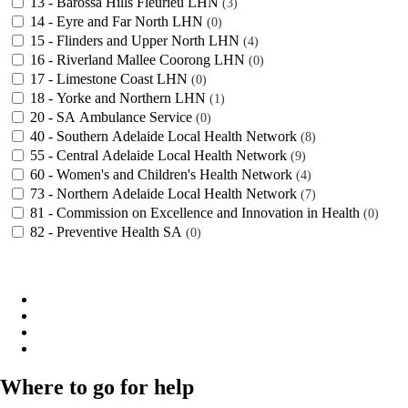
13 - Barossa Hills Fleurieu LHN
3
14 - Eyre and Far North LHN
0
15 - Flinders and Upper North LHN
4
16 - Riverland Mallee Coorong LHN
0
17 - Limestone Coast LHN
0
18 - Yorke and Northern LHN
1
20 - SA Ambulance Service
0
40 - Southern Adelaide Local Health Network
8
55 - Central Adelaide Local Health Network
9
60 - Women's and Children's Health Network
4
73 - Northern Adelaide Local Health Network
7
81 - Commission on Excellence and Innovation in Health
0
82 - Preventive Health SA
0
Where to go for help