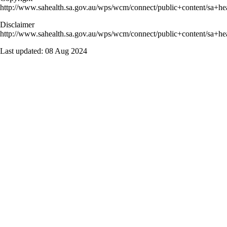
http://www.sahealth.sa.gov.au/wps/wcm/connect/public+content/sa+hea
Disclaimer
http://www.sahealth.sa.gov.au/wps/wcm/connect/public+content/sa+hea
Last updated:
08 Aug 2024