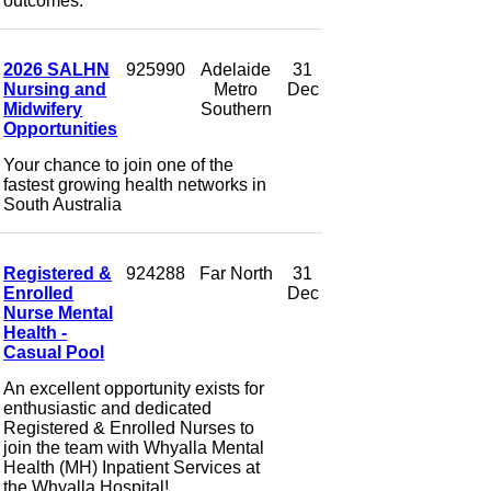
outcomes.
2026 SALHN
925990
Adelaide
31
Nursing and
Metro
Dec
Midwifery
Southern
Opportunities
Your chance to join one of the
fastest growing health networks in
South Australia
Registered &
924288
Far North
31
Enrolled
Dec
Nurse Mental
Health -
Casual Pool
An excellent opportunity exists for
enthusiastic and dedicated
Registered & Enrolled Nurses to
join the team with Whyalla Mental
Health (MH) Inpatient Services at
the Whyalla Hospital!