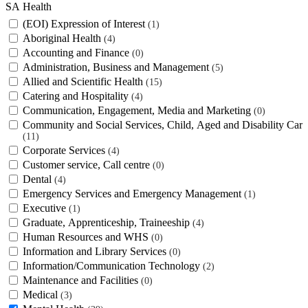
SA Health
(EOI) Expression of Interest
1
Aboriginal Health
4
Accounting and Finance
0
Administration, Business and Management
5
Allied and Scientific Health
15
Catering and Hospitality
4
Communication, Engagement, Media and Marketing
0
Community and Social Services, Child, Aged and Disability Care
11
Corporate Services
4
Customer service, Call centre
0
Dental
4
Emergency Services and Emergency Management
1
Executive
1
Graduate, Apprenticeship, Traineeship
4
Human Resources and WHS
0
Information and Library Services
0
Information/Communication Technology
2
Maintenance and Facilities
0
Medical
3