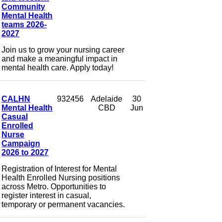
Community
Mental Health
teams 2026-
2027
Join us to grow your nursing career
and make a meaningful impact in
mental health care. Apply today!
CALHN
932456
Adelaide
30
Mental Health
CBD
Jun
Casual
Enrolled
Nurse
Campaign
2026 to 2027
Registration of Interest for Mental
Health Enrolled Nursing positions
across Metro. Opportunities to
register interest in casual,
temporary or permanent vacancies.