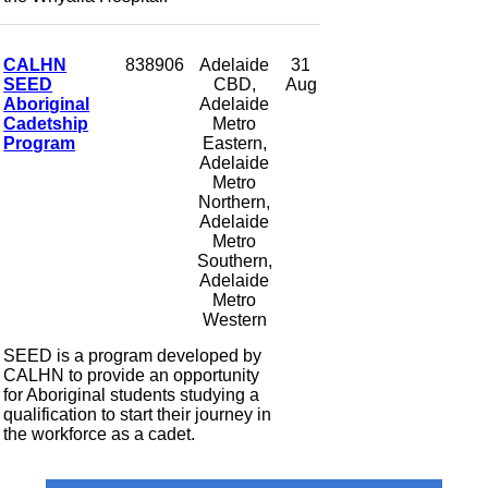
CALHN
838906
Adelaide
31
SEED
CBD,
Aug
Aboriginal
Adelaide
Cadetship
Metro
Program
Eastern,
Adelaide
Metro
Northern,
Adelaide
Metro
Southern,
Adelaide
Metro
Western
SEED is a program developed by
CALHN to provide an opportunity
for Aboriginal students studying a
qualification to start their journey in
the workforce as a cadet.