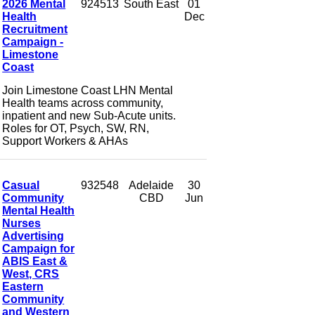
2026 Mental
924513
South East
01
Health
Dec
Recruitment
Campaign -
Limestone
Coast
Join Limestone Coast LHN Mental
Health teams across community,
inpatient and new Sub-Acute units.
Roles for OT, Psych, SW, RN,
Support Workers & AHAs
Casual
932548
Adelaide
30
Community
CBD
Jun
Mental Health
Nurses
Advertising
Campaign for
ABIS East &
West, CRS
Eastern
Community
and Western