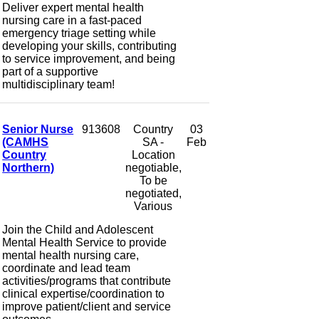
Deliver expert mental health
nursing care in a fast-paced
emergency triage setting while
developing your skills, contributing
to service improvement, and being
part of a supportive
multidisciplinary team!
Senior Nurse
913608
Country
03
(CAMHS
SA -
Feb
Country
Location
Northern)
negotiable,
To be
negotiated,
Various
Join the Child and Adolescent
Mental Health Service to provide
mental health nursing care,
coordinate and lead team
activities/programs that contribute
clinical expertise/coordination to
improve patient/client and service