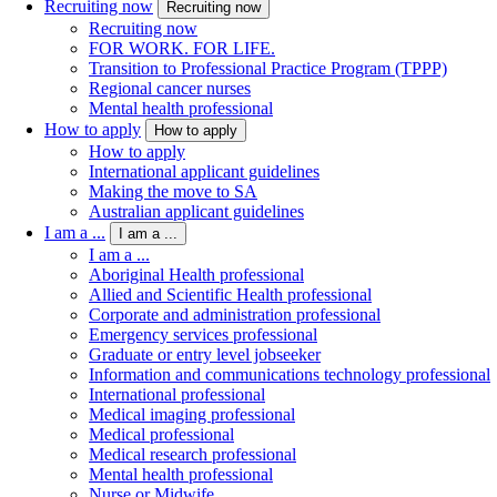
Recruiting now
Recruiting now
Recruiting now
FOR WORK. FOR LIFE.
Transition to Professional Practice Program (TPPP)
Regional cancer nurses
Mental health professional
How to apply
How to apply
How to apply
International applicant guidelines
Making the move to SA
Australian applicant guidelines
I am a ...
I am a ...
I am a ...
Aboriginal Health professional
Allied and Scientific Health professional
Corporate and administration professional
Emergency services professional
Graduate or entry level jobseeker
Information and communications technology professional
International professional
Medical imaging professional
Medical professional
Medical research professional
Mental health professional
Nurse or Midwife