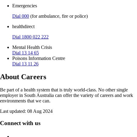
Emergencies
Dial 000
(for ambulance, fire or police)
healthdirect
Dial 1800 022 222
Mental Health Crisis
Dial 13 14 65
Poisons Information Centre
Dial 13 11 26
About Careers
Be part of a health system that is truly world-class. No other single
employer in South Australia can offer the variety of careers and work
environments that we can.
Last updated:
08 Aug 2024
Connect with us