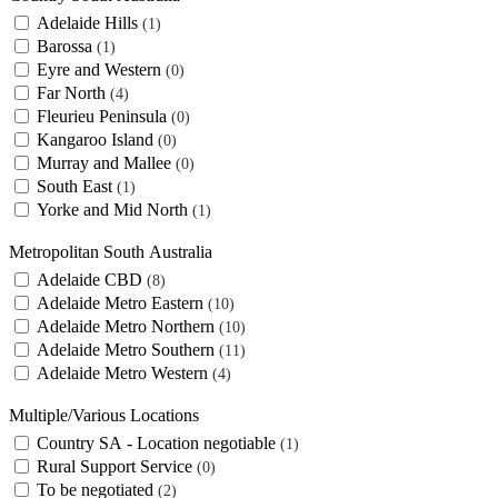
Adelaide Hills
1
Barossa
1
Eyre and Western
0
Far North
4
Fleurieu Peninsula
0
Kangaroo Island
0
Murray and Mallee
0
South East
1
Yorke and Mid North
1
Metropolitan South Australia
Adelaide CBD
8
Adelaide Metro Eastern
10
Adelaide Metro Northern
10
Adelaide Metro Southern
11
Adelaide Metro Western
4
Multiple/Various Locations
Country SA - Location negotiable
1
Rural Support Service
0
To be negotiated
2