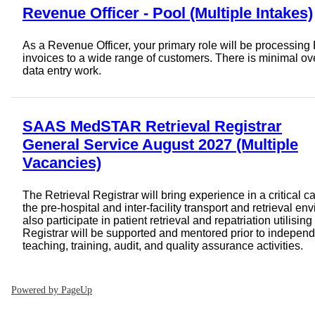
Revenue Officer - Pool (Multiple Intakes)
As a Revenue Officer, your primary role will be processi
invoices to a wide range of customers. There is minimal o
data entry work.
SAAS MedSTAR Retrieval Registrar
General Service August 2027 (Multiple
Vacancies)
The Retrieval Registrar will bring experience in a critical c
the pre-hospital and inter-facility transport and retrieval e
also participate in patient retrieval and repatriation utilising
Registrar will be supported and mentored prior to independ
teaching, training, audit, and quality assurance activities.
Powered by PageUp