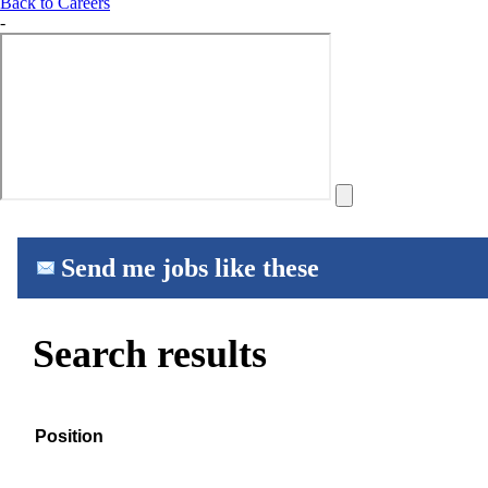
Back to Careers
-
Send me jobs like these
Search results
Position