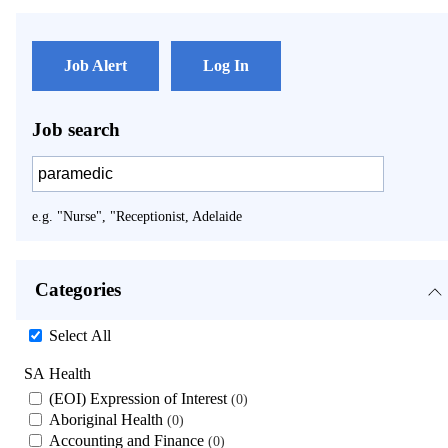
Job Alert
Log In
Job search
e.g. "Nurse", "Receptionist, Adelaide
Categories
Select All
SA Health
(EOI) Expression of Interest
0
Aboriginal Health
0
Accounting and Finance
0