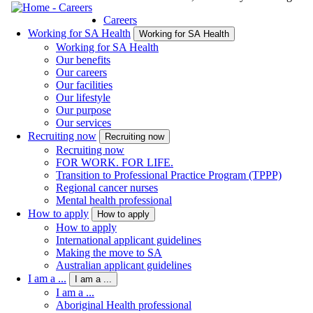
Careers
Working for SA Health
Working for SA Health
Working for SA Health
Our benefits
Our careers
Our facilities
Our lifestyle
Our purpose
Our services
Recruiting now
Recruiting now
Recruiting now
FOR WORK. FOR LIFE.
Transition to Professional Practice Program (TPPP)
Regional cancer nurses
Mental health professional
How to apply
How to apply
How to apply
International applicant guidelines
Making the move to SA
Australian applicant guidelines
I am a ...
I am a ...
I am a ...
Aboriginal Health professional