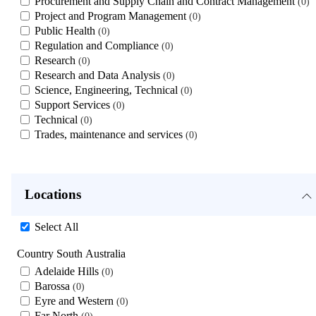
Procurement and Supply Chain and Contract Management
0
Project and Program Management
0
Public Health
0
Regulation and Compliance
0
Research
0
Research and Data Analysis
0
Science, Engineering, Technical
0
Support Services
0
Technical
0
Trades, maintenance and services
0
Locations
Select All
Country South Australia
Adelaide Hills
0
Barossa
0
Eyre and Western
0
Far North
0