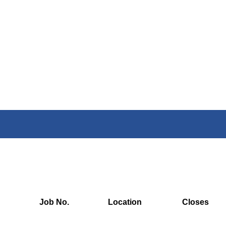
Job No.
Location
Closes