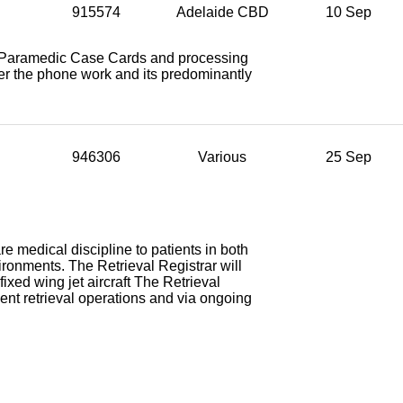
915574
Adelaide CBD
10 Sep
ng Paramedic Case Cards and processing
ver the phone work and its predominantly
946306
Various
25 Sep
are medical discipline to patients in both
nvironments. The Retrieval Registrar will
 fixed wing jet aircraft The Retrieval
ent retrieval operations and via ongoing