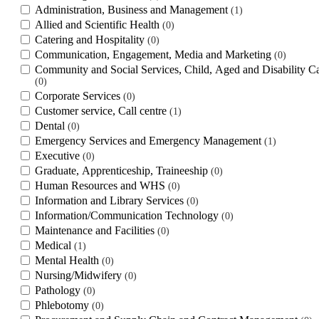
Administration, Business and Management
1
Allied and Scientific Health
0
Catering and Hospitality
0
Communication, Engagement, Media and Marketing
0
Community and Social Services, Child, Aged and Disability C
0
Corporate Services
0
Customer service, Call centre
1
Dental
0
Emergency Services and Emergency Management
1
Executive
0
Graduate, Apprenticeship, Traineeship
0
Human Resources and WHS
0
Information and Library Services
0
Information/Communication Technology
0
Maintenance and Facilities
0
Medical
1
Mental Health
0
Nursing/Midwifery
0
Pathology
0
Phlebotomy
0