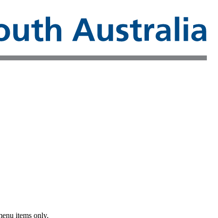
menu items only.