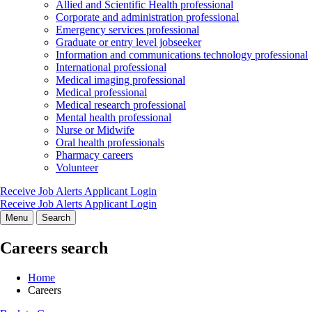
Allied and Scientific Health professional
Corporate and administration professional
Emergency services professional
Graduate or entry level jobseeker
Information and communications technology professional
International professional
Medical imaging professional
Medical professional
Medical research professional
Mental health professional
Nurse or Midwife
Oral health professionals
Pharmacy careers
Volunteer
Receive Job Alerts
Applicant Login
Receive Job Alerts
Applicant Login
Menu
Search
Careers search
Home
Careers