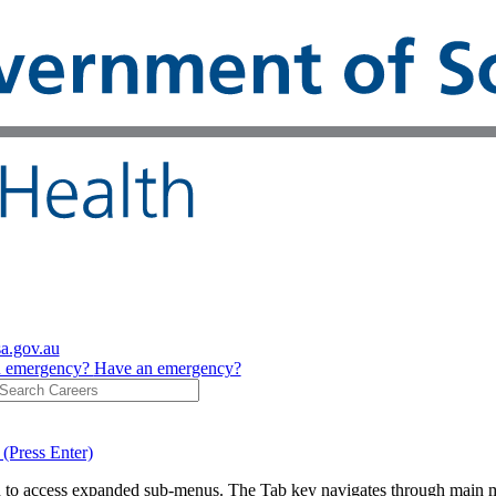
sa.gov.au
n emergency?
Have an emergency?
 (Press Enter)
on to access expanded sub-menus. The Tab key navigates through main 