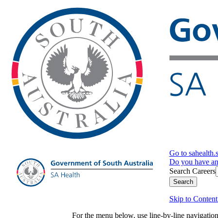
Go to sahealth.
Do you have a
Search Careers
Search
Skip to Content
For the menu below, use line-by-line navigati