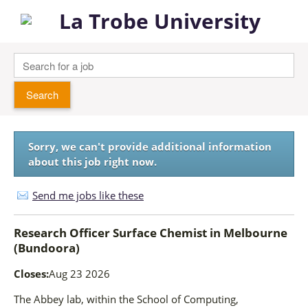
Sorry, we can't provide additional information
about this job right now.
Send me jobs like these
Research Officer Surface Chemist
in
Melbourne
(Bundoora)
Closes:
Aug 23 2026
The Abbey lab, within the School of Computing,