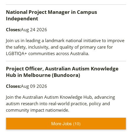
National Project Manager
in
Campus
Independent
Closes:
Aug 24 2026
Join us in leading a landmark national initiative to improve
the safety, inclusivity, and quality of primary care for
LGBTIQA+ communities across Australia.
Project Officer, Australian Autism Knowledge
Hub
in
Melbourne (Bundoora)
Closes:
Aug 09 2026
Join the Australian Autism Knowledge Hub, advancing
autism research into real-world practice, policy and
community impact nationwide.
More Jobs
10