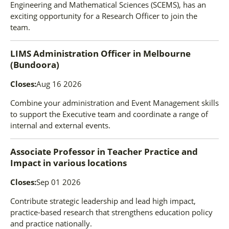
Engineering and Mathematical Sciences (SCEMS), has an
exciting opportunity for a Research Officer to join the
team.
LIMS Administration Officer
in
Melbourne
(Bundoora)
Closes:
Aug 16 2026
Combine your administration and Event Management skills
to support the Executive team and coordinate a range of
internal and external events.
Associate Professor in Teacher Practice and
Impact
in
various locations
Closes:
Sep 01 2026
Contribute strategic leadership and lead high impact,
practice-based research that strengthens education policy
and practice nationally.