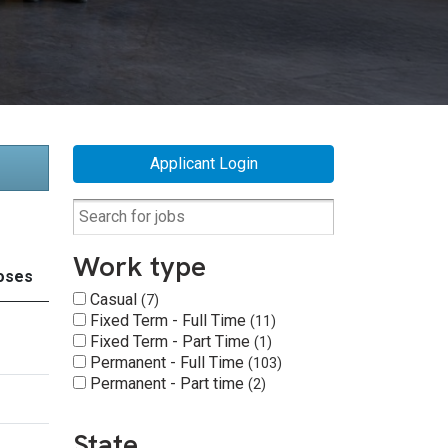
Applicant Login
Work type
oses
Casual
7
Fixed Term - Full Time
11
Fixed Term - Part Time
1
Permanent - Full Time
103
Permanent - Part time
2
State