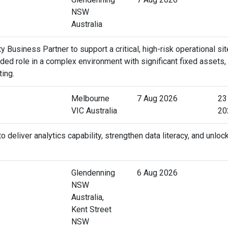
NSW
Australia
 Business Partner to support a critical, high-risk operational sit
ed role in a complex environment with significant fixed assets,
ting.
Melbourne
7 Aug 2026
23
VIC Australia
20
deliver analytics capability, strengthen data literacy, and unloc
Glendenning
6 Aug 2026
NSW
Australia,
Kent Street
NSW