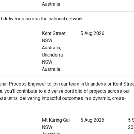
Australia
d deliveries across the national network
Kent Street
5 Aug 2026
NSW
Australia,
Unanderra
NSW
Australia
al Process Engineer to join our team in Unanderra or Kent Stree
e, you’ll contribute to a diverse portfolio of projects across our
ss units, delivering impactful outcomes in a dynamic, cross-
Mt Kuring Gai
5 Aug 2026
5 
NSW
20