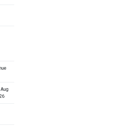
nue
 Aug
26