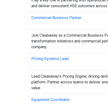
Play a key role in partnering with operational
and deliver consistent HSE outcomes across m
Commercial Business Partner
Join Cleanaway as a Commercial Business Partne
transformation initiatives and commercial pe
company.
Pricing Systems Lead
Lead Cleanaway's Pricing Engine, driving deli
platform. Partner across teams to deliver sm
value.
Equipment Coordinator