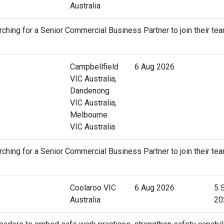
Australia
ching for a Senior Commercial Business Partner to join their tea
Campbellfield
6 Aug 2026
VIC Australia,
Dandenong
VIC Australia,
Melbourne
VIC Australia
ching for a Senior Commercial Business Partner to join their tea
Coolaroo VIC
6 Aug 2026
5 
Australia
20