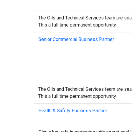
The Oils and Technical Services team are sear
This a full time permanent opportunity.
Senior Commercial Business Partner
The Oils and Technical Services team are sear
This a full time permanent opportunity.
Health & Safety Business Partner