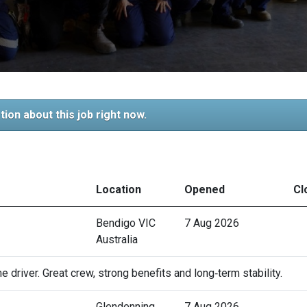
tion about this job right now.
Location
Opened
Cl
Bendigo VIC
7 Aug 2026
Australia
 driver. Great crew, strong benefits and long‑term stability.
Glendenning
7 Aug 2026