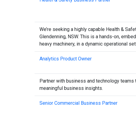
We’re seeking a highly capable Health & Safety
Glendenning, NSW. This is a hands-on, embedd
heavy machinery, in a dynamic operational set
Analytics Product Owner
Partner with business and technology teams to 
meaningful business insights.
Senior Commercial Business Partner