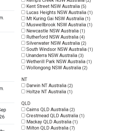
Kemps Creek NSW Australia
2
Kent Street NSW Australia
5
Lucas Heights NSW Australia
1
m.
Mt Kuring Gai NSW Australia
1
Muswellbrook NSW Australia
1
Newcastle NSW Australia
1
Rutherford NSW Australia
4
Silverwater NSW Australia
2
South Windsor NSW Australia
1
Unanderra NSW Australia
3
Wetherill Park NSW Australia
1
Wollongong NSW Australia
2
NT
Darwin NT Australia
2
m.
Holtze NT Australia
1
QLD
Cairns QLD Australia
Sep
2
Crestmead QLD Australia
1
26
Mackay QLD Australia
1
Milton QLD Australia
7