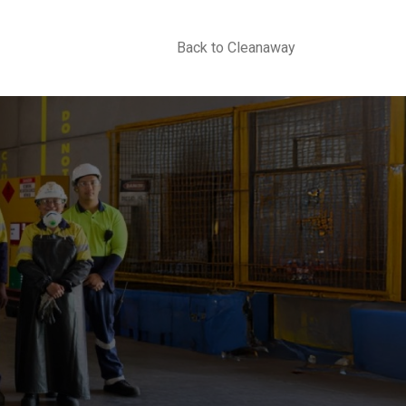
Back to Cleanaway