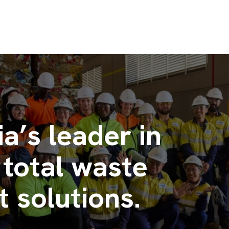
ia’s leader in
 total waste
solutions.