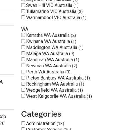
Swan Hill VIC Australia
1
Tullamarine VIC Australia
3
Warrnambool VIC Australia
1
WA
Karratha WA Australia
2
Kwinana WA Australia
1
Maddington WA Australia
1
Malaga WA Australia
9
Mandurah WA Australia
1
Newman WA Australia
2
Perth WA Australia
3
Picton Bunbury WA Australia
1
t,
Rockingham WA Australia
1
Wedgefield WA Australia
1
West Kalgoorlie WA Australia
1
Categories
Sep
26
Administration
13
Customer Service
10