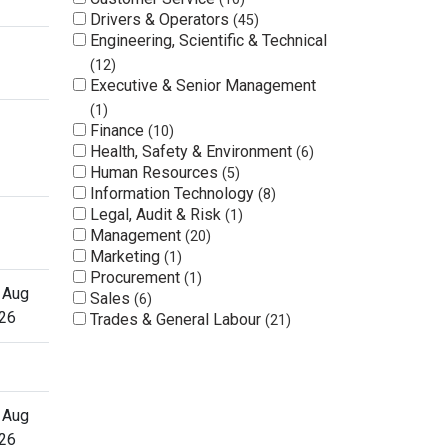
Drivers & Operators
45
Engineering, Scientific & Technical
12
Executive & Senior Management
1
Finance
10
Health, Safety & Environment
6
Human Resources
5
Information Technology
8
Legal, Audit & Risk
1
Management
20
Marketing
1
Procurement
1
 Aug
Sales
6
26
Trades & General Labour
21
 Aug
26