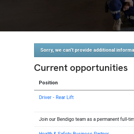
Sorry, we can't provide additional informa
Current opportunities
Position
Driver - Rear Lift
Join our Bendigo team as a permanent full‑time
Health & Safety Business Partner