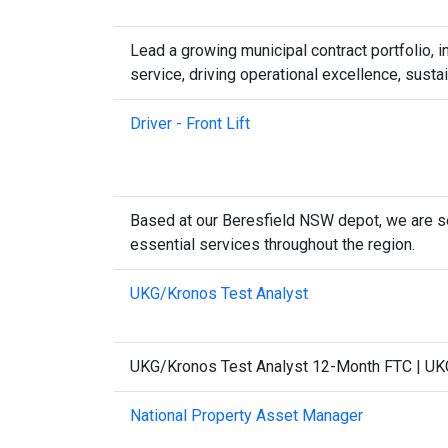
Lead a growing municipal contract portfolio,
service, driving operational excellence, sust
Driver - Front Lift
Based at our Beresfield NSW depot, we are se
essential services throughout the region.
UKG/Kronos Test Analyst
UKG/Kronos Test Analyst 12-Month FTC | UKG/
National Property Asset Manager