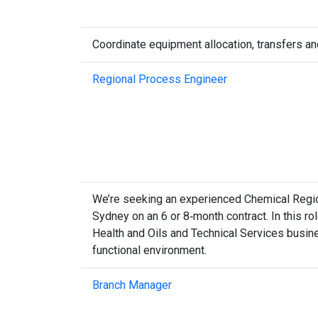
Coordinate equipment allocation, transfers an
Regional Process Engineer
We’re seeking an experienced Chemical Region
Sydney on an 6 or 8‑month contract. In this rol
Health and Oils and Technical Services busine
functional environment.
Branch Manager