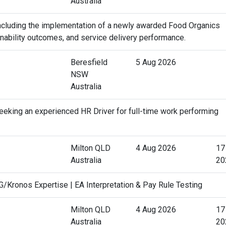
Australia
 including the implementation of a newly awarded Food Organics
ainability outcomes, and service delivery performance.
Beresfield
5 Aug 2026
NSW
Australia
eking an experienced HR Driver for full-time work performing
Milton QLD
4 Aug 2026
17
Australia
20
Kronos Expertise | EA Interpretation & Pay Rule Testing
Milton QLD
4 Aug 2026
17
Australia
20