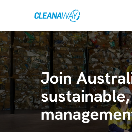
Join Austral
sustainable,
management 