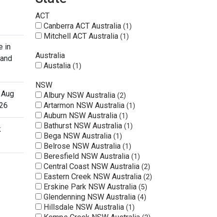
ACT
Canberra ACT Australia
1
Mitchell ACT Australia
1
e in
Australia
 and
Austalia
1
NSW
 Aug
Albury NSW Australia
2
26
Artarmon NSW Australia
1
Auburn NSW Australia
1
Bathurst NSW Australia
1
k
Bega NSW Australia
1
Belrose NSW Australia
1
Beresfield NSW Australia
1
Central Coast NSW Australia
2
Eastern Creek NSW Australia
2
Erskine Park NSW Australia
5
Glendenning NSW Australia
4
Hillsdale NSW Australia
1