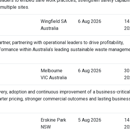
 leaders to embed safe work practices, strengthen safety capabili
ultiple sites.
Wingfield SA
6 Aug 2026
14
Australia
20
r, partnering with operational leaders to drive profitability,
rformance within Australia’s leading sustainable waste managem
Melbourne
6 Aug 2026
30
VIC Australia
20
very, adoption and continuous improvement of a business-critica
arter pricing, stronger commercial outcomes and lasting busines
Erskine Park
5 Aug 2026
14
NSW
20