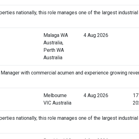
erties nationally, this role manages one of the largest industrial
Malaga WA
4 Aug 2026
Australia,
Perth WA
Australia
t Manager with commercial acumen and experience growing reve
Melbourne
4 Aug 2026
17
VIC Australia
20
erties nationally, this role manages one of the largest industrial