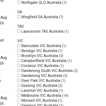
ty,
Northgate QLD Australia
7
SA
Wingfield SA Australia
 Aug
7
26
TAS
Launceston TAS Australia
1
ent
VIC
Bairnsdale VIC Australia
1
Bendigo VIC Australia
1
Brooklyn VIC Australia
3
 Aug
Campbellfield VIC Australia
1
26
Coolaroo VIC Australia
1
Dandenong South VIC Australia
2
l
Dandenong VIC Australia
2
s
Deer Park VIC Australia
1
Geelong VIC Australia
2
Laverton VIC Australia
1
Melbourne VIC Australia
14
 Aug
Morwell VIC Australia
1
26
Seymour VIC Australia
1