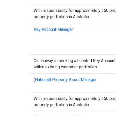
With responsibility for approximately 350 prop
property portfolios in Australia.
Key Account Manager
Cleanaway is seeking a talented Key Accoun
within existing customer portfolios.
(National) Property Asset Manager
With responsibility for approximately 350 prop
property portfolios in Australia.