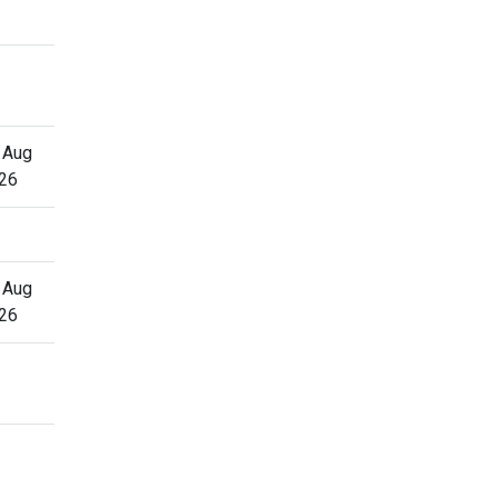
 Aug
26
 Aug
26