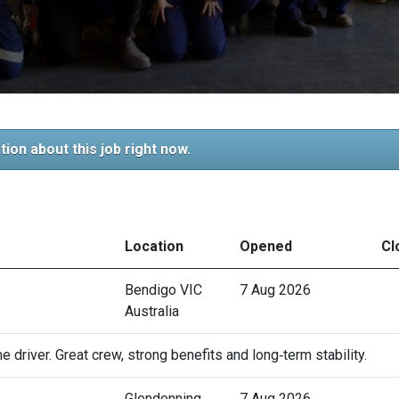
tion about this job right now.
Location
Opened
Cl
Bendigo VIC
7 Aug 2026
Australia
 driver. Great crew, strong benefits and long‑term stability.
Glendenning
7 Aug 2026