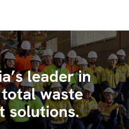
ia’s leader in
 total waste
solutions.