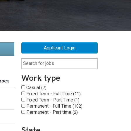
Applicant Login
Work type
oses
Casual
7
Fixed Term - Full Time
11
Fixed Term - Part Time
1
Permanent - Full Time
102
Permanent - Part time
2
State