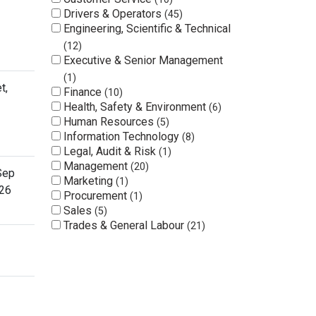
Drivers & Operators
45
Engineering, Scientific & Technical
12
Executive & Senior Management
1
t,
Finance
10
Health, Safety & Environment
6
Human Resources
5
Information Technology
8
Legal, Audit & Risk
1
Management
20
Sep
Marketing
1
26
Procurement
1
Sales
5
Trades & General Labour
21