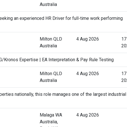
Australia
eking an experienced HR Driver for full-time work performing
Milton QLD
4 Aug 2026
17
Australia
20
Kronos Expertise | EA Interpretation & Pay Rule Testing
Milton QLD
4 Aug 2026
17
Australia
20
erties nationally, this role manages one of the largest industrial
Malaga WA
4 Aug 2026
Australia,