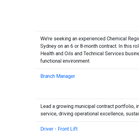
We’re seeking an experienced Chemical Region
Sydney on an 6 or 8‑month contract. In this rol
Health and Oils and Technical Services busine
functional environment.
Branch Manager
Lead a growing municipal contract portfolio,
service, driving operational excellence, sust
Driver - Front Lift