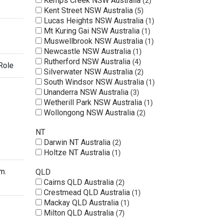
Kemps Creek NSW Australia
2
Kent Street NSW Australia
5
Lucas Heights NSW Australia
1
Mt Kuring Gai NSW Australia
1
Muswellbrook NSW Australia
1
Newcastle NSW Australia
1
Rutherford NSW Australia
4
Role
Silverwater NSW Australia
2
South Windsor NSW Australia
1
Unanderra NSW Australia
3
Wetherill Park NSW Australia
1
Wollongong NSW Australia
2
NT
Darwin NT Australia
2
Holtze NT Australia
1
m.
QLD
Cairns QLD Australia
2
Crestmead QLD Australia
1
Mackay QLD Australia
1
Milton QLD Australia
7