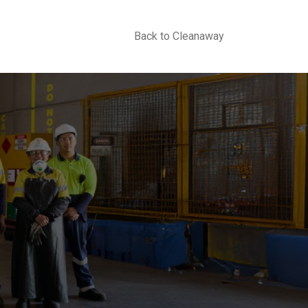
Back to Cleanaway