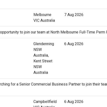
Melbourne
7 Aug 2026
VIC Australia
 opportunity to join our team at North Melbourne Full-Time Perm 
Glendenning
6 Aug 2026
NSW
Australia,
Kent Street
NSW
Australia
ching for a Senior Commercial Business Partner to join their tea
Campbellfield
6 Aug 2026