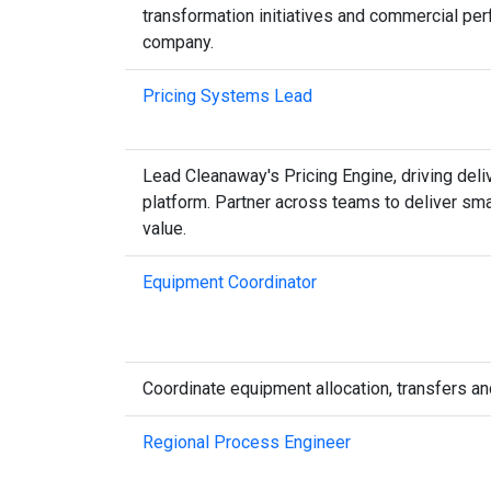
transformation initiatives and commercial pe
company.
Pricing Systems Lead
Lead Cleanaway's Pricing Engine, driving deli
platform. Partner across teams to deliver sm
value.
Equipment Coordinator
Coordinate equipment allocation, transfers an
Regional Process Engineer