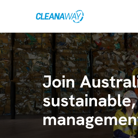
Join Austral
sustainable,
management 