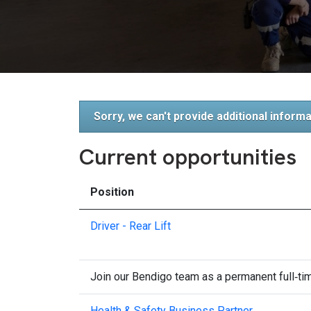
Sorry, we can't provide additional informa
Current opportunities
Position
Driver - Rear Lift
Join our Bendigo team as a permanent full‑time
Health & Safety Business Partner