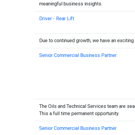
meaningful business insights.
Driver - Rear Lift
Due to continued growth, we have an exciting
Senior Commercial Business Partner
The Oils and Technical Services team are sear
This a full time permanent opportunity.
Senior Commercial Business Partner