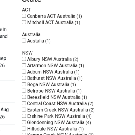
ACT
Canberra ACT Australia
1
Mitchell ACT Australia
1
e in
Australia
 and
Austalia
1
NSW
Sep
Albury NSW Australia
2
26
Artarmon NSW Australia
1
Auburn NSW Australia
1
Bathurst NSW Australia
1
Bega NSW Australia
1
Belrose NSW Australia
1
Beresfield NSW Australia
1
Central Coast NSW Australia
2
 Aug
Eastern Creek NSW Australia
2
Erskine Park NSW Australia
26
4
Glendenning NSW Australia
4
Hillsdale NSW Australia
1
k