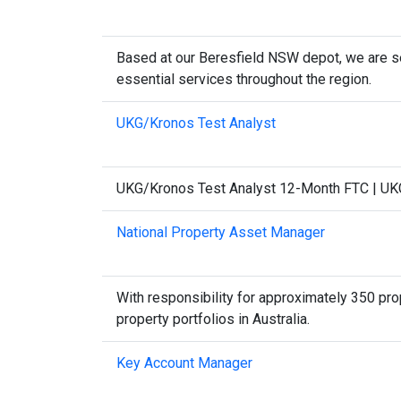
Based at our Beresfield NSW depot, we are se
essential services throughout the region.
UKG/Kronos Test Analyst
UKG/Kronos Test Analyst 12-Month FTC | UKG/
National Property Asset Manager
With responsibility for approximately 350 prop
property portfolios in Australia.
Key Account Manager