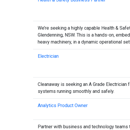
We’re seeking a highly capable Health & Safety
Glendenning, NSW. This is a hands-on, embedd
heavy machinery, in a dynamic operational set
Electrician
Cleanaway is seeking an A Grade Electrician fo
systems running smoothly and safely.
Analytics Product Owner
Partner with business and technology teams to 