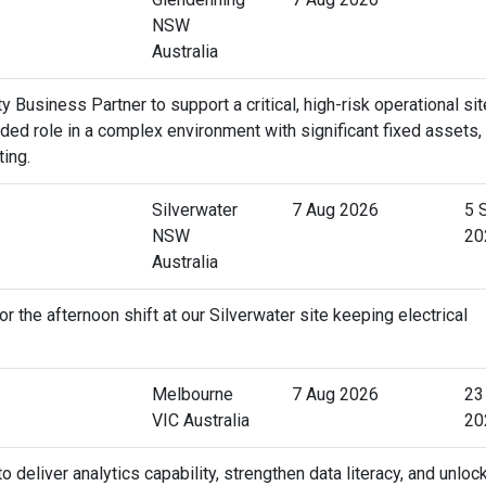
NSW
Australia
 Business Partner to support a critical, high-risk operational sit
ed role in a complex environment with significant fixed assets,
ting.
Silverwater
7 Aug 2026
5 
NSW
20
Australia
r the afternoon shift at our Silverwater site keeping electrical
Melbourne
7 Aug 2026
23
VIC Australia
20
deliver analytics capability, strengthen data literacy, and unloc