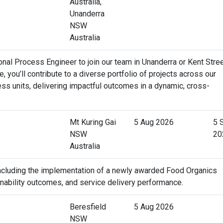
Australia,
Unanderra
NSW
Australia
al Process Engineer to join our team in Unanderra or Kent Stree
e, you’ll contribute to a diverse portfolio of projects across our
ss units, delivering impactful outcomes in a dynamic, cross-
Mt Kuring Gai
5 Aug 2026
5 
NSW
20
Australia
 including the implementation of a newly awarded Food Organics
ainability outcomes, and service delivery performance.
Beresfield
5 Aug 2026
NSW