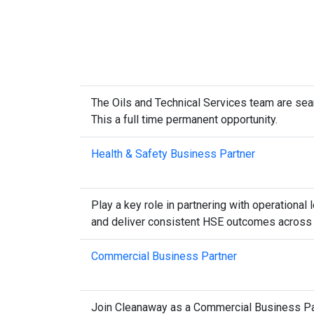
The Oils and Technical Services team are sear
This a full time permanent opportunity.
Health & Safety Business Partner
Play a key role in partnering with operational
and deliver consistent HSE outcomes across m
Commercial Business Partner
Join Cleanaway as a Commercial Business Partne