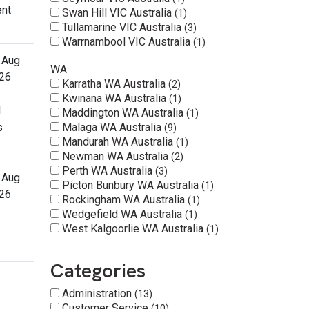
ent
Swan Hill VIC Australia
1
Tullamarine VIC Australia
3
Warrnambool VIC Australia
1
 Aug
WA
26
Karratha WA Australia
2
Kwinana WA Australia
1
l
Maddington WA Australia
1
s
Malaga WA Australia
9
Mandurah WA Australia
1
Newman WA Australia
2
Perth WA Australia
3
 Aug
Picton Bunbury WA Australia
1
26
Rockingham WA Australia
1
Wedgefield WA Australia
1
West Kalgoorlie WA Australia
1
Categories
Administration
13
Customer Service
10