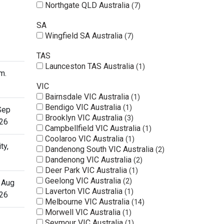
Northgate QLD Australia
7
SA
Wingfield SA Australia
7
TAS
Launceston TAS Australia
1
m.
VIC
Bairnsdale VIC Australia
1
Bendigo VIC Australia
1
Sep
Brooklyn VIC Australia
3
26
Campbellfield VIC Australia
1
Coolaroo VIC Australia
1
ty,
Dandenong South VIC Australia
2
Dandenong VIC Australia
2
Deer Park VIC Australia
1
Geelong VIC Australia
2
 Aug
Laverton VIC Australia
1
26
Melbourne VIC Australia
14
Morwell VIC Australia
1
Seymour VIC Australia
1