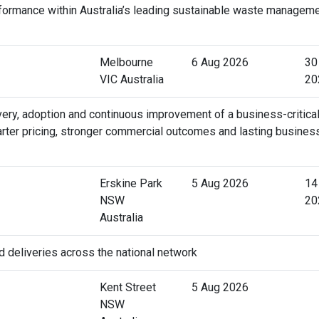
rformance within Australia’s leading sustainable waste managem
Melbourne
6 Aug 2026
30
VIC Australia
20
very, adoption and continuous improvement of a business-critica
arter pricing, stronger commercial outcomes and lasting busines
Erskine Park
5 Aug 2026
14
NSW
20
Australia
d deliveries across the national network
Kent Street
5 Aug 2026
NSW