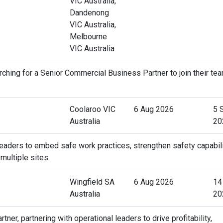
VIC Australia,
Dandenong
VIC Australia,
Melbourne
VIC Australia
ching for a Senior Commercial Business Partner to join their tea
Coolaroo VIC
6 Aug 2026
5 
Australia
20
 leaders to embed safe work practices, strengthen safety capabili
ultiple sites.
Wingfield SA
6 Aug 2026
14
Australia
20
r, partnering with operational leaders to drive profitability,