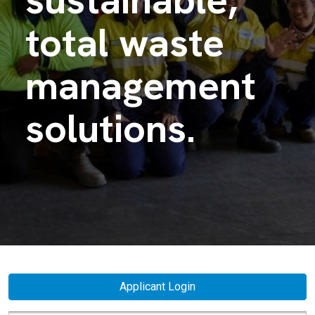
total waste
management
solutions.
Applicant Login