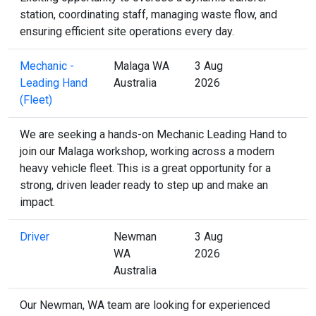
station, coordinating staff, managing waste flow, and
ensuring efficient site operations every day.
Mechanic -
Malaga WA
3 Aug
Leading Hand
Australia
2026
(Fleet)
We are seeking a hands-on Mechanic Leading Hand to
join our Malaga workshop, working across a modern
heavy vehicle fleet. This is a great opportunity for a
strong, driven leader ready to step up and make an
impact.
Driver
Newman
3 Aug
WA
2026
Australia
Our Newman, WA team are looking for experienced