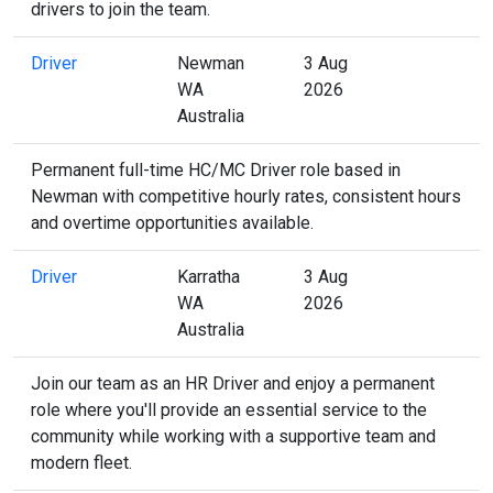
drivers to join the team.
Driver
Newman
3 Aug
WA
2026
Australia
Permanent full-time HC/MC Driver role based in
Newman with competitive hourly rates, consistent hours
and overtime opportunities available.
Driver
Karratha
3 Aug
WA
2026
Australia
Join our team as an HR Driver and enjoy a permanent
role where you'll provide an essential service to the
community while working with a supportive team and
modern fleet.