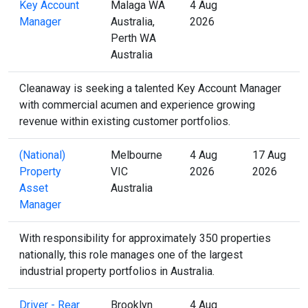
Key Account
Malaga WA
4 Aug
Manager
Australia,
2026
Perth WA
Australia
Cleanaway is seeking a talented Key Account Manager
with commercial acumen and experience growing
revenue within existing customer portfolios.
(National)
Melbourne
4 Aug
17 Aug
Property
VIC
2026
2026
Asset
Australia
Manager
With responsibility for approximately 350 properties
nationally, this role manages one of the largest
industrial property portfolios in Australia.
Driver - Rear
Brooklyn
4 Aug