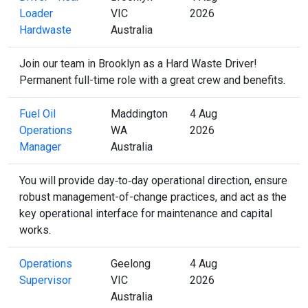
Loader
VIC
2026
Hardwaste
Australia
Join our team in Brooklyn as a Hard Waste Driver!
Permanent full-time role with a great crew and benefits.
Fuel Oil
Maddington
4 Aug
Operations
WA
2026
Manager
Australia
You will provide day‑to‑day operational direction, ensure
robust management-of-change practices, and act as the
key operational interface for maintenance and capital
works.
Operations
Geelong
4 Aug
Supervisor
VIC
2026
Australia