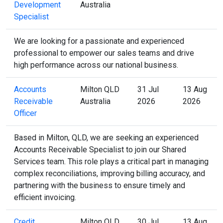
Development
Australia
Specialist
We are looking for a passionate and experienced
professional to empower our sales teams and drive
high performance across our national business.
Accounts
Milton QLD
31 Jul
13 Aug
Receivable
Australia
2026
2026
Officer
Based in Milton, QLD, we are seeking an experienced
Accounts Receivable Specialist to join our Shared
Services team. This role plays a critical part in managing
complex reconciliations, improving billing accuracy, and
partnering with the business to ensure timely and
efficient invoicing.
Credit
Milton QLD
30 Jul
13 Aug