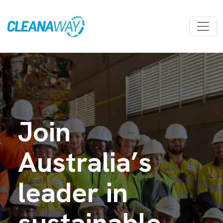
Join
Australia’s
leader in
sustainable,