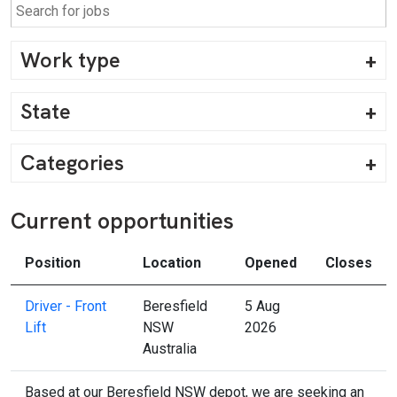
Work type
State
Categories
Current opportunities
Position
Location
Opened
Closes
Driver - Front
Beresfield
5 Aug
Lift
NSW
2026
Australia
Based at our Beresfield NSW depot, we are seeking an