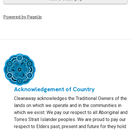
Powered by PageUp
Acknowledgement of Country
Cleanaway acknowledges the Traditional Owners of the
lands on which we operate and in the communities in
which we exist. We pay our respect to all Aboriginal and
Torres Strait Islander peoples. We are proud to pay our
respect to Elders past, present and future for they hold