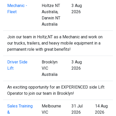
Mechanic -
Holtze NT
3 Aug
Fleet
Australia,
2026
Darwin NT
Australia
Join our team in Holtz,NT as a Mechanic and work on
our trucks, trailers, and heavy mobile equipment in a
permanent role with great benefits!
Driver Side
Brooklyn
3 Aug
Lift
VIC
2026
Australia
An exciting opportunity for an EXPERIENCED side Lift
Operator to join our team in Brooklyn!
Sales Training
Melbourne
31 Jul
14 Aug
&
VIC
2026
2026