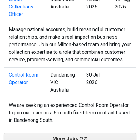
Collections
Australia
2026
2026
Officer
Manage national accounts, build meaningful customer
relationships, and make a real impact on business
performance. Join our Milton-based team and bring your
collection expertise to a role that combines customer
service, problem-solving, and commercial outcomes.
Control Room
Dandenong
30 Jul
Operator
VIC
2026
Australia
We are seeking an experienced Control Room Operator
to join our team on a 6-month fixed-term contract based
in Dandenong South.
More Jobs
77