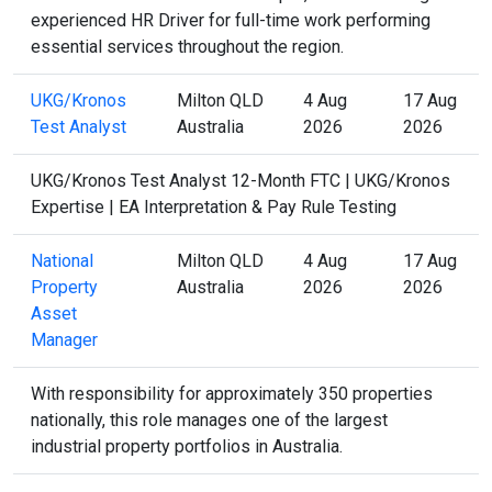
experienced HR Driver for full-time work performing
essential services throughout the region.
UKG/Kronos
Milton QLD
4 Aug
17 Aug
Test Analyst
Australia
2026
2026
UKG/Kronos Test Analyst 12-Month FTC | UKG/Kronos
Expertise | EA Interpretation & Pay Rule Testing
National
Milton QLD
4 Aug
17 Aug
Property
Australia
2026
2026
Asset
Manager
With responsibility for approximately 350 properties
nationally, this role manages one of the largest
industrial property portfolios in Australia.