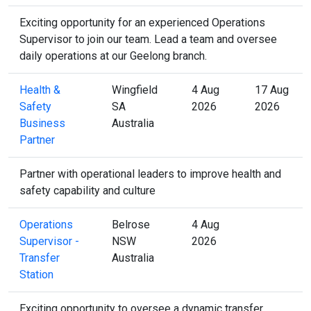
Exciting opportunity for an experienced Operations
Supervisor to join our team. Lead a team and oversee
daily operations at our Geelong branch.
Health &
Wingfield
4 Aug
17 Aug
Safety
SA
2026
2026
Business
Australia
Partner
Partner with operational leaders to improve health and
safety capability and culture
Operations
Belrose
4 Aug
Supervisor -
NSW
2026
Transfer
Australia
Station
Exciting opportunity to oversee a dynamic transfer