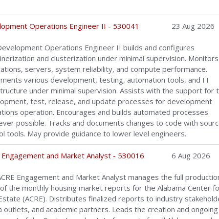
.
opment Operations Engineer II - 530041
23 Aug 2026
evelopment Operations Engineer II builds and configures
inerization and clusterization under minimal supervision. Monitors
cations, servers, system reliability, and compute performance.
ments various development, testing, automation tools, and IT
structure under minimal supervision. Assists with the support for 
opment, test, release, and update processes for development
tions operation. Encourages and builds automated processes
ver possible. Tracks and documents changes to code with sour
ol tools. May provide guidance to lower level engineers.
 Engagement and Market Analyst - 530016
6 Aug 2026
CRE Engagement and Market Analyst manages the full productio
 of the monthly housing market reports for the Alabama Center fo
Estate (ACRE). Distributes finalized reports to industry stakehold
 outlets, and academic partners. Leads the creation and ongoing