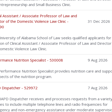
ntrepreneurship and Small Business Clinic.
cal Assistant / Associate Professor of Law and
tor of the Domestic Violence Law Clinic -
31 Dec 2026
90
niversity of Alabama School of Law seeks qualified applicants for
ion of Clinical Assistant / Associate Professor of Law and Director
omestic Violence Law Clinic.
rmance Nutrition Specialist - 530008
9 Aug 2026
erformance Nutrition Specialist provides nutrition care and suppo
spects of the nutrition program.
 Dispatcher - 529972
7 Aug 2026
APD Dispatcher receives and processes requests from a variety
es to include multiple telephone lines and radio frequencies for
ency and non-emergency assistance under moderate supervisio