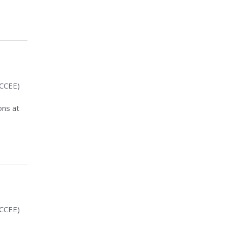
(CCEE)
ons at
(CCEE)