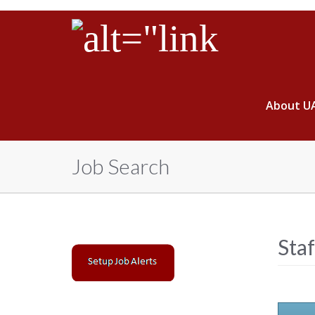
About U
Job Search
Sta