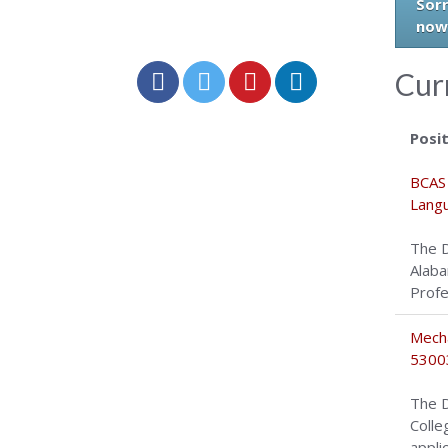
Sorr
now
Cur
Posi
BCAS 
Langu
The D
Alaba
Profe
Mecha
5300
The D
Colle
appli