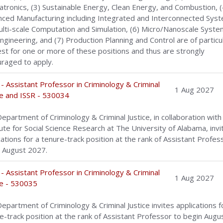
tronics, (3) Sustainable Energy, Clean Energy, and Combustion, (
ced Manufacturing including Integrated and Interconnected Sys
ulti-scale Computation and Simulation, (6) Micro/Nanoscale Syst
ngineering, and (7) Production Planning and Control are of particu
est for one or more of these positions and thus are strongly
raged to apply.
- Assistant Professor in Criminology & Criminal
1 Aug 2027
ce and ISSR - 530034
epartment of Criminology & Criminal Justice, in collaboration with
tute for Social Science Research at The University of Alabama, invi
cations for a tenure-track position at the rank of Assistant Profes
 August 2027.
- Assistant Professor in Criminology & Criminal
1 Aug 2027
ce - 530035
epartment of Criminology & Criminal Justice invites applications f
e-track position at the rank of Assistant Professor to begin Augu