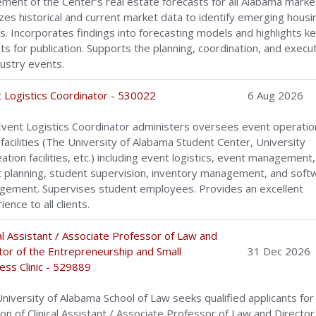
ement of the Center’s real estate forecasts for all Alabama marke
zes historical and current market data to identify emerging housi
s. Incorporates findings into forecasting models and highlights k
hts for publication. Supports the planning, coordination, and execu
dustry events.
 Logistics Coordinator - 530022
6 Aug 2026
vent Logistics Coordinator administers oversees event operatio
 facilities (The University of Alabama Student Center, University
ation facilities, etc.) including event logistics, event management,
 planning, student supervision, inventory management, and soft
ement. Supervises student employees. Provides an excellent
ence to all clients.
cal Assistant / Associate Professor of Law and
tor of the Entrepreneurship and Small
31 Dec 2026
ess Clinic - 529889
niversity of Alabama School of Law seeks qualified applicants for
ion of Clinical Assistant / Associate Professor of Law and Director