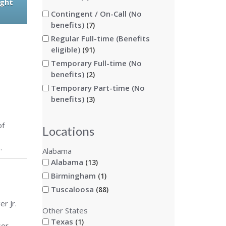
ight
Contingent / On-Call (No
benefits)
7
Regular Full-time (Benefits
eligible)
91
Temporary Full-time (No
benefits)
2
Temporary Part-time (No
benefits)
3
of
Locations
.
Alabama
Alabama
13
Birmingham
1
Tuscaloosa
88
r Jr.
Other States
Texas
1
sor