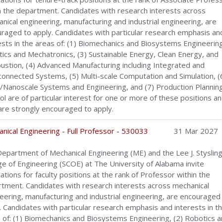
n the department. Candidates with research interests across
nical engineering, manufacturing and industrial engineering, are
raged to apply. Candidates with particular research emphasis an
ests in the areas of: (1) Biomechanics and Biosystems Engineering
ics and Mechatronics, (3) Sustainable Energy, Clean Energy, and
stion, (4) Advanced Manufacturing including Integrated and
connected Systems, (5) Multi-scale Computation and Simulation, (
/Nanoscale Systems and Engineering, and (7) Production Plannin
ol are of particular interest for one or more of these positions a
are strongly encouraged to apply.
nical Engineering - Full Professor - 530033
31 Mar 2027
epartment of Mechanical Engineering (ME) and the Lee J. Styslinge
ge of Engineering (SCOE) at The University of Alabama invite
cations for faculty positions at the rank of Professor within the
tment. Candidates with research interests across mechanical
eering, manufacturing and industrial engineering, are encouraged
. Candidates with particular research emphasis and interests in t
 of: (1) Biomechanics and Biosystems Engineering, (2) Robotics 