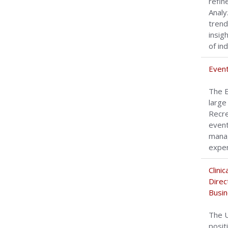
refin
Analy
trend
insig
of in
Event
The E
large
Recre
event
manag
experi
Clini
Direc
Busin
The U
posit