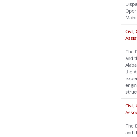
Dispa
Opera
Maint
Civil
Assis
The D
and t
Alaba
the A
exper
engin
struc
Civil
Assoc
The D
and t