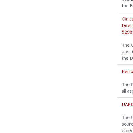
the E
Clini
Direc
5298
The U
posit
the D
Perfo
The P
all a
UAPD
The U
sourc
emerg