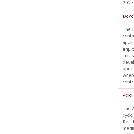
2027
Devel
The D
conta
appli
Imple
infra
devel
opera
where
contr
ACRE
The A
cycle
Real 
media