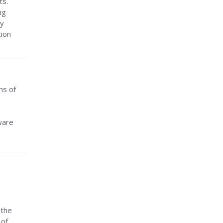
ts.
ng
ey
tion
ns of
ware
 the
 of