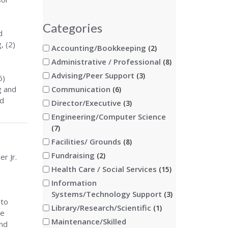
Categories
d
, (2)
Accounting/Bookkeeping
2
Administrative / Professional
8
Advising/Peer Support
3
6)
g and
Communication
6
nd
Director/Executive
3
Engineering/Computer Science
7
Facilities/ Grounds
8
Fundraising
2
r Jr.
Health Care / Social Services
15
Information
Systems/Technology Support
3
 to
Library/Research/Scientific
1
he
Maintenance/Skilled
and