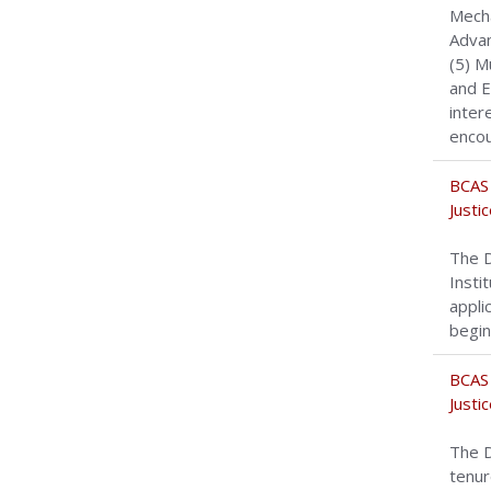
Mecha
Advan
(5) M
and E
inter
encou
BCAS 
Justi
The D
Insti
appli
begin
BCAS 
Justi
The D
tenur