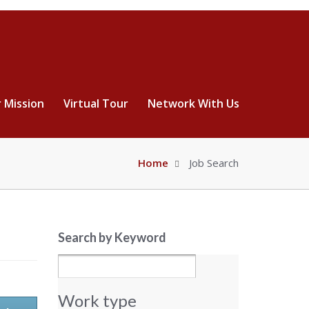
 Mission
Virtual Tour
Network With Us
Home
Job Search
Search by Keyword
Work type