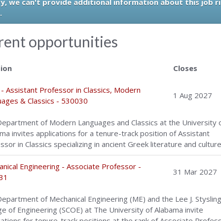
y, we can't provide additional information about this job r
.
rent opportunities
tion
Closes
- Assistant Professor in Classics, Modern
1 Aug 2027
ages & Classics - 530030
epartment of Modern Languages and Classics at the University 
ma invites applications for a tenure-track position of Assistant
ssor in Classics specializing in ancient Greek literature and culture
nical Engineering - Associate Professor -
31 Mar 2027
31
epartment of Mechanical Engineering (ME) and the Lee J. Styslinge
ge of Engineering (SCOE) at The University of Alabama invite
cations for tenure-track positions at the rank of Associate Profes