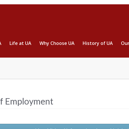
A
Life at UA
Why Choose UA
History of UA
Our
ff Employment