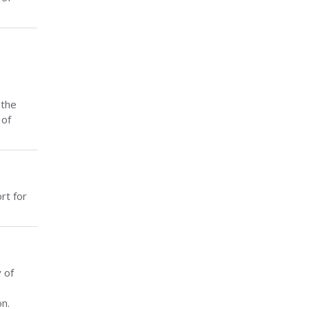
 the
 of
rt for
 of
n.