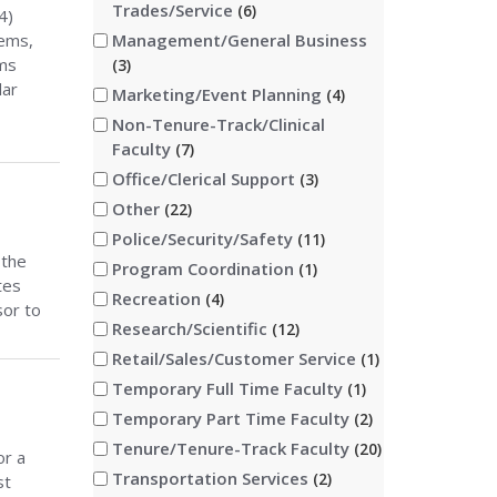
Trades/Service
6
4)
tems,
Management/General Business
ems
3
lar
Marketing/Event Planning
4
Non-Tenure-Track/Clinical
Faculty
7
Office/Clerical Support
3
Other
22
Police/Security/Safety
11
 the
Program Coordination
1
tes
Recreation
4
sor to
Research/Scientific
12
Retail/Sales/Customer Service
1
Temporary Full Time Faculty
1
Temporary Part Time Faculty
2
Tenure/Tenure-Track Faculty
20
or a
Transportation Services
2
st