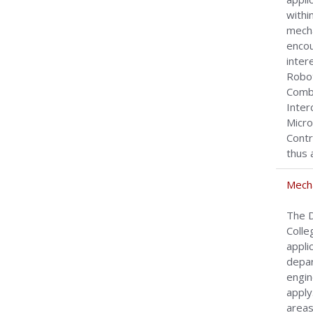
withi
mecha
encou
inter
Robot
Combu
Inter
Micro
Contr
thus 
Mecha
The D
Colle
appli
depar
engin
apply
areas