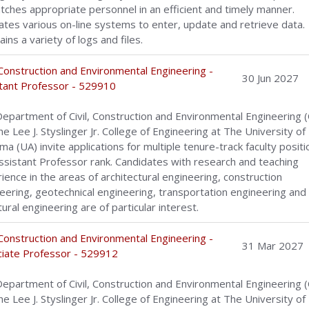
tches appropriate personnel in an efficient and timely manner.
tes various on-line systems to enter, update and retrieve data.
ains a variety of logs and files.
, Construction and Environmental Engineering -
30 Jun 2027
tant Professor - 529910
epartment of Civil, Construction and Environmental Engineering 
he Lee J. Styslinger Jr. College of Engineering at The University of
ma (UA) invite applications for multiple tenure-track faculty positi
ssistant Professor rank. Candidates with research and teaching
ience in the areas of architectural engineering, construction
eering, geotechnical engineering, transportation engineering and
tural engineering are of particular interest.
, Construction and Environmental Engineering -
31 Mar 2027
iate Professor - 529912
epartment of Civil, Construction and Environmental Engineering 
he Lee J. Styslinger Jr. College of Engineering at The University of