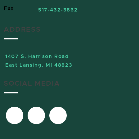
Fax
517-432-3862
ADDRESS
1407 S. Harrison Road
East Lansing, MI 48823
SOCIAL MEDIA