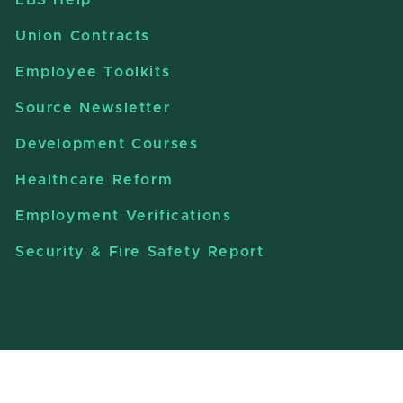
Union Contracts
Employee Toolkits
Source Newsletter
Development Courses
Healthcare Reform
Employment Verifications
Security & Fire Safety Report