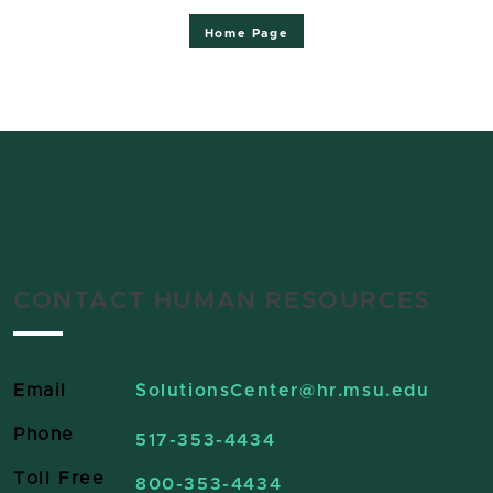
Home Page
CONTACT HUMAN RESOURCES
Email
SolutionsCenter
@hr.msu.edu
Phone
517-353-4434
Toll Free
800-353-4434