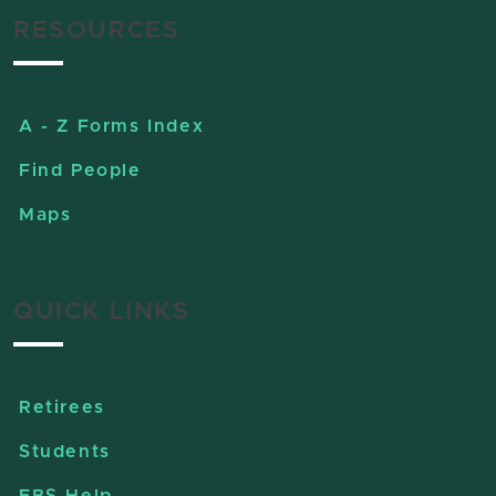
RESOURCES
A - Z Forms Index
Find People
Maps
QUICK LINKS
Retirees
Students
EBS Help