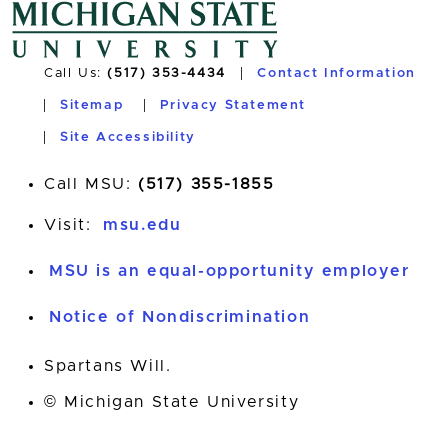
Call Us:
(517) 353-4434
Contact Information
Sitemap
Privacy Statement
Site Accessibility
Call MSU:
(517) 355-1855
Visit:
msu.edu
MSU is an equal-opportunity employer
Notice of Nondiscrimination
Spartans Will.
© Michigan State University