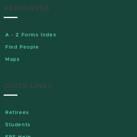
RESOURCES
A - Z Forms Index
Find People
Maps
QUICK LINKS
Retirees
Students
EBS Help