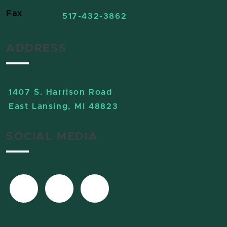
Fax
517-432-3862
ADDRESS
1407 S. Harrison Road
East Lansing, MI 48823
SOCIAL MEDIA