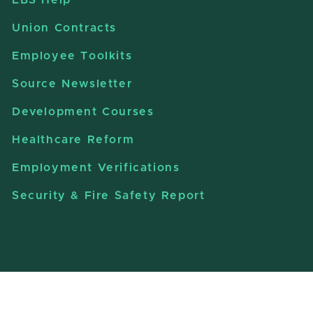
Union Contracts
Employee Toolkits
Source Newsletter
Development Courses
Healthcare Reform
Employment Verifications
Security & Fire Safety Report