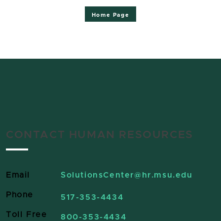
Home Page
CONTACT HUMAN RESOURCES
Email
SolutionsCenter
@hr.msu.edu
Phone
517-353-4434
Toll Free
800-353-4434