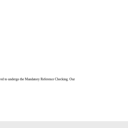
uired to undergo the Mandatory Reference Checking. Our