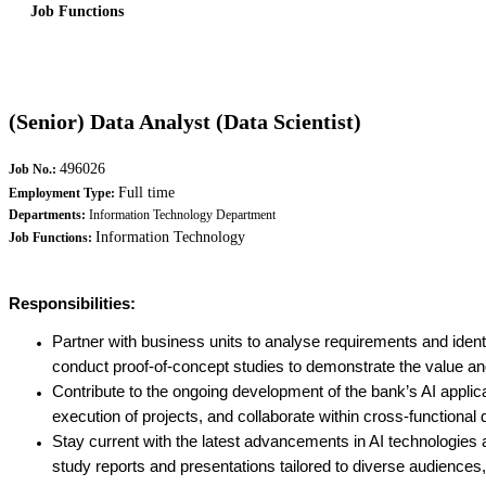
Job Functions
(Senior) Data Analyst (Data Scientist)
496026
Job No.:
Full time
Employment Type:
Departments:
Information Technology Department
Information Technology
Job Functions:
Responsibilities:
Partner with business units to analyse requirements and identi
conduct proof-of-concept studies to demonstrate the value and
Contribute to the ongoing development of the bank’s AI applicat
execution of projects, and collaborate within cross-functional
Stay current with the latest advancements in AI technologies
study reports and presentations tailored to diverse audience