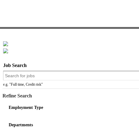
Job Search
e.g. "Full time, Credit risk"
Refine Search
Employment Type
Departments