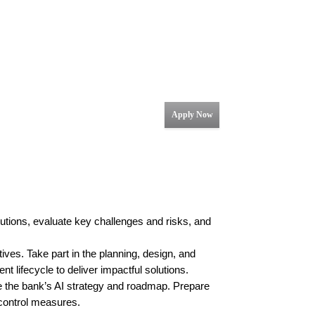
Apply Now
olutions, evaluate key challenges and risks, and
tives. Take part in the planning, design, and
 lifecycle to deliver impactful solutions.
e the bank’s AI strategy and roadmap. Prepare
 control measures.