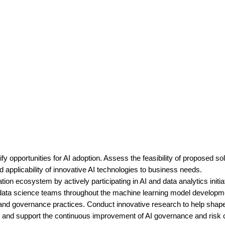
fy opportunities for AI adoption. Assess the feasibility of proposed s
 applicability of innovative AI technologies to business needs.
ion ecosystem by actively participating in AI and data analytics initia
 data science teams throughout the machine learning model development
 and governance practices. Conduct innovative research to help shap
s, and support the continuous improvement of AI governance and risk