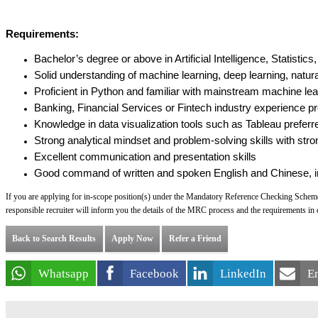
Requirements:
Bachelor’s degree or above in Artificial Intelligence, Statisti
Solid understanding of machine learning, deep learning, natur
Proficient in Python and familiar with mainstream machine lea
Banking, Financial Services or Fintech industry experience pr
Knowledge in data visualization tools such as Tableau preferr
Strong analytical mindset and problem-solving skills with stron
Excellent communication and presentation skills
Good command of written and spoken English and Chinese, i
If you are applying for in-scope position(s) under the Mandatory Reference Checking Scheme
responsible recruiter will inform you the details of the MRC process and the requirements in d
Back to Search Results
Apply Now
Refer a Friend
Whatsapp
Facebook
LinkedIn
E
Powered by PageUp