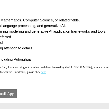
cs, Mathematics, Computer Science, or related fields.
al language processing, and generative AI.
rning modelling and generative AI application frameworks and tools.
eferred
ed
g attention to details
ncluding Putonghua
 (i.e., A role carrying out regulated activities licensed by the IA, SFC & MPFA), you are req
ue course. For details, please click
here
.
mail App