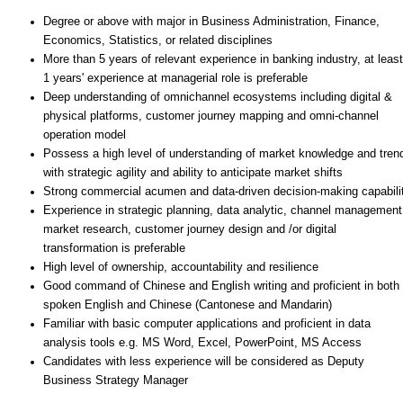
Degree or above with major in Business Administration, Finance,
Economics, Statistics, or related disciplines
More than 5 years of relevant experience in banking industry, at least
1 years' experience at managerial role is preferable
Deep understanding of omnichannel ecosystems including digital &
physical platforms, customer journey mapping and omni-channel
operation model
Possess a high level of understanding of market knowledge and tren
with strategic agility and ability to anticipate market shifts
Strong commercial acumen and data-driven decision-making capabili
Experience in strategic planning, data analytic, channel management
market research, customer journey design and /or digital
transformation is preferable
High level of ownership, accountability and resilience
Good command of Chinese and English writing and proficient in both
spoken English and Chinese (Cantonese and Mandarin)
Familiar with basic computer applications and proficient in data
analysis tools e.g. MS Word, Excel, PowerPoint, MS Access
Candidates with less experience will be considered as Deputy
Business Strategy Manager