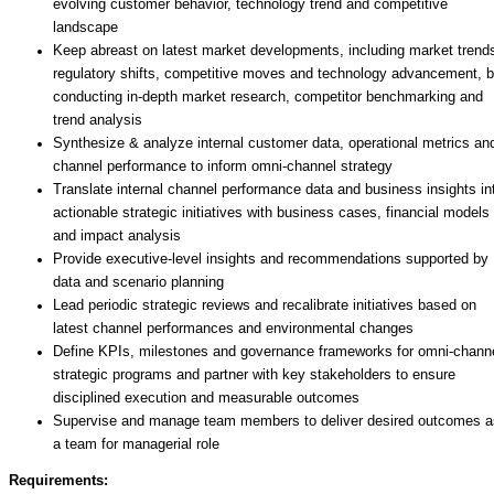
evolving customer behavior, technology trend and competitive
landscape
Keep abreast on latest market developments, including market trend
regulatory shifts, competitive moves and technology advancement, 
conducting in-depth market research, competitor benchmarking and
trend analysis
Synthesize & analyze internal customer data, operational metrics an
channel performance to inform omni-channel strategy
Translate internal channel performance data and business insights in
actionable strategic initiatives with business cases, financial models
and impact analysis
Provide executive-level insights and recommendations supported by
data and scenario planning
Lead periodic strategic reviews and recalibrate initiatives based on
latest channel performances and environmental changes
Define KPIs, milestones and governance frameworks for omni-chann
strategic programs and partner with key stakeholders to ensure
disciplined execution and measurable outcomes
Supervise and manage team members to deliver desired outcomes a
a team for managerial role
Requirements: