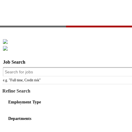
Job Search
e.g. "Full time, Credit risk"
Refine Search
Employment Type
Departments