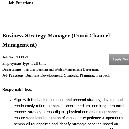
Job Functions
Business Strategy Manager (Omni Channel
Management)
499864
Job No.:
Apply No
Full time
Employment Type:
Departments:
Personal Banking and Wealth Management Department
Business Development, Strategic Planning, FinTech
Job Functions:
Responsibilities:
Align with the bank’s business and channel strategy, develop and
continuously refine the bank’s short-, medium- and long-term omni-
channel strategy across digital, physical and emerging channels,
ensure seamless integration of customer experience & operations
across all touchpoints and identify strategic priorities based on