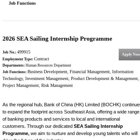
Job Functions
2026 SEA Sailing Internship Programme
499915
Job No.:
Apply No
Contract
Employment Type:
Departments:
Human Resources Department
Business Development, Financial Management, Information
Job Functions:
Technology, Investment Management, Product Development & Management,
Project Management, Risk Management
As the regional hub, Bank of China (HK) Limited (BOCHK) continue
to expand the footprint across Southeast Asia, offering a wide range
of banking products and services to local and international
customers. Through our dedicated
SEA Sailing Internship
Programme,
we aim to nurture and develop young talents who will