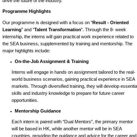
drive the future of the industry.
Programme Highlights
Our programme is designed with a focus on “
Result - Oriented
Learning
” and “
Talent Transformation
”. Through the 8- week
internship, the interns will gain practical work experience related to
the SEA business, supplemented by training and mentorship. The
major highlights include:
On-the-Job Assignment & Training
Interns will engage in hands on assignment tailored to the real-
world business scenarios, gaining practical experience in SEA
markets. Through diversified training, they will develop essentia
skills and industry knowledge to prepare for future career
opportunities.
Mentorship Guidance
Each intern is paired with “Dual Mentors”, the primary mentor
will be based in HK, while another mentor will be in SEA
countries, providing the guidance and advice for the career and