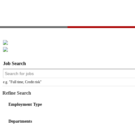
Job Search
e.g. "Full time, Credit risk"
Refine Search
Employment Type
Departments