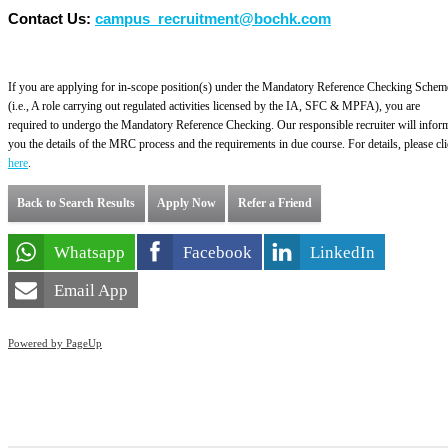
Contact Us:
campus_recruitment@bochk.com
If you are applying for in-scope position(s) under the Mandatory Reference Checking Schem
(i.e., A role carrying out regulated activities licensed by the IA, SFC & MPFA), you are
required to undergo the Mandatory Reference Checking. Our responsible recruiter will infor
you the details of the MRC process and the requirements in due course. For details, please cl
here
.
Back to Search Results
Apply Now
Refer a Friend
Whatsapp
Facebook
LinkedIn
Email App
Powered by PageUp