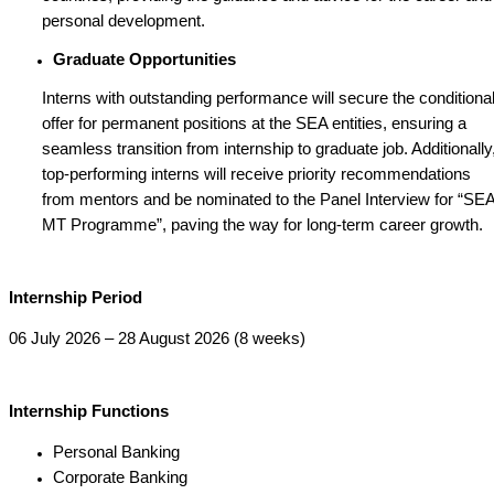
personal development.
Graduate Opportunities
Interns with outstanding performance will secure the conditiona
offer for permanent positions at the SEA entities, ensuring a
seamless transition from internship to graduate job. Additionally
top-performing interns will receive priority recommendations
from mentors and be nominated to the Panel Interview for “SE
MT Programme”, paving the way for long-term career growth.
Internship Period
06 July 2026 – 28 August 2026 (8 weeks)
Internship Functions
Personal Banking
Corporate Banking