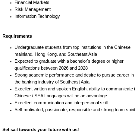
Financial Markets
Risk Management
Information Technology
Requirements
Undergraduate students from top institutions in the Chinese
mainland, Hong Kong, and Southeast Asia
Expected to graduate with a bachelor's degree or higher
qualifications between 2026 and 2028
Strong academic performance and desire to pursue career in
the banking industry of Southeast Asia
Excellent written and spoken English, ability to communicate 
Chinese / SEA Languages will be an advantage
Excellent communication and interpersonal skill
Self-motivated, passionate, responsible and strong team spiri
Set sail towards your future with us!