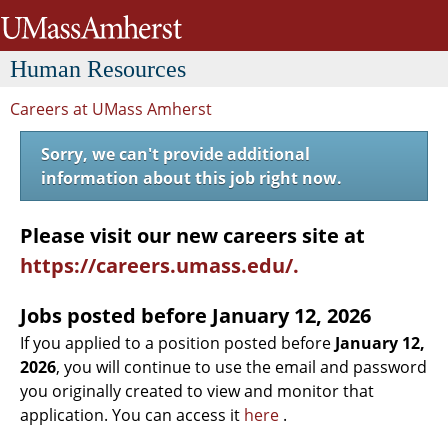
University of Massachusetts Amh
H
uman
R
esources
Careers at UMass Amherst
Sorry, we can't provide additional
information about this job right now.
Please visit our new careers site at
https://careers.umass.edu/.
Jobs posted before
January 12, 2026
If you applied to a position posted before
January 12,
2026
, you will continue to use the email and password
you originally created to view and monitor that
application. You can access it
here
.