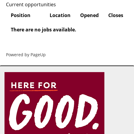
Current opportunities
Position
Location
Opened
Closes
There are no jobs available.
Powered by PageUp