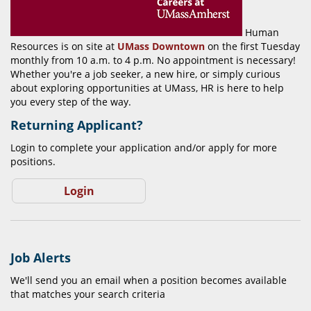
Human
Resources is on site at
UMass Downtown
on the first Tuesday
monthly from 10 a.m. to 4 p.m. No appointment is necessary!
Whether you're a job seeker, a new hire, or simply curious
about exploring opportunities at UMass, HR is here to help
you every step of the way.
Returning Applicant?
Login to complete your application and/or apply for more
positions.
Login
Job Alerts
We'll send you an email when a position becomes available
that matches your search criteria