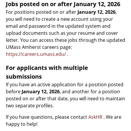
Jobs posted on or after
January 12, 2026
For positions posted on or after
January 12, 2026
,
you will need to create a new account using your
email and password in the updated system and
upload documents such as your resume and cover
letter. You can access these jobs through the updated
UMass Amherst careers page:
https://careers.umass.edu/
.
For applicants with multiple
submissions
If you have an active application for a position posted
before
January 12, 2026
, and another for a position
posted on or after that date, you will need to maintain
two separate profiles.
If you have questions, please contact
AskHR
. We are
happy to help!