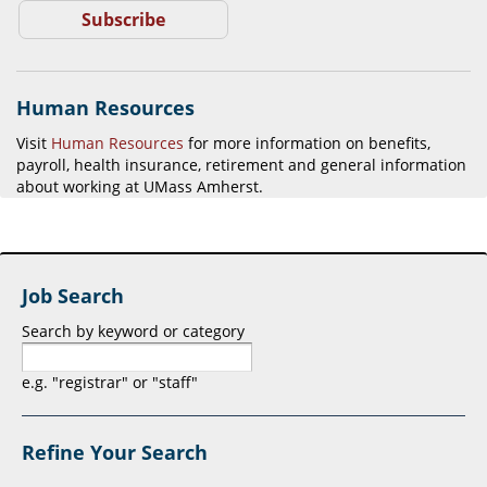
Subscribe
Human Resources
Visit
Human Resources
for more information on benefits,
payroll, health insurance, retirement and general information
about working at UMass Amherst.
Job Search
Search by keyword or category
e.g. "registrar" or "staff"
Refine Your Search