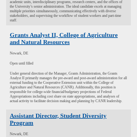
academic units, interdisciplinary programs, research centers, and the offices of
the University’s senior administration. The ideal candidate excels at managing
multiple priorities simultaneously, communicating effectively with diverse
stakeholders, and supervising the workflow of student workers and part-time
staff.
Grants Analyst II, College of Agriculture
and Natural Resources
Newark, DE
Open until filled
Under general direction of the Manager, Grants Administration, the Grants
Analyst II primarily manages the pre-award and post-award administration for all
external funding to the Cooperative Extension unit within the College of
Agriculture and Natural Resources (CANR). Additionally, this position is
responsible for college-wide financial/budgetary projections of Federal
Appropriations including cost share on state appropriations, and analyses of
actual activity to facilitate decision making and planning by CANR leadership.
Assistant Director, Student Diversity
Program
Newark, DE