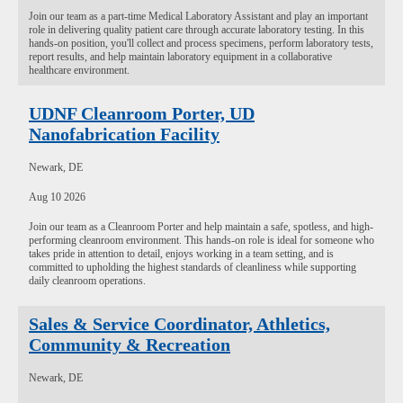
Join our team as a part-time Medical Laboratory Assistant and play an important
role in delivering quality patient care through accurate laboratory testing. In this
hands-on position, you'll collect and process specimens, perform laboratory tests,
report results, and help maintain laboratory equipment in a collaborative
healthcare environment.
UDNF Cleanroom Porter, UD
Nanofabrication Facility
Newark, DE
Aug 10 2026
Join our team as a Cleanroom Porter and help maintain a safe, spotless, and high-
performing cleanroom environment. This hands-on role is ideal for someone who
takes pride in attention to detail, enjoys working in a team setting, and is
committed to upholding the highest standards of cleanliness while supporting
daily cleanroom operations.
Sales & Service Coordinator, Athletics,
Community & Recreation
Newark, DE