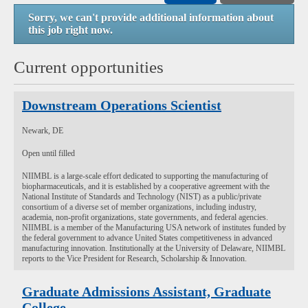
Sorry, we can't provide additional information about
this job right now.
Current opportunities
Downstream Operations Scientist
Newark, DE
Open until filled
NIIMBL is a large-scale effort dedicated to supporting the manufacturing of
biopharmaceuticals, and it is established by a cooperative agreement with the
National Institute of Standards and Technology (NIST) as a public/private
consortium of a diverse set of member organizations, including industry,
academia, non-profit organizations, state governments, and federal agencies.
NIIMBL is a member of the Manufacturing USA network of institutes funded by
the federal government to advance United States competitiveness in advanced
manufacturing innovation. Institutionally at the University of Delaware, NIIMBL
reports to the Vice President for Research, Scholarship & Innovation.
Graduate Admissions Assistant, Graduate
College