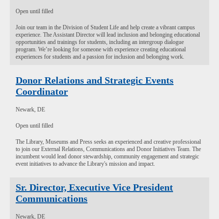
Open until filled
Join our team in the Division of Student Life and help create a vibrant campus
experience. The Assistant Director will lead inclusion and belonging educational
opportunities and trainings for students, including an intergroup dialogue
program. We’re looking for someone with experience creating educational
experiences for students and a passion for inclusion and belonging work.
Donor Relations and Strategic Events
Coordinator
Newark, DE
Open until filled
The Library, Museums and Press seeks an experienced and creative professional
to join our External Relations, Communications and Donor Initiatives Team. The
incumbent would lead donor stewardship, community engagement and strategic
event initiatives to advance the Library's mission and impact.
Sr. Director, Executive Vice President
Communications
Newark, DE