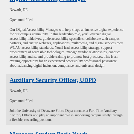
Newark, DE
Open until filled
Our Digital Accessibility Manager will help shape an inclusive digital experience
for our campus community. In this leadership role, you'll oversee digital
accessibility initiatives, guide accessibility specialists, collaborate with campus
partners, and ensure websites, applications, multimedia, and digital services meet
WCAG accessibility standards. You'll lead accessibility strategy, support
procurement of accessible technologies, manage vendor relationships, conduct
accessibility audits, and provide training to promote best practices. This is an
exciting opportunity for an experienced accessibility professional passionate
about advancing digital inclusion, compliance, and universal design.
Auxiliary Security Officer, UDPD
Newark, DE
Open until filled
Join the University of Delaware Police Department as a Part-Time Auxiliary
Security Officer and play an important role in supporting campus safety through
a flexible, rewarding position.