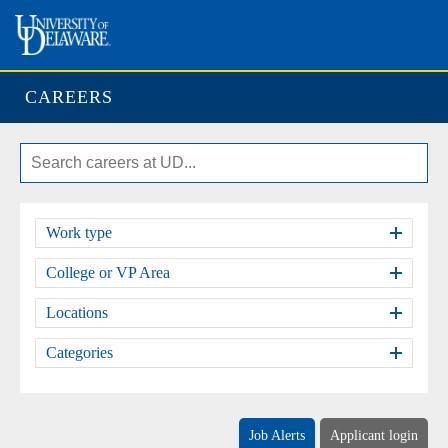
CAREERS
Work type
College or VP Area
Locations
Categories
Job Alerts
Applicant login