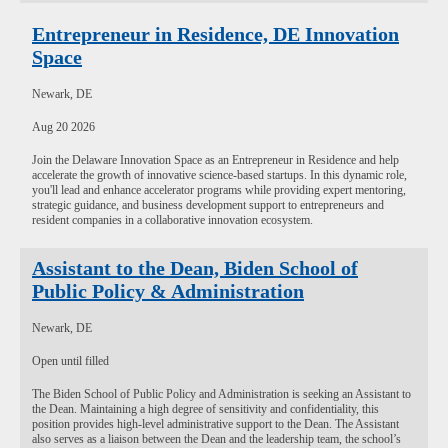
Entrepreneur in Residence, DE Innovation
Space
Newark, DE
Aug 20 2026
Join the Delaware Innovation Space as an Entrepreneur in Residence and help
accelerate the growth of innovative science-based startups. In this dynamic role,
you'll lead and enhance accelerator programs while providing expert mentoring,
strategic guidance, and business development support to entrepreneurs and
resident companies in a collaborative innovation ecosystem.
Assistant to the Dean, Biden School of
Public Policy & Administration
Newark, DE
Open until filled
The Biden School of Public Policy and Administration is seeking an Assistant to
the Dean. Maintaining a high degree of sensitivity and confidentiality, this
position provides high-level administrative support to the Dean. The Assistant
also serves as a liaison between the Dean and the leadership team, the school’s