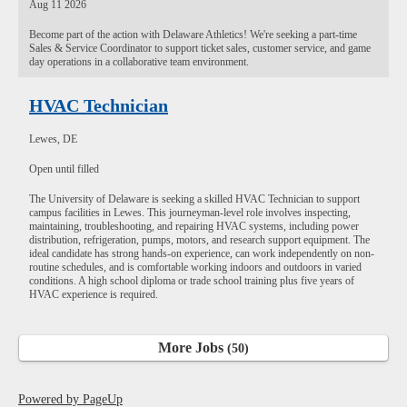
Aug 11 2026
Become part of the action with Delaware Athletics! We're seeking a part-time
Sales & Service Coordinator to support ticket sales, customer service, and game
day operations in a collaborative team environment.
HVAC Technician
Lewes, DE
Open until filled
The University of Delaware is seeking a skilled HVAC Technician to support
campus facilities in Lewes. This journeyman-level role involves inspecting,
maintaining, troubleshooting, and repairing HVAC systems, including power
distribution, refrigeration, pumps, motors, and research support equipment. The
ideal candidate has strong hands-on experience, can work independently on non-
routine schedules, and is comfortable working indoors and outdoors in varied
conditions. A high school diploma or trade school training plus five years of
HVAC experience is required.
More Jobs
50
Powered by PageUp