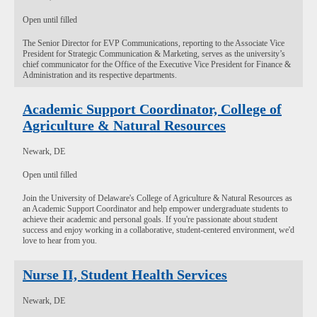
Open until filled
The Senior Director for EVP Communications, reporting to the Associate Vice
President for Strategic Communication & Marketing, serves as the university’s
chief communicator for the Office of the Executive Vice President for Finance &
Administration and its respective departments.
Academic Support Coordinator, College of
Agriculture & Natural Resources
Newark, DE
Open until filled
Join the University of Delaware's College of Agriculture & Natural Resources as
an Academic Support Coordinator and help empower undergraduate students to
achieve their academic and personal goals. If you're passionate about student
success and enjoy working in a collaborative, student-centered environment, we'd
love to hear from you.
Nurse II, Student Health Services
Newark, DE