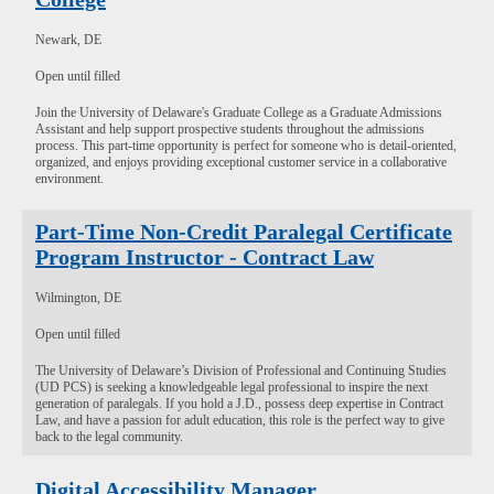
Newark, DE
Open until filled
Join the University of Delaware's Graduate College as a Graduate Admissions
Assistant and help support prospective students throughout the admissions
process. This part-time opportunity is perfect for someone who is detail-oriented,
organized, and enjoys providing exceptional customer service in a collaborative
environment.
Part-Time Non-Credit Paralegal Certificate
Program Instructor - Contract Law
Wilmington, DE
Open until filled
The University of Delaware’s Division of Professional and Continuing Studies
(UD PCS) is seeking a knowledgeable legal professional to inspire the next
generation of paralegals. If you hold a J.D., possess deep expertise in Contract
Law, and have a passion for adult education, this role is the perfect way to give
back to the legal community.
Digital Accessibility Manager