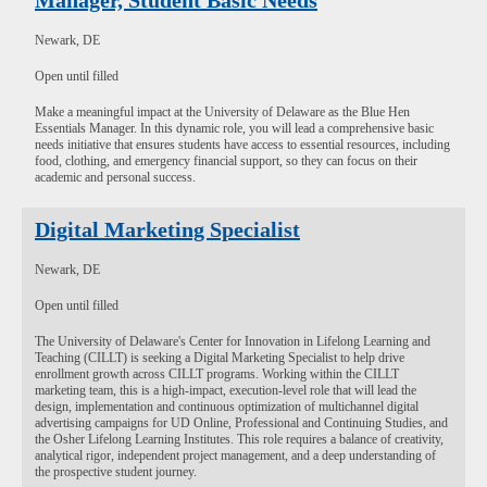
Manager, Student Basic Needs
Newark, DE
Open until filled
Make a meaningful impact at the University of Delaware as the Blue Hen
Essentials Manager. In this dynamic role, you will lead a comprehensive basic
needs initiative that ensures students have access to essential resources, including
food, clothing, and emergency financial support, so they can focus on their
academic and personal success.
Digital Marketing Specialist
Newark, DE
Open until filled
The University of Delaware's Center for Innovation in Lifelong Learning and
Teaching (CILLT) is seeking a Digital Marketing Specialist to help drive
enrollment growth across CILLT programs. Working within the CILLT
marketing team, this is a high-impact, execution-level role that will lead the
design, implementation and continuous optimization of multichannel digital
advertising campaigns for UD Online, Professional and Continuing Studies, and
the Osher Lifelong Learning Institutes. This role requires a balance of creativity,
analytical rigor, independent project management, and a deep understanding of
the prospective student journey.