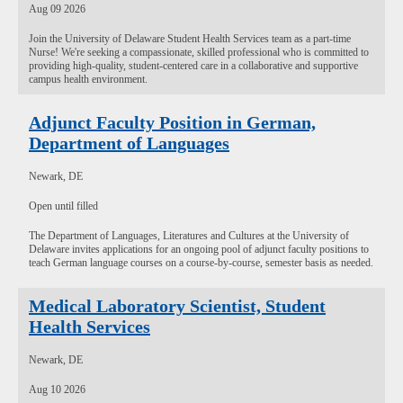
Aug 09 2026
Join the University of Delaware Student Health Services team as a part-time
Nurse! We're seeking a compassionate, skilled professional who is committed to
providing high-quality, student-centered care in a collaborative and supportive
campus health environment.
Adjunct Faculty Position in German,
Department of Languages
Newark, DE
Open until filled
The Department of Languages, Literatures and Cultures at the University of
Delaware invites applications for an ongoing pool of adjunct faculty positions to
teach German language courses on a course-by-course, semester basis as needed.
Medical Laboratory Scientist, Student
Health Services
Newark, DE
Aug 10 2026