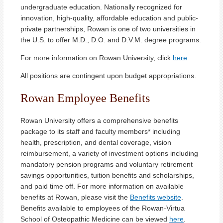
undergraduate education. Nationally recognized for
innovation, high-quality, affordable education and public-
private partnerships, Rowan is one of two universities in
the U.S. to offer M.D., D.O. and D.V.M. degree programs.
For more information on Rowan University, click
here
.
All positions are contingent upon budget appropriations.
Rowan Employee Benefits
Rowan University offers a comprehensive benefits
package to its staff and faculty members* including
health, prescription, and dental coverage, vision
reimbursement, a variety of investment options including
mandatory pension programs and voluntary retirement
savings opportunities, tuition benefits and scholarships,
and paid time off. For more information on available
benefits at Rowan, please visit the
Benefits website
.
Benefits available to employees of the Rowan-Virtua
School of Osteopathic Medicine can be viewed
here
.