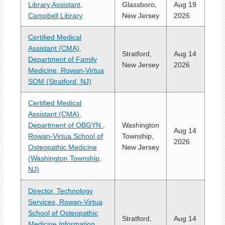
Library Assistant,
Glassboro,
Aug 19
Campbell Library
New Jersey
2026
Certified Medical
Assistant (CMA),
Stratford,
Aug 14
Department of Family
New Jersey
2026
Medicine, Rowan-Virtua
SOM (Stratford, NJ)
Certified Medical
Assistant (CMA),
Department of OBGYN ,
Washington
Aug 14
Rowan-Virtua School of
Township,
2026
Osteopathic Medicine
New Jersey
(Washington Township,
NJ)
Director, Technology
Services, Rowan-Virtua
School of Osteopathic
Stratford,
Aug 14
Medicine Information