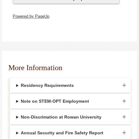
Powered by PageUp
More Information
Residency Requirements
Note on STEM-OPT Employment
Non-Discrimation at Rowan University
Annual Security and Fire Safety Report