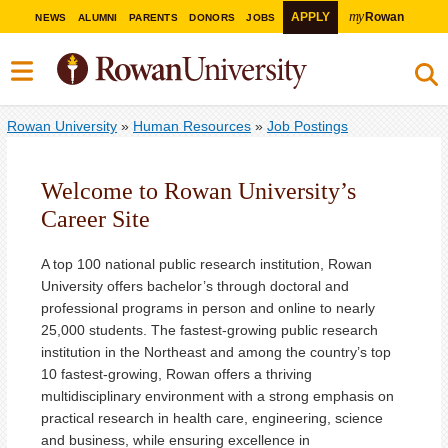
my
APPLY
Rowan
NEWS
ALUMNI
PARENTS
DONORS
JOBS
Rowan University
»
Human Resources
»
Job Postings
Welcome to Rowan University’s
Career Site
A top 100 national public research institution, Rowan
University offers bachelor’s through doctoral and
professional programs in person and online to nearly
25,000 students. The fastest-growing public research
institution in the Northeast and among the country’s top
10 fastest-growing, Rowan offers a thriving
multidisciplinary environment with a strong emphasis on
practical research in health care, engineering, science
and business, while ensuring excellence in