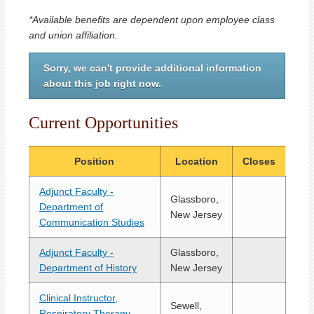
*Available benefits are dependent upon employee class
and union affiliation.
Sorry, we can't provide additional information
about this job right now.
Current Opportunities
Position
Location
Closes
Adjunct Faculty -
Glassboro,
Department of
New Jersey
Communication Studies
Adjunct Faculty -
Glassboro,
Department of History
New Jersey
Clinical Instructor,
Sewell,
Respiratory Therapy