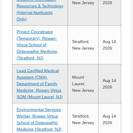
New Jersey
2026
Resources & Technology
(Internal Applicants
Only)
Project Coordinator
(Temporary), Rowan-
Stratford,
Aug 14
Virtua School of
New Jersey
2026
Osteopathic Medicine
(Stratford, NJ)
Lead Certified Medical
Assistant (CMA),
Mount
Aug 14
Department of Family
Laurel,
2026
Medicine, Rowan-Virtua
New Jersey
SOM (Mount Laurel, NJ)
Environmental Services
Worker, Rowan-Virtua
Stratford,
Aug 14
School of Osteopathic
New Jersey
2026
Medicine (Stratford, NJ)