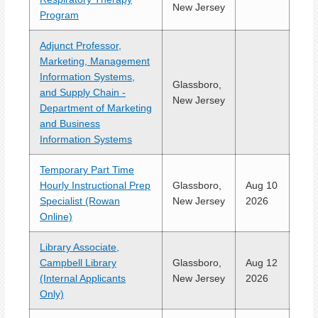
New Jersey
Program
Adjunct Professor,
Marketing, Management
Information Systems,
Glassboro,
and Supply Chain -
New Jersey
Department of Marketing
and Business
Information Systems
Temporary Part Time
Hourly Instructional Prep
Glassboro,
Aug 10
Specialist (Rowan
New Jersey
2026
Online)
Library Associate,
Campbell Library
Glassboro,
Aug 12
(Internal Applicants
New Jersey
2026
Only)