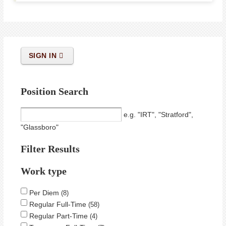
SIGN IN
Position Search
e.g. "IRT", "Stratford",
"Glassboro"
Filter Results
Work type
Per Diem
8
Regular Full-Time
58
Regular Part-Time
4