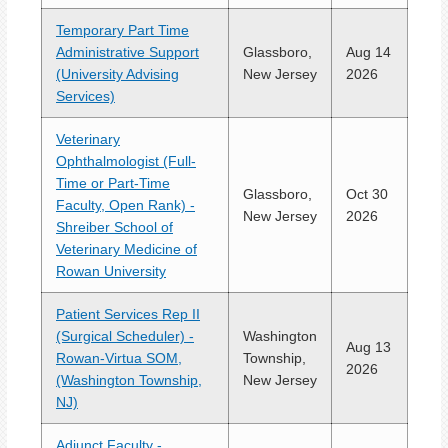
Temporary Part Time
Administrative Support
Glassboro,
Aug 14
(University Advising
New Jersey
2026
Services)
Veterinary
Ophthalmologist (Full-
Time or Part-Time
Glassboro,
Oct 30
Faculty, Open Rank) -
New Jersey
2026
Shreiber School of
Veterinary Medicine of
Rowan University
Patient Services Rep II
(Surgical Scheduler) -
Washington
Aug 13
Rowan-Virtua SOM,
Township,
2026
(Washington Township,
New Jersey
NJ)
Adjunct Faculty -