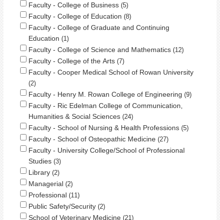
Faculty - College of Business
5
Faculty - College of Education
8
Faculty - College of Graduate and Continuing
Education
1
Faculty - College of Science and Mathematics
12
Faculty - College of the Arts
7
Faculty - Cooper Medical School of Rowan University
2
Faculty - Henry M. Rowan College of Engineering
9
Faculty - Ric Edelman College of Communication,
Humanities & Social Sciences
24
Faculty - School of Nursing & Health Professions
5
Faculty - School of Osteopathic Medicine
27
Faculty - University College/School of Professional
Studies
3
Library
2
Managerial
2
Professional
11
Public Safety/Security
2
School of Veterinary Medicine
21