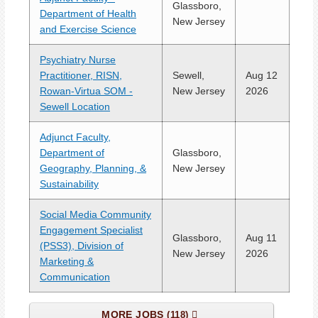
Glassboro,
Department of Health
New Jersey
and Exercise Science
Psychiatry Nurse
Practitioner, RISN,
Sewell,
Aug 12
Rowan-Virtua SOM -
New Jersey
2026
Sewell Location
Adjunct Faculty,
Department of
Glassboro,
Geography, Planning, &
New Jersey
Sustainability
Social Media Community
Engagement Specialist
Glassboro,
Aug 11
(PSS3), Division of
New Jersey
2026
Marketing &
Communication
MORE JOBS
118