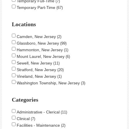
Temporary Full-Time
7
Temporary Part-Time
67
Locations
Camden, New Jersey
2
Glassboro, New Jersey
99
Hammonton, New Jersey
1
Mount Laurel, New Jersey
6
Sewell, New Jersey
11
Stratford, New Jersey
20
Vineland, New Jersey
1
Washington Township, New Jersey
3
Categories
Administrative - Clerical
11
Clinical
7
Facilities - Maintenance
2