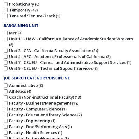
Probationary
6
Temporary
47
Tenured/Tenure-Track
1
BARGAINING UNIT
MPP
4
Unit 11 - UAW - California Alliance of Academic Student Workers
8
Unit 3 - CFA - California Faculty Association
34
Unit 4 - APC - Academic Professionals of California
3
Unit 7 - CSUEU - Clerical and Administrative Support Services
1
Unit 9 - CSUEU - Technical Support Services
8
JOB SEARCH CATEGORY/DISCIPLINE
Administrative
8
Athletics
4
Coach (Non-instructional Faculty)
13
Faculty - Business/Management
12
Faculty - Computer Science
1
Faculty - Education/Library Science
2
Faculty - Engineering
1
Faculty - Fine/Performing Arts
1
Faculty - Health Sciences
1
Faculty - Letters/Humanities
1