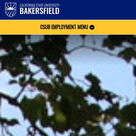
CSUB EMPLOYMENT MENU