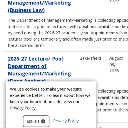
Management/Marketing
(Business Law)
The Department of Management/Marketing is collecting applic
materials for a pool of lecturers with positions available as de
by need during the 2026-27 academic year. Appointments from
lecturer pool are temporary and often made just prior to the s
the academic term.
2026-27 Lecturer Pool
Bakersfield
August
03,
Department of
2026
Management/Marketing
(Data Analysis)
We use cookies to make your website
The Department of Management/Marketing is collecting applic
experience better. To learn about how we
materials for a pool of lecturers with positions available as de
keep your information safe, view our
by need during the 2026-27 academic year. Appointments from
Privacy Policy.
lecturer pool are temporary and often made just prior to the s
the academic term.
Privacy Policy
ACCEPT