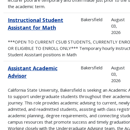
the academic term.
Instructional Student
Bakersfield
August
03,
Assistant for Math
2026
***OPEN TO CURRENT CSUB STUDENTS, CURRENTLY ENR
OR ELIGIBILE TO ENROLL ONLY*** Temporary hourly Instruct
Student Assistant positions in Math
Assistant Academic
Bakersfield
August
03,
Advisor
2026
California State University, Bakersfield is seeking an Academic 
to support undergraduate students throughout their academi
journey. This role provides academic advising to current, newly
admitted, and readmitted students, assisting with class registr
academic planning, degree requirements, and connecting stud
campus resources that promote success and timely graduation
Working closely with the Undergraduate Advising team, the A