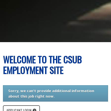
WELCOME TO THE CSUB
EMPLOYMENT SITE
Sorry, we can't provide additional information
about this job right now.
APPLICANT LOGIN