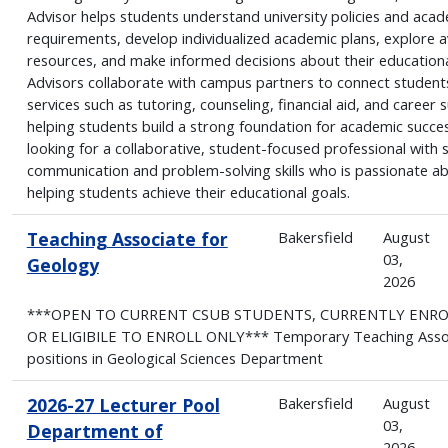
Advisor helps students understand university policies and aca
requirements, develop individualized academic plans, explore a
resources, and make informed decisions about their educationa
Advisors collaborate with campus partners to connect student
services such as tutoring, counseling, financial aid, and career 
helping students build a strong foundation for academic succe
looking for a collaborative, student-focused professional with 
communication and problem-solving skills who is passionate a
helping students achieve their educational goals.
Teaching Associate for
Bakersfield
August
03,
Geology
2026
***OPEN TO CURRENT CSUB STUDENTS, CURRENTLY ENR
OR ELIGIBILE TO ENROLL ONLY*** Temporary Teaching Asso
positions in Geological Sciences Department
2026-27 Lecturer Pool
Bakersfield
August
03,
Department of
2026