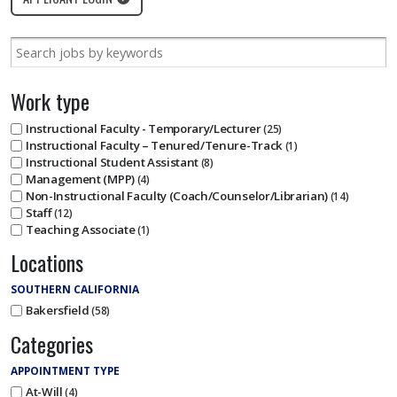
Work type
Instructional Faculty - Temporary/Lecturer
25
Instructional Faculty – Tenured/Tenure-Track
1
Instructional Student Assistant
8
Management (MPP)
4
Non-Instructional Faculty (Coach/Counselor/Librarian)
14
Staff
12
Teaching Associate
1
Locations
SOUTHERN CALIFORNIA
Bakersfield
58
Categories
APPOINTMENT TYPE
At-Will
4