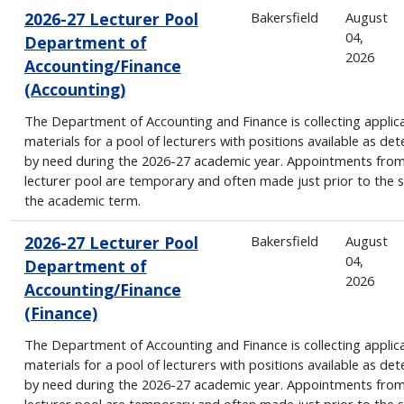
2026-27 Lecturer Pool
Bakersfield
August
04,
Department of
2026
Accounting/Finance
(Accounting)
The Department of Accounting and Finance is collecting applic
materials for a pool of lecturers with positions available as de
by need during the 2026-27 academic year. Appointments from
lecturer pool are temporary and often made just prior to the s
the academic term.
2026-27 Lecturer Pool
Bakersfield
August
04,
Department of
2026
Accounting/Finance
(Finance)
The Department of Accounting and Finance is collecting applic
materials for a pool of lecturers with positions available as de
by need during the 2026-27 academic year. Appointments from
lecturer pool are temporary and often made just prior to the s