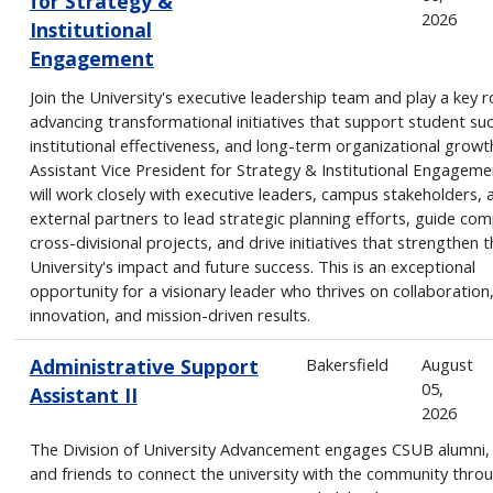
for Strategy &
2026
Institutional
Engagement
Join the University's executive leadership team and play a key ro
advancing transformational initiatives that support student su
institutional effectiveness, and long-term organizational growt
Assistant Vice President for Strategy & Institutional Engageme
will work closely with executive leaders, campus stakeholders, 
external partners to lead strategic planning efforts, guide com
cross-divisional projects, and drive initiatives that strengthen t
University's impact and future success. This is an exceptional
opportunity for a visionary leader who thrives on collaboration
innovation, and mission-driven results.
Administrative Support
Bakersfield
August
05,
Assistant II
2026
The Division of University Advancement engages CSUB alumni,
and friends to connect the university with the community thro