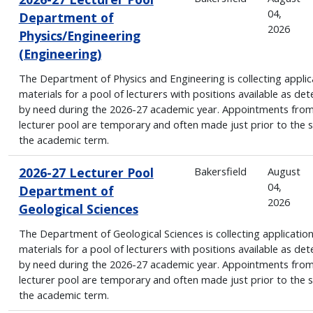
04,
Department of
2026
Physics/Engineering
(Engineering)
The Department of Physics and Engineering is collecting applic
materials for a pool of lecturers with positions available as de
by need during the 2026-27 academic year. Appointments from
lecturer pool are temporary and often made just prior to the s
the academic term.
2026-27 Lecturer Pool
Bakersfield
August
04,
Department of
2026
Geological Sciences
The Department of Geological Sciences is collecting applicatio
materials for a pool of lecturers with positions available as de
by need during the 2026-27 academic year. Appointments from
lecturer pool are temporary and often made just prior to the s
the academic term.