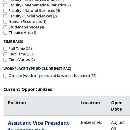
Faculty - Mathematics/Statistics
2
Faculty - Natural Sciences
4
Faculty - Social Sciences
2
Human Resources
1
Student Services
4
Theatre Arts
1
TIME BASIS
Full Time
21
Part Time
35
Time Varies
2
WORKPLACE TYPE (EXCLUDE INST FAC)
On-site (work in-person at business location)
55
Current Opportunities
Position
Location
Open
Date
Assistant Vice President
Bakersfield
August
06,