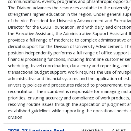
communications, events, programs and philanthropic opportuni
The Division advances the resources available to the university
strengthens higher education in the region. Under general supe
of the Vice President for University Advancement and Executiv
Director for the CSUB Foundation, and with daily lead directio
the Executive Assistant, the Administrative Support Assistant II
provides a full range of moderate to complex administrative a
clerical support for the Division of University Advancement. Th
position independently performs a full range of office support
financial processing functions, including front-line customer ser
scheduling, travel coordination, data entry and reporting, and
transactional budget support. Work requires the use of multipl
administrative and financial systems and the application of est
university policies and procedures related to procurement, trav
reconciliation. The incumbent is responsible for managing multi
priorities, ensuring accuracy and compliance of work products,
resolving routine issues through the application of judgment a
established guidelines while supporting the operational needs 
division
2026-27 Lecturer Pool
Bakersfield
August