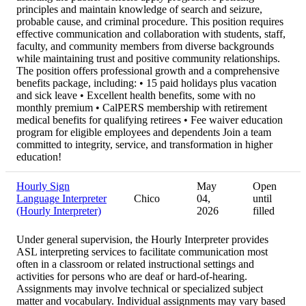
principles and maintain knowledge of search and seizure,
probable cause, and criminal procedure. This position requires
effective communication and collaboration with students, staff,
faculty, and community members from diverse backgrounds
while maintaining trust and positive community relationships.
The position offers professional growth and a comprehensive
benefits package, including: • 15 paid holidays plus vacation
and sick leave • Excellent health benefits, some with no
monthly premium • CalPERS membership with retirement
medical benefits for qualifying retirees • Fee waiver education
program for eligible employees and dependents Join a team
committed to integrity, service, and transformation in higher
education!
Hourly Sign
May
Open
Language Interpreter
Chico
04,
until
(Hourly Interpreter)
2026
filled
Under general supervision, the Hourly Interpreter provides
ASL interpreting services to facilitate communication most
often in a classroom or related instructional settings and
activities for persons who are deaf or hard-of-hearing.
Assignments may involve technical or specialized subject
matter and vocabulary. Individual assignments may vary based