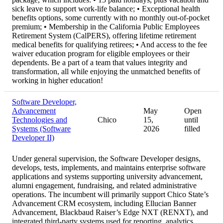
sick leave to support work-life balance; • Exceptional health
benefits options, some currently with no monthly out-of-pocket
premium; • Membership in the California Public Employees
Retirement System (CalPERS), offering lifetime retirement
medical benefits for qualifying retirees; • And access to the fee
waiver education program for eligible employees or their
dependents. Be a part of a team that values integrity and
transformation, all while enjoying the unmatched benefits of
working in higher education!
Software Developer,
Advancement
May
Open
Technologies and
Chico
15,
until
Systems (Software
2026
filled
Developer II)
Under general supervision, the Software Developer designs,
develops, tests, implements, and maintains enterprise software
applications and systems supporting university advancement,
alumni engagement, fundraising, and related administrative
operations. The incumbent will primarily support Chico State’s
Advancement CRM ecosystem, including Ellucian Banner
Advancement, Blackbaud Raiser’s Edge NXT (RENXT), and
integrated third-party systems used for reporting, analytics,