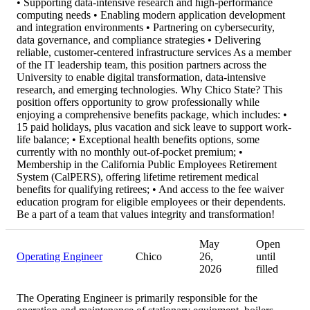
• Supporting data-intensive research and high-performance
computing needs • Enabling modern application development
and integration environments • Partnering on cybersecurity,
data governance, and compliance strategies • Delivering
reliable, customer-centered infrastructure services As a member
of the IT leadership team, this position partners across the
University to enable digital transformation, data-intensive
research, and emerging technologies. Why Chico State? This
position offers opportunity to grow professionally while
enjoying a comprehensive benefits package, which includes: •
15 paid holidays, plus vacation and sick leave to support work-
life balance; • Exceptional health benefits options, some
currently with no monthly out-of-pocket premium; •
Membership in the California Public Employees Retirement
System (CalPERS), offering lifetime retirement medical
benefits for qualifying retirees; • And access to the fee waiver
education program for eligible employees or their dependents.
Be a part of a team that values integrity and transformation!
May
Open
Operating Engineer
Chico
26,
until
2026
filled
The Operating Engineer is primarily responsible for the