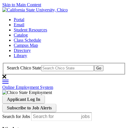
Skip to Main Content
Portal
Email
Student Resources
Catalog
Class Schedule
Campus Map
Directory
Library
Search Chico State
Online Employment System
Applicant Log In
Subscribe to Job Alerts
Search for Jobs