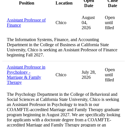
Open
Close
Position
Location
Date
Date
August
Open
Assistant Professor of
Chico
04,
until
Finance
2026
filled
The Information Systems, Finance, and Accounting
Department in the College of Business at California State
University, Chico is seeking an Assistant Professor of Finance
beginning Fall 2027.
Assistant Professor in
Open
Psychology -
July 28,
Chico
until
Marriage & Family
2026
filled
Therapy
The Psychology Department in the College of Behavioral and
Social Sciences at California State University, Chico is seeking
an Assistant Professor in Psychology to teach in our
COAMFTE-accredited Marriage and Family Therapy graduate
program beginning in August 2027. We are specifically looking
for applicants with a doctorate degree from a COAMFTE-
accredited Marriage and Family Therapy program or an