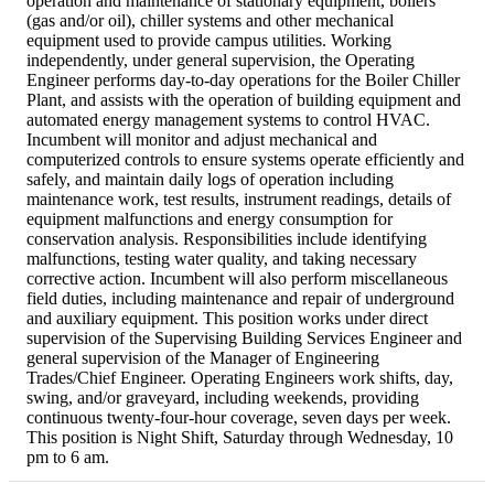
operation and maintenance of stationary equipment, boilers
(gas and/or oil), chiller systems and other mechanical
equipment used to provide campus utilities. Working
independently, under general supervision, the Operating
Engineer performs day-to-day operations for the Boiler Chiller
Plant, and assists with the operation of building equipment and
automated energy management systems to control HVAC.
Incumbent will monitor and adjust mechanical and
computerized controls to ensure systems operate efficiently and
safely, and maintain daily logs of operation including
maintenance work, test results, instrument readings, details of
equipment malfunctions and energy consumption for
conservation analysis. Responsibilities include identifying
malfunctions, testing water quality, and taking necessary
corrective action. Incumbent will also perform miscellaneous
field duties, including maintenance and repair of underground
and auxiliary equipment. This position works under direct
supervision of the Supervising Building Services Engineer and
general supervision of the Manager of Engineering
Trades/Chief Engineer. Operating Engineers work shifts, day,
swing, and/or graveyard, including weekends, providing
continuous twenty-four-hour coverage, seven days per week.
This position is Night Shift, Saturday through Wednesday, 10
pm to 6 am.