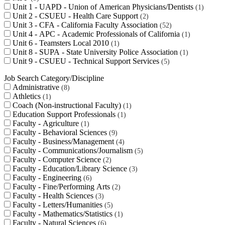
Unit 1 - UAPD - Union of American Physicians/Dentists
1
Unit 2 - CSUEU - Health Care Support
2
Unit 3 - CFA - California Faculty Association
52
Unit 4 - APC - Academic Professionals of California
1
Unit 6 - Teamsters Local 2010
1
Unit 8 - SUPA - State University Police Association
1
Unit 9 - CSUEU - Technical Support Services
5
Job Search Category/Discipline
Administrative
8
Athletics
1
Coach (Non-instructional Faculty)
1
Education Support Professionals
1
Faculty - Agriculture
1
Faculty - Behavioral Sciences
9
Faculty - Business/Management
4
Faculty - Communications/Journalism
5
Faculty - Computer Science
2
Faculty - Education/Library Science
3
Faculty - Engineering
6
Faculty - Fine/Performing Arts
2
Faculty - Health Sciences
3
Faculty - Letters/Humanities
5
Faculty - Mathematics/Statistics
1
Faculty - Natural Sciences
6