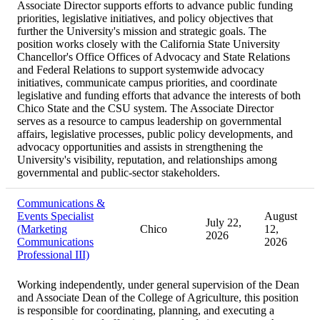
Associate Director supports efforts to advance public funding
priorities, legislative initiatives, and policy objectives that
further the University's mission and strategic goals. The
position works closely with the California State University
Chancellor's Office Offices of Advocacy and State Relations
and Federal Relations to support systemwide advocacy
initiatives, communicate campus priorities, and coordinate
legislative and funding efforts that advance the interests of both
Chico State and the CSU system. The Associate Director
serves as a resource to campus leadership on governmental
affairs, legislative processes, public policy developments, and
advocacy opportunities and assists in strengthening the
University's visibility, reputation, and relationships among
governmental and public-sector stakeholders.
Communications &
Events Specialist
August
July 22,
(Marketing
Chico
12,
2026
Communications
2026
Professional III)
Working independently, under general supervision of the Dean
and Associate Dean of the College of Agriculture, this position
is responsible for coordinating, planning, and executing a