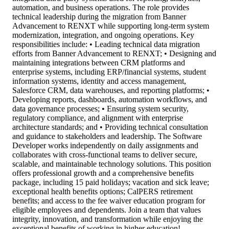
automation, and business operations. The role provides
technical leadership during the migration from Banner
Advancement to RENXT while supporting long-term system
modernization, integration, and ongoing operations. Key
responsibilities include: • Leading technical data migration
efforts from Banner Advancement to RENXT; • Designing and
maintaining integrations between CRM platforms and
enterprise systems, including ERP/financial systems, student
information systems, identity and access management,
Salesforce CRM, data warehouses, and reporting platforms; •
Developing reports, dashboards, automation workflows, and
data governance processes; • Ensuring system security,
regulatory compliance, and alignment with enterprise
architecture standards; and • Providing technical consultation
and guidance to stakeholders and leadership. The Software
Developer works independently on daily assignments and
collaborates with cross-functional teams to deliver secure,
scalable, and maintainable technology solutions. This position
offers professional growth and a comprehensive benefits
package, including 15 paid holidays; vacation and sick leave;
exceptional health benefits options; CalPERS retirement
benefits; and access to the fee waiver education program for
eligible employees and dependents. Join a team that values
integrity, innovation, and transformation while enjoying the
exceptional benefits of working in higher education!