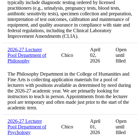
typically include diagnostic testing ordered by licensed
practitioners (e.g., urinalysis, pregnancy tests, blood tests,
antibiotic sensitivity tests), specimen collection and preparation,
interpretation of test outcomes, calibration and maintenance of
equipment, and quality assurance in compliance with state and
federal regulations, including the Clinical Laboratory
Improvement Amendments (CLIA).
2026-27 Lecturer
April
Open
Pool Department of
Chico
02,
until
Philosophy
2026
filled
The Philosophy Department in the College of Humanities and
Fine Arts is collecting application materials for a pool of
lecturers with positions available as determined by need during
the 2026-27 academic year. We are primarily looking for
instructors to teach in person. Appointments from the lecturer
pool are temporary and often made just prior to the start of the
academic term.
2026-27 Lecturer
April
Open
Pool Department of
Chico
01,
until
Psychology
2026
filled