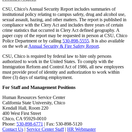
CSU, Chico's Annual Security Report includes summaries of
institutional policy relating to campus safety, drug and alcohol use,
sexual assault, hazing, and other matters. The report is published in
compliance with the Clery Act and includes three years of certain
crime statistics that occurred in Clery Act defined geography. A
paper copy of the report may be requested in person at CSU, Chico
Police Department or by calling
530-898-5555
. It is also available
on the web at
Annual Security & Fire Safety Report
.
CSU, Chico is required by federal law to hire only persons
authorized to work in the United States. To comply with the
Immigration Reform and Control Act of 1986, all new employees
must provide proof of identity and authorization to work within
three (3) days of starting employment.
For Staff and Management Positions
Human Resources Service Center
California State University, Chico
Kendall Hall, Room 220
400 West First Street
Chico, CA 95929-0010
Phone:
530-898-6771
| Fax: 530-898-5120
Contact Us
|
Service Center Staff
|
HR Webmaster