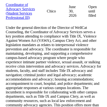
Coordinator of
June
Open
Advocacy Services
Chico
30,
until
(Student Services
2026
filled
Professional III)
Under the general direction of the Director of WellCat
Counseling, the Coordinator of Advocacy Services serves a
key position attending to compliance with Title IX, Violence
Against Women Act (VAWA), Campus Clery Act, and other
legislation mandates as relates to interpersonal violence
prevention and advocacy. The coordinator is responsible for
maintaining, developing, and supporting a comprehensive
campus-based advocacy program where people who
experience intimate partner violence, sexual assault, or stalking
receive crisis intervention and advocacy services. Advocacy for
students, faculty, and staff includes Title IX advocacy and
navigation; criminal justice and legal advocacy; academic
accommodations and advocacy; housing accommodations;
accompaniment to court, hospital, and police departments; and
appropriate responses at various campus locations. The
incumbent is responsible for collaborating with other campus
departments, such as Title IX and Campus Clery, as well as
community resources, such as local law enforcement and
community advocacy agencies. This position offers more than