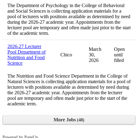
The Department of Psychology in the College of Behavioral
and Social Sciences is collecting application materials for a
pool of lecturers with positions available as determined by need
during the 2026-27 academic year. Appointments from the
lecturer pool are temporary and often made just prior to the start
of the academic term.
2026-27 Lecturer
March
Open
Pool Department of
Chico
30,
until
Nutrition and Food
2026
filled
Science
The Nutrition and Food Science Department in the College of
Natural Sciences is collecting application materials for a pool of
lecturers with positions available as determined by need during
the 2026-27 academic year. Appointments from the lecturer
pool are temporary and often made just prior to the start of the
academic term.
More Jobs
48
Powered by PageUp