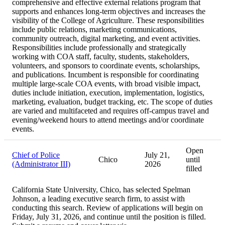
comprehensive and effective external relations program that
supports and enhances long-term objectives and increases the
visibility of the College of Agriculture. These responsibilities
include public relations, marketing communications,
community outreach, digital marketing, and event activities.
Responsibilities include professionally and strategically
working with COA staff, faculty, students, stakeholders,
volunteers, and sponsors to coordinate events, scholarships,
and publications. Incumbent is responsible for coordinating
multiple large-scale COA events, with broad visible impact,
duties include initiation, execution, implementation, logistics,
marketing, evaluation, budget tracking, etc. The scope of duties
are varied and multifaceted and requires off-campus travel and
evening/weekend hours to attend meetings and/or coordinate
events.
Open
Chief of Police
July 21,
Chico
until
(Administrator III)
2026
filled
California State University, Chico, has selected Spelman
Johnson, a leading executive search firm, to assist with
conducting this search. Review of applications will begin on
Friday, July 31, 2026, and continue until the position is filled.