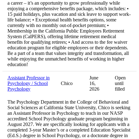
a career – it’s an opportunity to grow professionally while
enjoying a comprehensive benefits package, which includes: •
15 paid holidays, plus vacation and sick leave to support work-
life balance; • Exceptional health benefits options, some
currently with no monthly out-of-pocket premium; •
Membership in the California Public Employees Retirement
System (CalPERS), offering lifetime retirement medical
benefits for qualifying retirees; • And access to the fee waiver
education program for eligible employees or their dependents.
Be a part of a team that values integrity and transformation, all
while enjoying the unmatched benefits of working in higher
education!
Assistant Professor in
June
Open
Psychology / School
Chico
16,
until
Psychology
2026
filled
The Psychology Department in the College of Behavioral and
Social Sciences at California State University, Chico is seeking
an Assistant Professor in Psychology to teach in our NASP
accredited School Psychology graduate program beginning in
August 2027. We are specifically looking for applicants with a
completed 3-year Master’s or a completed Education Specialist
(Ed.S.) degree in School Psychology, or a doctorate degree in