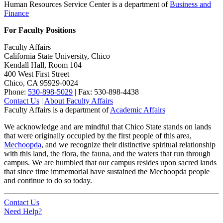
Human Resources Service Center is a department of
Business and
Finance
For Faculty Positions
Faculty Affairs
California State University, Chico
Kendall Hall, Room 104
400 West First Street
Chico, CA 95929-0024
Phone:
530-898-5029
| Fax: 530-898-4438
Contact Us
|
About Faculty Affairs
Faculty Affairs is a department of
Academic Affairs
We acknowledge and are mindful that Chico State stands on lands
that were originally occupied by the first people of this area,
Mechoopda
, and we recognize their distinctive spiritual relationship
with this land, the flora, the fauna, and the waters that run through
campus. We are humbled that our campus resides upon sacred lands
that since time immemorial have sustained the Mechoopda people
and continue to do so today.
Contact Us
Need Help?