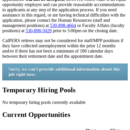
opportunity employer and can provide reasonable accommodations
to applicants at any step of the application process. If you need
assistance in this regard, or are having technical difficulties with the
application, please contact the Human Resources (staff and
management positions) at
530-898-4664
or Faculty Affairs (faculty
positions) at
530-898-5029
prior to 5:00pm on the closing date.
CalPERS retirees may not be considered for staff/MPP positions if
they have collected unemployment within the prior 12 months
and/or if there has not been a minimum of 180 calendar days
between their retirement date and the appointment date.
Sorry, we can't provide additional information about this
job right now.
Temporary Hiring Pools
No temporary hiring pools currently available
Current Opportunities