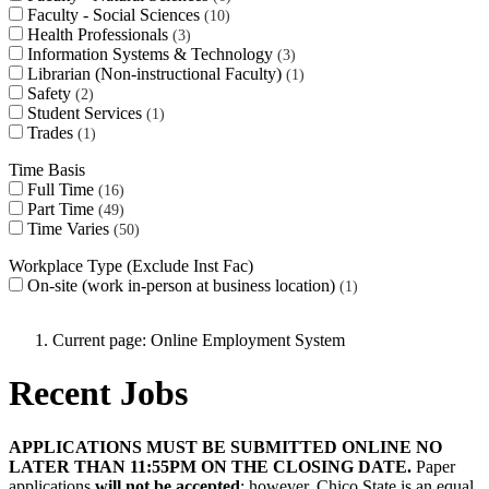
Faculty - Social Sciences
10
Health Professionals
3
Information Systems & Technology
3
Librarian (Non-instructional Faculty)
1
Safety
2
Student Services
1
Trades
1
Time Basis
Full Time
16
Part Time
49
Time Varies
50
Workplace Type (Exclude Inst Fac)
On-site (work in-person at business location)
1
Current page:
Online Employment System
Recent Jobs
APPLICATIONS MUST BE SUBMITTED ONLINE NO
LATER THAN 11:55PM ON THE CLOSING DATE.
Paper
applications
will not be accepted
; however, Chico State is an equal