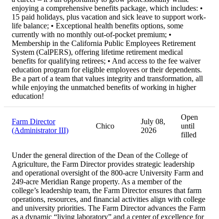
enjoying a comprehensive benefits package, which includes: •
15 paid holidays, plus vacation and sick leave to support work-
life balance; • Exceptional health benefits options, some
currently with no monthly out-of-pocket premium; •
Membership in the California Public Employees Retirement
System (CalPERS), offering lifetime retirement medical
benefits for qualifying retirees; • And access to the fee waiver
education program for eligible employees or their dependents.
Be a part of a team that values integrity and transformation, all
while enjoying the unmatched benefits of working in higher
education!
Open
Farm Director
July 08,
Chico
until
(Administrator III)
2026
filled
Under the general direction of the Dean of the College of
Agriculture, the Farm Director provides strategic leadership
and operational oversight of the 800-acre University Farm and
249-acre Meridian Range property. As a member of the
college’s leadership team, the Farm Director ensures that farm
operations, resources, and financial activities align with college
and university priorities. The Farm Director advances the Farm
as a dynamic “living laboratory” and a center of excellence for