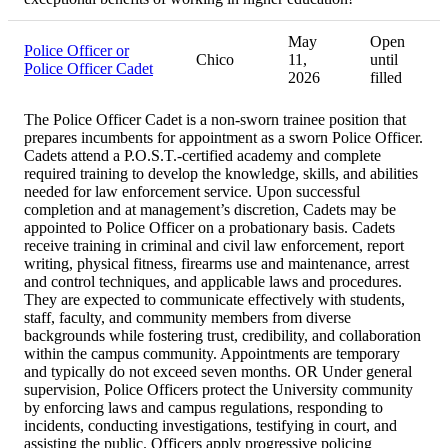
May
Open
Police Officer or
Chico
11,
until
Police Officer Cadet
2026
filled
The Police Officer Cadet is a non-sworn trainee position that
prepares incumbents for appointment as a sworn Police Officer.
Cadets attend a P.O.S.T.-certified academy and complete
required training to develop the knowledge, skills, and abilities
needed for law enforcement service. Upon successful
completion and at management’s discretion, Cadets may be
appointed to Police Officer on a probationary basis. Cadets
receive training in criminal and civil law enforcement, report
writing, physical fitness, firearms use and maintenance, arrest
and control techniques, and applicable laws and procedures.
They are expected to communicate effectively with students,
staff, faculty, and community members from diverse
backgrounds while fostering trust, credibility, and collaboration
within the campus community. Appointments are temporary
and typically do not exceed seven months. OR Under general
supervision, Police Officers protect the University community
by enforcing laws and campus regulations, responding to
incidents, conducting investigations, testifying in court, and
assisting the public. Officers apply progressive policing