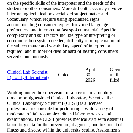
on the specific skills of the interpreter and the needs of the
students or other consumers. More difficult tasks may involve
interpreting technical or specialized subject matter and
vocabulary, which require using specialized signs,
accommodating consumer request for varied language
preferences, and interpreting fast spoken material. Specific
complexity and skill factors include type of interpreting or
communication system needed, difficulty or unique nature of
the subject matter and vocabulary, speed of interpreting
required, and number of deaf or hard-of-hearing consumers
served simultaneously.
April
Open
Clinical Lab Scientist
Chico
30,
until
I (Hourly/Intermittent)
2026
filled
Working under the supervision of a physician laboratory
director or higher-level Clinical Laboratory Scientist, the
Clinical Laboratory Scientist I (CLS I) is a licensed
professional responsible for performing a wide variety of
moderate to highly complex clinical laboratory tests and
examinations. The CLS I provides medical staff with essential
laboratory data for the prevention, diagnosis, and treatment of
illness and disease within the university setting. Assignments