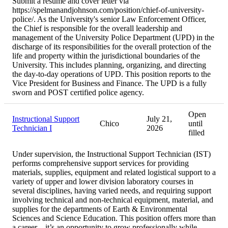
Submit a resume and cover letter via
https://spelmanandjohnson.com/position/chief-of-university-
police/. As the University's senior Law Enforcement Officer,
the Chief is responsible for the overall leadership and
management of the University Police Department (UPD) in the
discharge of its responsibilities for the overall protection of the
life and property within the jurisdictional boundaries of the
University. This includes planning, organizing, and directing
the day-to-day operations of UPD. This position reports to the
Vice President for Business and Finance. The UPD is a fully
sworn and POST certified police agency.
Open
Instructional Support
July 21,
Chico
until
Technician I
2026
filled
Under supervision, the Instructional Support Technician (IST)
performs comprehensive support services for providing
materials, supplies, equipment and related logistical support to a
variety of upper and lower division laboratory courses in
several disciplines, having varied needs, and requiring support
involving technical and non-technical equipment, material, and
supplies for the departments of Earth & Environmental
Sciences and Science Education. This position offers more than
a career – it’s an opportunity to grow professionally while