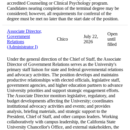
accredited Counseling or Clinical Psychology program.
Candidates nearing completion of the terminal degree may be
considered; however, all requirements for conferral of the
degree must be met no later than the start date of the position.
Associate Director,
Open
Government
July 22,
Chico
until
Relations
2026
filled
(Administrator I)
Under the general direction of the Chief of Staff, the Associate
Director of Government Relations serves as the University's
primary staff liaison for state and federal governmental relations
and advocacy activities. The position develops and maintains
productive relationships with elected officials, legislative staff,
government agencies, and higher education partners to advance
University priorities and support strategic engagement efforts.
The Associate Director monitors legislative, regulatory, and
budget developments affecting the University; coordinates
institutional advocacy activities and events; and provides
analysis, briefing materials, and strategic support to the
President, Chief of Staff, and other campus leaders. Working
collaboratively with campus leadership, the California State
University Chancellor's Office, and external stakeholders, the