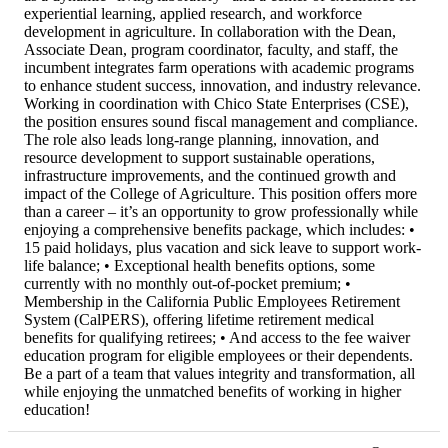
experiential learning, applied research, and workforce
development in agriculture. In collaboration with the Dean,
Associate Dean, program coordinator, faculty, and staff, the
incumbent integrates farm operations with academic programs
to enhance student success, innovation, and industry relevance.
Working in coordination with Chico State Enterprises (CSE),
the position ensures sound fiscal management and compliance.
The role also leads long-range planning, innovation, and
resource development to support sustainable operations,
infrastructure improvements, and the continued growth and
impact of the College of Agriculture. This position offers more
than a career – it’s an opportunity to grow professionally while
enjoying a comprehensive benefits package, which includes: •
15 paid holidays, plus vacation and sick leave to support work-
life balance; • Exceptional health benefits options, some
currently with no monthly out-of-pocket premium; •
Membership in the California Public Employees Retirement
System (CalPERS), offering lifetime retirement medical
benefits for qualifying retirees; • And access to the fee waiver
education program for eligible employees or their dependents.
Be a part of a team that values integrity and transformation, all
while enjoying the unmatched benefits of working in higher
education!