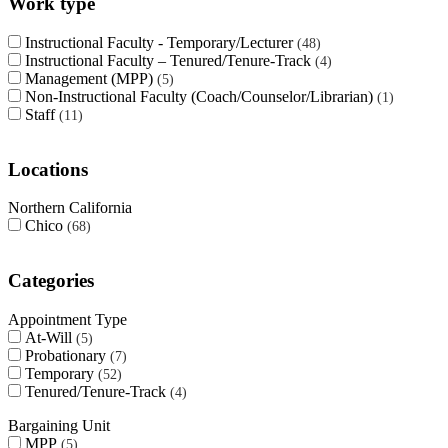
Work type
Instructional Faculty - Temporary/Lecturer
48
Instructional Faculty – Tenured/Tenure-Track
4
Management (MPP)
5
Non-Instructional Faculty (Coach/Counselor/Librarian)
1
Staff
11
Locations
Northern California
Chico
68
Categories
Appointment Type
At-Will
5
Probationary
7
Temporary
52
Tenured/Tenure-Track
4
Bargaining Unit
MPP
5