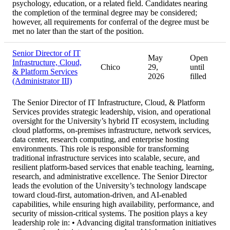
psychology, education, or a related field. Candidates nearing
the completion of the terminal degree may be considered;
however, all requirements for conferral of the degree must be
met no later than the start of the position.
Senior Director of IT
May
Open
Infrastructure, Cloud,
Chico
29,
until
& Platform Services
2026
filled
(Administrator III)
The Senior Director of IT Infrastructure, Cloud, & Platform
Services provides strategic leadership, vision, and operational
oversight for the University’s hybrid IT ecosystem, including
cloud platforms, on-premises infrastructure, network services,
data center, research computing, and enterprise hosting
environments. This role is responsible for transforming
traditional infrastructure services into scalable, secure, and
resilient platform-based services that enable teaching, learning,
research, and administrative excellence. The Senior Director
leads the evolution of the University’s technology landscape
toward cloud-first, automation-driven, and AI-enabled
capabilities, while ensuring high availability, performance, and
security of mission-critical systems. The position plays a key
leadership role in: • Advancing digital transformation initiatives