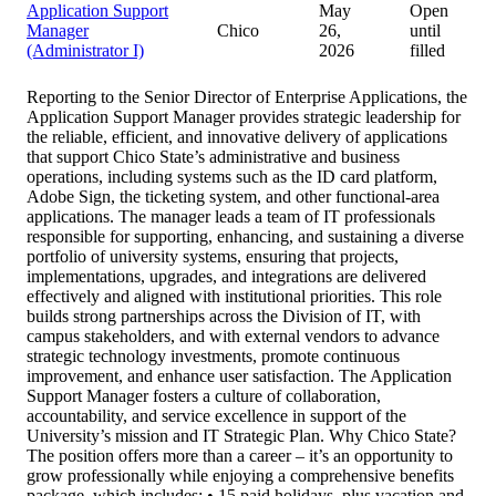
Application Support
May
Open
Manager
Chico
26,
until
(Administrator I)
2026
filled
Reporting to the Senior Director of Enterprise Applications, the
Application Support Manager provides strategic leadership for
the reliable, efficient, and innovative delivery of applications
that support Chico State’s administrative and business
operations, including systems such as the ID card platform,
Adobe Sign, the ticketing system, and other functional-area
applications. The manager leads a team of IT professionals
responsible for supporting, enhancing, and sustaining a diverse
portfolio of university systems, ensuring that projects,
implementations, upgrades, and integrations are delivered
effectively and aligned with institutional priorities. This role
builds strong partnerships across the Division of IT, with
campus stakeholders, and with external vendors to advance
strategic technology investments, promote continuous
improvement, and enhance user satisfaction. The Application
Support Manager fosters a culture of collaboration,
accountability, and service excellence in support of the
University’s mission and IT Strategic Plan. Why Chico State?
The position offers more than a career – it’s an opportunity to
grow professionally while enjoying a comprehensive benefits
package, which includes: • 15 paid holidays, plus vacation and