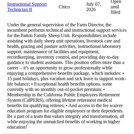
Open
Instructional Support
July 07,
Chico
until
Technician II
2026
filled
Under the general supervision of the Farm Director, the
incumbent performs technical and instructional support services
for the Patton Family Sheep Unit. Responsibilities include
assisting with daily sheep unit operations, livestock care and
health, grazing and pasture activities, instructional laboratory
support, maintenance of facilities and equipment,
recordkeeping, inventory control, and providing day-to-day
guidance to student assistants. This position offers more than a
career – it’s an opportunity to grow professionally while
enjoying a comprehensive benefits package, which includes: •
15 paid holidays, plus vacation and sick leave to support work-
life balance; • Exceptional health benefits options, some
currently with no monthly out-of-pocket premium; •
Membership in the California Public Employees Retirement
System (CalPERS), offering lifetime retirement medical
benefits for qualifying retirees; • And access to the fee waiver
education program for eligible employees or their dependents.
Be a part of a team that values integrity and transformation, all
while enjoying the unmatched benefits of working in higher
education!