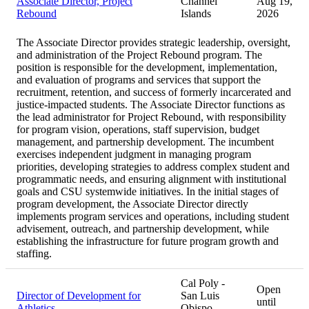
Associate Director, Project
Channel
Aug 19,
Rebound
Islands
2026
The Associate Director provides strategic leadership, oversight,
and administration of the Project Rebound program. The
position is responsible for the development, implementation,
and evaluation of programs and services that support the
recruitment, retention, and success of formerly incarcerated and
justice-impacted students. The Associate Director functions as
the lead administrator for Project Rebound, with responsibility
for program vision, operations, staff supervision, budget
management, and partnership development. The incumbent
exercises independent judgment in managing program
priorities, developing strategies to address complex student and
programmatic needs, and ensuring alignment with institutional
goals and CSU systemwide initiatives. In the initial stages of
program development, the Associate Director directly
implements program services and operations, including student
advisement, outreach, and partnership development, while
establishing the infrastructure for future program growth and
staffing.
Cal Poly -
Open
Director of Development for
San Luis
until
Athletics
Obispo