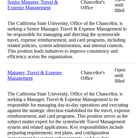
Senior Manager, Travel &
Chancellor's
until
Expense Management
Office
filled
The California State University, Office of the Chancellor, is
seeking a Senior Manager, Travel & Expense Management to
be responsible for managing and directing the systemwide
travel, expense reimbursement, and card programs, including
related policies, system administration, and internal controls.
This position leads initiatives to improve consistency and
efficiency across the organization.
Open
Manager, Travel & Expense
Chancellor's
until
Management
Office
filled
The California State University, Office of the Chancellor, is
seeking a Manager, Travel & Expense Management to be
responsible for managing day-to-day operations and executing
against the strategic direction established for the travel, expense
reimbursement, and card programs. This position serves as the
subject matter expert for the systemwide Travel Management
system and related applications. Key responsibilities include
preparing requirements, test plans, and configuration