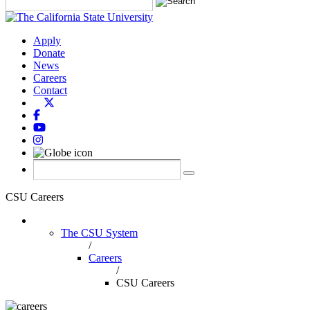
Apply
Donate
News
Careers
Contact
CSU Careers
The CSU System
/
Careers
/
CSU Careers