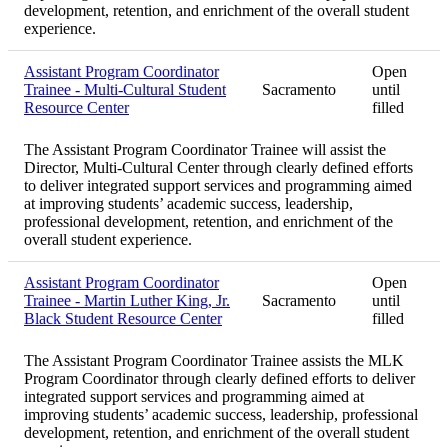
development, retention, and enrichment of the overall student
experience.
Assistant Program Coordinator
Open
Trainee - Multi-Cultural Student
Sacramento
until
Resource Center
filled
The Assistant Program Coordinator Trainee will assist the
Director, Multi-Cultural Center through clearly defined efforts
to deliver integrated support services and programming aimed
at improving students’ academic success, leadership,
professional development, retention, and enrichment of the
overall student experience.
Assistant Program Coordinator
Open
Trainee - Martin Luther King, Jr.
Sacramento
until
Black Student Resource Center
filled
The Assistant Program Coordinator Trainee assists the MLK
Program Coordinator through clearly defined efforts to deliver
integrated support services and programming aimed at
improving students’ academic success, leadership, professional
development, retention, and enrichment of the overall student