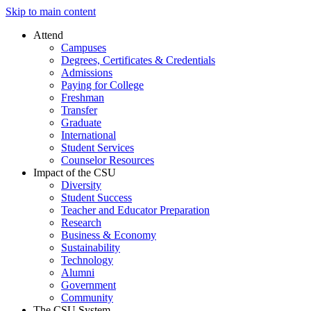
Skip to main content
Attend
Campuses
Degrees, Certificates & Credentials
Admissions
Paying for College
Freshman
Transfer
Graduate
International
Student Services
Counselor Resources
Impact of the CSU
Diversity
Student Success
Teacher and Educator Preparation
Research
Business & Economy
Sustainability
Technology
Alumni
Government
Community
The CSU System