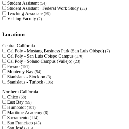
Student Assistant
54
Student Assistant - Federal Work Study
22
Teaching Associate
59
Visiting Faculty
2
Locations
Central California
Cal Poly - Mustang Business Park (San Luis Obispo)
7
Cal Poly - San Luis Obispo Campus
170
Cal Poly - Solano Campus (Vallejo)
23
Fresno
151
Monterey Bay
54
Stanislaus - Stockton
3
Stanislaus - Turlock
106
Northern California
Chico
68
East Bay
99
Humboldt
101
Maritime Academy
8
Sacramento
114
San Francisco
45
San José
215