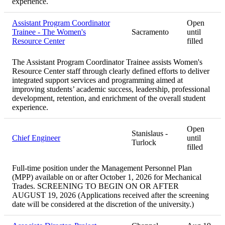
experience.
Assistant Program Coordinator
Open
Trainee - The Women's
Sacramento
until
Resource Center
filled
The Assistant Program Coordinator Trainee assists Women's
Resource Center staff through clearly defined efforts to deliver
integrated support services and programming aimed at
improving students’ academic success, leadership, professional
development, retention, and enrichment of the overall student
experience.
Open
Stanislaus -
Chief Engineer
until
Turlock
filled
Full-time position under the Management Personnel Plan
(MPP) available on or after October 1, 2026 for Mechanical
Trades. SCREENING TO BEGIN ON OR AFTER
AUGUST 19, 2026 (Applications received after the screening
date will be considered at the discretion of the university.)