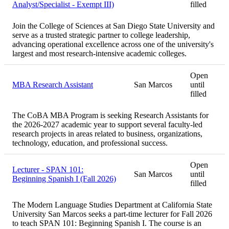
Analyst/Specialist - Exempt III)
filled
Join the College of Sciences at San Diego State University and
serve as a trusted strategic partner to college leadership,
advancing operational excellence across one of the university's
largest and most research-intensive academic colleges.
Open
MBA Research Assistant
San Marcos
until
filled
The CoBA MBA Program is seeking Research Assistants for
the 2026-2027 academic year to support several faculty-led
research projects in areas related to business, organizations,
technology, education, and professional success.
Open
Lecturer - SPAN 101:
San Marcos
until
Beginning Spanish I (Fall 2026)
filled
The Modern Language Studies Department at California State
University San Marcos seeks a part-time lecturer for Fall 2026
to teach SPAN 101: Beginning Spanish I. The course is an