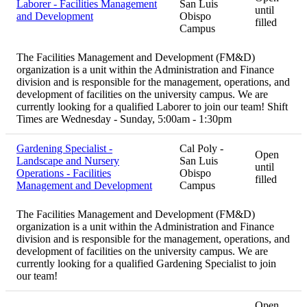
Laborer - Facilities Management
San Luis
until
and Development
Obispo
filled
Campus
The Facilities Management and Development (FM&D)
organization is a unit within the Administration and Finance
division and is responsible for the management, operations, and
development of facilities on the university campus. We are
currently looking for a qualified Laborer to join our team! Shift
Times are Wednesday - Sunday, 5:00am - 1:30pm
Gardening Specialist -
Cal Poly -
Open
Landscape and Nursery
San Luis
until
Operations - Facilities
Obispo
filled
Management and Development
Campus
The Facilities Management and Development (FM&D)
organization is a unit within the Administration and Finance
division and is responsible for the management, operations, and
development of facilities on the university campus. We are
currently looking for a qualified Gardening Specialist to join
our team!
Open