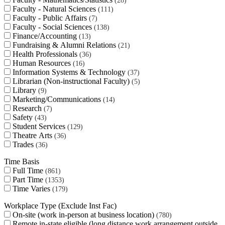
28
Faculty - Natural Sciences
111
Faculty - Public Affairs
7
Faculty - Social Sciences
138
Finance/Accounting
13
Fundraising & Alumni Relations
21
Health Professionals
36
Human Resources
16
Information Systems & Technology
37
Librarian (Non-instructional Faculty)
5
Library
9
Marketing/Communications
14
Research
7
Safety
43
Student Services
129
Theatre Arts
36
Trades
36
Time Basis
Full Time
861
Part Time
1353
Time Varies
179
Workplace Type (Exclude Inst Fac)
On-site (work in-person at business location)
780
Remote in-state eligible (long distance work arrangement outside