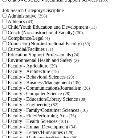
203
Job Search Category/Discipline
Administrative
398
Athletics
43
Child/Youth Education and Development
11
Coach (Non-instructional Faculty)
30
Compliance/Legal
4
Counselor (Non-instructional Faculty)
30
Custodial/Facilities
51
Education Support Professionals
24
Environmental Health and Safety
2
Faculty - Agriculture
29
Faculty - Architecture
15
Faculty - Behavioral Sciences
29
Faculty - Business/Management
135
Faculty - Communications/Journalism
36
Faculty - Computer Science
28
Faculty - Education/Library Science
88
Faculty - Engineering
82
Faculty - Family/Consumer Sciences
16
Faculty - Fine/Performing Arts
76
Faculty - Health Sciences
101
Faculty - Human Development
34
Faculty - Letters/Humanities
129
Faculty - Mathematics/Statistics