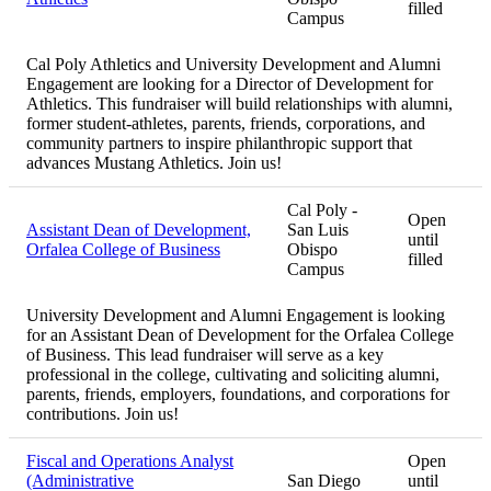
filled
Campus
Cal Poly Athletics and University Development and Alumni
Engagement are looking for a Director of Development for
Athletics. This fundraiser will build relationships with alumni,
former student-athletes, parents, friends, corporations, and
community partners to inspire philanthropic support that
advances Mustang Athletics. Join us!
Cal Poly -
Open
Assistant Dean of Development,
San Luis
until
Orfalea College of Business
Obispo
filled
Campus
University Development and Alumni Engagement is looking
for an Assistant Dean of Development for the Orfalea College
of Business. This lead fundraiser will serve as a key
professional in the college, cultivating and soliciting alumni,
parents, friends, employers, foundations, and corporations for
contributions. Join us!
Fiscal and Operations Analyst
Open
(Administrative
San Diego
until