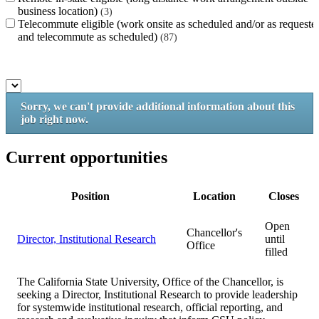
business location)
3
Telecommute eligible (work onsite as scheduled and/or as requeste
and telecommute as scheduled)
87
Sorry, we can't provide additional information about this
job right now.
Current opportunities
Position
Location
Closes
Open
Chancellor's
Director, Institutional Research
until
Office
filled
The California State University, Office of the Chancellor, is
seeking a Director, Institutional Research to provide leadership
for systemwide institutional research, official reporting, and