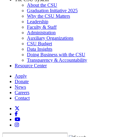
About the CSU
Graduation Initiative 2025
Why the CSU Matters
Leadership
Faculty & Staff
Administration
Auxiliary Organizations
CSU Budget
Data Insights
Doing Business with the CSU
Transparency & Accountability
Resource Center
Apply
Donate
News
Careers
Contact