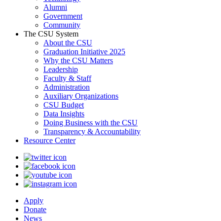
Alumni
Government
Community
The CSU System
About the CSU
Graduation Initiative 2025
Why the CSU Matters
Leadership
Faculty & Staff
Administration
Auxiliary Organizations
CSU Budget
Data Insights
Doing Business with the CSU
Transparency & Accountability
Resource Center
Apply
Donate
News