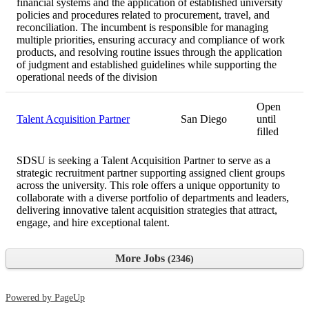
financial systems and the application of established university
policies and procedures related to procurement, travel, and
reconciliation. The incumbent is responsible for managing
multiple priorities, ensuring accuracy and compliance of work
products, and resolving routine issues through the application
of judgment and established guidelines while supporting the
operational needs of the division
Open
Talent Acquisition Partner
San Diego
until
filled
SDSU is seeking a Talent Acquisition Partner to serve as a
strategic recruitment partner supporting assigned client groups
across the university. This role offers a unique opportunity to
collaborate with a diverse portfolio of departments and leaders,
delivering innovative talent acquisition strategies that attract,
engage, and hire exceptional talent.
More Jobs
2346
Powered by PageUp