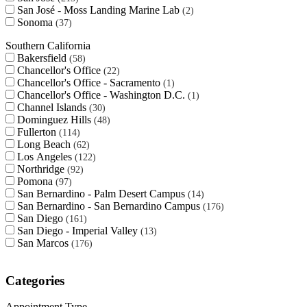
San José - Moss Landing Marine Lab
2
Sonoma
37
Southern California
Bakersfield
58
Chancellor's Office
22
Chancellor's Office - Sacramento
1
Chancellor's Office - Washington D.C.
1
Channel Islands
30
Dominguez Hills
48
Fullerton
114
Long Beach
62
Los Angeles
122
Northridge
92
Pomona
97
San Bernardino - Palm Desert Campus
14
San Bernardino - San Bernardino Campus
176
San Diego
161
San Diego - Imperial Valley
13
San Marcos
176
Categories
Appointment Type