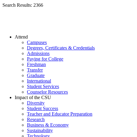
Search Results:
2366
Attend
Campuses
Degrees, Certificates & Credentials
Admissions
Paying for College
Freshman
Transfer
Graduate
International
Student Services
Counselor Resources
Impact of the CSU
Diversity
Student Success
Teacher and Educator Preparation
Research
Business & Economy
Sustainability
Technology