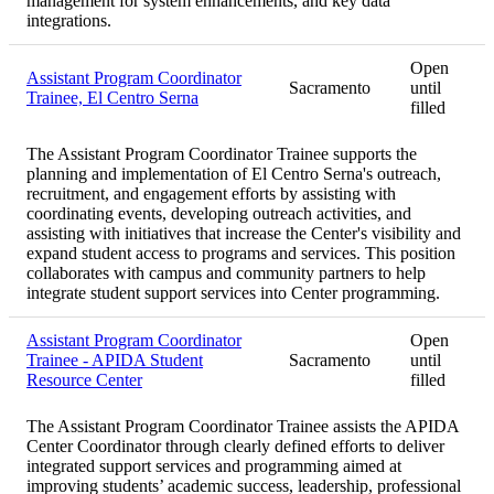
management for system enhancements, and key data
integrations.
Open
Assistant Program Coordinator
Sacramento
until
Trainee, El Centro Serna
filled
The Assistant Program Coordinator Trainee supports the
planning and implementation of El Centro Serna's outreach,
recruitment, and engagement efforts by assisting with
coordinating events, developing outreach activities, and
assisting with initiatives that increase the Center's visibility and
expand student access to programs and services. This position
collaborates with campus and community partners to help
integrate student support services into Center programming.
Assistant Program Coordinator
Open
Trainee - APIDA Student
Sacramento
until
Resource Center
filled
The Assistant Program Coordinator Trainee assists the APIDA
Center Coordinator through clearly defined efforts to deliver
integrated support services and programming aimed at
improving students’ academic success, leadership, professional