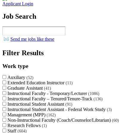
Applicant Login
Job Search
Send me jobs like these
Filter Results
Work type
Auxiliary
52
Extended Education Instructor
11
Graduate Assistant
41
Instructional Faculty - Temporary/Lecturer
1086
Instructional Faculty – Tenured/Tenure-Track
136
Instructional Student Assistant
91
Instructional Student Assistant - Federal Work Study
3
Management (MPP)
162
Non-Instructional Faculty (Coach/Counselor/Librarian)
60
Research Fellows
1
Staff
604