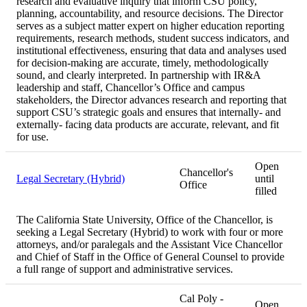
research and evaluative inquiry that inform CSU policy,
planning, accountability, and resource decisions. The Director
serves as a subject matter expert on higher education reporting
requirements, research methods, student success indicators, and
institutional effectiveness, ensuring that data and analyses used
for decision-making are accurate, timely, methodologically
sound, and clearly interpreted. In partnership with IR&A
leadership and staff, Chancellor’s Office and campus
stakeholders, the Director advances research and reporting that
support CSU’s strategic goals and ensures that internally- and
externally- facing data products are accurate, relevant, and fit
for use.
Open
Chancellor's
Legal Secretary (Hybrid)
until
Office
filled
The California State University, Office of the Chancellor, is
seeking a Legal Secretary (Hybrid) to work with four or more
attorneys, and/or paralegals and the Assistant Vice Chancellor
and Chief of Staff in the Office of General Counsel to provide
a full range of support and administrative services.
Cal Poly -
Open