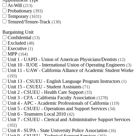
At-Will
213
Probationary
393
Temporary
1631
Tenured/Tenure-Track
130
Bargaining Unit
Confidential
13
Excluded
48
Executive
1
MPP
164
Unit 1 - UAPD - Union of American Physicians/Dentists
12
Unit 10 - IUOE - International Union of Operating Engineers
3
Unit 11 - UAW - California Alliance of Academic Student Worker
193
Unit 13 - CSUEU - English Language Program Instructors
1
Unit 15 - CSUEU - Student Assistants
71
Unit 2 - CSUEU - Health Care Support
33
Unit 3 - CFA - California Faculty Association
1278
Unit 4 - APC - Academic Professionals of California
119
Unit 5 - CSUEU - Operations and Support Services
34
Unit 6 - Teamsters Local 2010
42
Unit 7 - CSUEU - Clerical and Administrative Support Services
102
Unit 8 - SUPA - State University Police Association
16
Unit 9 - CSUEU - Technical Support Services