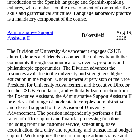
introduction to the Spanish language and Spanish-speaking
cultures, with emphasis on the development of communicative
skills and grammatical structures. Language laboratory practice
is a mandatory component of the course.
Administrative Support
Aug 19,
Bakersfield
Assistant II
2026
The Division of University Advancement engages CSUB
alumni, donors and friends to connect the university with the
community through communications, events, programs and
philanthropic opportunities. The Division advances the
resources available to the university and strengthens higher
education in the region. Under general supervision of the Vice
President for University Advancement and Executive Director
for the CSUB Foundation, and with daily lead direction from
the Executive Assistant, the Administrative Support Assistant II
provides a full range of moderate to complex administrative
and clerical support for the Division of University
Advancement. The position independently performs a full
range of office support and financial processing functions,
including front-line customer service, scheduling, travel
coordination, data entry and reporting, and transactional budget
support. Work requires the use of multiple administrative and