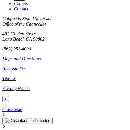
Careers
Contact
California State University
Office of the Chancellor
401 Golden Shore
Long Beach CA 90802
(562) 951-4000
Maps and Directions
Accessibility
Title IX
Privacy Notice
x
‹
›
Close Map