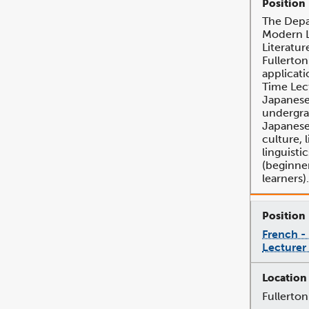
The Depa
Modern 
Literatur
Fullerton
applicati
Time Lec
Japanese
undergra
Japanese
culture, l
linguisti
(beginne
learners).
French -
Lecturer
Fullerton