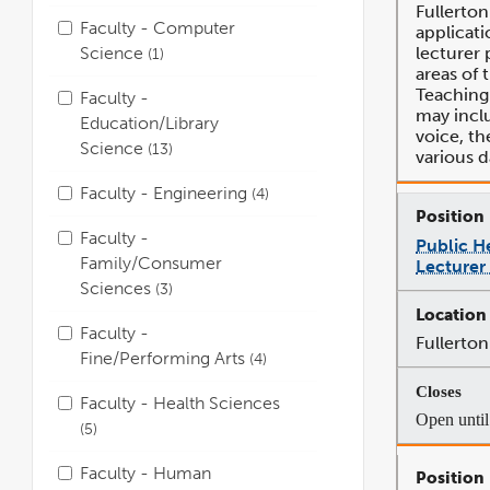
Fullerton
Faculty - Computer
applicati
Science
lecturer p
1
areas of 
Teaching 
Faculty -
may inclu
Education/Library
voice, th
Science
13
various d
Faculty - Engineering
4
Faculty -
Public H
Family/Consumer
Lecturer
Sciences
3
Faculty -
Fullerton
Fine/Performing Arts
4
Faculty - Health Sciences
Open until 
5
Faculty - Human