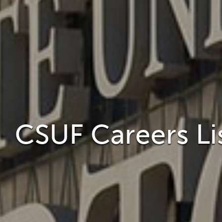
CSUF Careers Li