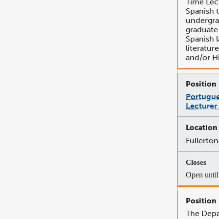
Time Lec
Spanish 
undergra
graduate
Spanish 
literatur
and/or Hi
Portugue
Lecturer
Fullerton
Open until 
The Depa