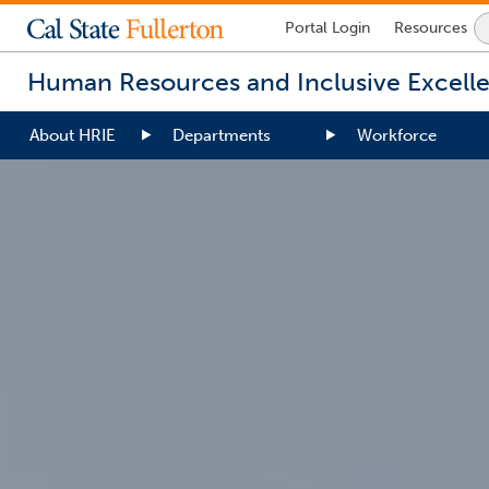
Lock
Portal
Login
Resources
Icon
-
Human Resources and Inclusive Excell
login
required
About HRIE
Departments
Workforce
You
are
now
inside
the
main
content
area