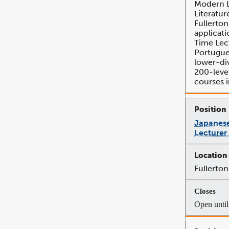
Modern 
Literatur
Fullerton
applicati
Time Lec
Portugue
lower-di
200-leve
courses 
Japanese
Lecturer
Fullerton
Open until 