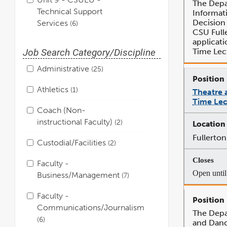
The Depa
Technical Support
Informat
Decision 
Services
6
CSU Fulle
applicati
Time Lec
Job Search Category/Discipline
Administrative
25
Athletics
1
Theatre 
Time Lec
Coach (Non-
instructional Faculty)
2
Fullerton
Custodial/Facilities
2
Faculty -
Open until 
Business/Management
7
Faculty -
Communications/Journalism
The Depa
6
and Danc