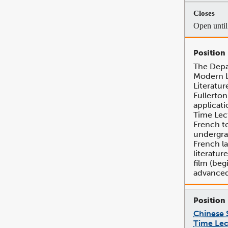
Open until 
The Depa
Modern 
Literatur
Fullerton
applicati
Time Lec
French t
undergra
French l
literature
film (beg
advanced
Chinese S
Time Lec