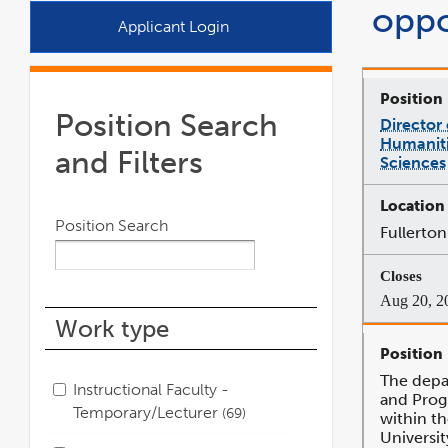
oppo
a
Applicant Login
new
window
Position Search
Director
Humaniti
and Filters
Sciences
Position Search
Fullerton
Aug 20, 2
Work type
The depa
Instructional Faculty -
and Pro
Temporary/Lecturer
69
within th
Universi