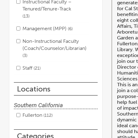
Instructional Faculty –
generates
for Cal S
Tenured/Tenure-Track
benefitin
13
eight col
Affairs, T
Management (MPP)
6
Arboretu
Garden at
Non-Instructional Faculty
Fullerton
(Coach/Counselor/Librarian)
Library. 
exception
3
join our 
Director
Staff
21
Humaniti
Sciences 
This is a
Locations
join a co
purpose-
help fuel
Southern California
of impact
Southern
Fullerton
112
dynamic 
ideal can
should ha
Categories
attitude,