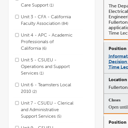
Care Support
1
The Depa
Electric
Unit 3 - CFA - California
Engineer
Fullerton
Faculty Association
84
applicati
Time Lec
Unit 4 - APC - Academic
Professionals of
California
6
Informat
Unit 5 - CSUEU -
Decision 
Operations and Support
Time Lec
Services
1
Unit 6 - Teamsters Local
Fullerton
2010
2
Unit 7 - CSUEU - Clerical
Open until 
and Administrative
Support Services
5
Unit 9 - CSUEU -