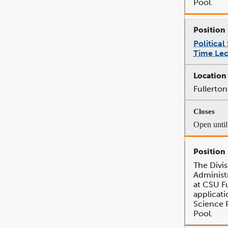
Pool.
Political
Time Lec
Fullerton
Open until 
The Divis
Administr
at CSU Fu
applicatio
Science 
Pool.