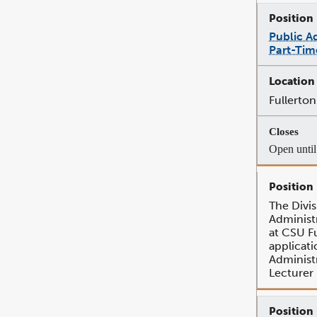
Public A
Part-Tim
Fullerton
Open until 
The Divis
Administr
at CSU Fu
applicati
Administ
Lecturer 