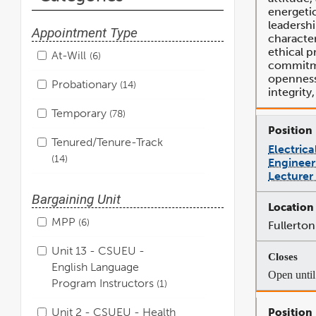
energeti
leadershi
Appointment Type
character
ethical p
At-Will
6
commitme
openness,
Probationary
14
integrity
Temporary
78
Tenured/Tenure-Track
Electric
14
Engineer
Lecturer
Bargaining Unit
MPP
6
Fullerton
Unit 13 - CSUEU -
English Language
Open until 
Program Instructors
1
Unit 2 - CSUEU - Health