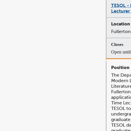
TESOL - 
Lecturer
Fullerton
Open until 
The Depa
Modern 
Literatur
Fullerton
applicati
Time Lec
TESOL to
undergra
graduate
TESOL de
graduate