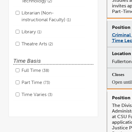
Studies a
Technology
2
invites ap
Part-Tim
Librarian (Non-
instructional Faculty)
1
Library
1
Criminal 
Time Lec
Theatre Arts
2
Time Basis
Fullerton
Full Time
38
Open until 
Part Time
73
Time Varies
3
The Divis
Administr
at CSU Fu
applicati
Justice 