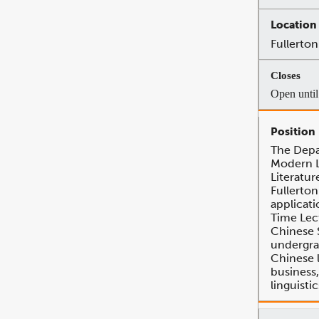
Fullerton
Open until 
The Depa
Modern 
Literatur
Fullerton
applicati
Time Lec
Chinese 
undergra
Chinese 
business, 
linguisti