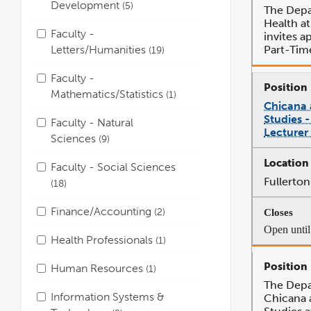
Development
5
The Depa
Health a
Faculty -
invites ap
Letters/Humanities
Part-Tim
19
Faculty -
Mathematics/Statistics
1
Chicana
Studies 
Faculty - Natural
Lecturer
Sciences
9
Faculty - Social Sciences
Fullerton
18
Finance/Accounting
2
Open until 
Health Professionals
1
Human Resources
1
The Depa
Information Systems &
Chicana 