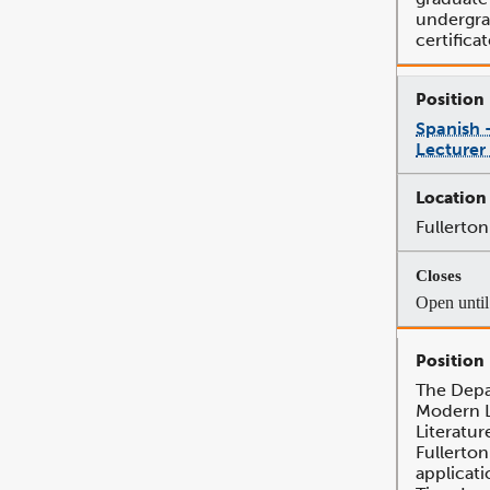
undergr
certificat
Spanish 
Lecturer
Fullerton
Open until 
The Depa
Modern 
Literatur
Fullerton
applicati