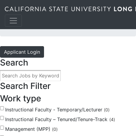
JOBS @ THE BEACH
Applicant Login
Search
Search Filter
Work type
Instructional Faculty - Temporary/Lecturer
0
Instructional Faculty – Tenured/Tenure-Track
4
Management (MPP)
0