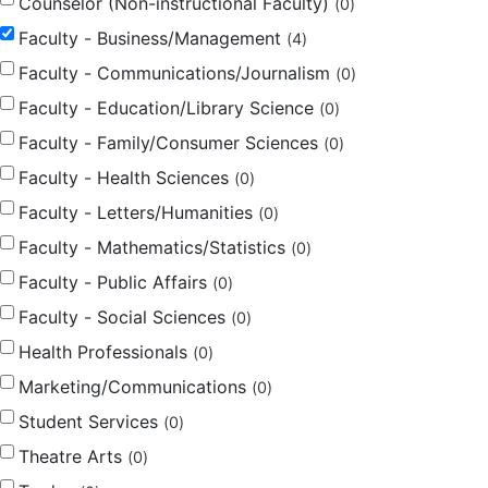
Counselor (Non-instructional Faculty)
0
Faculty - Business/Management
4
Faculty - Communications/Journalism
0
Faculty - Education/Library Science
0
Faculty - Family/Consumer Sciences
0
Faculty - Health Sciences
0
Faculty - Letters/Humanities
0
Faculty - Mathematics/Statistics
0
Faculty - Public Affairs
0
Faculty - Social Sciences
0
Health Professionals
0
Marketing/Communications
0
Student Services
0
Theatre Arts
0