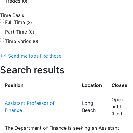
Trades
0
Time Basis
Full Time
3
Part Time
0
Time Varies
0
Send me jobs like these
Search results
Position
Location
Closes
Open
Assistant Professor of
Long
until
Finance
Beach
filled
The Department of Finance is seeking an Assistant