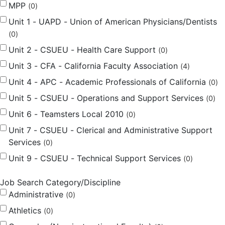
MPP
0
Unit 1 - UAPD - Union of American Physicians/Dentists
0
Unit 2 - CSUEU - Health Care Support
0
Unit 3 - CFA - California Faculty Association
4
Unit 4 - APC - Academic Professionals of California
0
Unit 5 - CSUEU - Operations and Support Services
0
Unit 6 - Teamsters Local 2010
0
Unit 7 - CSUEU - Clerical and Administrative Support
Services
0
Unit 9 - CSUEU - Technical Support Services
0
Job Search Category/Discipline
Administrative
0
Athletics
0