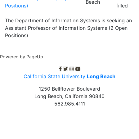
Beach
Positions)
filled
The Department of Information Systems is seeking an
Assistant Professor of Information Systems (2 Open
Positions)
Powered by PageUp
C S U L B facebook
C S U L B twitter
C S U L B Instagram
C S U L B youtube
California State University
Long Beach
1250 Bellflower Boulevard
Long Beach, California
90840
562.985.4111