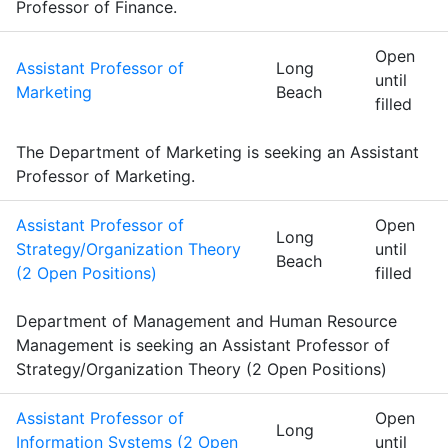
Professor of Finance.
Open
Assistant Professor of
Long
until
Marketing
Beach
filled
The Department of Marketing is seeking an Assistant
Professor of Marketing.
Assistant Professor of
Open
Long
Strategy/Organization Theory
until
Beach
(2 Open Positions)
filled
Department of Management and Human Resource
Management is seeking an Assistant Professor of
Strategy/Organization Theory (2 Open Positions)
Assistant Professor of
Open
Long
Information Systems (2 Open
until