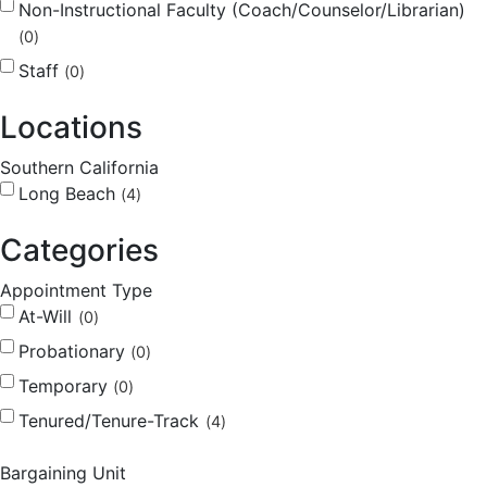
Non-Instructional Faculty (Coach/Counselor/Librarian)
0
Staff
0
Locations
Southern California
Long Beach
4
Categories
Appointment Type
At-Will
0
Probationary
0
Temporary
0
Tenured/Tenure-Track
4
Bargaining Unit