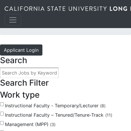
JOBS @ THE BEACH
Applicant Login
Search
Search Filter
Work type
Instructional Faculty - Temporary/Lecturer
8
Instructional Faculty – Tenured/Tenure-Track
11
Management (MPP)
3