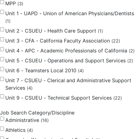
MPP
3
Unit 1 - UAPD - Union of American Physicians/Dentists
1
Unit 2 - CSUEU - Health Care Support
1
Unit 3 - CFA - California Faculty Association
22
Unit 4 - APC - Academic Professionals of California
2
Unit 5 - CSUEU - Operations and Support Services
2
Unit 6 - Teamsters Local 2010
4
Unit 7 - CSUEU - Clerical and Administrative Support
Services
4
Unit 9 - CSUEU - Technical Support Services
22
Job Search Category/Discipline
Administrative
16
Athletics
4