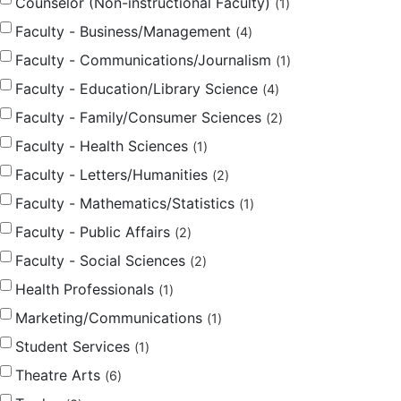
Counselor (Non-instructional Faculty)
1
Faculty - Business/Management
4
Faculty - Communications/Journalism
1
Faculty - Education/Library Science
4
Faculty - Family/Consumer Sciences
2
Faculty - Health Sciences
1
Faculty - Letters/Humanities
2
Faculty - Mathematics/Statistics
1
Faculty - Public Affairs
2
Faculty - Social Sciences
2
Health Professionals
1
Marketing/Communications
1
Student Services
1
Theatre Arts
6