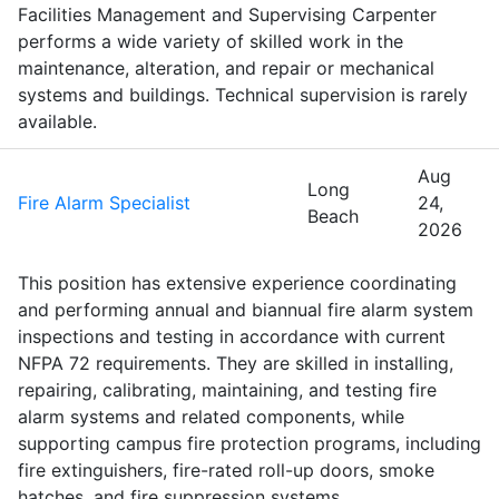
Facilities Management and Supervising Carpenter
performs a wide variety of skilled work in the
maintenance, alteration, and repair or mechanical
systems and buildings. Technical supervision is rarely
available.
Aug
Long
Fire Alarm Specialist
24,
Beach
2026
This position has extensive experience coordinating
and performing annual and biannual fire alarm system
inspections and testing in accordance with current
NFPA 72 requirements. They are skilled in installing,
repairing, calibrating, maintaining, and testing fire
alarm systems and related components, while
supporting campus fire protection programs, including
fire extinguishers, fire-rated roll-up doors, smoke
hatches, and fire suppression systems.