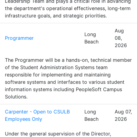
Leadership Team and plays a critical role in advancing
the department's operational effectiveness, long-term
infrastructure goals, and strategic priorities.
Aug
Long
Programmer
08,
Beach
2026
The Programmer will be a hands-on, technical member
of the Student Administration Systems team
responsible for implementing and maintaining
software systems and interfaces to various student
information systems including PeopleSoft Campus
Solutions.
Carpenter - Open to CSULB
Long
Aug 07,
Employees Only
Beach
2026
Under the general supervision of the Director,