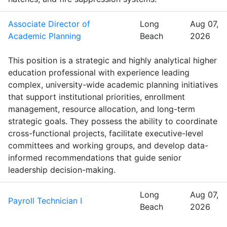
Associate Director of
Long
Aug 07,
Academic Planning
Beach
2026
This position is a strategic and highly analytical higher
education professional with experience leading
complex, university-wide academic planning initiatives
that support institutional priorities, enrollment
management, resource allocation, and long-term
strategic goals. They possess the ability to coordinate
cross-functional projects, facilitate executive-level
committees and working groups, and develop data-
informed recommendations that guide senior
leadership decision-making.
Long
Aug 07,
Payroll Technician I
Beach
2026