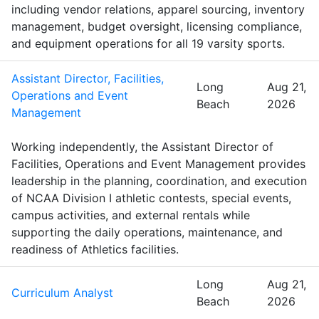
including vendor relations, apparel sourcing, inventory
management, budget oversight, licensing compliance,
and equipment operations for all 19 varsity sports.
Assistant Director, Facilities,
Long
Aug 21,
Operations and Event
Beach
2026
Management
Working independently, the Assistant Director of
Facilities, Operations and Event Management provides
leadership in the planning, coordination, and execution
of NCAA Division I athletic contests, special events,
campus activities, and external rentals while
supporting the daily operations, maintenance, and
readiness of Athletics facilities.
Long
Aug 21,
Curriculum Analyst
Beach
2026