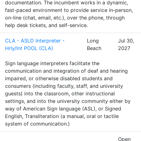
documentation. The incumbent works in a dynamic,
fast-paced environment to provide service in-person,
on-line (chat, email, etc.), over the phone, through
help desk tickets, and self-service.
CLA - ASLD Interpreter -
Long
Jul 30,
Hrly/Int POOL (CLA)
Beach
2027
Sign language interpreters facilitate the
communication and integration of deaf and hearing
impaired, or otherwise disabled students and
consumers (including faculty, staff, and university
guests) into the classroom, other instructional
settings, and into the university community either by
way of American Sign language (ASL), or Signed
English, Transliteration (a manual, oral or tactile
system of communication.)
Open