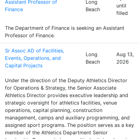
Assistant Professor of
Long
until
Finance
Beach
filled
The Department of Finance is seeking an Assistant
Professor of Finance.
Sr Assoc AD of Facilities,
Long
Aug 13,
Events, Operations, and
Beach
2026
Capital Projects
Under the direction of the Deputy Athletics Director
for Operations & Strategy, the Senior Associate
Athletics Director provides executive leadership and
strategic oversight for athletics facilities, venue
operations, capital planning, construction
management, camps and auxiliary programming, and
assigned sport programs. The position serves as a key
member of the Athletics Department Senior