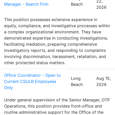
22,
Manager - Search Firm
Beach
2026
This position possesses extensive experience in
equity, compliance, and investigative processes within
a complex organizational environment. They have
demonstrated expertise in conducting investigations,
facilitating mediation, preparing comprehensive
investigatory reports, and responding to complaints
involving discrimination, harassment, retaliation, and
other protected status matters.
Office Coordinator - Open to
Long
Aug 15,
Current CSULB Employees
Beach
2026
Only
Under general supervision of the Senior Manager, OTP
Operations, this position provides front‑office and
routine administrative support for the Office of the