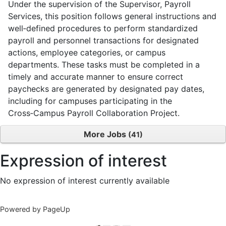
Under the supervision of the Supervisor, Payroll
Services, this position follows general instructions and
well‑defined procedures to perform standardized
payroll and personnel transactions for designated
actions, employee categories, or campus
departments. These tasks must be completed in a
timely and accurate manner to ensure correct
paychecks are generated by designated pay dates,
including for campuses participating in the
Cross‑Campus Payroll Collaboration Project.
More Jobs
41
Expression of interest
No expression of interest currently available
Powered by PageUp