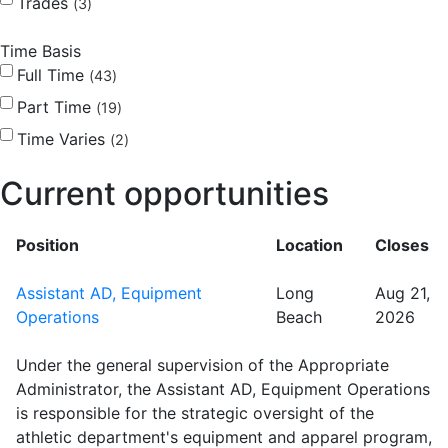
Trades
3
Time Basis
Full Time
43
Part Time
19
Time Varies
2
Current opportunities
Position
Location
Closes
Assistant AD, Equipment
Long
Aug 21,
Operations
Beach
2026
Under the general supervision of the Appropriate
Administrator, the Assistant AD, Equipment Operations
is responsible for the strategic oversight of the
athletic department's equipment and apparel program,