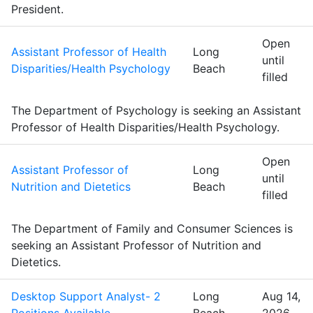
President.
Open
Assistant Professor of Health
Long
until
Disparities/Health Psychology
Beach
filled
The Department of Psychology is seeking an Assistant
Professor of Health Disparities/Health Psychology.
Open
Assistant Professor of
Long
until
Nutrition and Dietetics
Beach
filled
The Department of Family and Consumer Sciences is
seeking an Assistant Professor of Nutrition and
Dietetics.
Desktop Support Analyst- 2
Long
Aug 14,