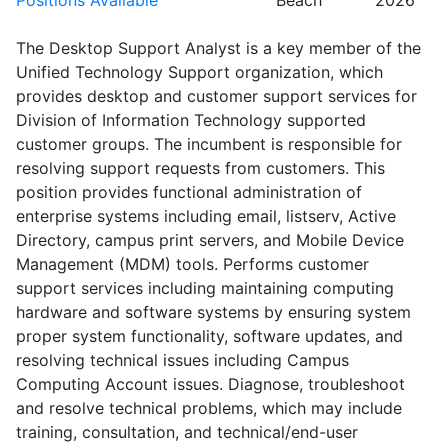
Positions Available
Beach
2026
The Desktop Support Analyst is a key member of the
Unified Technology Support organization, which
provides desktop and customer support services for
Division of Information Technology supported
customer groups. The incumbent is responsible for
resolving support requests from customers. This
position provides functional administration of
enterprise systems including email, listserv, Active
Directory, campus print servers, and Mobile Device
Management (MDM) tools. Performs customer
support services including maintaining computing
hardware and software systems by ensuring system
proper system functionality, software updates, and
resolving technical issues including Campus
Computing Account issues. Diagnose, troubleshoot
and resolve technical problems, which may include
training, consultation, and technical/end-user