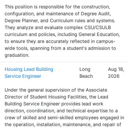
This position is responsible for the construction,
configuration, and maintenance of Degree Audit,
Degree Planner, and Curriculum rules and systems.
They analyze and evaluate complex CSU/CSULB
curriculum and policies, including General Education,
to ensure they are accurately reflected in campus-
wide tools, spanning from a student's admission to
graduation.
Housing Lead Building
Long
Aug 18,
Service Engineer
Beach
2026
Under the general supervision of the Associate
Director of Student Housing Facilities, the Lead
Building Service Engineer provides lead work
direction, coordination, and technical expertise to a
crew of skilled and semi-skilled employees engaged in
the operation, installation, maintenance, and repair of