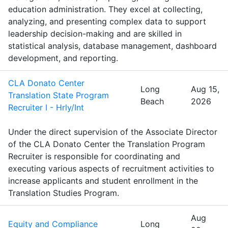
education administration. They excel at collecting,
analyzing, and presenting complex data to support
leadership decision-making and are skilled in
statistical analysis, database management, dashboard
development, and reporting.
CLA Donato Center
Long
Aug 15,
Translation State Program
Beach
2026
Recruiter I - Hrly/Int
Under the direct supervision of the Associate Director
of the CLA Donato Center the Translation Program
Recruiter is responsible for coordinating and
executing various aspects of recruitment activities to
increase applicants and student enrollment in the
Translation Studies Program.
Aug
Equity and Compliance
Long