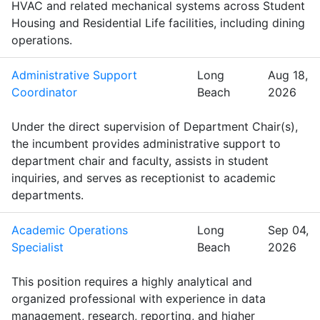
HVAC and related mechanical systems across Student
Housing and Residential Life facilities, including dining
operations.
Administrative Support
Long
Aug 18,
Coordinator
Beach
2026
Under the direct supervision of Department Chair(s),
the incumbent provides administrative support to
department chair and faculty, assists in student
inquiries, and serves as receptionist to academic
departments.
Academic Operations
Long
Sep 04,
Specialist
Beach
2026
This position requires a highly analytical and
organized professional with experience in data
management, research, reporting, and higher