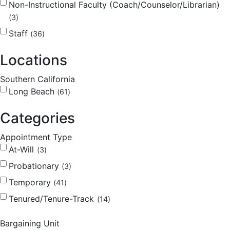
Non-Instructional Faculty (Coach/Counselor/Librarian)
3
Staff
36
Locations
Southern California
Long Beach
61
Categories
Appointment Type
At-Will
3
Probationary
3
Temporary
41
Tenured/Tenure-Track
14
Bargaining Unit