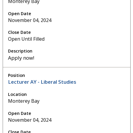
Monterey Bay
November 04, 2024
Open Until Filled
Apply now!
Lecturer AY - Liberal Studies
Monterey Bay
November 04, 2024