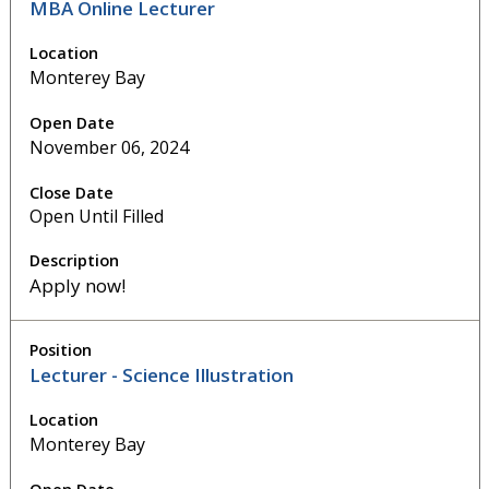
MBA Online Lecturer
Monterey Bay
November 06, 2024
Open Until Filled
Apply now!
Lecturer - Science Illustration
Monterey Bay