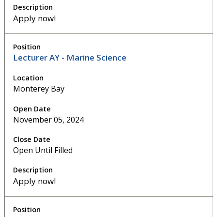
Apply now!
Lecturer AY - Marine Science
Monterey Bay
November 05, 2024
Open Until Filled
Apply now!