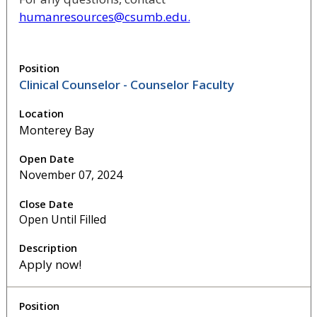
humanresources@csumb.edu.
Clinical Counselor - Counselor Faculty
Monterey Bay
November 07, 2024
Open Until Filled
Apply now!