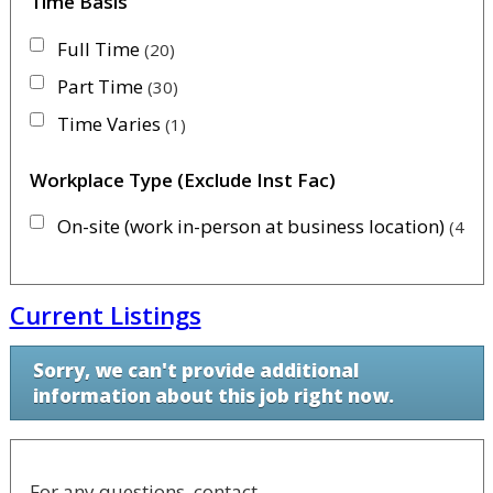
Time Basis
Full Time
20
Part Time
30
Time Varies
1
Workplace Type (Exclude Inst Fac)
On-site (work in-person at business location)
46
Current Listings
Sorry, we can't provide additional
information about this job right now.
For any questions, contact