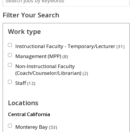
Filter Your Search
Work type
Instructional Faculty - Temporary/Lecturer
31
Management (MPP)
8
Non-Instructional Faculty
(Coach/Counselor/Librarian)
2
Staff
12
Locations
Central California
Monterey Bay
53