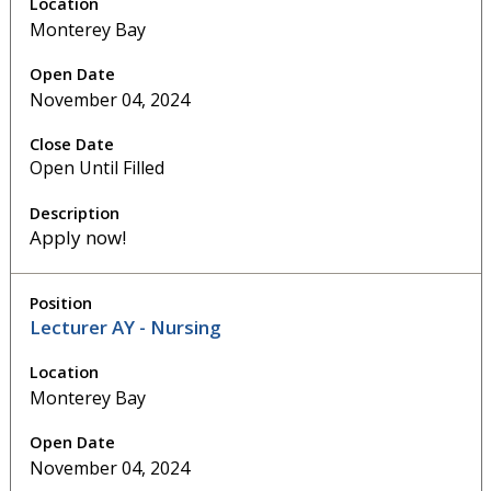
Monterey Bay
November 04, 2024
Open Until Filled
Apply now!
Lecturer AY - Nursing
Monterey Bay
November 04, 2024