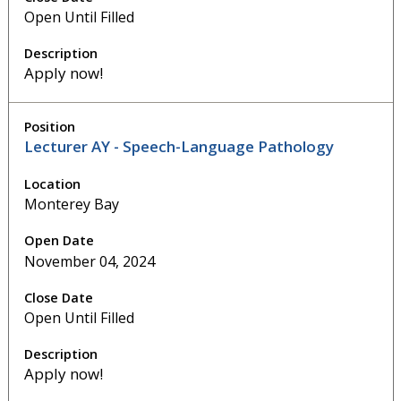
Open Until Filled
Apply now!
Lecturer AY - Speech-Language Pathology
Monterey Bay
November 04, 2024
Open Until Filled
Apply now!