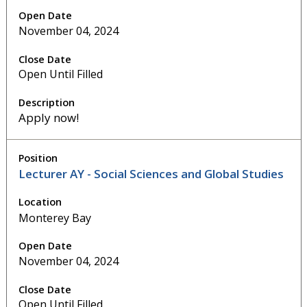
November 04, 2024
Open Until Filled
Apply now!
Lecturer AY - Social Sciences and Global Studies
Monterey Bay
November 04, 2024
Open Until Filled