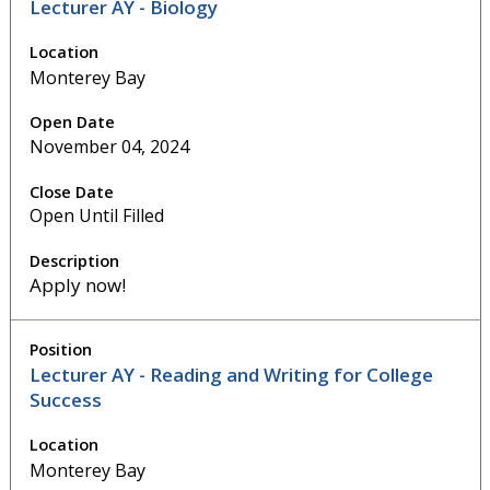
Lecturer AY - Biology
Monterey Bay
November 04, 2024
Open Until Filled
Apply now!
Lecturer AY - Reading and Writing for College
Success
Monterey Bay