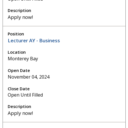
Apply now!
Lecturer AY - Business
Monterey Bay
November 04, 2024
Open Until Filled
Apply now!