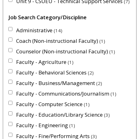
Unit 9 - CSUEU - Technical Support Services
7
Job Search Category/Discipline
Administrative
14
Coach (Non-instructional Faculty)
1
Counselor (Non-instructional Faculty)
1
Faculty - Agriculture
1
Faculty - Behavioral Sciences
2
Faculty - Business/Management
2
Faculty - Communications/Journalism
1
Faculty - Computer Science
1
Faculty - Education/Library Science
3
Faculty - Engineering
1
Faculty - Fine/Performing Arts
3