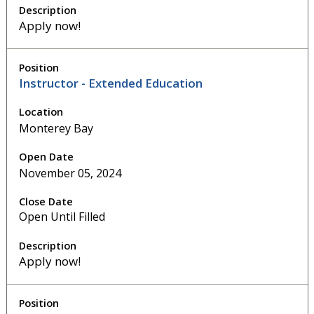
Apply now!
Instructor - Extended Education
Monterey Bay
November 05, 2024
Open Until Filled
Apply now!