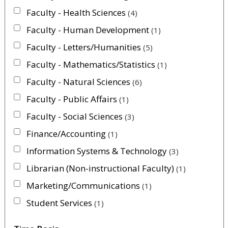
Faculty - Health Sciences
4
Faculty - Human Development
1
Faculty - Letters/Humanities
5
Faculty - Mathematics/Statistics
1
Faculty - Natural Sciences
6
Faculty - Public Affairs
1
Faculty - Social Sciences
3
Finance/Accounting
1
Information Systems & Technology
3
Librarian (Non-instructional Faculty)
1
Marketing/Communications
1
Student Services
1