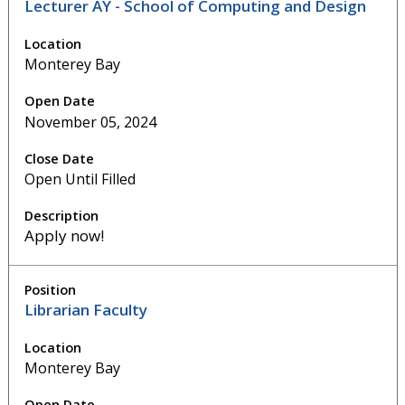
Lecturer AY - School of Computing and Design
Monterey Bay
November 05, 2024
Open Until Filled
Apply now!
Librarian Faculty
Monterey Bay