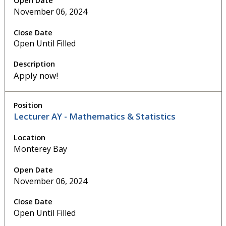
November 06, 2024
Open Until Filled
Apply now!
Lecturer AY - Mathematics & Statistics
Monterey Bay
November 06, 2024
Open Until Filled