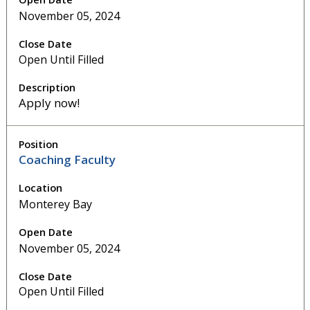
November 05, 2024
Open Until Filled
Apply now!
Coaching Faculty
Monterey Bay
November 05, 2024
Open Until Filled