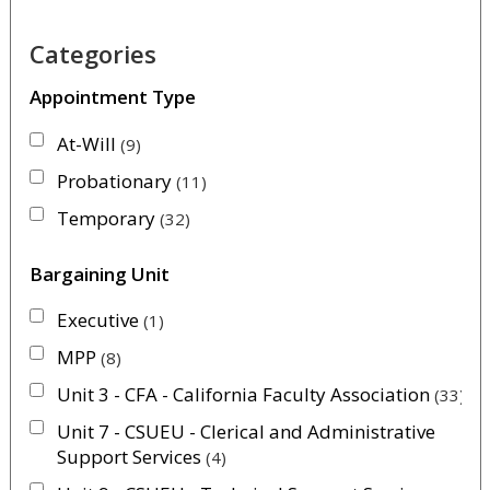
Categories
Appointment Type
At-Will
9
Probationary
11
Temporary
32
Bargaining Unit
Executive
1
MPP
8
Unit 3 - CFA - California Faculty Association
33
Unit 7 - CSUEU - Clerical and Administrative
Support Services
4