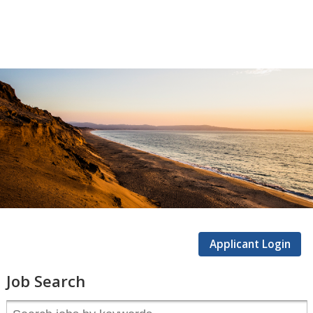
CSUMB
Careers
Applicant Login
Job Search