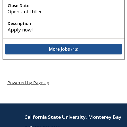
Open Until Filled
Apply now!
More Jobs
13
Powered by PageUp
California State University, Monterey Bay