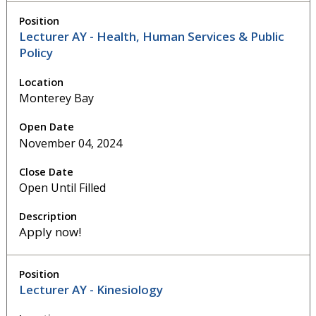
Lecturer AY - Health, Human Services & Public
Policy
Monterey Bay
November 04, 2024
Open Until Filled
Apply now!
Lecturer AY - Kinesiology