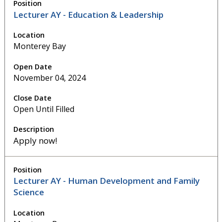
Lecturer AY - Education & Leadership
Monterey Bay
November 04, 2024
Open Until Filled
Apply now!
Lecturer AY - Human Development and Family
Science