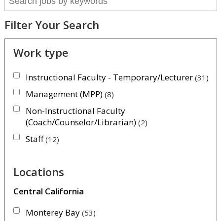
Filter Your Search
Work type
Instructional Faculty - Temporary/Lecturer
31
Management (MPP)
8
Non-Instructional Faculty
(Coach/Counselor/Librarian)
2
Staff
12
Locations
Central California
Monterey Bay
53