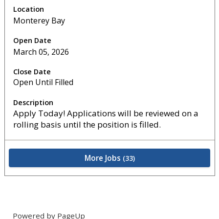
Monterey Bay
March 05, 2026
Open Until Filled
Apply Today! Applications will be reviewed on a
rolling basis until the position is filled.
More Jobs
33
Powered by PageUp