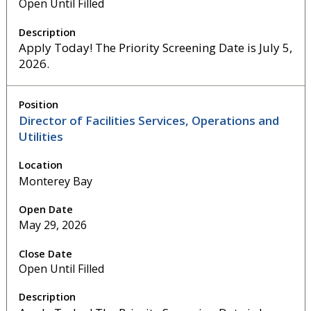
Open Until Filled
Apply Today! The Priority Screening Date is July 5,
2026.
Director of Facilities Services, Operations and
Utilities
Monterey Bay
May 29, 2026
Open Until Filled