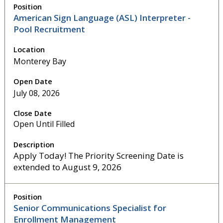
American Sign Language (ASL) Interpreter -
Pool Recruitment
Monterey Bay
July 08, 2026
Open Until Filled
Apply Today! The Priority Screening Date is
extended to August 9, 2026
Senior Communications Specialist for
Enrollment Management