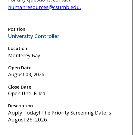
humanresources@csumb.edu.
University Controller
Monterey Bay
August 03, 2026
Open Until Filled
Apply Today! The Priority Screening Date is
August 26, 2026.