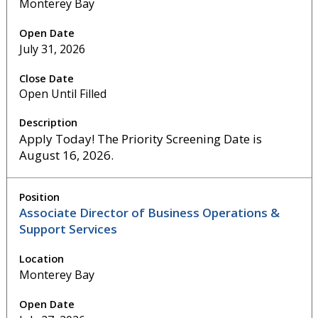
Monterey Bay
July 31, 2026
Open Until Filled
Apply Today! The Priority Screening Date is
August 16, 2026.
Associate Director of Business Operations &
Support Services
Monterey Bay