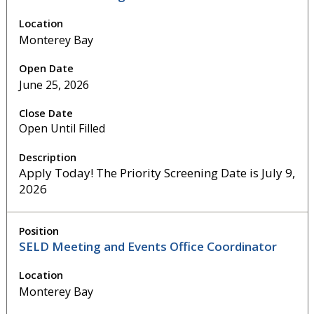
Monterey Bay
June 25, 2026
Open Until Filled
Apply Today! The Priority Screening Date is July 9,
2026
SELD Meeting and Events Office Coordinator
Monterey Bay