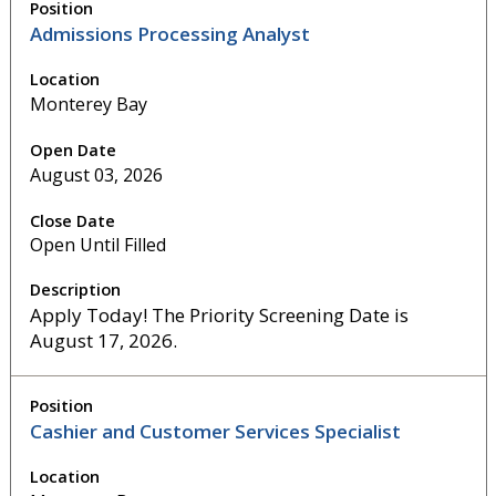
Admissions Processing Analyst
Monterey Bay
August 03, 2026
Open Until Filled
Apply Today! The Priority Screening Date is
August 17, 2026.
Cashier and Customer Services Specialist