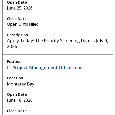
June 25, 2026
Open Until Filled
Apply Today! The Priority Screening Date is July 9,
2026
IT Project Management Office Lead
Monterey Bay
June 18, 2026