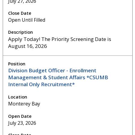
July 27, 2026
Open Until Filled
Apply Today! The Priority Screening Date is
August 16, 2026
Division Budget Officer - Enrollment
Management & Student Affairs *CSUMB
Internal Only Recruitment*
Monterey Bay
July 23, 2026