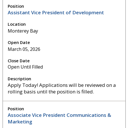
Assistant Vice President of Development
Monterey Bay
March 05, 2026
Open Until Filled
Apply Today! Applications will be reviewed on a
rolling basis until the position is filled.
Associate Vice President Communications &
Marketing