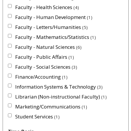
Faculty - Health Sciences
4
Faculty - Human Development
1
Faculty - Letters/Humanities
5
Faculty - Mathematics/Statistics
1
Faculty - Natural Sciences
6
Faculty - Public Affairs
1
Faculty - Social Sciences
3
Finance/Accounting
1
Information Systems & Technology
3
Librarian (Non-instructional Faculty)
1
Marketing/Communications
1
Student Services
1