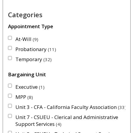
Categories
Appointment Type
At-Will
9
Probationary
11
Temporary
32
Bargaining Unit
Executive
1
MPP
8
Unit 3 - CFA - California Faculty Association
33
Unit 7 - CSUEU - Clerical and Administrative
Support Services
4