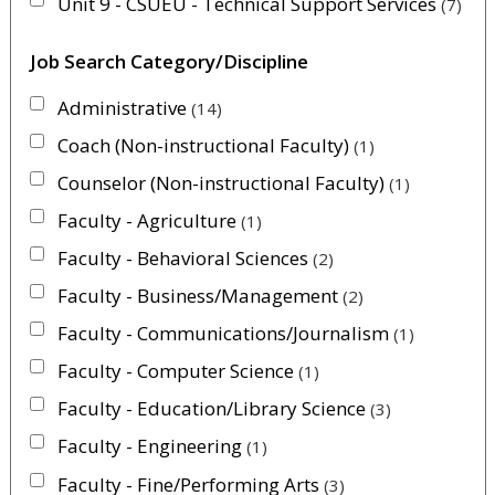
Unit 9 - CSUEU - Technical Support Services
7
Job Search Category/Discipline
Administrative
14
Coach (Non-instructional Faculty)
1
Counselor (Non-instructional Faculty)
1
Faculty - Agriculture
1
Faculty - Behavioral Sciences
2
Faculty - Business/Management
2
Faculty - Communications/Journalism
1
Faculty - Computer Science
1
Faculty - Education/Library Science
3
Faculty - Engineering
1
Faculty - Fine/Performing Arts
3