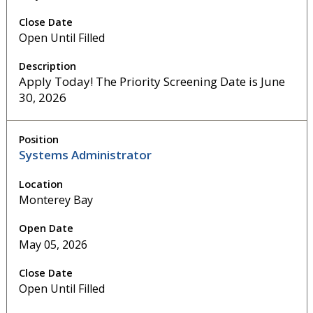
Open Until Filled
Apply Today! The Priority Screening Date is June
30, 2026
Systems Administrator
Monterey Bay
May 05, 2026
Open Until Filled