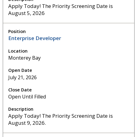
Apply Today! The Priority Screening Date is
August 5, 2026
Enterprise Developer
Monterey Bay
July 21, 2026
Open Until Filled
Apply Today! The Priority Screening Date is
August 9, 2026.