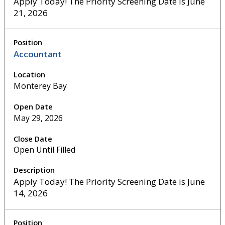
Apply Today! The Priority Screening Date is June
21, 2026
Accountant
Monterey Bay
May 29, 2026
Open Until Filled
Apply Today! The Priority Screening Date is June
14, 2026