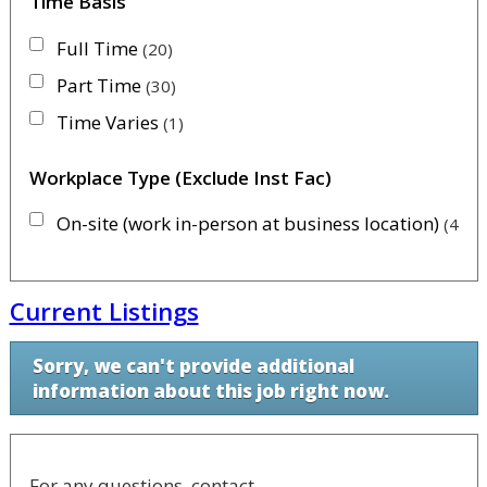
Time Basis
Full Time
20
Part Time
30
Time Varies
1
Workplace Type (Exclude Inst Fac)
On-site (work in-person at business location)
46
Current Listings
Sorry, we can't provide additional
information about this job right now.
For any questions, contact