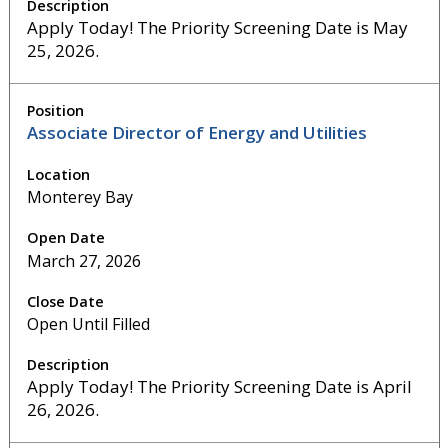
Apply Today! The Priority Screening Date is May
25, 2026.
Associate Director of Energy and Utilities
Monterey Bay
March 27, 2026
Open Until Filled
Apply Today! The Priority Screening Date is April
26, 2026.