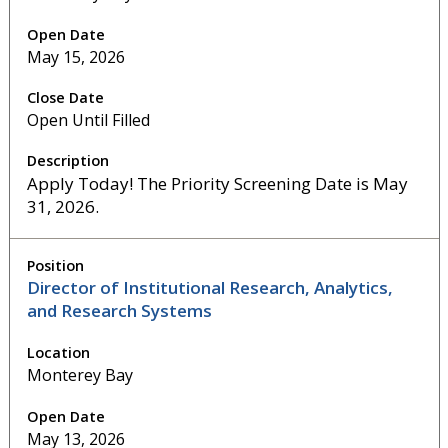
May 15, 2026
Open Until Filled
Apply Today! The Priority Screening Date is May
31, 2026.
Director of Institutional Research, Analytics,
and Research Systems
Monterey Bay
May 13, 2026