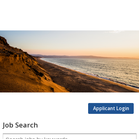
CSUMB
Careers
Applicant Login
Job Search