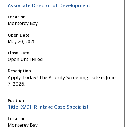
Associate Director of Development
Monterey Bay
May 20, 2026
Open Until Filled
Apply Today! The Priority Screening Date is June
7, 2026.
Title IX/DHR Intake Case Specialist
Monterey Bay