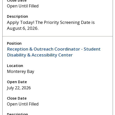
Open Until Filled
Apply Today! The Priority Screening Date is
August 6, 2026.
Reception & Outreach Coordinator - Student
Disability & Accessibility Center
Monterey Bay
July 22, 2026
Open Until Filled