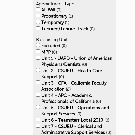
Appointment Type
At-Will
0
Probationary
1
Temporary
1
Tenured/Tenure-Track
0
Bargaining Unit
Excluded
0
MPP
0
Unit 1 - UAPD - Union of American
Physicians/Dentists
0
Unit 2 - CSUEU - Health Care
Support
0
Unit 3 - CFA - California Faculty
Association
2
Unit 4 - APC - Academic
Professionals of California
0
Unit 5 - CSUEU - Operations and
Support Services
0
Unit 6 - Teamsters Local 2010
0
Unit 7 - CSUEU - Clerical and
Administrative Support Services
0