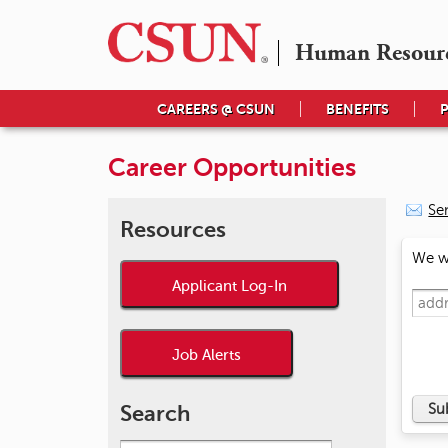
Human Resour
CAREERS @ CSUN
BENEFITS
Career Opportunities
Se
Resources
We wi
Applicant Log-In
Job Alerts
Search