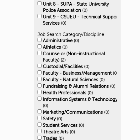
Unit 8 - SUPA - State University
Police Association
0
Unit 9 - CSUEU - Technical Support
Services
0
Job Search Category/Discipline
Administrative
0
Athletics
0
Counselor (Non-instructional
Faculty)
2
Custodial/Facilities
0
Faculty - Business/Management
0
Faculty - Natural Sciences
0
Fundraising & Alumni Relations
0
Health Professionals
0
Information Systems & Technology
0
Marketing/Communications
0
Safety
0
Student Services
0
Theatre Arts
0
Trades
0