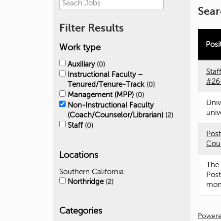
Sear
Filter Results
Posi
Work type
Auxiliary
0
Staf
Instructional Faculty –
#26
Tenured/Tenure-Track
0
Management (MPP)
0
Univ
Non-Instructional Faculty
univ
(Coach/Counselor/Librarian)
2
Staff
0
Post
Coun
Locations
The 
Southern California
Post
Northridge
2
mont
Categories
Powere