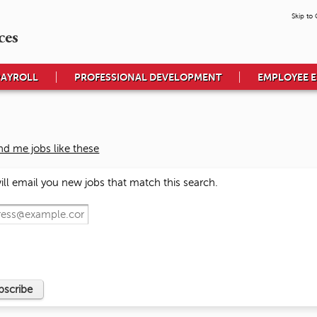
Skip to
ces
PAYROLL
PROFESSIONAL DEVELOPMENT
EMPLOYEE 
nd me jobs like these
ll email you new jobs that match this search.