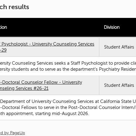
ch results
tion
Division
f Psychologist - University Counseling Services
Student Affairs
-29
ersity Counseling Services seeks a Staff Psychologist to provide cli
ersity students and to serve as the department's Psychiatry Resid
-Doctoral Counselor Fellow - University
Student Affairs
seling Services #26-21
Department of University Counseling Services at California State Un
-Doctoral Fellows to serve in the Post-Doctoral Counselor Intern/F
h appointment, starting mid-August 2026.
d by PageUp