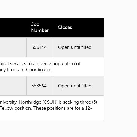
t
o
s
e
Job
Closes
a
Number
r
c
h
556144
Open until filled
f
o
nical services to a diverse population of
r
ency Program Coordinator.
.
553564
Open until filled
iversity, Northridge (CSUN) is seeking three (3)
ellow position. These positions are for a 12-