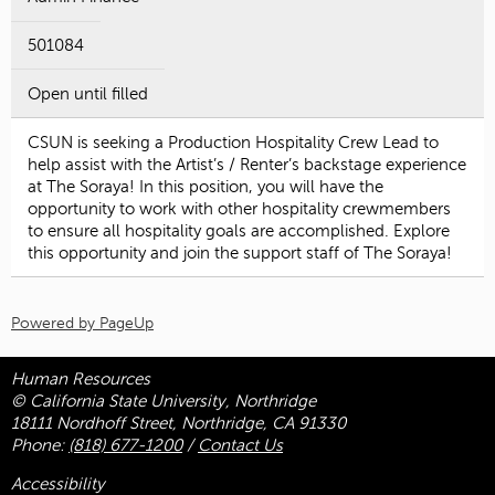
501084
Open until filled
CSUN is seeking a Production Hospitality Crew Lead to
help assist with the Artist’s / Renter’s backstage experience
at The Soraya! In this position, you will have the
opportunity to work with other hospitality crewmembers
to ensure all hospitality goals are accomplished. Explore
this opportunity and join the support staff of The Soraya!
Powered by PageUp
Human Resources
© California State University, Northridge
18111 Nordhoff Street, Northridge, CA 91330
Phone:
(818) 677-1200
/
Contact Us
Accessibility