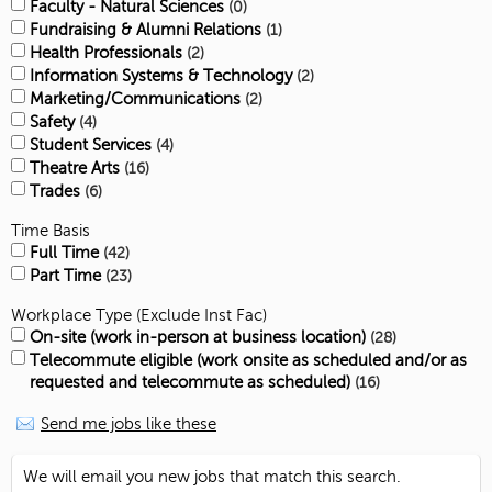
Faculty - Natural Sciences
0
Fundraising & Alumni Relations
1
Health Professionals
2
Information Systems & Technology
2
Marketing/Communications
2
Safety
4
Student Services
4
Theatre Arts
16
Trades
6
Time Basis
Full Time
42
Part Time
23
Workplace Type (Exclude Inst Fac)
On-site (work in-person at business location)
28
Telecommute eligible (work onsite as scheduled and/or as
requested and telecommute as scheduled)
16
Send me jobs like these
We will email you new jobs that match this search.