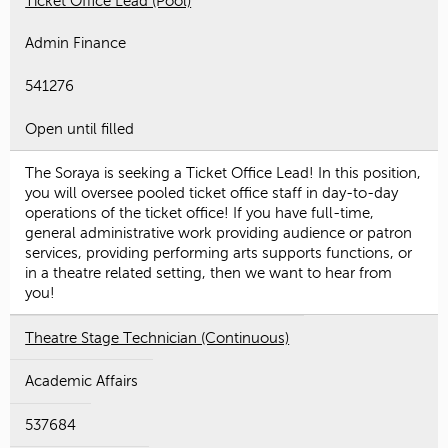
Ticket Office Lead (Pool)
Admin Finance
541276
Open until filled
The Soraya is seeking a Ticket Office Lead! In this position,
you will oversee pooled ticket office staff in day-to-day
operations of the ticket office! If you have full-time,
general administrative work providing audience or patron
services, providing performing arts supports functions, or
in a theatre related setting, then we want to hear from
you!
Theatre Stage Technician (Continuous)
Academic Affairs
537684