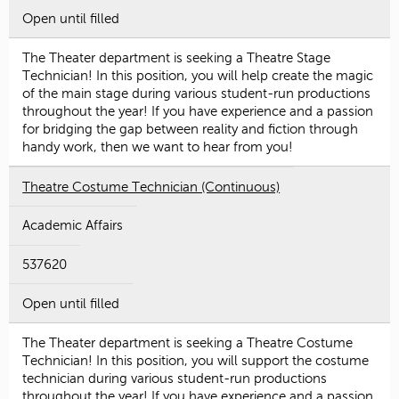
Open until filled
The Theater department is seeking a Theatre Stage
Technician! In this position, you will help create the magic
of the main stage during various student-run productions
throughout the year! If you have experience and a passion
for bridging the gap between reality and fiction through
handy work, then we want to hear from you!
Theatre Costume Technician (Continuous)
Academic Affairs
537620
Open until filled
The Theater department is seeking a Theatre Costume
Technician! In this position, you will support the costume
technician during various student-run productions
throughout the year! If you have experience and a passion