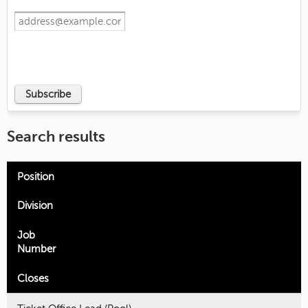
Search results
Position
Division
Job
Number
Closes