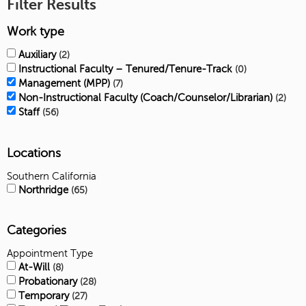
Filter Results
Work type
Auxiliary
2
Instructional Faculty – Tenured/Tenure-Track
0
Management (MPP)
7
Non-Instructional Faculty (Coach/Counselor/Librarian)
2
Staff
56
Locations
Southern California
Northridge
65
Categories
Appointment Type
At-Will
8
Probationary
28
Temporary
27