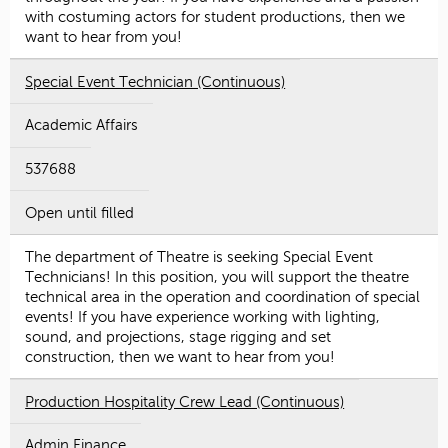
with costuming actors for student productions, then we
want to hear from you!
Special Event Technician (Continuous)
Academic Affairs
537688
Open until filled
The department of Theatre is seeking Special Event
Technicians! In this position, you will support the theatre
technical area in the operation and coordination of special
events! If you have experience working with lighting,
sound, and projections, stage rigging and set
construction, then we want to hear from you!
Production Hospitality Crew Lead (Continuous)
Admin Finance