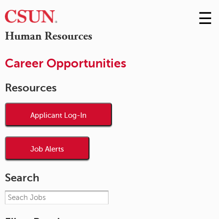
☰
Skip
to
M
Human Resources
Conte
m
Career Opportunities
Resources
Applicant Log-In
Job Alerts
Search