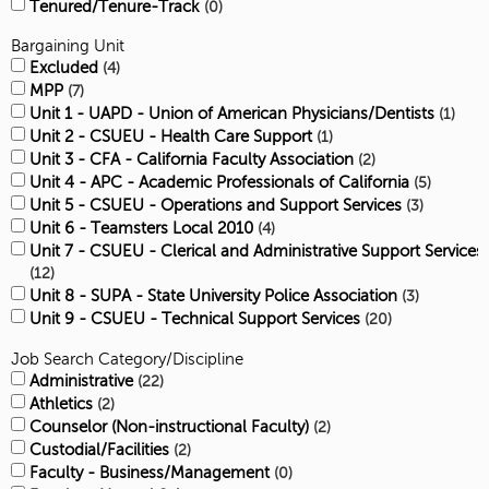
Tenured/Tenure-Track
0
Bargaining Unit
Excluded
4
MPP
7
Unit 1 - UAPD - Union of American Physicians/Dentists
1
Unit 2 - CSUEU - Health Care Support
1
Unit 3 - CFA - California Faculty Association
2
Unit 4 - APC - Academic Professionals of California
5
Unit 5 - CSUEU - Operations and Support Services
3
Unit 6 - Teamsters Local 2010
4
Unit 7 - CSUEU - Clerical and Administrative Support Services
12
Unit 8 - SUPA - State University Police Association
3
Unit 9 - CSUEU - Technical Support Services
20
Job Search Category/Discipline
Administrative
22
Athletics
2
Counselor (Non-instructional Faculty)
2
Custodial/Facilities
2
Faculty - Business/Management
0