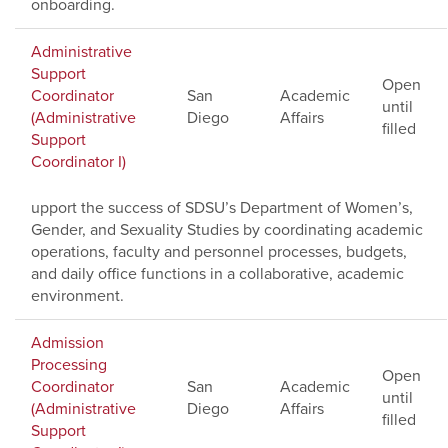
onboarding.
Administrative
Support
Open
Coordinator
San
Academic
until
(Administrative
Diego
Affairs
filled
Support
Coordinator I)
upport the success of SDSU’s Department of Women’s,
Gender, and Sexuality Studies by coordinating academic
operations, faculty and personnel processes, budgets,
and daily office functions in a collaborative, academic
environment.
Admission
Processing
Open
Coordinator
San
Academic
until
(Administrative
Diego
Affairs
filled
Support