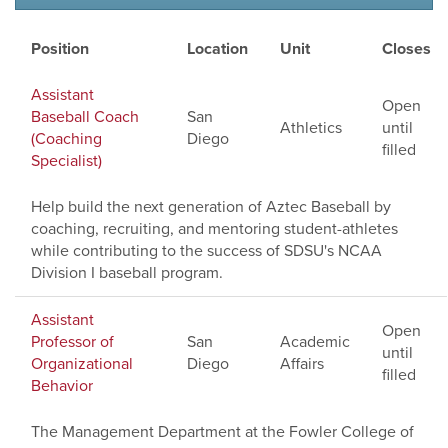
Position
Location
Unit
Closes
Assistant
Open
Baseball Coach
San
Athletics
until
(Coaching
Diego
filled
Specialist)
Help build the next generation of Aztec Baseball by
coaching, recruiting, and mentoring student-athletes
while contributing to the success of SDSU's NCAA
Division I baseball program.
Assistant
Open
Professor of
San
Academic
until
Organizational
Diego
Affairs
filled
Behavior
The Management Department at the Fowler College of