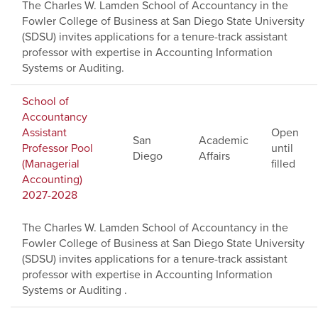
The Charles W. Lamden School of Accountancy in the
Fowler College of Business at San Diego State University
(SDSU) invites applications for a tenure-track assistant
professor with expertise in Accounting Information
Systems or Auditing.
School of
Accountancy
Assistant
Open
San
Academic
Professor Pool
until
Diego
Affairs
(Managerial
filled
Accounting)
2027-2028
The Charles W. Lamden School of Accountancy in the
Fowler College of Business at San Diego State University
(SDSU) invites applications for a tenure-track assistant
professor with expertise in Accounting Information
Systems or Auditing .