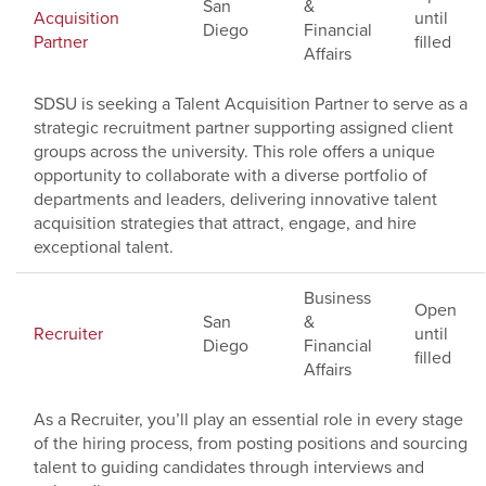
San
&
Acquisition
until
Diego
Financial
Partner
filled
Affairs
SDSU is seeking a Talent Acquisition Partner to serve as a
strategic recruitment partner supporting assigned client
groups across the university. This role offers a unique
opportunity to collaborate with a diverse portfolio of
departments and leaders, delivering innovative talent
acquisition strategies that attract, engage, and hire
exceptional talent.
Business
Open
San
&
Recruiter
until
Diego
Financial
filled
Affairs
As a Recruiter, you’ll play an essential role in every stage
of the hiring process, from posting positions and sourcing
talent to guiding candidates through interviews and