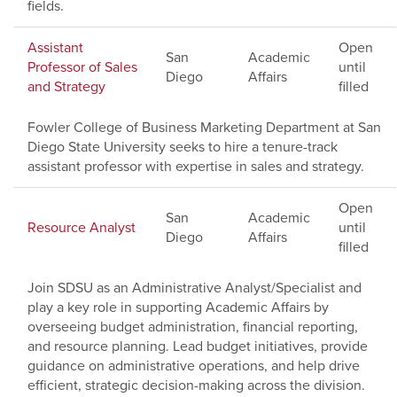
fields.
Assistant
Open
San
Academic
Professor of Sales
until
Diego
Affairs
and Strategy
filled
Fowler College of Business Marketing Department at San
Diego State University seeks to hire a tenure-track
assistant professor with expertise in sales and strategy.
Open
San
Academic
Resource Analyst
until
Diego
Affairs
filled
Join SDSU as an Administrative Analyst/Specialist and
play a key role in supporting Academic Affairs by
overseeing budget administration, financial reporting,
and resource planning. Lead budget initiatives, provide
guidance on administrative operations, and help drive
efficient, strategic decision-making across the division.