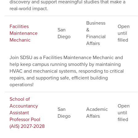
discovery and support meaningful studies that make a
real-world impact.
Business
Facilities
Open
San
&
Maintenance
until
Diego
Financial
Mechanic
filled
Affairs
Join SDSU as a Facilities Maintenance Mechanic and
help keep campus running smoothly by maintaining
HVAC and mechanical systems, responding to critical
repairs, and supporting safe, efficient building
operations!
School of
Accountancy
Open
San
Academic
Assistant
until
Diego
Affairs
Professor Pool
filled
(AIS) 2027-2028