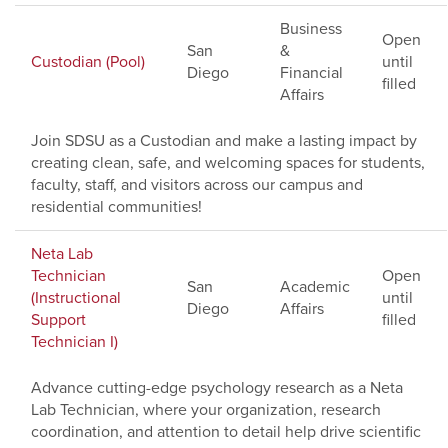
Business
Open
San
&
Custodian (Pool)
until
Diego
Financial
filled
Affairs
Join SDSU as a Custodian and make a lasting impact by
creating clean, safe, and welcoming spaces for students,
faculty, staff, and visitors across our campus and
residential communities!
Neta Lab
Technician
Open
San
Academic
(Instructional
until
Diego
Affairs
Support
filled
Technician I)
Advance cutting-edge psychology research as a Neta
Lab Technician, where your organization, research
coordination, and attention to detail help drive scientific