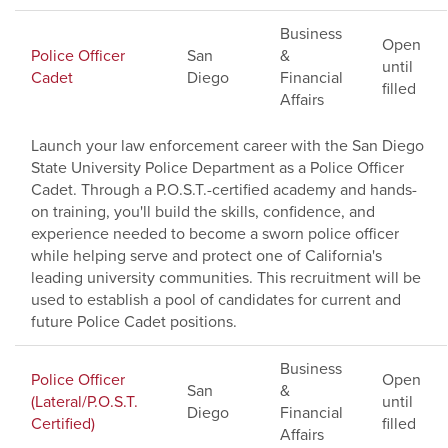
Business
Open
Police Officer
San
&
until
Cadet
Diego
Financial
filled
Affairs
Launch your law enforcement career with the San Diego
State University Police Department as a Police Officer
Cadet. Through a P.O.S.T.-certified academy and hands-
on training, you'll build the skills, confidence, and
experience needed to become a sworn police officer
while helping serve and protect one of California's
leading university communities. This recruitment will be
used to establish a pool of candidates for current and
future Police Cadet positions.
Business
Police Officer
Open
San
&
(Lateral/P.O.S.T.
until
Diego
Financial
Certified)
filled
Affairs