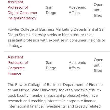
Assistant
Open
Professor of
San
Academic
until
Digital Consumer
Diego
Affairs
filled
Insights/Strategy
Fowler College of Business Marketing Department at San
Diego State University seeks to hire a tenure-track
assistant professor with expertise in consumer insights or
strategy.
Assistant
Open
Professor of
San
Academic
until
Corporate
Diego
Affairs
filled
Finance
The Fowler College of Business Department of Finance
at San Diego State University seeks to hire two tenure-
track faculty members (assistant professor) who have
research and teaching interests in corporate finance,
international finance, investments, and broadly related