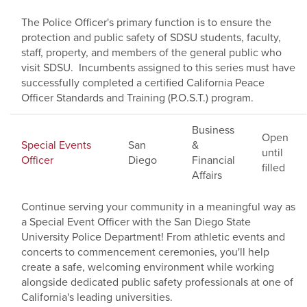
The Police Officer's primary function is to ensure the
protection and public safety of SDSU students, faculty,
staff, property, and members of the general public who
visit SDSU. Incumbents assigned to this series must have
successfully completed a certified California Peace
Officer Standards and Training (P.O.S.T.) program.
Business
Open
Special Events
San
&
until
Officer
Diego
Financial
filled
Affairs
Continue serving your community in a meaningful way as
a Special Event Officer with the San Diego State
University Police Department! From athletic events and
concerts to commencement ceremonies, you'll help
create a safe, welcoming environment while working
alongside dedicated public safety professionals at one of
California's leading universities.