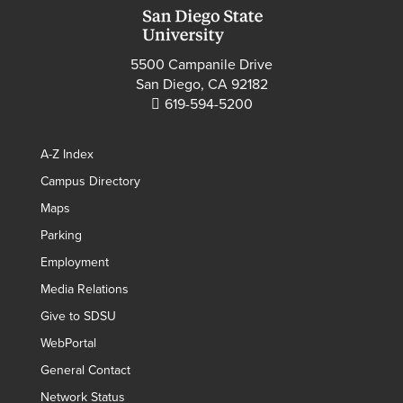
5500 Campanile Drive
San Diego, CA 92182
619-594-5200
A-Z Index
Campus Directory
Maps
Parking
Employment
Media Relations
Give to SDSU
WebPortal
General Contact
Network Status