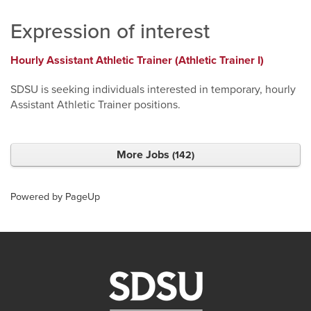
Expression of interest
Hourly Assistant Athletic Trainer (Athletic Trainer I)
SDSU is seeking individuals interested in temporary, hourly
Assistant Athletic Trainer positions.
More Jobs
142
Powered by PageUp