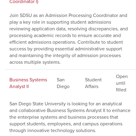
Coordinator I)
Join SDSU as an Admission Processing Coordinator and
play a key role in supporting student admissions
reviewing application data, resolving discrepancies, and
processing academic records to ensure accurate and
efficient admissions operations. Contribute to student
success by providing essential administrative support
and maintaining the integrity of admission processes
across multiple systems.
Open
Business Systems
San
Student
until
Analyst II
Diego
Affairs
filled
San Diego State University is looking for an analytical
and collaborative Business Systems Analyst II to enhance
the enterprise systems and business processes that
support students, employees, and campus operations
through innovative technology solutions.