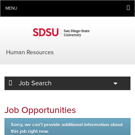
MENU
Human Resources
Toggle
Job Search
Job Opportunities
Sorry, we can't provide additional information about
this job right now.