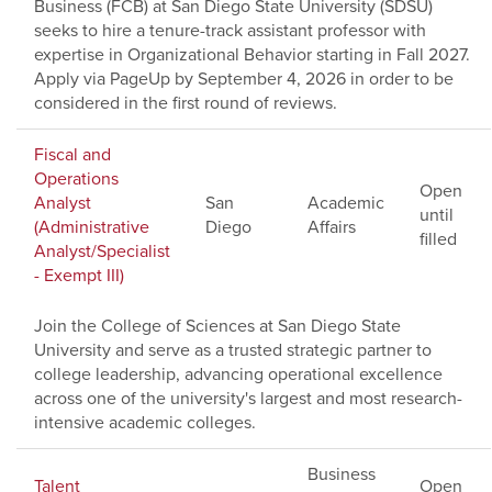
Business (FCB) at San Diego State University (SDSU)
seeks to hire a tenure-track assistant professor with
expertise in Organizational Behavior starting in Fall 2027.
Apply via PageUp by September 4, 2026 in order to be
considered in the first round of reviews.
Fiscal and
Operations
Open
Analyst
San
Academic
until
(Administrative
Diego
Affairs
filled
Analyst/Specialist
- Exempt III)
Join the College of Sciences at San Diego State
University and serve as a trusted strategic partner to
college leadership, advancing operational excellence
across one of the university's largest and most research-
intensive academic colleges.
Business
Talent
Open