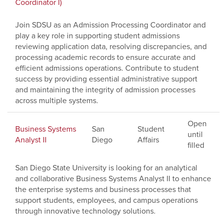
Coordinator I)
Join SDSU as an Admission Processing Coordinator and
play a key role in supporting student admissions
reviewing application data, resolving discrepancies, and
processing academic records to ensure accurate and
efficient admissions operations. Contribute to student
success by providing essential administrative support
and maintaining the integrity of admission processes
across multiple systems.
Open
Business Systems
San
Student
until
Analyst II
Diego
Affairs
filled
San Diego State University is looking for an analytical
and collaborative Business Systems Analyst II to enhance
the enterprise systems and business processes that
support students, employees, and campus operations
through innovative technology solutions.