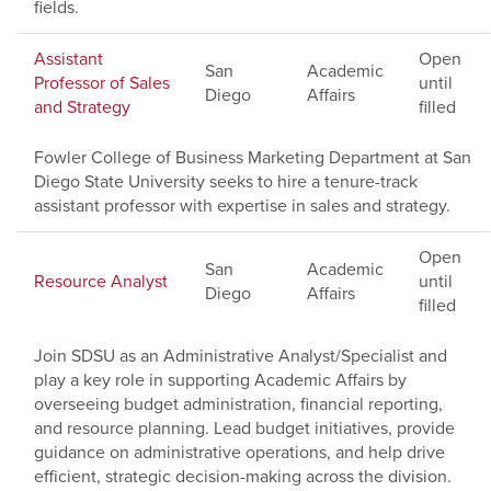
fields.
Assistant
Open
San
Academic
Professor of Sales
until
Diego
Affairs
and Strategy
filled
Fowler College of Business Marketing Department at San
Diego State University seeks to hire a tenure-track
assistant professor with expertise in sales and strategy.
Open
San
Academic
Resource Analyst
until
Diego
Affairs
filled
Join SDSU as an Administrative Analyst/Specialist and
play a key role in supporting Academic Affairs by
overseeing budget administration, financial reporting,
and resource planning. Lead budget initiatives, provide
guidance on administrative operations, and help drive
efficient, strategic decision-making across the division.