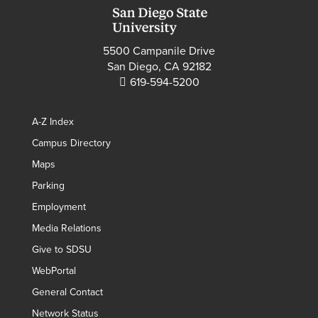
5500 Campanile Drive
San Diego, CA 92182
619-594-5200
A-Z Index
Campus Directory
Maps
Parking
Employment
Media Relations
Give to SDSU
WebPortal
General Contact
Network Status