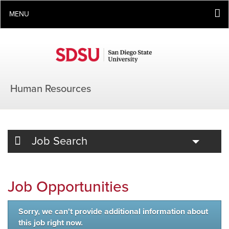
MENU
Human Resources
Toggle
Job Search
Job Opportunities
Sorry, we can't provide additional information about
this job right now.