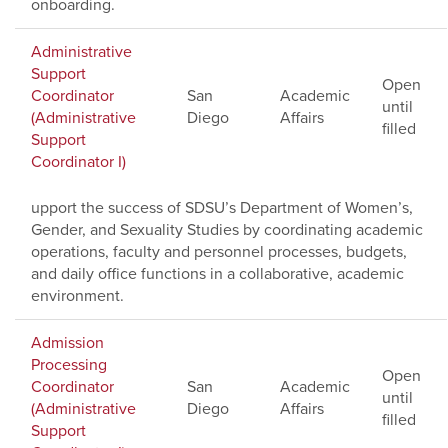
onboarding.
Administrative
Support
Open
Coordinator
San
Academic
until
(Administrative
Diego
Affairs
filled
Support
Coordinator I)
upport the success of SDSU’s Department of Women’s,
Gender, and Sexuality Studies by coordinating academic
operations, faculty and personnel processes, budgets,
and daily office functions in a collaborative, academic
environment.
Admission
Processing
Open
Coordinator
San
Academic
until
(Administrative
Diego
Affairs
filled
Support