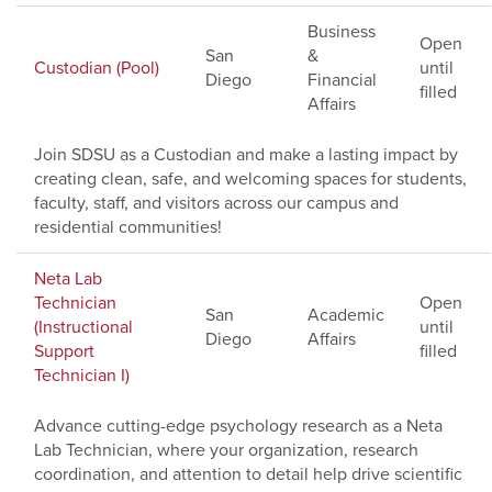
Business
Open
San
&
Custodian (Pool)
until
Diego
Financial
filled
Affairs
Join SDSU as a Custodian and make a lasting impact by
creating clean, safe, and welcoming spaces for students,
faculty, staff, and visitors across our campus and
residential communities!
Neta Lab
Technician
Open
San
Academic
(Instructional
until
Diego
Affairs
Support
filled
Technician I)
Advance cutting-edge psychology research as a Neta
Lab Technician, where your organization, research
coordination, and attention to detail help drive scientific