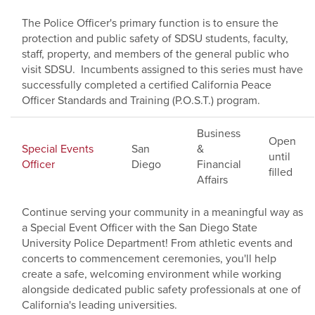
The Police Officer's primary function is to ensure the
protection and public safety of SDSU students, faculty,
staff, property, and members of the general public who
visit SDSU. Incumbents assigned to this series must have
successfully completed a certified California Peace
Officer Standards and Training (P.O.S.T.) program.
Business
Open
Special Events
San
&
until
Officer
Diego
Financial
filled
Affairs
Continue serving your community in a meaningful way as
a Special Event Officer with the San Diego State
University Police Department! From athletic events and
concerts to commencement ceremonies, you'll help
create a safe, welcoming environment while working
alongside dedicated public safety professionals at one of
California's leading universities.