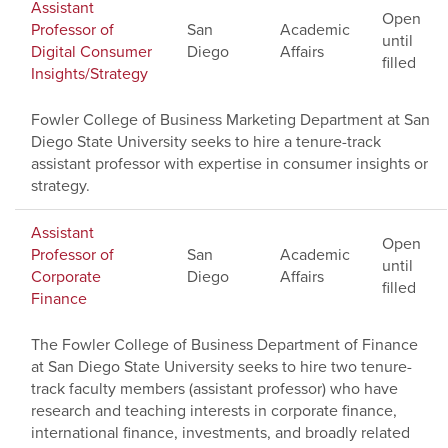
Assistant
Open
Professor of
San
Academic
until
Digital Consumer
Diego
Affairs
filled
Insights/Strategy
Fowler College of Business Marketing Department at San
Diego State University seeks to hire a tenure-track
assistant professor with expertise in consumer insights or
strategy.
Assistant
Open
Professor of
San
Academic
until
Corporate
Diego
Affairs
filled
Finance
The Fowler College of Business Department of Finance
at San Diego State University seeks to hire two tenure-
track faculty members (assistant professor) who have
research and teaching interests in corporate finance,
international finance, investments, and broadly related