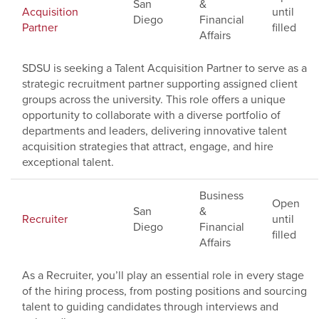
San
&
Acquisition
until
Diego
Financial
Partner
filled
Affairs
SDSU is seeking a Talent Acquisition Partner to serve as a
strategic recruitment partner supporting assigned client
groups across the university. This role offers a unique
opportunity to collaborate with a diverse portfolio of
departments and leaders, delivering innovative talent
acquisition strategies that attract, engage, and hire
exceptional talent.
Business
Open
San
&
Recruiter
until
Diego
Financial
filled
Affairs
As a Recruiter, you’ll play an essential role in every stage
of the hiring process, from posting positions and sourcing
talent to guiding candidates through interviews and