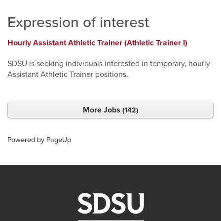
Expression of interest
Hourly Assistant Athletic Trainer (Athletic Trainer I)
SDSU is seeking individuals interested in temporary, hourly
Assistant Athletic Trainer positions.
More Jobs
142
Powered by PageUp