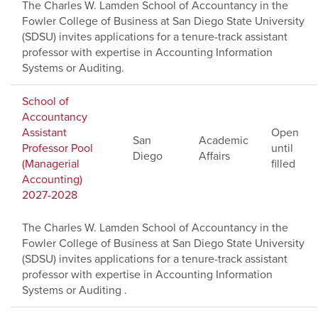
The Charles W. Lamden School of Accountancy in the
Fowler College of Business at San Diego State University
(SDSU) invites applications for a tenure-track assistant
professor with expertise in Accounting Information
Systems or Auditing.
School of
Accountancy
Assistant
Open
San
Academic
Professor Pool
until
Diego
Affairs
(Managerial
filled
Accounting)
2027-2028
The Charles W. Lamden School of Accountancy in the
Fowler College of Business at San Diego State University
(SDSU) invites applications for a tenure-track assistant
professor with expertise in Accounting Information
Systems or Auditing .