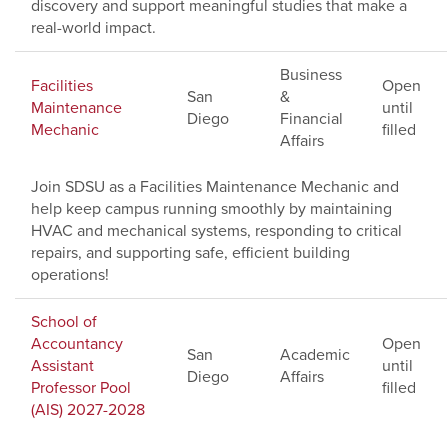
discovery and support meaningful studies that make a
real-world impact.
Business
Facilities
Open
San
&
Maintenance
until
Diego
Financial
Mechanic
filled
Affairs
Join SDSU as a Facilities Maintenance Mechanic and
help keep campus running smoothly by maintaining
HVAC and mechanical systems, responding to critical
repairs, and supporting safe, efficient building
operations!
School of
Accountancy
Open
San
Academic
Assistant
until
Diego
Affairs
Professor Pool
filled
(AIS) 2027-2028