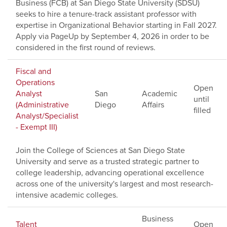
Business (FCB) at San Diego State University (SDSU)
seeks to hire a tenure-track assistant professor with
expertise in Organizational Behavior starting in Fall 2027.
Apply via PageUp by September 4, 2026 in order to be
considered in the first round of reviews.
Fiscal and
Operations
Open
Analyst
San
Academic
until
(Administrative
Diego
Affairs
filled
Analyst/Specialist
- Exempt III)
Join the College of Sciences at San Diego State
University and serve as a trusted strategic partner to
college leadership, advancing operational excellence
across one of the university's largest and most research-
intensive academic colleges.
Business
Talent
Open