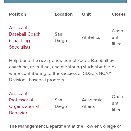
Position
Location
Unit
Closes
Assistant
Open
Baseball Coach
San
Athletics
until
(Coaching
Diego
filled
Specialist)
Help build the next generation of Aztec Baseball by
coaching, recruiting, and mentoring student-athletes
while contributing to the success of SDSU's NCAA
Division I baseball program.
Assistant
Open
Professor of
San
Academic
until
Organizational
Diego
Affairs
filled
Behavior
The Management Department at the Fowler College of