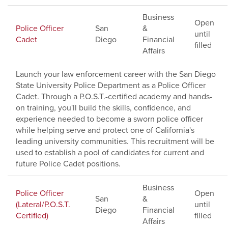
Business
Open
Police Officer
San
&
until
Cadet
Diego
Financial
filled
Affairs
Launch your law enforcement career with the San Diego
State University Police Department as a Police Officer
Cadet. Through a P.O.S.T.-certified academy and hands-
on training, you'll build the skills, confidence, and
experience needed to become a sworn police officer
while helping serve and protect one of California's
leading university communities. This recruitment will be
used to establish a pool of candidates for current and
future Police Cadet positions.
Business
Police Officer
Open
San
&
(Lateral/P.O.S.T.
until
Diego
Financial
Certified)
filled
Affairs