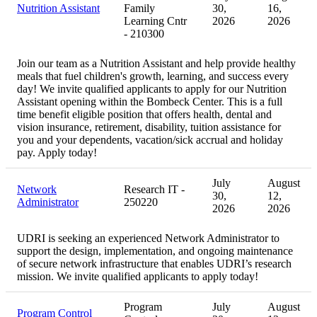
Nutrition Assistant
Family
30,
16,
Learning Cntr
2026
2026
- 210300
Join our team as a Nutrition Assistant and help provide healthy
meals that fuel children's growth, learning, and success every
day! We invite qualified applicants to apply for our Nutrition
Assistant opening within the Bombeck Center. This is a full
time benefit eligible position that offers health, dental and
vision insurance, retirement, disability, tuition assistance for
you and your dependents, vacation/sick accrual and holiday
pay. Apply today!
July
August
Network
Research IT -
30,
12,
Administrator
250220
2026
2026
UDRI is seeking an experienced Network Administrator to
support the design, implementation, and ongoing maintenance
of secure network infrastructure that enables UDRI’s research
mission. We invite qualified applicants to apply today!
Program
July
August
Program Control