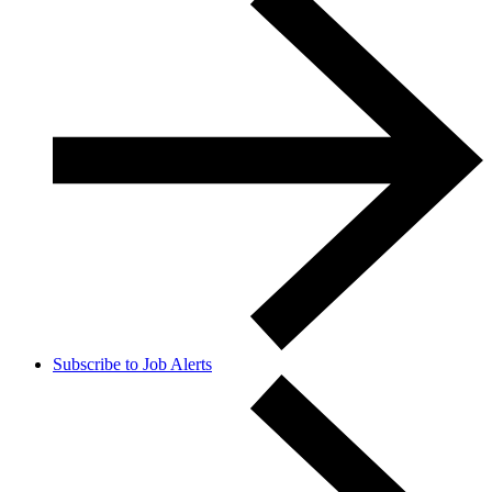
Subscribe to Job Alerts