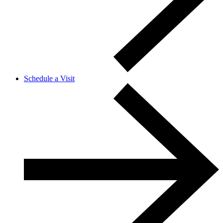
Schedule a Visit