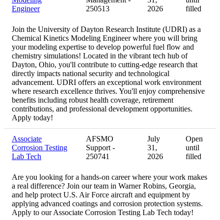
Engineer
250513
2026
filled
Join the University of Dayton Research Institute (UDRI) as a
Chemical Kinetics Modeling Engineer where you will bring
your modeling expertise to develop powerful fuel flow and
chemistry simulations! Located in the vibrant tech hub of
Dayton, Ohio, you'll contribute to cutting-edge research that
directly impacts national security and technological
advancement. UDRI offers an exceptional work environment
where research excellence thrives. You'll enjoy comprehensive
benefits including robust health coverage, retirement
contributions, and professional development opportunities.
Apply today!
Associate
AFSMO
July
Open
Corrosion Testing
Support -
31,
until
Lab Tech
250741
2026
filled
Are you looking for a hands-on career where your work makes
a real difference? Join our team in Warner Robins, Georgia,
and help protect U.S. Air Force aircraft and equipment by
applying advanced coatings and corrosion protection systems.
Apply to our Associate Corrosion Testing Lab Tech today!