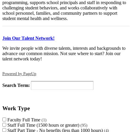
programming, supports school principals and staff in responding to
challenging student behaviors, and works collaboratively with
school personnel, families, and community partners to support
student mental health and wellness.
Join Our Talent Network!
We invite people with diverse talents, interests and backgrounds to
advance our common mission. Not sure where to start? Join our
talent network today!
Powered by PageUp
Search Term:
Work Type
Faculty Full Time
1
Staff Full Time (1500 hours or greater)
95
Staff Part Time - No benefits (less than 1000 hours)
4