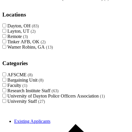
Locations
Dayton, OH
83
Layton, UT
2
Remote
3
Tinker AFB, OK
2
Warner Robins, GA
13
Categories
AFSCME
8
Bargaining Unit
8
Faculty
1
Research Institute Staff
63
University of Dayton Police Officers Association
1
University Staff
27
Existing Applicants