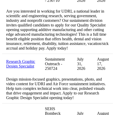
- 250710
2026
2026
Are you interested in working for UDRI, a national leader in
scientific and engineering research, serving government,
industry and nonprofit customers? Our sustainment division
invites qualified candidates to apply for our Quality Specialist
opening supporting additive manufacturing and other cutting
edge advanced manufacturing technologies! This is a full time
benefit eligible position that offers health, dental and vision
insurance, retirement, disability, tuition assistance, vacation/sick
accrual and holiday pay. Apply today!
Sustainment
July
August
Research Graphic
Outreach -
31,
17,
Design Specialist
250724
2026
2026
Design mission-focused graphics, presentations, photo, and
video content for UDRI and Air Force sustainment initiatives.
Help turn complex technical work into clear, polished visuals
that drive engagement and impact. Apply to our Research
Graphic Design Specialist opening today!
SEHS
Bombeck
July
August