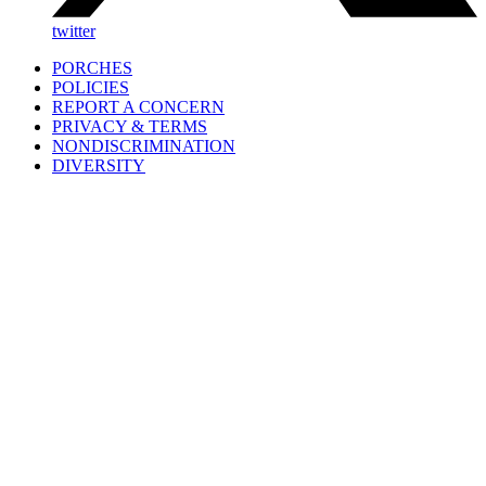
twitter
PORCHES
POLICIES
REPORT A CONCERN
PRIVACY & TERMS
NONDISCRIMINATION
DIVERSITY