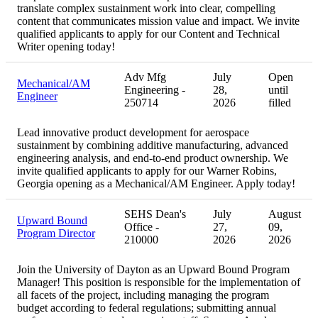
translate complex sustainment work into clear, compelling
content that communicates mission value and impact. We invite
qualified applicants to apply for our Content and Technical
Writer opening today!
Adv Mfg
July
Open
Mechanical/AM
Engineering -
28,
until
Engineer
250714
2026
filled
Lead innovative product development for aerospace
sustainment by combining additive manufacturing, advanced
engineering analysis, and end-to-end product ownership. We
invite qualified applicants to apply for our Warner Robins,
Georgia opening as a Mechanical/AM Engineer. Apply today!
SEHS Dean's
July
August
Upward Bound
Office -
27,
09,
Program Director
210000
2026
2026
Join the University of Dayton as an Upward Bound Program
Manager! This position is responsible for the implementation of
all facets of the project, including managing the program
budget according to federal regulations; submitting annual