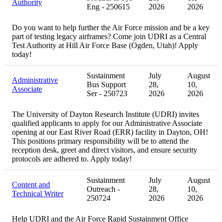
Authority
Eng - 250615
2026
2026
Do you want to help further the Air Force mission and be a key
part of testing legacy airframes? Come join UDRI as a Central
Test Authority at Hill Air Force Base (Ogden, Utah)! Apply
today!
Sustainment
July
August
Administrative
Bus Support
28,
10,
Associate
Ser - 250723
2026
2026
The University of Dayton Research Institute (UDRI) invites
qualified applicants to apply for our Administrative Associate
opening at our East River Road (ERR) facility in Dayton, OH!
This positions primary responsibility will be to attend the
reception desk, greet and direct visitors, and ensure security
protocols are adhered to. Apply today!
Sustainment
July
August
Content and
Outreach -
28,
10,
Technical Writer
250724
2026
2026
Help UDRI and the Air Force Rapid Sustainment Office