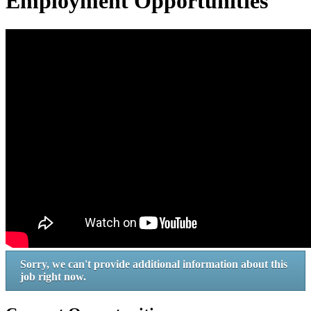
Employment Opportunities
Sorry, we can't provide additional information about this
job right now.