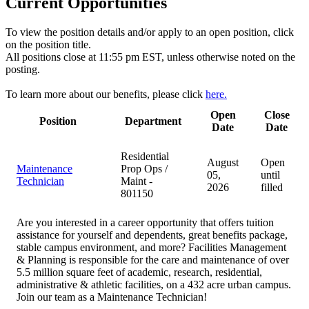
Current Opportunities
To view the position details and/or apply to an open position, click
on the position title.
All positions close at 11:55 pm EST, unless otherwise noted on the
posting.
To learn more about our benefits, please click
here.
Open
Close
Position
Department
Date
Date
Residential
August
Open
Maintenance
Prop Ops /
05,
until
Technician
Maint -
2026
filled
801150
Are you interested in a career opportunity that offers tuition
assistance for yourself and dependents, great benefits package,
stable campus environment, and more? Facilities Management
& Planning is responsible for the care and maintenance of over
5.5 million square feet of academic, research, residential,
administrative & athletic facilities, on a 432 acre urban campus.
Join our team as a Maintenance Technician!