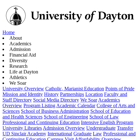
Home
About
Academics
Admission
Financial Aid
Diversity
Research
Life at Dayton
Athletics
We Soar
University Overview
Catholic, Marianist Education
Points of Pride
Mission and Identity
History
Partnerships
Location
Faculty and
Staff Directory
Social Media Directory
We Soar
Academics
Overview
Program Listing
Academic Calendar
College of Arts and
Sciences
School of Business Administration
School of Education
and Health Sciences
School of Engineering
School of Law
Professional and Continuing Education
Intensive English Program
University Libraries
Admission Overview
Undergraduate
Transfer
UD Sinclair Academy
International
Graduate
Law
Professional and
Continuing Education
Campus Visit
Affordability Overview