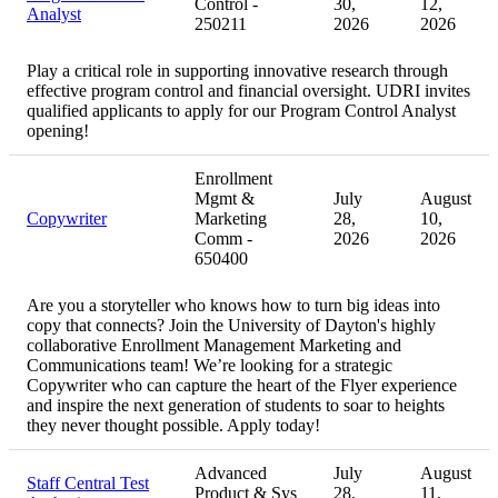
Control -
30,
12,
Analyst
250211
2026
2026
Play a critical role in supporting innovative research through
effective program control and financial oversight. UDRI invites
qualified applicants to apply for our Program Control Analyst
opening!
Enrollment
Mgmt &
July
August
Copywriter
Marketing
28,
10,
Comm -
2026
2026
650400
Are you a storyteller who knows how to turn big ideas into
copy that connects? Join the University of Dayton's highly
collaborative Enrollment Management Marketing and
Communications team! We’re looking for a strategic
Copywriter who can capture the heart of the Flyer experience
and inspire the next generation of students to soar to heights
they never thought possible. Apply today!
Advanced
July
August
Staff Central Test
Product & Sys
28,
11,