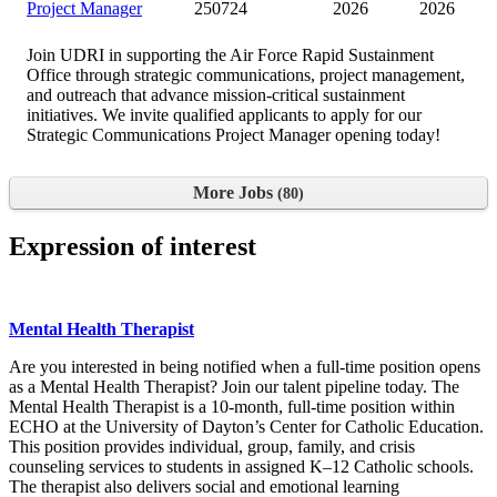
Project Manager
250724
2026
2026
Join UDRI in supporting the Air Force Rapid Sustainment
Office through strategic communications, project management,
and outreach that advance mission-critical sustainment
initiatives. We invite qualified applicants to apply for our
Strategic Communications Project Manager opening today!
More Jobs
80
Expression of interest
Mental Health Therapist
Are you interested in being notified when a full-time position opens
as a Mental Health Therapist? Join our talent pipeline today. The
Mental Health Therapist is a 10-month, full-time position within
ECHO at the University of Dayton’s Center for Catholic Education.
This position provides individual, group, family, and crisis
counseling services to students in assigned K–12 Catholic schools.
The therapist also delivers social and emotional learning