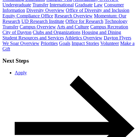
Undergraduate
Transfer
International
Graduate
Law
Consumer
Information
Diversity Overview
Office of Diversity and Inclusion
Equity Compliance Office
Research Overview
Momentum: Our
Research
UD Research Institute
Office for Research
Technology
Transfer
Campus Overview
Arts and Culture
Campus Recreation
City of Dayton
Clubs and Organizations
Housing and Dining
Student Resources and Services
Athletics Overview
Dayton Flyers
We Soar Overview
Priorities
Goals
Impact Stories
Volunteer
Make a
Gift
Next Steps
Apply