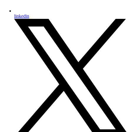
linkedin