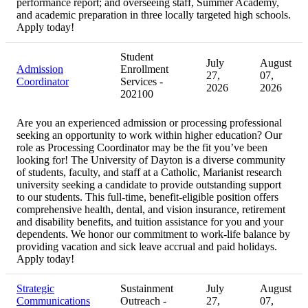
performance report; and overseeing staff, Summer Academy,
and academic preparation in three locally targeted high schools.
Apply today!
Student
July
August
Admission
Enrollment
27,
07,
Coordinator
Services -
2026
2026
202100
Are you an experienced admission or processing professional
seeking an opportunity to work within higher education? Our
role as Processing Coordinator may be the fit you’ve been
looking for! The University of Dayton is a diverse community
of students, faculty, and staff at a Catholic, Marianist research
university seeking a candidate to provide outstanding support
to our students. This full-time, benefit-eligible position offers
comprehensive health, dental, and vision insurance, retirement
and disability benefits, and tuition assistance for you and your
dependents. We honor our commitment to work-life balance by
providing vacation and sick leave accrual and paid holidays.
Apply today!
Strategic
Sustainment
July
August
Communications
Outreach -
27,
07,