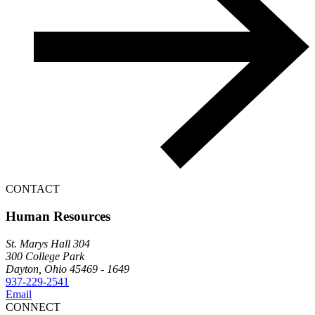
CONTACT
Human Resources
St. Marys Hall 304
300 College Park
Dayton, Ohio 45469 - 1649
937-229-2541
Email
CONNECT