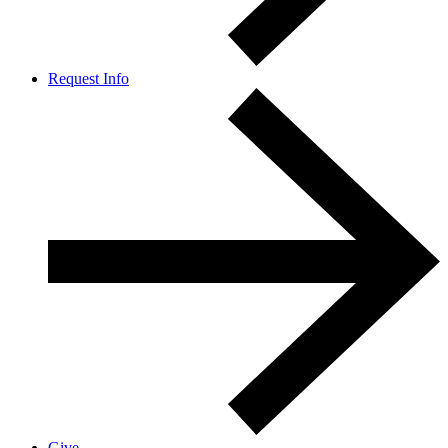
Request Info
Give