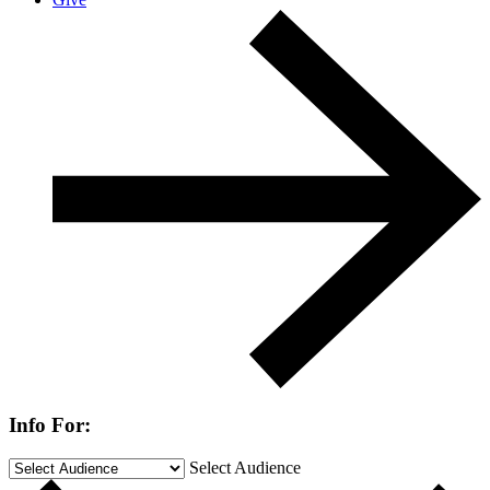
Info For:
Select Audience