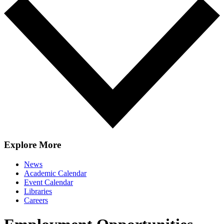
Explore More
News
Academic Calendar
Event Calendar
Libraries
Careers