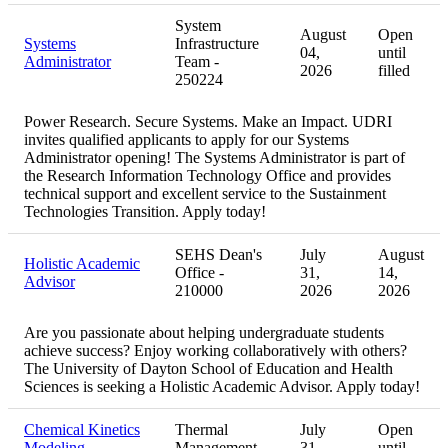
System
August
Open
Systems
Infrastructure
04,
until
Administrator
Team -
2026
filled
250224
Power Research. Secure Systems. Make an Impact. UDRI
invites qualified applicants to apply for our Systems
Administrator opening! The Systems Administrator is part of
the Research Information Technology Office and provides
technical support and excellent service to the Sustainment
Technologies Transition. Apply today!
SEHS Dean's
July
August
Holistic Academic
Office -
31,
14,
Advisor
210000
2026
2026
Are you passionate about helping undergraduate students
achieve success? Enjoy working collaboratively with others?
The University of Dayton School of Education and Health
Sciences is seeking a Holistic Academic Advisor. Apply today!
Chemical Kinetics
Thermal
July
Open
Modeling
Management -
31,
until