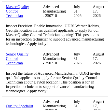
Master Quality
Advanced
July
August
Control
Manufacturing
31,
17,
Technician
- 250710
2026
2026
Inspect Precision. Enable Innovation. UDRI Warner Robins,
Georgia location invites qualified applicants to apply for our
Master Quality Control Technician opening! This position is
for an inspection technician to support advanced manufacturing
technologies. Apply today!
Senior Quality
Advanced
July
August
Control
Manufacturing
31,
17,
Technician
- 250710
2026
2026
Inspect the future of Advanced Manufacturing. UDRI invites
qualified applicants to apply for our Senior Quality Control
Technician at our Dayton location! This position is for an
inspection technician to support advanced manufacturing
technologies. Apply today!
Advanced
July
August
Quality Specialist
Manufacturing
31,
17,