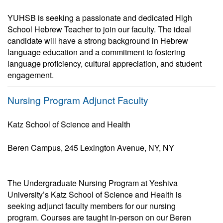
YUHSB is seeking a passionate and dedicated High
School Hebrew Teacher to join our faculty. The ideal
candidate will have a strong background in Hebrew
language education and a commitment to fostering
language proficiency, cultural appreciation, and student
engagement.
Nursing Program Adjunct Faculty
Katz School of Science and Health
Beren Campus, 245 Lexington Avenue, NY, NY
The Undergraduate Nursing Program at Yeshiva
University’s Katz School of Science and Health is
seeking adjunct faculty members for our nursing
program. Courses are taught in-person on our Beren