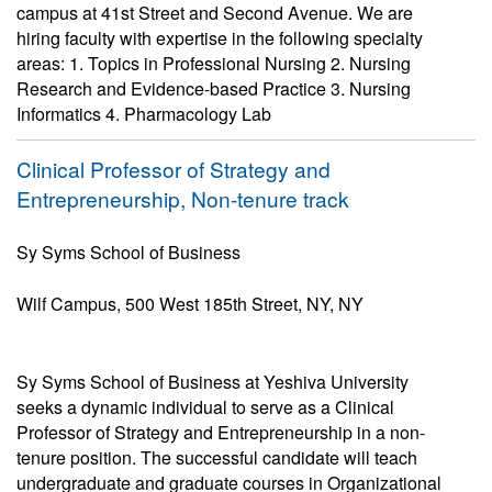
campus at 41st Street and Second Avenue. We are
hiring faculty with expertise in the following specialty
areas: 1. Topics in Professional Nursing 2. Nursing
Research and Evidence-based Practice 3. Nursing
Informatics 4. Pharmacology Lab
Clinical Professor of Strategy and
Entrepreneurship, Non-tenure track
Sy Syms School of Business
Wilf Campus, 500 West 185th Street, NY, NY
Sy Syms School of Business at Yeshiva University
seeks a dynamic individual to serve as a Clinical
Professor of Strategy and Entrepreneurship in a non-
tenure position. The successful candidate will teach
undergraduate and graduate courses in Organizational