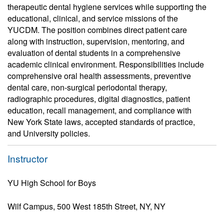
therapeutic dental hygiene services while supporting the
educational, clinical, and service missions of the
YUCDM. The position combines direct patient care
along with instruction, supervision, mentoring, and
evaluation of dental students in a comprehensive
academic clinical environment. Responsibilities include
comprehensive oral health assessments, preventive
dental care, non-surgical periodontal therapy,
radiographic procedures, digital diagnostics, patient
education, recall management, and compliance with
New York State laws, accepted standards of practice,
and University policies.
Instructor
YU High School for Boys
Wilf Campus, 500 West 185th Street, NY, NY