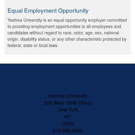
Equal Employment Opportunity
Yeshiva University is an equal opportunity employer committed
to providing employment opportunities to all employees and
candidates without regard to race, color, age, sex, national
origin, disability status, or any other characteristic protected by
federal, state or local laws.
Skip past mobile menu to footer
Yeshiva University
500 West 185th Street
New York
NY
10033
212.960.5400