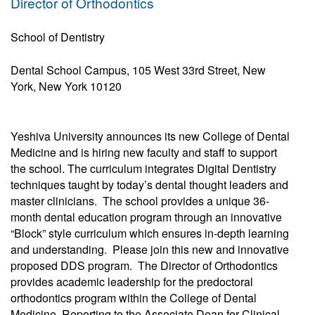
Director of Orthodontics
School of Dentistry
Dental School Campus, 105 West 33rd Street, New
York, New York 10120
Yeshiva University announces its new College of Dental
Medicine and is hiring new faculty and staff to support
the school. The curriculum integrates Digital Dentistry
techniques taught by today’s dental thought leaders and
master clinicians. The school provides a unique 36-
month dental education program through an innovative
“Block” style curriculum which ensures in-depth learning
and understanding. Please join this new and innovative
proposed DDS program. The Director of Orthodontics
provides academic leadership for the predoctoral
orthodontics program within the College of Dental
Medicine. Reporting to the Associate Dean for Clinical