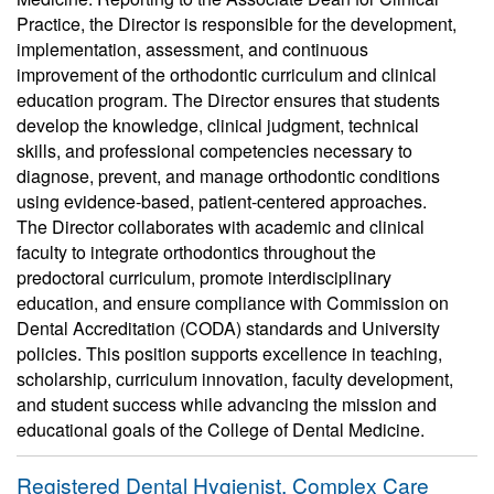
Practice, the Director is responsible for the development,
implementation, assessment, and continuous
improvement of the orthodontic curriculum and clinical
education program. The Director ensures that students
develop the knowledge, clinical judgment, technical
skills, and professional competencies necessary to
diagnose, prevent, and manage orthodontic conditions
using evidence-based, patient-centered approaches.
The Director collaborates with academic and clinical
faculty to integrate orthodontics throughout the
predoctoral curriculum, promote interdisciplinary
education, and ensure compliance with Commission on
Dental Accreditation (CODA) standards and University
policies. This position supports excellence in teaching,
scholarship, curriculum innovation, faculty development,
and student success while advancing the mission and
educational goals of the College of Dental Medicine.
Registered Dental Hygienist, Complex Care