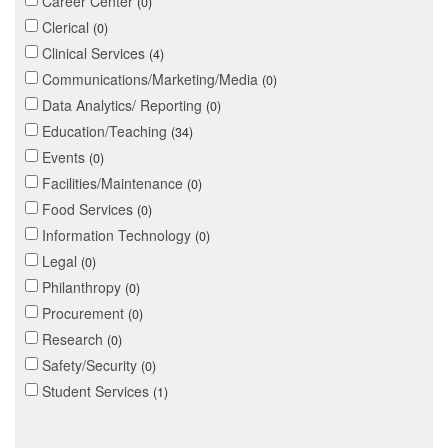
Career Center
0
Clerical
0
Clinical Services
4
Communications/Marketing/Media
0
Data Analytics/ Reporting
0
Education/Teaching
34
Events
0
Facilities/Maintenance
0
Food Services
0
Information Technology
0
Legal
0
Philanthropy
0
Procurement
0
Research
0
Safety/Security
0
Student Services
1