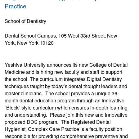
Practice
School of Dentistry
Dental School Campus, 105 West 33rd Street, New
York, New York 10120
Yeshiva University announces its new College of Dental
Medicine and is hiring new faculty and staff to support
the school. The curriculum integrates Digital Dentistry
techniques taught by today’s dental thought leaders and
master clinicians. The school provides a unique 36-
month dental education program through an innovative
“Block” style curriculum which ensures in-depth learning
and understanding. Please join this new and innovative
proposed DDS program. The Registered Dental
Hygienist, Complex Care Practice is a faculty position
responsible for providing comprehensive preventive and