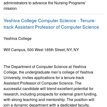
administrators to advance the Nursing Programs’
mission.
Yeshiva College Computer Science - Tenure-
track Assistant Professor of Computer Science
Yeshiva College
Wilf Campus, 500 West 185th Street, NY, NY
The Department of Computer Science at Yeshiva
College, the undergraduate men’s college of Yeshiva
University, invites applications for a tenure-track
Assistant Professor of Computer Science. The
successful candidate will blend excellent potential for
research, including prospects for external grant funding,
with strong teaching and mentorship. The position will
join a dynamic department with a dedicated faculty,