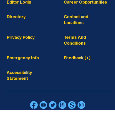
Editor Login
Career Opportunities
Directory
Contact and
Locations
Privacy Policy
Terms And
Conditions
Emergency Info
Feedback [+]
Accessibility
Statement