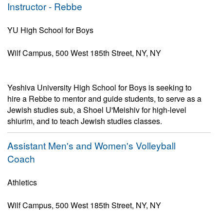
Instructor - Rebbe
YU High School for Boys
Wilf Campus, 500 West 185th Street, NY, NY
Yeshiva University High School for Boys is seeking to
hire a Rebbe to mentor and guide students, to serve as a
Jewish studies sub, a Shoel U'Meishiv for high-level
shiurim, and to teach Jewish studies classes.
Assistant Men's and Women's Volleyball
Coach
Athletics
Wilf Campus, 500 West 185th Street, NY, NY