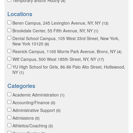
Temporary and/or Hourly
4
Locations
Beren Campus, 245 Lexington Avenue, NY, NY
13
Brookdale Center, 55 Fifth Avenue, NY, NY
1
Dental School Campus, 105 West 33rd Street, New York,
New York 10120
6
Resnick Campus, 1165 Morris Park Avenue, Bronx, NY
4
Wilf Campus, 500 West 185th Street, NY, NY
17
YU High School for Girls, 86-86 Palo Alto Street, Holliswood,
NY
1
Categories
Academic Administration
1
Accounting/Finance
0
Administrative Support
0
Admissions
0
Athletics/Coaching
3