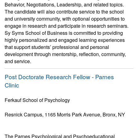
Behavior, Negotiations, Leadership, and related topics.
The candidate will also contribute service to the school
and university community, with optional opportunities to
engage in research and participate in research seminars.
Sy Syms School of Business is committed to providing
highly personalized and engaged learning experiences
that support students’ professional and personal
development through mentorship, reflection, community,
and service.
Post Doctorate Research Fellow - Parnes
Clinic
Ferkauf School of Psychology
Resnick Campus, 1165 Morris Park Avenue, Bronx, NY
The Parnes Psychological and Psychoeducational