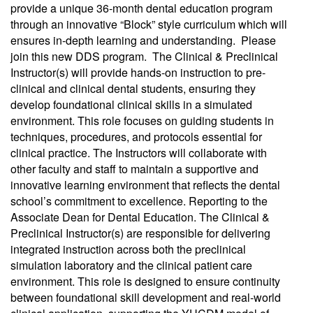
provide a unique 36-month dental education program
through an innovative “Block” style curriculum which will
ensures in-depth learning and understanding. Please
join this new DDS program. The Clinical & Preclinical
Instructor(s) will provide hands-on instruction to pre-
clinical and clinical dental students, ensuring they
develop foundational clinical skills in a simulated
environment. This role focuses on guiding students in
techniques, procedures, and protocols essential for
clinical practice. The Instructors will collaborate with
other faculty and staff to maintain a supportive and
innovative learning environment that reflects the dental
school’s commitment to excellence. Reporting to the
Associate Dean for Dental Education. The Clinical &
Preclinical Instructor(s) are responsible for delivering
integrated instruction across both the preclinical
simulation laboratory and the clinical patient care
environment. This role is designed to ensure continuity
between foundational skill development and real-world