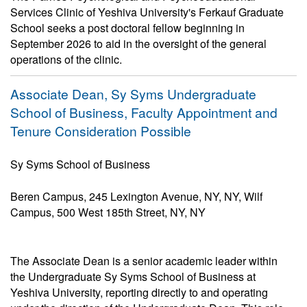
Services Clinic of Yeshiva University's Ferkauf Graduate
School seeks a post doctoral fellow beginning in
September 2026 to aid in the oversight of the general
operations of the clinic.
Associate Dean, Sy Syms Undergraduate
School of Business, Faculty Appointment and
Tenure Consideration Possible
Sy Syms School of Business
Beren Campus, 245 Lexington Avenue, NY, NY, Wilf
Campus, 500 West 185th Street, NY, NY
The Associate Dean is a senior academic leader within
the Undergraduate Sy Syms School of Business at
Yeshiva University, reporting directly to and operating