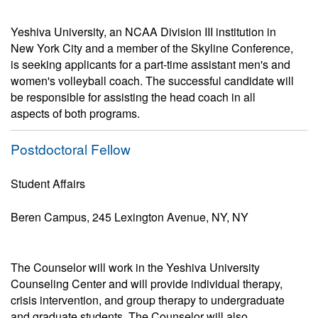
Yeshiva University, an NCAA Division III institution in
New York City and a member of the Skyline Conference,
is seeking applicants for a part-time assistant men's and
women's volleyball coach. The successful candidate will
be responsible for assisting the head coach in all
aspects of both programs.
Postdoctoral Fellow
Student Affairs
Beren Campus, 245 Lexington Avenue, NY, NY
The Counselor will work in the Yeshiva University
Counseling Center and will provide individual therapy,
crisis intervention, and group therapy to undergraduate
and graduate students. The Counselor will also