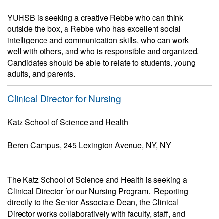
YUHSB is seeking a creative Rebbe who can think
outside the box, a Rebbe who has excellent social
intelligence and communication skills, who can work
well with others, and who is responsible and organized.
Candidates should be able to relate to students, young
adults, and parents.
Clinical Director for Nursing
Katz School of Science and Health
Beren Campus, 245 Lexington Avenue, NY, NY
The Katz School of Science and Health is seeking a
Clinical Director for our Nursing Program. Reporting
directly to the Senior Associate Dean, the Clinical
Director works collaboratively with faculty, staff, and