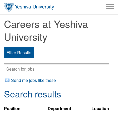
Skip to main content
Careers at Yeshiva
University
Filter Results
Send me jobs like these
Search results
Position
Department
Location