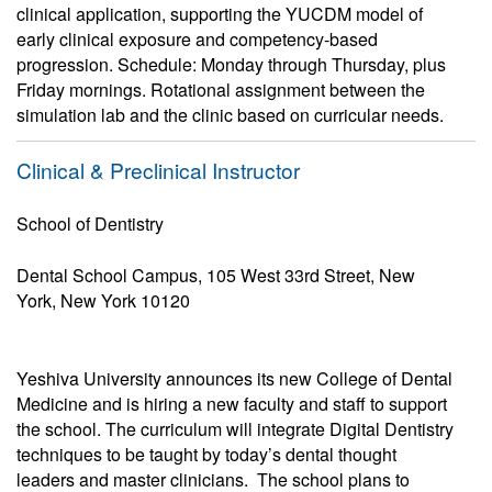
clinical application, supporting the YUCDM model of
early clinical exposure and competency-based
progression. Schedule: Monday through Thursday, plus
Friday mornings. Rotational assignment between the
simulation lab and the clinic based on curricular needs.
Clinical & Preclinical Instructor
School of Dentistry
Dental School Campus, 105 West 33rd Street, New
York, New York 10120
Yeshiva University announces its new College of Dental
Medicine and is hiring a new faculty and staff to support
the school. The curriculum will integrate Digital Dentistry
techniques to be taught by today’s dental thought
leaders and master clinicians. The school plans to