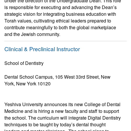
under the direction of the Undergraduate Dean. This role
is responsible for executing and advancing the Dean’s
strategic vision for integrating business education with
Torah values, cultivating ethical leaders prepared to
contribute meaningfully to both the global marketplace
and the Jewish community.
Clinical & Preclinical Instructor
School of Dentistry
Dental School Campus, 105 West 33rd Street, New
York, New York 10120
Yeshiva University announces its new College of Dental
Medicine and is hiring a new faculty and staff to support
the school. The curriculum will integrate Digital Dentistry
techniques to be taught by today’s dental thought