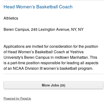
Head Women's Basketball Coach
Athletics
Beren Campus, 245 Lexington Avenue, NY, NY
Applications are invited for consideration for the position
of Head Women’s Basketball Coach at Yeshiva
University's Beren Campus in midtown Manhattan. This
is a part-time position responsible for leading all aspects
of an NCAA Division III women’s basketball program.
More Jobs
20
Powered by PageUp