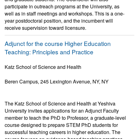
participate in outreach programs at the University, as
well as in staff meetings and workshops. This is a one-
year postdoctoral position, and the incumbent will
receive supervision toward licensure.
Adjunct for the course Higher Education
Teaching: Principles and Practice
Katz School of Science and Health
Beren Campus, 245 Lexington Avenue, NY, NY
The Katz School of Science and Health at Yeshiva
University invites applications for an Adjunct Faculty
member to teach the PhD to Professor, a graduate-level
course designed to prepare STEM PhD students for
successful teaching careers in higher education. The