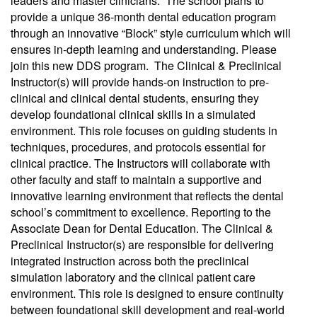
leaders and master clinicians. The school plans to
provide a unique 36-month dental education program
through an innovative “Block” style curriculum which will
ensures in-depth learning and understanding. Please
join this new DDS program. The Clinical & Preclinical
Instructor(s) will provide hands-on instruction to pre-
clinical and clinical dental students, ensuring they
develop foundational clinical skills in a simulated
environment. This role focuses on guiding students in
techniques, procedures, and protocols essential for
clinical practice. The Instructors will collaborate with
other faculty and staff to maintain a supportive and
innovative learning environment that reflects the dental
school’s commitment to excellence. Reporting to the
Associate Dean for Dental Education. The Clinical &
Preclinical Instructor(s) are responsible for delivering
integrated instruction across both the preclinical
simulation laboratory and the clinical patient care
environment. This role is designed to ensure continuity
between foundational skill development and real-world