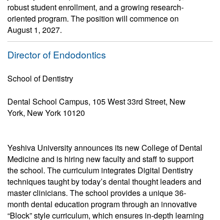
robust student enrollment, and a growing research-
oriented program. The position will commence on
August 1, 2027.
Director of Endodontics
School of Dentistry
Dental School Campus, 105 West 33rd Street, New
York, New York 10120
Yeshiva University announces its new College of Dental
Medicine and is hiring new faculty and staff to support
the school. The curriculum integrates Digital Dentistry
techniques taught by today’s dental thought leaders and
master clinicians. The school provides a unique 36-
month dental education program through an innovative
“Block” style curriculum, which ensures in-depth learning