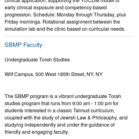
clinical application, supporting the YUCDM model of
early clinical exposure and competency-based
progression. Schedule: Monday through Thursday, plus
Friday mornings. Rotational assignment between the
simulation lab and the clinic based on curricular needs.
SBMP Faculty
Undergraduate Torah Studies
Wilf Campus, 500 West 185th Street, NY, NY
The SBMP program is a vibrant undergraduate Torah
studies program that runs from 9:00 am - 1:00 pm for
students interested in a classic Talmud curriculum,
coupled with the study of Jewish Law & Philosophy, and
studying independently and under the guidance of
friendly and engaging faculty.