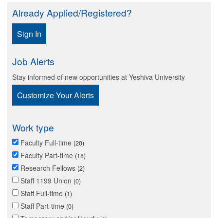
Already Applied/Registered?
Sign In
Job Alerts
Stay informed of new opportunities at Yeshiva University
Customize Your Alerts
Work type
Faculty Full-time
20
Faculty Part-time
18
Research Fellows
2
Staff 1199 Union
0
Staff Full-time
1
Staff Part-time
0