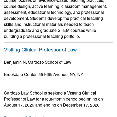
course focuses on evidence-based teaching practices,
course design, active learning, classroom management,
assessment, educational technology, and professional
development. Students develop the practical teaching
skills and instructional materials needed to teach
undergraduate and graduate STEM courses while
building a professional teaching portfolio.
Visiting Clinical Professor of Law
Benjamin N. Cardozo School of Law
Brookdale Center, 55 Fifth Avenue, NY, NY
Cardozo Law School is seeking a Visiting Clinical
Professor of Law for a four-month period beginning on
August 17, 2026 and ending on December 17, 2026