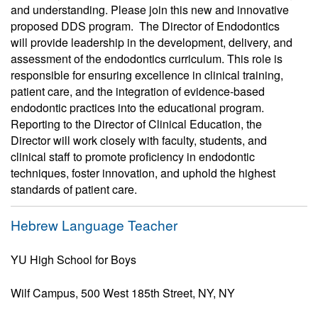
and understanding. Please join this new and innovative
proposed DDS program. The Director of Endodontics
will provide leadership in the development, delivery, and
assessment of the endodontics curriculum. This role is
responsible for ensuring excellence in clinical training,
patient care, and the integration of evidence-based
endodontic practices into the educational program.
Reporting to the Director of Clinical Education, the
Director will work closely with faculty, students, and
clinical staff to promote proficiency in endodontic
techniques, foster innovation, and uphold the highest
standards of patient care.
Hebrew Language Teacher
YU High School for Boys
Wilf Campus, 500 West 185th Street, NY, NY