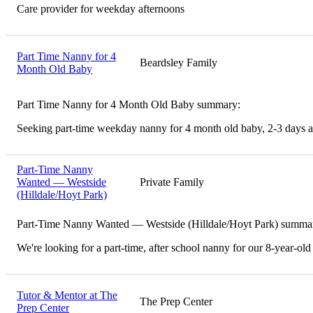
Care provider for weekday afternoons
Part Time Nanny for 4
Beardsley Family
Month Old Baby
Part Time Nanny for 4 Month Old Baby summary:
Seeking part-time weekday nanny for 4 month old baby, 2-3 days 
Part-Time Nanny
Wanted — Westside
Private Family
(Hilldale/Hoyt Park)
Part-Time Nanny Wanted — Westside (Hilldale/Hoyt Park) summa
We're looking for a part-time, after school nanny for our 8-year-old
Tutor & Mentor at The
The Prep Center
Prep Center