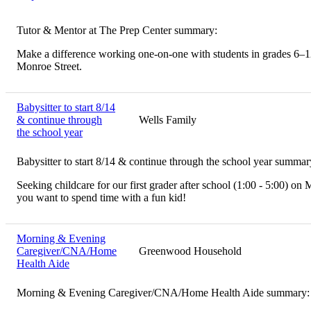
Tutor & Mentor at The Prep Center summary:
Make a difference working one-on-one with students in grades 6–12.
Monroe Street.
Babysitter to start 8/14
& continue through
Wells Family
the school year
Babysitter to start 8/14 & continue through the school year summar
Seeking childcare for our first grader after school (1:00 - 5:00) on
you want to spend time with a fun kid!
Morning & Evening
Caregiver/CNA/Home
Greenwood Household
Health Aide
Morning & Evening Caregiver/CNA/Home Health Aide summary: