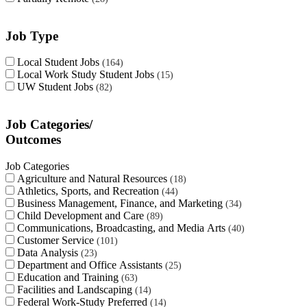
Job Type
Local Student Jobs
164
Local Work Study Student Jobs
15
UW Student Jobs
82
Job Categories/
Outcomes
Job Categories
Agriculture and Natural Resources
18
Athletics, Sports, and Recreation
44
Business Management, Finance, and Marketing
34
Child Development and Care
89
Communications, Broadcasting, and Media Arts
40
Customer Service
101
Data Analysis
23
Department and Office Assistants
25
Education and Training
63
Facilities and Landscaping
14
Federal Work-Study Preferred
14