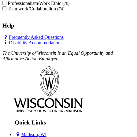
Professionalism/Work Ethic
70
Teamwork/Collaboration
74
Help
Frequently Asked Questions
Disability Accommodations
The University of Wisconsin is an Equal Opportunity and
Affirmative Action Employer.
Quick Links
Madison, WI