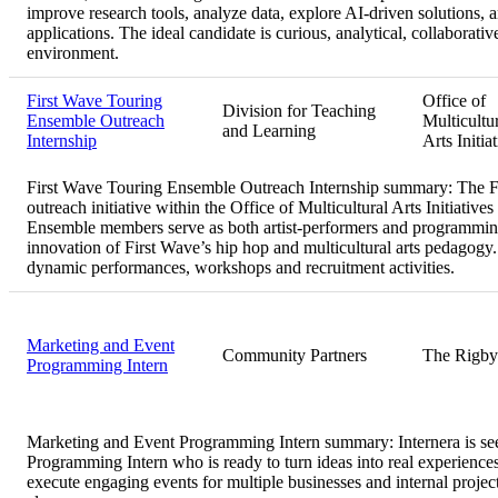
improve research tools, analyze data, explore AI-driven solutions, a
applications. The ideal candidate is curious, analytical, collaborativ
environment.
First Wave Touring
Office of
Division for Teaching
Ensemble Outreach
Multicultu
and Learning
Internship
Arts Initia
First Wave Touring Ensemble Outreach Internship summary:
The F
outreach initiative within the Office of Multicultural Arts Initiat
Ensemble members serve as both artist-performers and programming/
innovation of First Wave’s hip hop and multicultural arts pedago
dynamic performances, workshops and recruitment activities.
Marketing and Event
Community Partners
The Rigby
Programming Intern
Marketing and Event Programming Intern summary:
Internera is s
Programming Intern who is ready to turn ideas into real experiences
execute engaging events for multiple businesses and internal proj