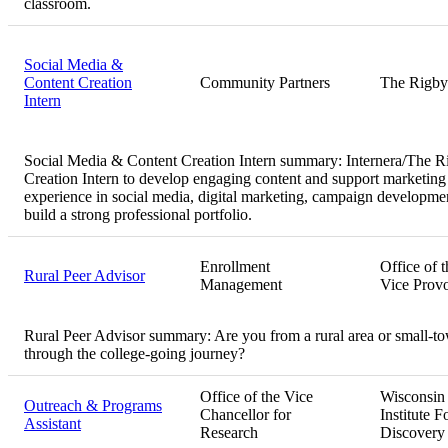
classroom.
Social Media &
Content Creation
Community Partners
The Rigby
Intern
Social Media & Content Creation Intern summary:
Internera/The R
Creation Intern to develop engaging content and support marketing f
experience in social media, digital marketing, campaign developmen
build a strong professional portfolio.
Enrollment
Office of t
Rural Peer Advisor
Management
Vice Provo
Rural Peer Advisor summary:
Are you from a rural area or small-t
through the college-going journey?
Office of the Vice
Wisconsin
Outreach & Programs
Chancellor for
Institute F
Assistant
Research
Discovery