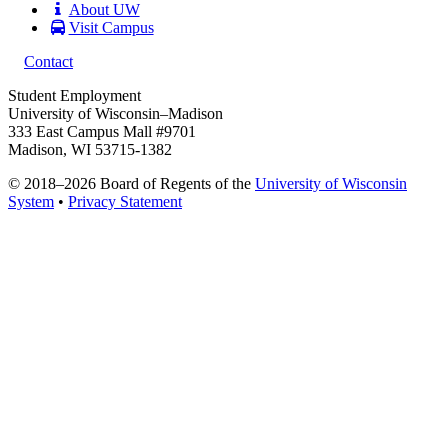
About UW
Visit Campus
Contact
Student Employment
University of Wisconsin–Madison
333 East Campus Mall #9701
Madison, WI 53715-1382
© 2018–2026 Board of Regents of the
University of Wisconsin
System
•
Privacy Statement