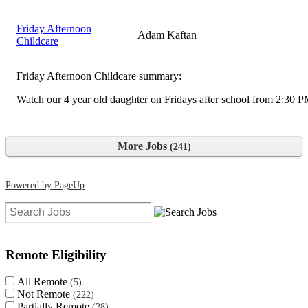
Friday Afternoon
Adam Kaftan
Childcare
Friday Afternoon Childcare summary:
Watch our 4 year old daughter on Fridays after school from 2:30 
More Jobs
241
Powered by PageUp
Clear search filters
Remote Eligibility
All Remote
5
Not Remote
222
Partially Remote
28