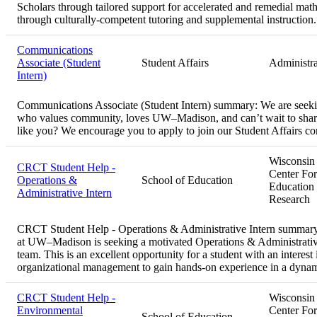
Scholars through tailored support for accelerated and remedial math
through culturally-competent tutoring and supplemental instruction.
Communications
Associate (Student
Student Affairs
Administra
Intern)
Communications Associate (Student Intern) summary:
We are seeki
who values community, loves UW–Madison, and can’t wait to share
like you? We encourage you to apply to join our Student Affairs 
Wisconsin
CRCT Student Help -
Center For
Operations &
School of Education
Education
Administrative Intern
Research
CRCT Student Help - Operations & Administrative Intern summar
at UW–Madison is seeking a motivated Operations & Administrative 
team. This is an excellent opportunity for a student with an interest
organizational management to gain hands-on experience in a dynam
CRCT Student Help -
Wisconsin
Environmental
Center For
School of Education