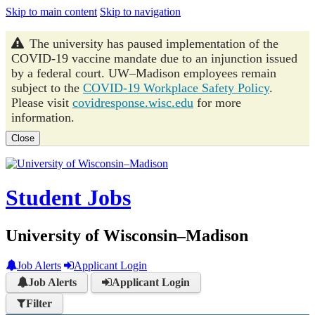
Skip to main content
Skip to navigation
The university has paused implementation of the
COVID-19 vaccine mandate due to an injunction issued
by a federal court. UW–Madison employees remain
subject to the
COVID-19 Workplace Safety Policy
.
Please visit
covidresponse.wisc.edu
for more
information.
Close
Student Jobs
University of Wisconsin–Madison
Job Alerts
Applicant Login
Job Alerts
Applicant Login
Filter