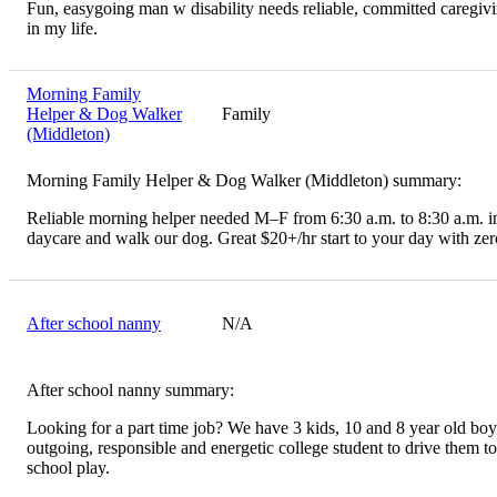
Fun, easygoing man w disability needs reliable, committed caregiv
in my life.
Morning Family
Helper & Dog Walker
Family
(Middleton)
Morning Family Helper & Dog Walker (Middleton) summary:
Reliable morning helper needed M–F from 6:30 a.m. to 8:30 a.m. in
daycare and walk our dog. Great $20+/hr start to your day with zero
After school nanny
N/A
After school nanny summary:
Looking for a part time job? We have 3 kids, 10 and 8 year old boy
outgoing, responsible and energetic college student to drive them to
school play.