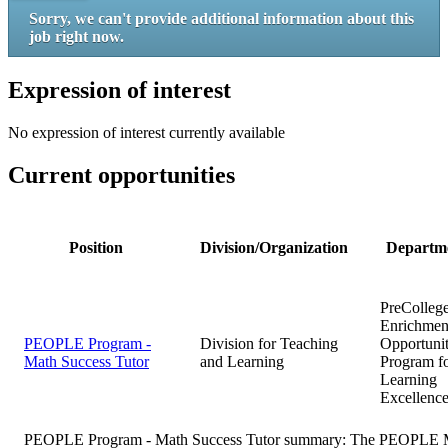
Sorry, we can't provide additional information about this
job right now.
Expression of interest
No expression of interest currently available
Current opportunities
Position
Division/Organization
Departm
PreColleg
Enrichmen
PEOPLE Program -
Division for Teaching
Opportuni
Math Success Tutor
and Learning
Program f
Learning
Excellenc
PEOPLE Program - Math Success Tutor summary:
The PEOPLE Ma