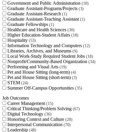
Government and Public Administration
10
Graduate Assistant-Programs/Projects
3
Graduate Assistant-Research
1
Graduate Assistant-Teaching Assistant
1
Graduate Fellowships
1
Healthcare and Health Sciences
30
Higher Education-Student Affairs
18
Hospitality
53
Information Technology and Computers
12
Libraries, Archives, and Museums
9
Local Work-Study Required Student Jobs
18
Nonprofit/Community-Based Organization
34
Performing and Visual Arts
19
Pet and House Sitting (long-term)
4
Pet and House Sitting (short-term)
3
STEM
24
Summer Off-Campus Opportunities
35
Job Outcomes
Career Management
15
Critical Thinking/Problem Solving
67
Digital Technology
36
Honoring Context and Culture
28
Interpersonal Communication
70
Leadership
48