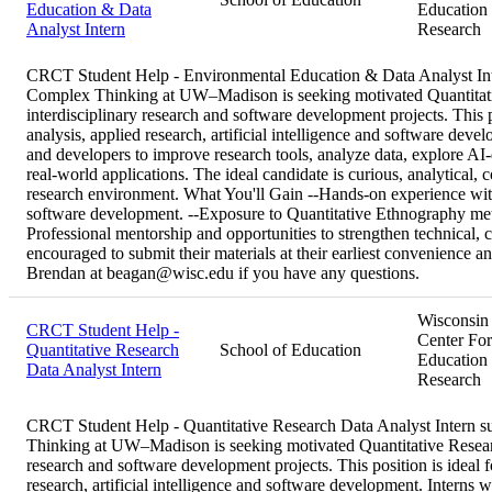
Education & Data
Education
Analyst Intern
Research
CRCT Student Help - Environmental Education & Data Analyst I
Complex Thinking at UW–Madison is seeking motivated Quantitativ
interdisciplinary research and software development projects. This po
analysis, applied research, artificial intelligence and software deve
and developers to improve research tools, analyze data, explore AI-d
real-world applications. The ideal candidate is curious, analytical, c
research environment. What You'll Gain --Hands-on experience with 
software development. --Exposure to Quantitative Ethnography metho
Professional mentorship and opportunities to strengthen technical, 
encouraged to submit their materials at their earliest convenience a
Brendan at beagan@wisc.edu if you have any questions.
Wisconsin
CRCT Student Help -
Center For
Quantitative Research
School of Education
Education
Data Analyst Intern
Research
CRCT Student Help - Quantitative Research Data Analyst Intern
Thinking at UW–Madison is seeking motivated Quantitative Research
research and software development projects. This position is ideal fo
research, artificial intelligence and software development. Interns 