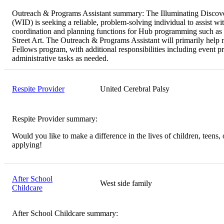
Outreach & Programs Assistant summary:
The Illuminating Discove
(WID) is seeking a reliable, problem-solving individual to assist wi
coordination and planning functions for Hub programming such as 
Street Art. The Outreach & Programs Assistant will primarily hel
Fellows program, with additional responsibilities including event p
administrative tasks as needed.
Respite Provider
United Cerebral Palsy
Respite Provider summary:
Would you like to make a difference in the lives of children, teens, 
applying!
After School
West side family
Childcare
After School Childcare summary: