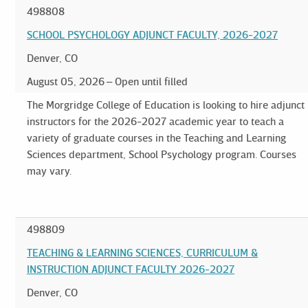
498808
SCHOOL PSYCHOLOGY ADJUNCT FACULTY, 2026-2027
Denver, CO
August 05, 2026
Open until filled
The Morgridge College of Education is looking to hire adjunct
instructors for the 2026-2027 academic year to teach a
variety of graduate courses in the Teaching and Learning
Sciences department, School Psychology program. Courses
may vary.
498809
TEACHING & LEARNING SCIENCES, CURRICULUM &
INSTRUCTION ADJUNCT FACULTY 2026-2027
Denver, CO