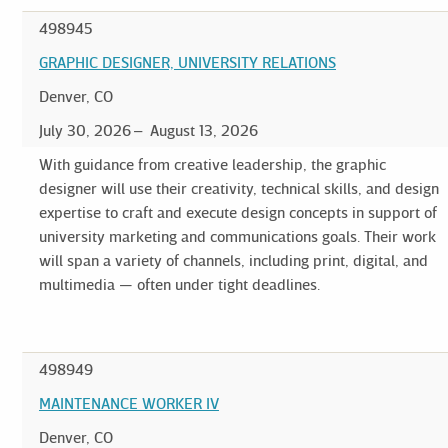
498945
GRAPHIC DESIGNER, UNIVERSITY RELATIONS
Denver, CO
July 30, 2026
August 13, 2026
With guidance from creative leadership, the graphic
designer will use their creativity, technical skills, and design
expertise to craft and execute design concepts in support of
university marketing and communications goals. Their work
will span a variety of channels, including print, digital, and
multimedia — often under tight deadlines.
498949
MAINTENANCE WORKER IV
Denver, CO