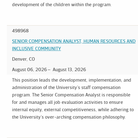
development of the children within the program.
498968
SENIOR COMPENSATION ANALYST, HUMAN RESOURCES AND
INCLUSIVE COMMUNITY
Denver, CO
August 06, 2026
August 13, 2026
This position leads the development, implementation, and
administration of the University’s staff compensation
program. The Senior Compensation Analyst is responsible
for and manages all job evaluation activities to ensure
internal equity, external competitiveness, while adhering to
the University’s over-arching compensation philosophy.