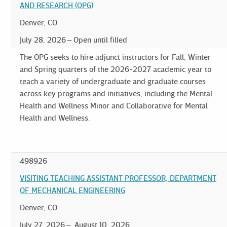
AND RESEARCH (OPG)
Denver, CO
July 28, 2026
Open until filled
The OPG seeks to hire adjunct instructors for Fall, Winter
and Spring quarters of the 2026-2027 academic year to
teach a variety of undergraduate and graduate courses
across key programs and initiatives, including the Mental
Health and Wellness Minor and Collaborative for Mental
Health and Wellness.
498926
VISITING TEACHING ASSISTANT PROFESSOR, DEPARTMENT
OF MECHANICAL ENGINEERING
Denver, CO
July 27, 2026
August 10, 2026