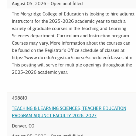
August 05, 2026
Open until filled
The Morgridge College of Education is looking to hire adjunct
instructors for the 2025-2026 academic year to teach a
variety of graduate courses in the Teaching and Learning
Sciences department, Curriculum and Instruction program.
Courses may vary. More information about the courses can
be found on the Registrar’s Office schedule of classes at
https://www.du.edu/registrar/course/scheduleofclasses.html.
This posting will serve for multiple openings throughout the
2025-2026 academic year.
498810
TEACHING & LEARNING SCIENCES, TEACHER EDUCATION
PROGRAM ADJUNCT FACULTY 2026-2027
Denver, CO