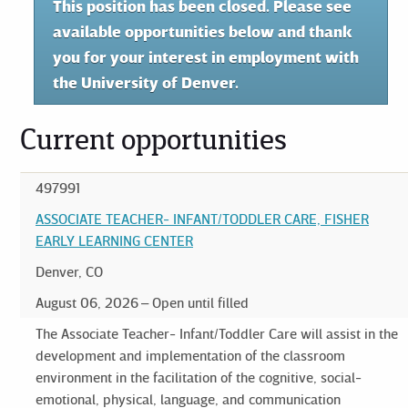
This position has been closed. Please see
available opportunities below and thank
you for your interest in employment with
the University of Denver.
Current opportunities
497991
ASSOCIATE TEACHER- INFANT/TODDLER CARE, FISHER
EARLY LEARNING CENTER
Denver, CO
August 06, 2026
Open until filled
The Associate Teacher- Infant/Toddler Care will assist in the
development and implementation of the classroom
environment in the facilitation of the cognitive, social-
emotional, physical, language, and communication