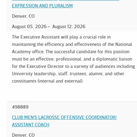
EXPRESSION AND PLURALISM
Denver, CO
August 05, 2026
August 12, 2026
The Executive Assistant will play a crucial role in
maintaining the efficiency and effectiveness of the National
Academy office. The successful candidate for this position
must be an effective, professional, and a diplomatic liaison
for the Executive Director to a variety of audiences including
University leadership, staff, trustees, alumni, and other
constituents (internal and external).
498889
CLUB MEN'S LACROSSE OFFENSIVE COORDINATOR/
ASSISTANT COACH
Denver, CO