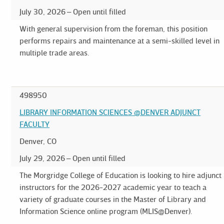
July 30, 2026
Open until filled
With general supervision from the foreman, this position
performs repairs and maintenance at a semi-skilled level in
multiple trade areas.
498950
LIBRARY INFORMATION SCIENCES @DENVER ADJUNCT
FACULTY
Denver, CO
July 29, 2026
Open until filled
The Morgridge College of Education is looking to hire adjunct
instructors for the 2026-2027 academic year to teach a
variety of graduate courses in the Master of Library and
Information Science online program (MLIS@Denver).