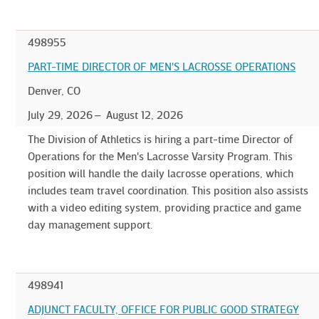
498955
PART-TIME DIRECTOR OF MEN'S LACROSSE OPERATIONS
Denver, CO
July 29, 2026
August 12, 2026
The Division of Athletics is hiring a part-time Director of
Operations for the Men's Lacrosse Varsity Program. This
position will handle the daily lacrosse operations, which
includes team travel coordination. This position also assists
with a video editing system, providing practice and game
day management support.
498941
ADJUNCT FACULTY, OFFICE FOR PUBLIC GOOD STRATEGY