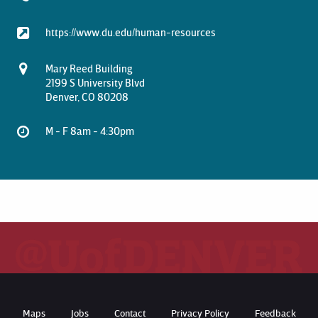
https://www.du.edu/human-resources
Mary Reed Building
2199 S University Blvd
Denver, CO 80208
M - F 8am - 4:30pm
Maps
Jobs
Contact
Privacy Policy
Feedback