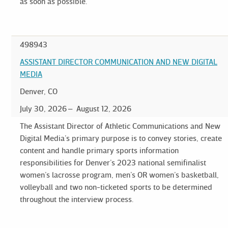
as soon as possible.
498943
ASSISTANT DIRECTOR COMMUNICATION AND NEW DIGITAL
MEDIA
Denver, CO
July 30, 2026
August 12, 2026
The Assistant Director of Athletic Communications and New
Digital Media’s primary purpose is to convey stories, create
content and handle primary sports information
responsibilities for Denver’s 2023 national semifinalist
women’s lacrosse program, men’s OR women’s basketball,
volleyball and two non-ticketed sports to be determined
throughout the interview process.