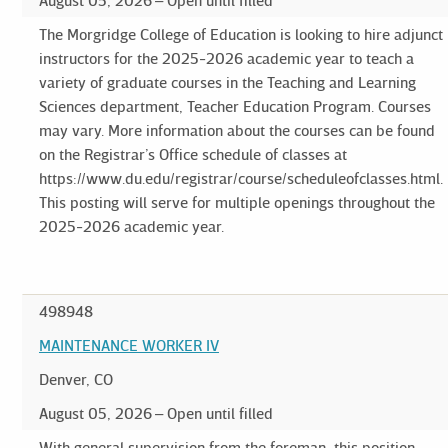
August 05, 2026
Open until filled
The Morgridge College of Education is looking to hire adjunct
instructors for the 2025-2026 academic year to teach a
variety of graduate courses in the Teaching and Learning
Sciences department, Teacher Education Program. Courses
may vary. More information about the courses can be found
on the Registrar’s Office schedule of classes at
https://www.du.edu/registrar/course/scheduleofclasses.html.
This posting will serve for multiple openings throughout the
2025-2026 academic year.
498948
MAINTENANCE WORKER IV
Denver, CO
August 05, 2026
Open until filled
With general supervision from the foreman, this position