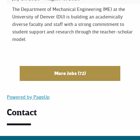
The Department of Mechanical Engineering (ME) at the
University of Denver (DU) is building an academically
diverse faculty and staff with a strong commitment to
student support and research through the teacher-scholar
model.
More Jobs
72
Powered by PageUp
Contact