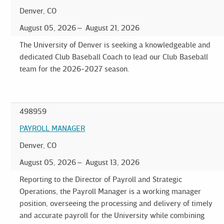
Denver, CO
August 05, 2026
August 21, 2026
The University of Denver is seeking a knowledgeable and
dedicated Club Baseball Coach to lead our Club Baseball
team for the 2026-2027 season.
498959
PAYROLL MANAGER
Denver, CO
August 05, 2026
August 13, 2026
Reporting to the Director of Payroll and Strategic
Operations, the Payroll Manager is a working manager
position, overseeing the processing and delivery of timely
and accurate payroll for the University while combining