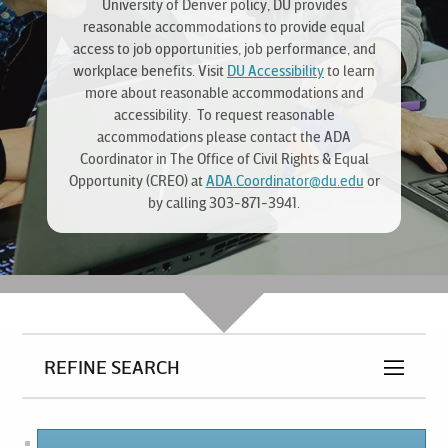
University of Denver policy, DU provides
reasonable accommodations to provide equal
access to job opportunities, job performance, and
workplace benefits. Visit
DU Accessibility
to learn
more about reasonable accommodations and
accessibility. To request reasonable
accommodations please contact the ADA
Coordinator in The Office of Civil Rights & Equal
Opportunity (CREO) at
ADA.Coordinator@du.edu
or
by calling 303-871-3941.
REFINE SEARCH