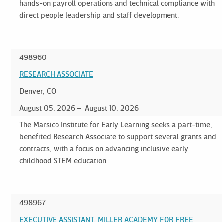
hands-on payroll operations and technical compliance with
direct people leadership and staff development.
498960
RESEARCH ASSOCIATE
Denver, CO
August 05, 2026
August 10, 2026
The Marsico Institute for Early Learning seeks a part-time,
benefited Research Associate to support several grants and
contracts, with a focus on advancing inclusive early
childhood STEM education.
498967
EXECUTIVE ASSISTANT, MILLER ACADEMY FOR FREE