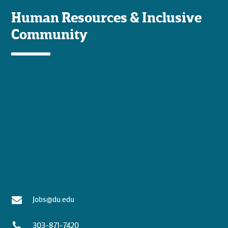
Human Resources & Inclusive
Community
Jobs@du.edu
303-871-7420