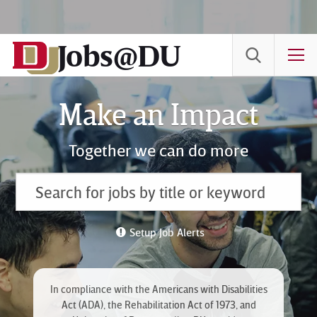
Skip
to
Jobs@DU
Content
T
Make an Impact
Together we can do more
Setup Job Alerts
In compliance with the Americans with Disabilities
Act (ADA), the Rehabilitation Act of 1973, and