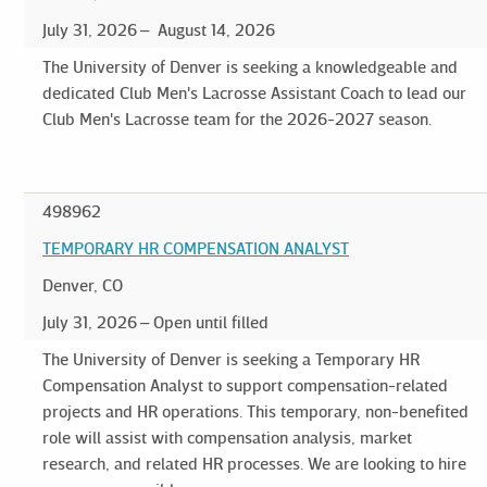
July 31, 2026
August 14, 2026
The University of Denver is seeking a knowledgeable and
dedicated Club Men's Lacrosse Assistant Coach to lead our
Club Men's Lacrosse team for the 2026-2027 season.
498962
TEMPORARY HR COMPENSATION ANALYST
Denver, CO
July 31, 2026
Open until filled
The University of Denver is seeking a Temporary HR
Compensation Analyst to support compensation-related
projects and HR operations. This temporary, non-benefited
role will assist with compensation analysis, market
research, and related HR processes. We are looking to hire