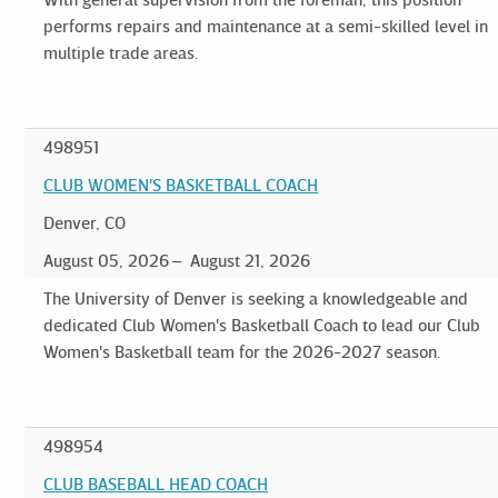
performs repairs and maintenance at a semi-skilled level in
multiple trade areas.
498951
CLUB WOMEN'S BASKETBALL COACH
Denver, CO
August 05, 2026
August 21, 2026
The University of Denver is seeking a knowledgeable and
dedicated Club Women's Basketball Coach to lead our Club
Women's Basketball team for the 2026-2027 season.
498954
CLUB BASEBALL HEAD COACH