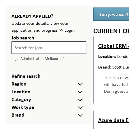
Sorry, we can't
ALREADY APPLIED?
Update your details, view your
CURRENT O
application and progress
>> Login
Job search
Global CRM 
Londo
e.g. "Administrator, Melbourne"
Scott Du
Refine search
This is a new
Region
will have ful
Location
Dunn guest an
Category
Work type
Brand
Azure data E