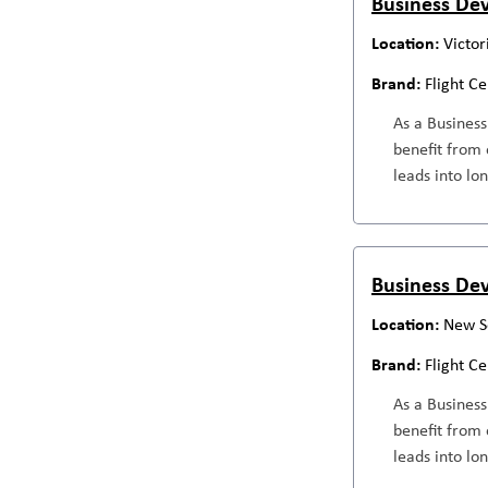
Business Dev
Victor
Flight C
As a Business
benefit from 
leads into lo
Business Dev
New S
Flight C
As a Business
benefit from 
leads into lo