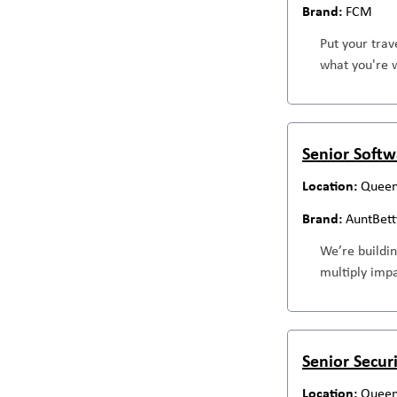
FCM
Put your trav
what you're w
Senior Softwa
Queen
AuntBett
We’re buildin
multiply impa
Senior Secur
Queen