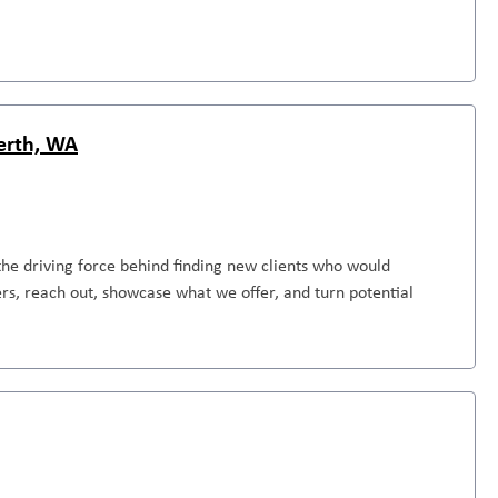
Perth, WA
the driving force behind finding new clients who would
rs, reach out, showcase what we offer, and turn potential