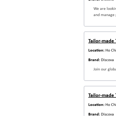
We are looki
and manage p
Tailor-made 
Ho Ch
Discova
Join our globa
Tailor-made 
Ho Ch
Discova