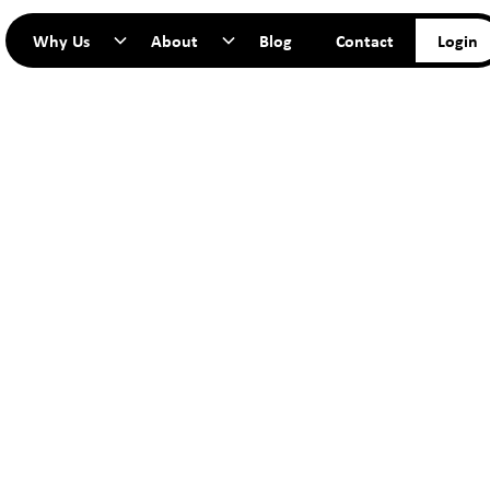
Why Us
About
Blog
Contact
Login
TART YO
JOURNEY