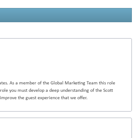
rates. As a member of the Global Marketing Team this role
is role you must develop a deep understanding of the Scott
 improve the guest experience that we offer.