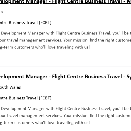
elopment Manager - Flight Centre Business Travel - 
ia
entre Business Travel (FCBT)
 Development Manager with Flight Centre Business Travel, you'll be 
our travel management services. Your mission: find the right custome
ng-term customers who’ll love traveling with us!
elopment Manager - Flight Centre Business Travel - 
outh Wales
entre Business Travel (FCBT)
 Development Manager with Flight Centre Business Travel, you'll be 
our travel management services. Your mission: find the right custome
ng-term customers who’ll love traveling with us!