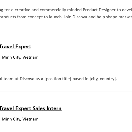
ng for a creative and commercially minded Product Designer to devel
roducts from concept to launch. Join Discova and help shape market
Travel Expert
i Minh City, Vietnam
l team at Discova as a [position title] based in [city, country].
Travel Expert Sales Intern
i Minh City, Vietnam