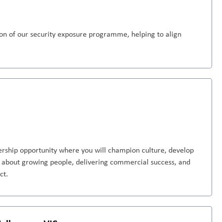
tion of our security exposure programme, helping to align
dership opportunity where you will champion culture, develop
te about growing people, delivering commercial success, and
ct.