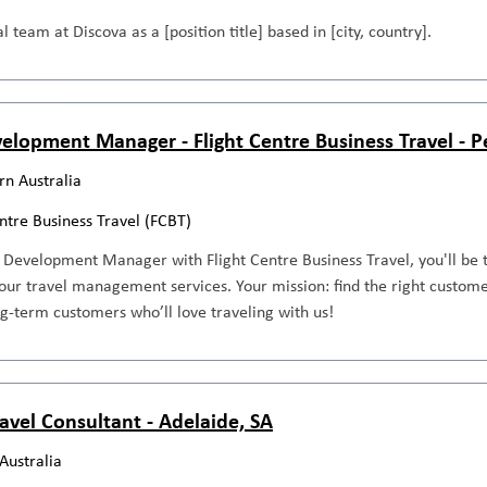
l team at Discova as a [position title] based in [city, country].
elopment Manager - Flight Centre Business Travel - 
n Australia
entre Business Travel (FCBT)
 Development Manager with Flight Centre Business Travel, you'll be 
our travel management services. Your mission: find the right custome
ng-term customers who’ll love traveling with us!
avel Consultant - Adelaide, SA
Australia