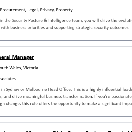
 Procurement, Legal, Privacy, Property
n the Security Posture & Intelligence team, you will drive the evolu
k with business priorities and supporting strategic security outcomes
neral Manager
outh Wales, Victoria
ssociates
in Sydney or Melbourne Head Office. This is a highly influential lea
s, and drive meaningful business transformation. If you're passiona
gh change, this role offers the opportunity to make a significant impa