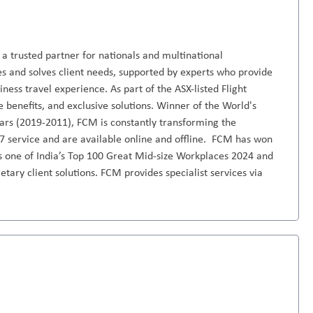
 trusted partner for nationals and multinational
es and solves client needs, supported by experts who provide
ness travel experience. As part of the ASX-listed Flight
benefits, and exclusive solutions. Winner of the World's
s (2019-2011), FCM is constantly transforming the
7 service and are available online and offline. FCM has won
 is one of India’s Top 100 Great Mid-size Workplaces 2024 and
etary client solutions. FCM provides specialist services via