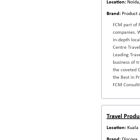
Noida,
Product 
FCM part of F
companies. Wi
in-depth loca
Centre Travel
Leading Trav
business of 
the coveted G
the Best in P
FCM Consulti
Travel Produ
Kuala
Discova