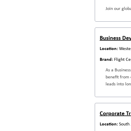
Join our globa
Business Dev
Wester
Flight C
As a Business
benefit from 
leads into lo
Corporate Tr
South 