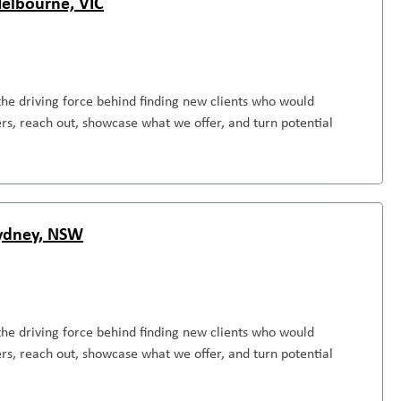
Melbourne, VIC
the driving force behind finding new clients who would
rs, reach out, showcase what we offer, and turn potential
Sydney, NSW
the driving force behind finding new clients who would
rs, reach out, showcase what we offer, and turn potential