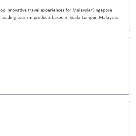
op innovative travel experiences for Malaysia/Singapore
-leading tourism products based in Kuala Lumpur, Malaysia.