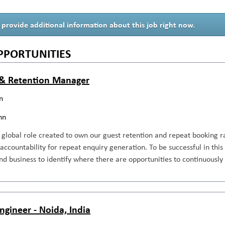
 provide additional information about this job right now.
PPORTUNITIES
& Retention Manager
n
nn
, global role created to own our guest retention and repeat booking 
l accountability for repeat enquiry generation. To be successful in th
d business to identify where there are opportunities to continuously
ngineer - Noida, India