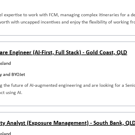
el expertise to work with FCM, managing complex itineraries for a de
orth with uncapped incentives and enjoy the flexibility of working 
re Engineer (AI-First, Full Stack) - Gold Coast, QLD
sland
y and BYOJet
g the future of AI‑augmented engineering and are looking for a Seni
ct using AI.
ity Analyst (Exposure Management) - South Bank, QL
sland