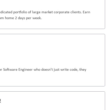
dicated portfolio of large market corporate clients. Earn
from home 2 days per week.
or Software Engineer who doesn’t just write code, they
D