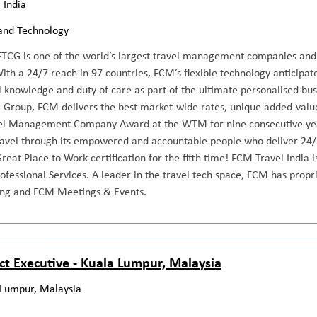
 India
and Technology
TCG is one of the world’s largest travel management companies and a
th a 24/7 reach in 97 countries, FCM’s flexible technology anticipat
l knowledge and duty of care as part of the ultimate personalised busi
 Group, FCM delivers the best market-wide rates, unique added-value 
el Management Company Award at the WTM for nine consecutive year
travel through its empowered and accountable people who deliver 24/
reat Place to Work certification for the fifth time! FCM Travel India
rofessional Services. A leader in the travel tech space, FCM has propri
ng and FCM Meetings & Events.
ct Executive - Kuala Lumpur, Malaysia
 Lumpur, Malaysia