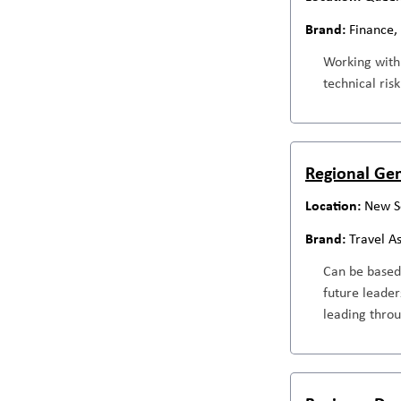
Finance,
Working withi
technical ris
Regional Ge
New S
Travel A
Can be based 
future leader
leading throu