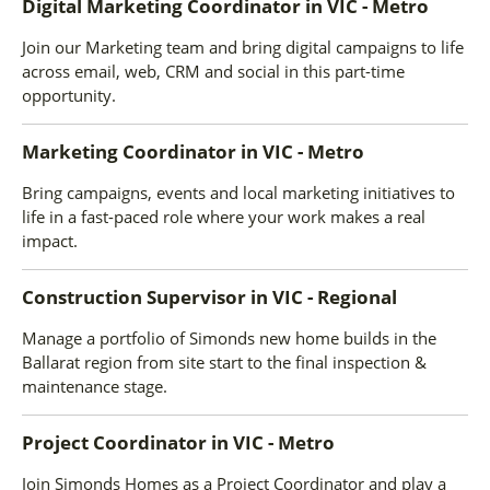
Digital Marketing Coordinator
in
VIC - Metro
Join our Marketing team and bring digital campaigns to life
across email, web, CRM and social in this part-time
opportunity.
Marketing Coordinator
in
VIC - Metro
Bring campaigns, events and local marketing initiatives to
life in a fast-paced role where your work makes a real
impact.
Construction Supervisor
in
VIC - Regional
Manage a portfolio of Simonds new home builds in the
Ballarat region from site start to the final inspection &
maintenance stage.
Project Coordinator
in
VIC - Metro
Join Simonds Homes as a Project Coordinator and play a