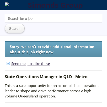
Sorry, we can't provide additional information
about this job right now.
Send me jobs like these
State Operations Manager
in
QLD - Metro
This is a rare opportunity for an accomplished operations
leader to shape and drive performance across a high-
volume Queensland operation.