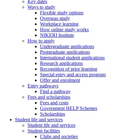
Key dates
Ways to study
Flexible study options
Overseas study
Workplace learning
How online study works
NIKERI Institute
How to apply
Undergraduate applications
Postgraduate applications
International student applications
Research applications
Recognition of prior learning
Special entry and access program
Offer and enrolment
Entry pathways
Find a pathway
Fees and scholarships
Fees and costs
Government HELP Schemes
Scholarships
Student life and services
Student life and services
Student facilities
Clubs and societies