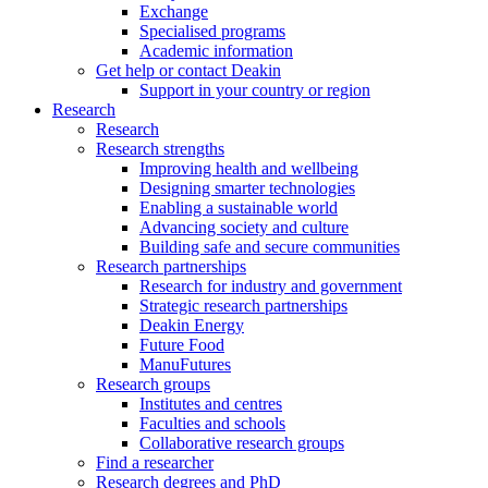
Exchange
Specialised programs
Academic information
Get help or contact Deakin
Support in your country or region
Research
Research
Research strengths
Improving health and wellbeing
Designing smarter technologies
Enabling a sustainable world
Advancing society and culture
Building safe and secure communities
Research partnerships
Research for industry and government
Strategic research partnerships
Deakin Energy
Future Food
ManuFutures
Research groups
Institutes and centres
Faculties and schools
Collaborative research groups
Find a researcher
Research degrees and PhD