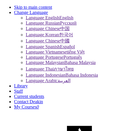
Skip to main content
Change Language
Language English
English
Language Russian
Pусский
Language Chinese
中国
Language Korean
한국어
Language Chinese
中國
Language Spanish
Español
Language Vietnamese
tiếng Việt
Language Portugese
Português
Language Malaysian
Bahasa Malaysia
Language Thai
ภาษาไทย
Language Indonesian
Bahasa Indonesia
Language Arabic
العربية
Library
Staff
Current students
Contact Deakin
My Courses
0