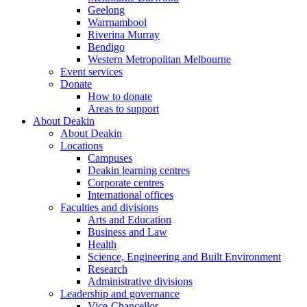
Geelong
Warrnambool
Riverina Murray
Bendigo
Western Metropolitan Melbourne
Event services
Donate
How to donate
Areas to support
About Deakin
About Deakin
Locations
Campuses
Deakin learning centres
Corporate centres
International offices
Faculties and divisions
Arts and Education
Business and Law
Health
Science, Engineering and Built Environment
Research
Administrative divisions
Leadership and governance
Vice-Chancellor