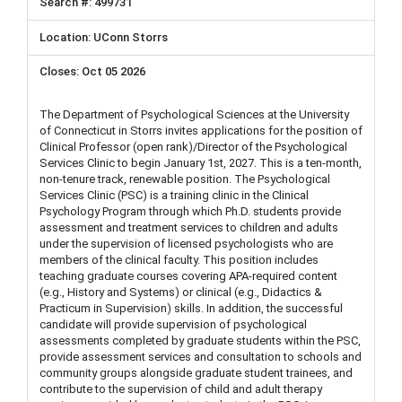
499731
UConn Storrs
Oct 05 2026
The Department of Psychological Sciences at the University
of Connecticut in Storrs invites applications for the position of
Clinical Professor (open rank)/Director of the Psychological
Services Clinic to begin January 1st, 2027. This is a ten-month,
non-tenure track, renewable position. The Psychological
Services Clinic (PSC) is a training clinic in the Clinical
Psychology Program through which Ph.D. students provide
assessment and treatment services to children and adults
under the supervision of licensed psychologists who are
members of the clinical faculty. This position includes
teaching graduate courses covering APA-required content
(e.g., History and Systems) or clinical (e.g., Didactics &
Practicum in Supervision) skills. In addition, the successful
candidate will provide supervision of psychological
assessments completed by graduate students within the PSC,
provide assessment services and consultation to schools and
community groups alongside graduate student trainees, and
contribute to the supervision of child and adult therapy