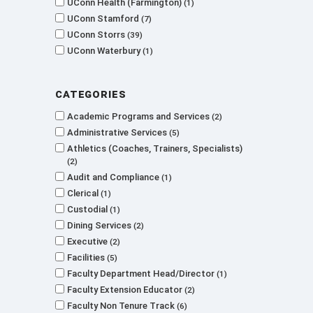
UConn Health (Farmington)
1
UConn Stamford
7
UConn Storrs
39
UConn Waterbury
1
Categories
Academic Programs and Services
2
Administrative Services
5
Athletics (Coaches, Trainers, Specialists)
2
Audit and Compliance
1
Clerical
1
Custodial
1
Dining Services
2
Executive
2
Facilities
5
Faculty Department Head/Director
1
Faculty Extension Educator
2
Faculty Non Tenure Track
6