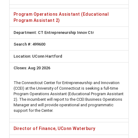
Program Operations Assistant (Educational
Program Assistant 2)
CT Entrepreneurship Innov Ctr
499600
UConn Hartford
Aug 20 2026
The Connecticut Center for Entrepreneurship and Innovation
(CCEI) at the University of Connecticut is seeking a full-time
Program Operations Assistant (Educational Program Assistant
2). The incumbent will report to the CCEI Business Operations
Manager and will provide operational and programmatic
support for the Center.
Director of Finance, UConn Waterbury