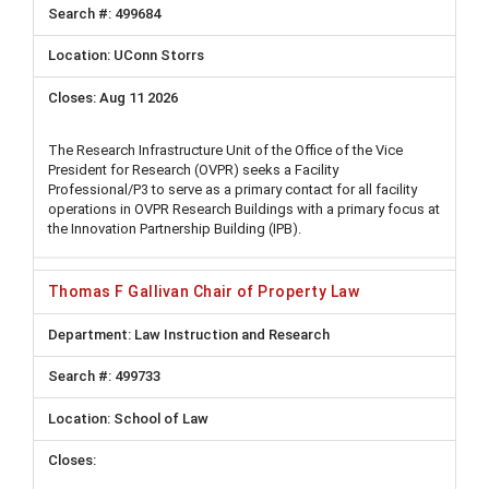
499684
UConn Storrs
Aug 11 2026
The Research Infrastructure Unit of the Office of the Vice
President for Research (OVPR) seeks a Facility
Professional/P3 to serve as a primary contact for all facility
operations in OVPR Research Buildings with a primary focus at
the Innovation Partnership Building (IPB).
Thomas F Gallivan Chair of Property Law
Law Instruction and Research
499733
School of Law