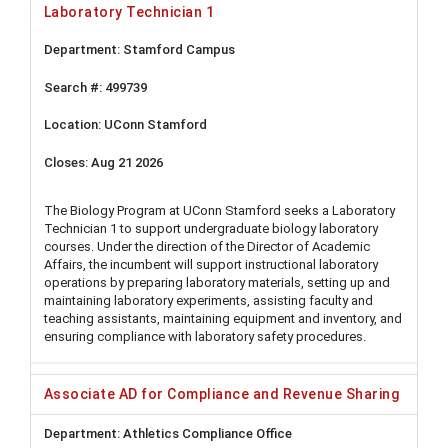
Laboratory Technician 1
Stamford Campus
499739
UConn Stamford
Aug 21 2026
The Biology Program at UConn Stamford seeks a Laboratory
Technician 1 to support undergraduate biology laboratory
courses. Under the direction of the Director of Academic
Affairs, the incumbent will support instructional laboratory
operations by preparing laboratory materials, setting up and
maintaining laboratory experiments, assisting faculty and
teaching assistants, maintaining equipment and inventory, and
ensuring compliance with laboratory safety procedures.
Associate AD for Compliance and Revenue Sharing
Athletics Compliance Office