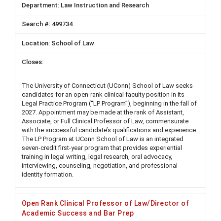
Law Instruction and Research
499734
School of Law
The University of Connecticut (UConn) School of Law seeks
candidates for an open-rank clinical faculty position in its
Legal Practice Program (“LP Program”), beginning in the fall of
2027. Appointment may be made at the rank of Assistant,
Associate, or Full Clinical Professor of Law, commensurate
with the successful candidate’s qualifications and experience.
The LP Program at UConn School of Law is an integrated
seven-credit first-year program that provides experiential
training in legal writing, legal research, oral advocacy,
interviewing, counseling, negotiation, and professional
identity formation.
Open Rank Clinical Professor of Law/Director of
Academic Success and Bar Prep