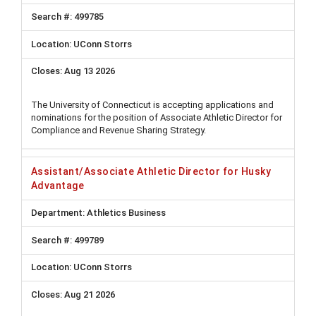
499785
UConn Storrs
Aug 13 2026
The University of Connecticut is accepting applications and
nominations for the position of Associate Athletic Director for
Compliance and Revenue Sharing Strategy.
Assistant/Associate Athletic Director for Husky
Advantage
Athletics Business
499789
UConn Storrs
Aug 21 2026