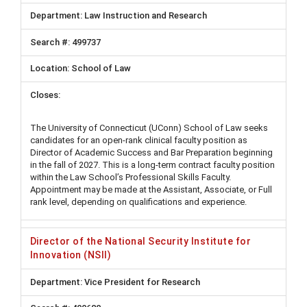
Law Instruction and Research
499737
School of Law
The University of Connecticut (UConn) School of Law seeks
candidates for an open-rank clinical faculty position as
Director of Academic Success and Bar Preparation beginning
in the fall of 2027. This is a long-term contract faculty position
within the Law School’s Professional Skills Faculty.
Appointment may be made at the Assistant, Associate, or Full
rank level, depending on qualifications and experience.
Director of the National Security Institute for
Innovation (NSII)
Vice President for Research