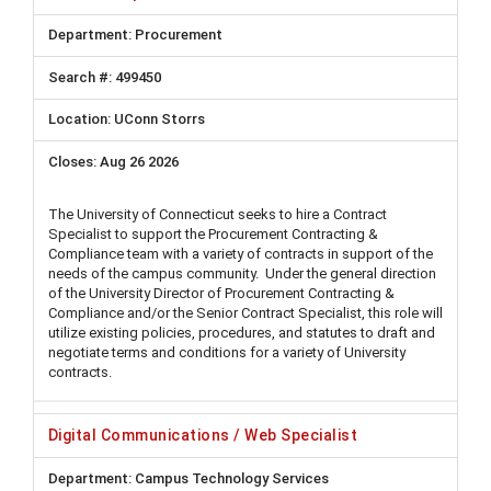
Procurement
499450
UConn Storrs
Aug 26 2026
The University of Connecticut seeks to hire a Contract
Specialist to support the Procurement Contracting &
Compliance team with a variety of contracts in support of the
needs of the campus community. Under the general direction
of the University Director of Procurement Contracting &
Compliance and/or the Senior Contract Specialist, this role will
utilize existing policies, procedures, and statutes to draft and
negotiate terms and conditions for a variety of University
contracts.
Digital Communications / Web Specialist
Campus Technology Services