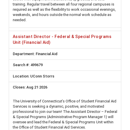
training. Regular travel between all four regional campuses is
required as well as the flexibility to work occasional evenings,
weekends, and hours outside the normal work schedule as
needed.
Assistant Director - Federal & Special Programs
Unit (Financial Aid)
Financial Aid
499679
UConn Storrs
Aug 21 2026
The University of Connecticut’s Office of Student Financial Aid
Services is seeking a dynamic, positive, and motivated
professional to join our team! The Assistant Director – Federal
& Special Programs (Administrative Program Manager 1) will
oversee and lead the Federal & Special Programs Unit within
the Office of Student Financial Aid Services.