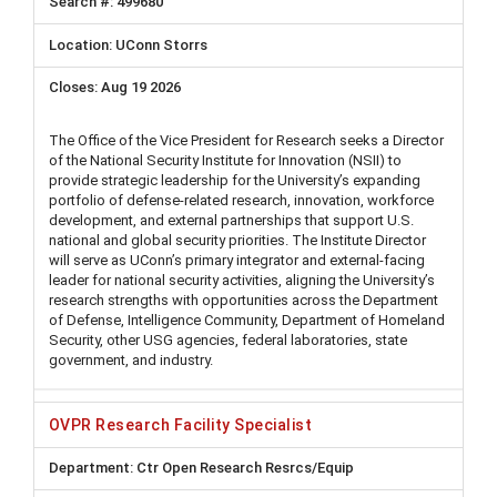
499680
UConn Storrs
Aug 19 2026
The Office of the Vice President for Research seeks a Director
of the National Security Institute for Innovation (NSII) to
provide strategic leadership for the University’s expanding
portfolio of defense-related research, innovation, workforce
development, and external partnerships that support U.S.
national and global security priorities. The Institute Director
will serve as UConn’s primary integrator and external-facing
leader for national security activities, aligning the University’s
research strengths with opportunities across the Department
of Defense, Intelligence Community, Department of Homeland
Security, other USG agencies, federal laboratories, state
government, and industry.
OVPR Research Facility Specialist
Ctr Open Research Resrcs/Equip