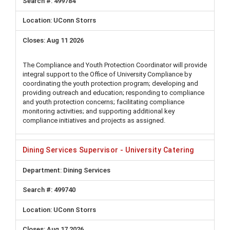
499784
UConn Storrs
Aug 11 2026
The Compliance and Youth Protection Coordinator will provide
integral support to the Office of University Compliance by
coordinating the youth protection program; developing and
providing outreach and education; responding to compliance
and youth protection concerns; facilitating compliance
monitoring activities; and supporting additional key
compliance initiatives and projects as assigned.
Dining Services Supervisor - University Catering
Dining Services
499740
UConn Storrs
Aug 17 2026