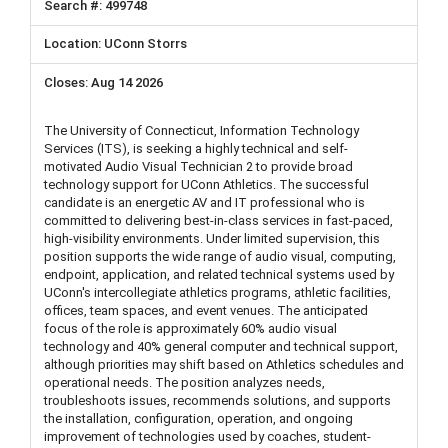
499748
UConn Storrs
Aug 14 2026
The University of Connecticut, Information Technology
Services (ITS), is seeking a highly technical and self-
motivated Audio Visual Technician 2 to provide broad
technology support for UConn Athletics. The successful
candidate is an energetic AV and IT professional who is
committed to delivering best-in-class services in fast-paced,
high-visibility environments. Under limited supervision, this
position supports the wide range of audio visual, computing,
endpoint, application, and related technical systems used by
UConn's intercollegiate athletics programs, athletic facilities,
offices, team spaces, and event venues. The anticipated
focus of the role is approximately 60% audio visual
technology and 40% general computer and technical support,
although priorities may shift based on Athletics schedules and
operational needs. The position analyzes needs,
troubleshoots issues, recommends solutions, and supports
the installation, configuration, operation, and ongoing
improvement of technologies used by coaches, student-