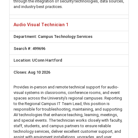
through the integration of security technologies, data sources,
and industry best practices.
Audio Visual Technician 1
Campus Technology Services
499696
UConn Hartford
Aug 10 2026
Provides in-person and remote technical support for audio-
visual systems in classrooms, conference rooms, and event
spaces across the University's regional campuses. Reporting
to the Regional Campus IT Team Lead, this position is
responsible for troubleshooting, maintaining, and supporting
AV technologies that enhance teaching, learning, meetings,
and special events. The technician works closely with faculty,
staff, students, and campus partners to ensure reliable
technology services, deliver excellent customer support, and
assist with equipment installations, upgrades, and user