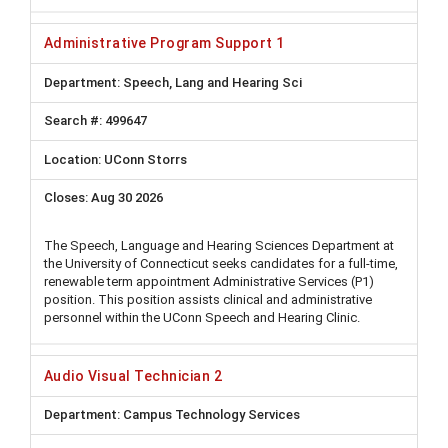
Administrative Program Support 1
Speech, Lang and Hearing Sci
499647
UConn Storrs
Aug 30 2026
The Speech, Language and Hearing Sciences Department at
the University of Connecticut seeks candidates for a full-time,
renewable term appointment Administrative Services (P1)
position. This position assists clinical and administrative
personnel within the UConn Speech and Hearing Clinic.
Audio Visual Technician 2
Campus Technology Services