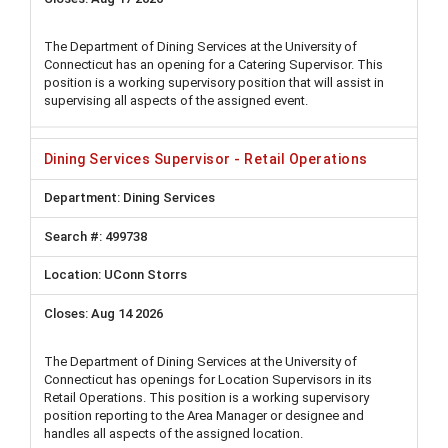
The Department of Dining Services at the University of
Connecticut has an opening for a Catering Supervisor. This
position is a working supervisory position that will assist in
supervising all aspects of the assigned event.
Dining Services Supervisor - Retail Operations
Dining Services
499738
UConn Storrs
Aug 14 2026
The Department of Dining Services at the University of
Connecticut has openings for Location Supervisors in its
Retail Operations. This position is a working supervisory
position reporting to the Area Manager or designee and
handles all aspects of the assigned location.