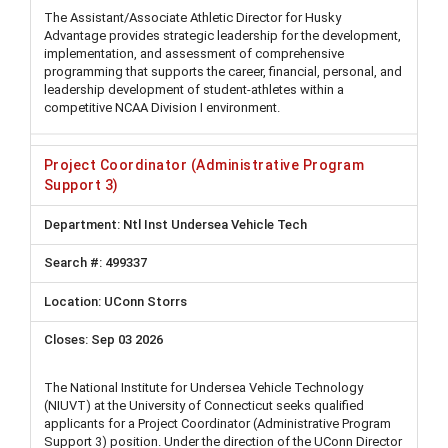
The Assistant/Associate Athletic Director for Husky
Advantage provides strategic leadership for the development,
implementation, and assessment of comprehensive
programming that supports the career, financial, personal, and
leadership development of student-athletes within a
competitive NCAA Division I environment.
Project Coordinator (Administrative Program
Support 3)
Ntl Inst Undersea Vehicle Tech
499337
UConn Storrs
Sep 03 2026
The National Institute for Undersea Vehicle Technology
(NIUVT) at the University of Connecticut seeks qualified
applicants for a Project Coordinator (Administrative Program
Support 3) position. Under the direction of the UConn Director