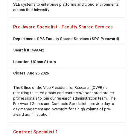
SLE systems to enterprise platforms and cloud environments
across the University.
Pre-Award Specialist - Faculty Shared Services
SPS Faculty Shared Services (SPS Preaward)
499342
UConn Storrs
Aug 26 2026
The Office of the Vice President for Research (OVPR) is
recruiting talented grants and contracts/sponsored project
professionals to join our research administration team. The
Pre-Award Grants and Contracts Specialists provide day to
day management and oversight for a high volume of pre-
award administration.
Contract Specialist 1