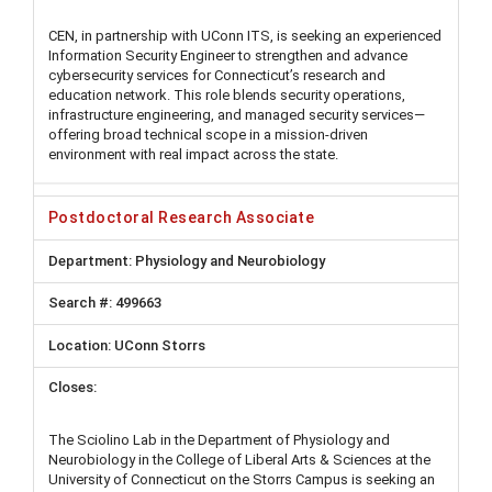
CEN, in partnership with UConn ITS, is seeking an experienced
Information Security Engineer to strengthen and advance
cybersecurity services for Connecticut’s research and
education network. This role blends security operations,
infrastructure engineering, and managed security services—
offering broad technical scope in a mission-driven
environment with real impact across the state.
Postdoctoral Research Associate
Physiology and Neurobiology
499663
UConn Storrs
The Sciolino Lab in the Department of Physiology and
Neurobiology in the College of Liberal Arts & Sciences at the
University of Connecticut on the Storrs Campus is seeking an