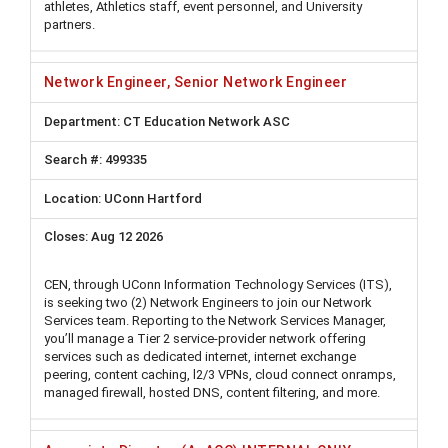
athletes, Athletics staff, event personnel, and University
partners.
Network Engineer, Senior Network Engineer
CT Education Network ASC
499335
UConn Hartford
Aug 12 2026
CEN, through UConn Information Technology Services (ITS),
is seeking two (2) Network Engineers to join our Network
Services team. Reporting to the Network Services Manager,
you’ll manage a Tier 2 service-provider network offering
services such as dedicated internet, internet exchange
peering, content caching, l2/3 VPNs, cloud connect onramps,
managed firewall, hosted DNS, content filtering, and more.