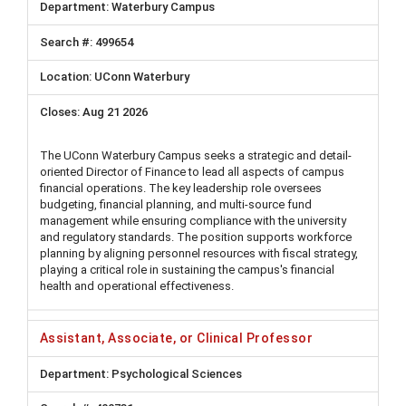
Waterbury Campus
499654
UConn Waterbury
Aug 21 2026
The UConn Waterbury Campus seeks a strategic and detail-
oriented Director of Finance to lead all aspects of campus
financial operations. The key leadership role oversees
budgeting, financial planning, and multi-source fund
management while ensuring compliance with the university
and regulatory standards. The position supports workforce
planning by aligning personnel resources with fiscal strategy,
playing a critical role in sustaining the campus's financial
health and operational effectiveness.
Assistant, Associate, or Clinical Professor
Psychological Sciences