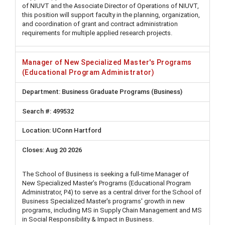
of NIUVT and the Associate Director of Operations of NIUVT,
this position will support faculty in the planning, organization,
and coordination of grant and contract administration
requirements for multiple applied research projects.
Manager of New Specialized Master's Programs
(Educational Program Administrator)
Business Graduate Programs (Business)
499532
UConn Hartford
Aug 20 2026
The School of Business is seeking a full-time Manager of
New Specialized Master’s Programs (Educational Program
Administrator, P4) to serve as a central driver for the School of
Business Specialized Master's programs' growth in new
programs, including MS in Supply Chain Management and MS
in Social Responsibility & Impact in Business.