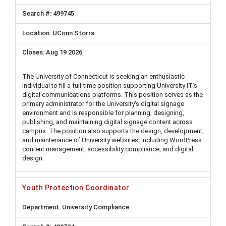
499745
UConn Storrs
Aug 19 2026
The University of Connecticut is seeking an enthusiastic
individual to fill a full-time position supporting University IT’s
digital communications platforms. This position serves as the
primary administrator for the University's digital signage
environment and is responsible for planning, designing,
publishing, and maintaining digital signage content across
campus. The position also supports the design, development,
and maintenance of University websites, including WordPress
content management, accessibility compliance, and digital
design.
Youth Protection Coordinator
University Compliance