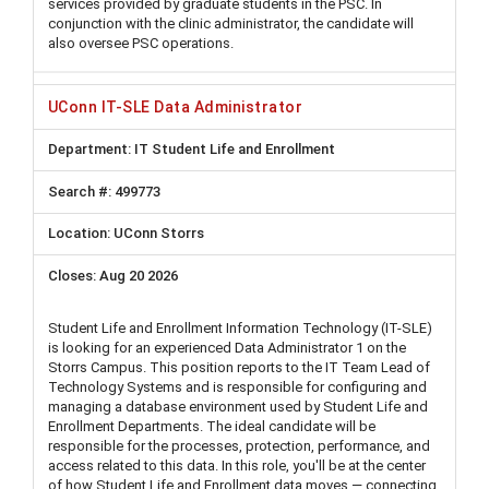
services provided by graduate students in the PSC. In
conjunction with the clinic administrator, the candidate will
also oversee PSC operations.
UConn IT-SLE Data Administrator
IT Student Life and Enrollment
499773
UConn Storrs
Aug 20 2026
Student Life and Enrollment Information Technology (IT-SLE)
is looking for an experienced Data Administrator 1 on the
Storrs Campus. This position reports to the IT Team Lead of
Technology Systems and is responsible for configuring and
managing a database environment used by Student Life and
Enrollment Departments. The ideal candidate will be
responsible for the processes, protection, performance, and
access related to this data. In this role, you'll be at the center
of how Student Life and Enrollment data moves — connecting