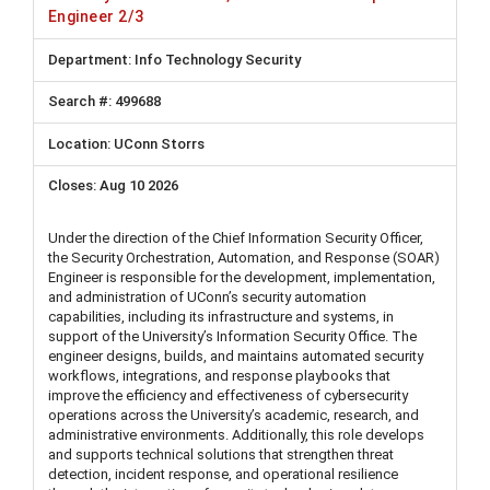
Engineer 2/3
Info Technology Security
499688
UConn Storrs
Aug 10 2026
Under the direction of the Chief Information Security Officer,
the Security Orchestration, Automation, and Response (SOAR)
Engineer is responsible for the development, implementation,
and administration of UConn’s security automation
capabilities, including its infrastructure and systems, in
support of the University’s Information Security Office. The
engineer designs, builds, and maintains automated security
workflows, integrations, and response playbooks that
improve the efficiency and effectiveness of cybersecurity
operations across the University’s academic, research, and
administrative environments. Additionally, this role develops
and supports technical solutions that strengthen threat
detection, incident response, and operational resilience