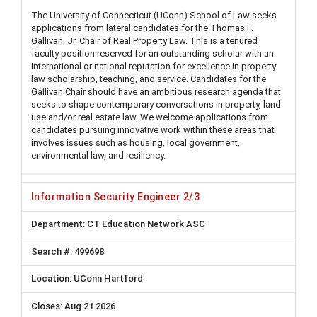
The University of Connecticut (UConn) School of Law seeks
applications from lateral candidates for the Thomas F.
Gallivan, Jr. Chair of Real Property Law. This is a tenured
faculty position reserved for an outstanding scholar with an
international or national reputation for excellence in property
law scholarship, teaching, and service. Candidates for the
Gallivan Chair should have an ambitious research agenda that
seeks to shape contemporary conversations in property, land
use and/or real estate law. We welcome applications from
candidates pursuing innovative work within these areas that
involves issues such as housing, local government,
environmental law, and resiliency.
Information Security Engineer 2/3
CT Education Network ASC
499698
UConn Hartford
Aug 21 2026