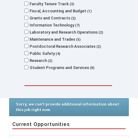
Faculty Tenure Track
3
Fiscal, Accounting and Budget
1
Grants and Contracts
2
Information Technology
7
Laboratory and Research Operations
2
Maintenance and Trades
5
Postdoctoral Research Associates
2
Public Safety
4
Research
2
Student Programs and Services
8
Sorry, we can't provide additional information about
this job right now.
Current Opportunities