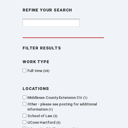
Refine Your Search
Filter Results
Work type
Full-time
58
Locations
Middlesex County Extension Ctr
1
Other - please see posting for additional
information
1
School of Law
3
UConn Hartford
5