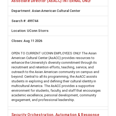
Associate Director (AsACC) INTERNAL ONLY
Asian American Cultural Center
499744
UConn Storrs
Aug 11 2026
OPEN TO CURRENT UCONN EMPLOYEES ONLY The Asian
American Cultural Center (AsACC) provides resources to
enhance the University’s diversity commitment through its
recruitment and retention efforts, teaching, service, and
outreach to the Asian American community on campus and
beyond. Central to all its programming, the AsACC assists
students in exploring and defining their cultural identity in
multicultural America. The AsACC provides a supportive
environment for students, faculty, and staff that encourages
academic excellence, personal development, community
engagement, and professional leadership.
Security Orchestration, Automation & Response