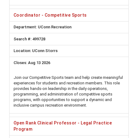
Coordinator - Competitive Sports
UConn Recreation
499728
UConn Storrs
Aug 13 2026
Join our Competitive Sports team and help create meaningful
experiences for students and recreation members. This role
provides hands-on leadership in the daily operations,
programming, and administration of competitive sports
programs, with opportunities to support a dynamic and
inclusive campus recreation environment.
Open Rank Clinical Professor - Legal Practice
Program