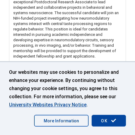
exceptional Postdoctoral Research Associate to lead
independent and collaborative projects in behavioral and
systems neuroscience. The successful candidate will join an
NIH-funded project investigating how neuromodulatory
systems interact with central taste processing regions to
regulate behavior. This position is ideal for candidates
interested in pursuing academic independence and
developing expertise in neuromodulatory circuits, sensory
processing, in vivo imaging, and/or behavior. Training and
mentorship will be provided to support the development of
independent fellowship and grant applications.
Our websites may use cookies to personalize and
Visiting Assistant Extension Educator in Land Use
enhance your experience. By continuing without
Dept of Extension Middlesex (Department of
changing your cookie settings, you agree to this
Extension)
collection. For more information, please see our
499671
University Websites Privacy Notice
.
Middlesex County Extension Ctr
More Information
OK
Sep 25 2026