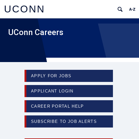
UCONN
UConn Careers
APPLY FOR JOBS
APPLICANT LOGIN
CAREER PORTAL HELP
SUBSCRIBE TO JOB ALERTS