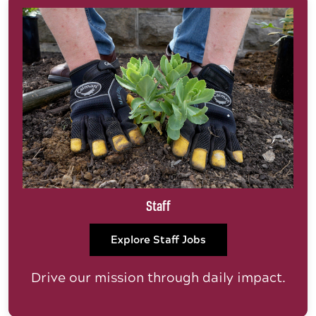
Staff
Explore Staff Jobs
Drive our mission through daily impact.