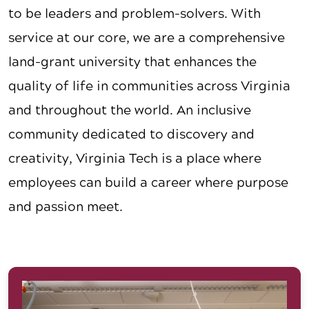
to be leaders and problem-solvers. With
service at our core, we are a comprehensive
land-grant university that enhances the
quality of life in communities across Virginia
and throughout the world. An inclusive
community dedicated to discovery and
creativity, Virginia Tech is a place where
employees can build a career where purpose
and passion meet.