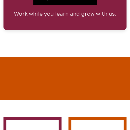
Work while you learn and grow with us.