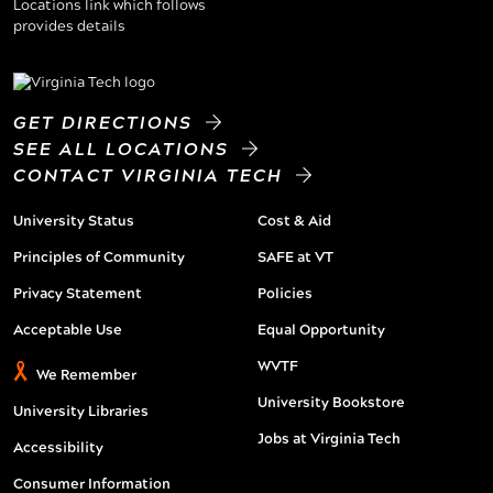
GET DIRECTIONS
SEE ALL LOCATIONS
CONTACT VIRGINIA TECH
University Status
Cost & Aid
Principles of Community
SAFE at VT
Privacy Statement
Policies
Acceptable Use
Equal Opportunity
WVTF
We Remember
University Bookstore
University Libraries
Jobs at Virginia Tech
Accessibility
Consumer Information