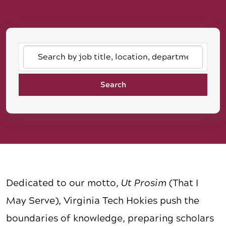
Search
by
job
Search
title,
location,
department,
category,
etc.
Dedicated to our motto,
Ut Prosim
(That I
May Serve), Virginia Tech Hokies push the
boundaries of knowledge, preparing scholars