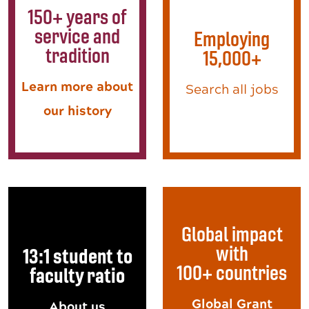
150+ years of
service and
Employing
tradition
15,000+
Learn more about
Search all jobs
our history
Global impact
with
13:1 student to
100+ countries
faculty ratio
Global Grant
About us