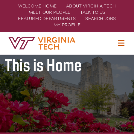
WELCOME HOME
ABOUT VIRGINIA TECH
MEET OUR PEOPLE
TALK TO US
FEATURED DEPARTMENTS
SEARCH JOBS
MY PROFILE
Join Hokie Nation
TECH
This is Home