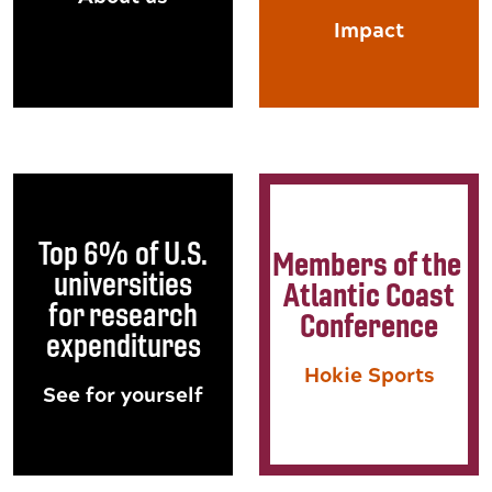
Impact
Top 6% of U.S.
Members of the
universities
Atlantic Coast
for research
Conference
expenditures
Hokie Sports
See for yourself