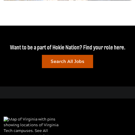
Want to be a part of Hokie Nation? Find your role here.
Search All Jobs