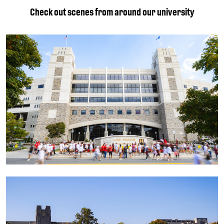
Check out scenes from around our university