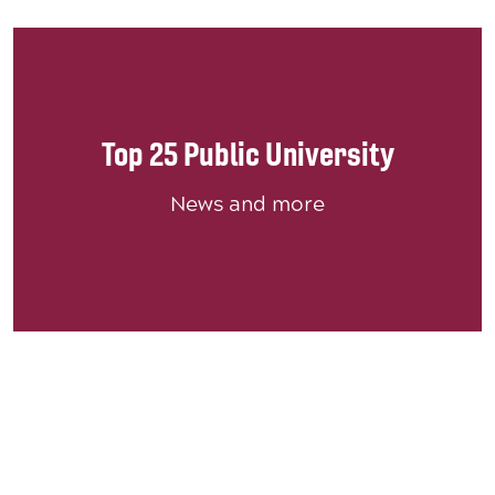
Top 25 Public University
News and more