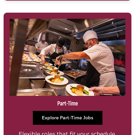
Part-Time
Explore Part-Time Jobs
Flexible roles that fit your schedule.