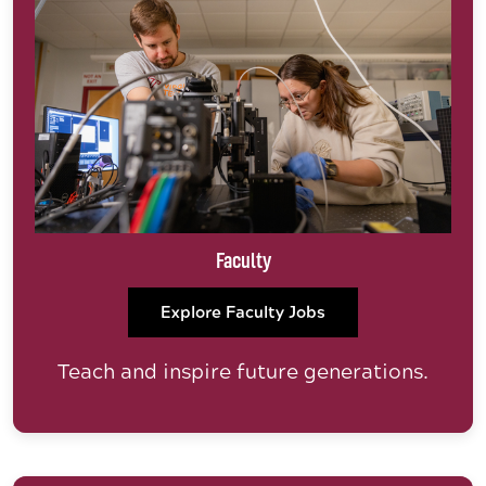
Faculty
Explore Faculty Jobs
Teach and inspire future generations.