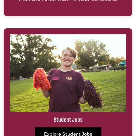
Student Jobs
Explore Student Jobs