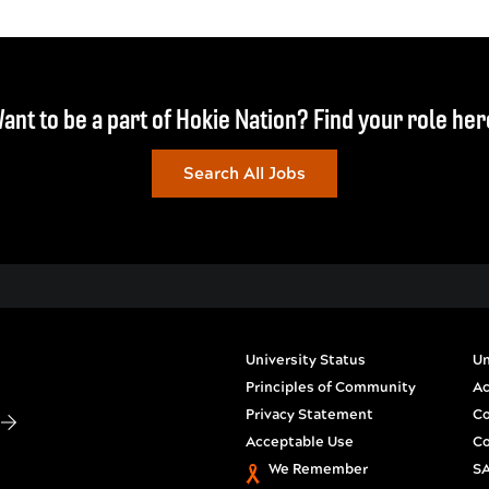
ant to be a part of Hokie Nation? Find your role her
Search All Jobs
University Status
Un
Principles of Community
Ac
Privacy Statement
Co
S
Acceptable Use
Co
We Remember
SA