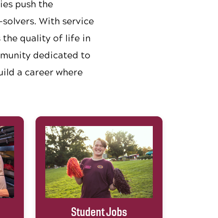
ies push the
solvers. With service
he quality of life in
mmunity dedicated to
uild a career where
Student Jobs