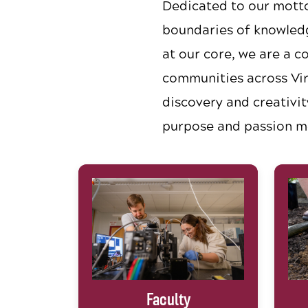
Dedicated to our mott
boundaries of knowledg
at our core, we are a c
communities across Vir
discovery and creativit
purpose and passion m
Faculty