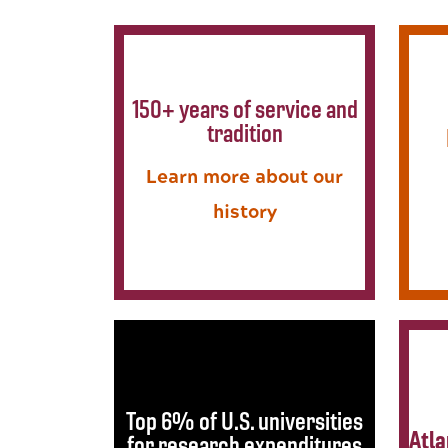
150+ years of service and
tradition
Learn more about our
history
Top 6% of U.S. universities
Atla
for research expenditures