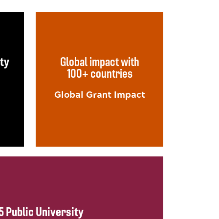
lty
Global impact with
100+ countries
Global Grant Impact
5 Public University