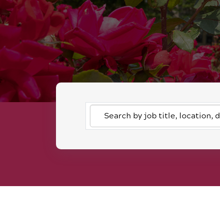
Search
by
job
title,
location,
department,
category,
etc.