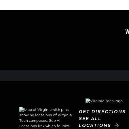
W
GET DIRECTION
SEE ALL
LOCATIONS