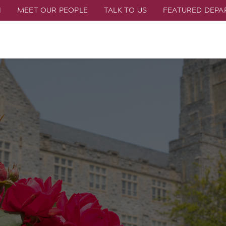
H
MEET OUR PEOPLE
TALK TO US
FEATURED DEP
n