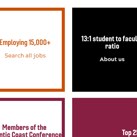
13:1 student to facu
Employing 15,000+
ratio
Search all jobs
About us
Members of the
Top 2
ntic Coast Conference