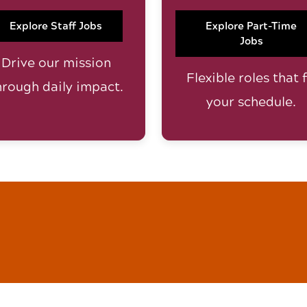
Explore Staff Jobs
Explore Part-Time
Jobs
Drive our mission
Flexible roles that f
hrough daily impact.
your schedule.