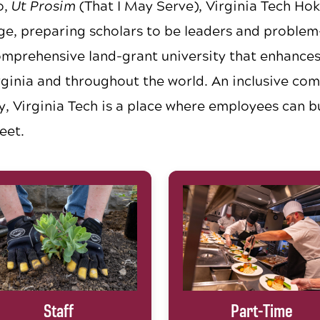
o,
Ut Prosim
(That I May Serve), Virginia Tech Hok
e, preparing scholars to be leaders and problem-
omprehensive land-grant university that enhances t
ginia and throughout the world. An inclusive co
y, Virginia Tech is a place where employees can b
eet.
Staff
Part-Time