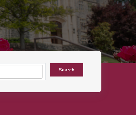
Search