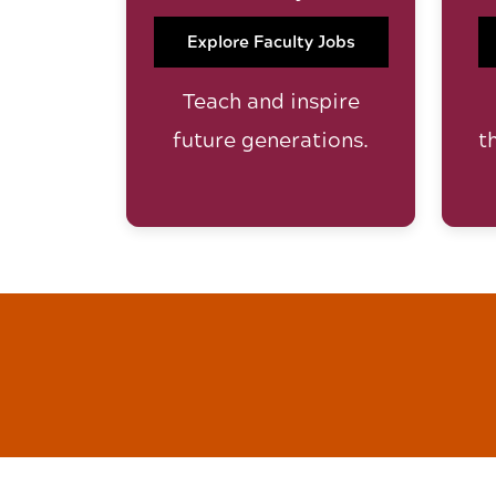
Explore Faculty Jobs
Teach and inspire
future generations.
t