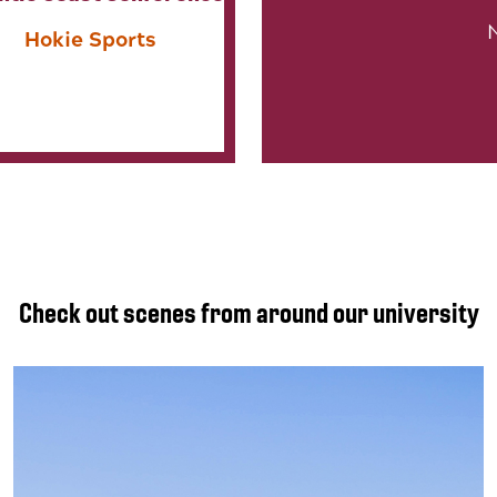
Hokie Sports
Check out scenes from around our university