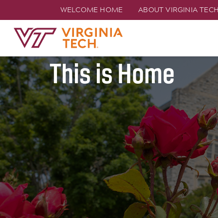
WELCOME HOME
ABOUT VIRGINIA TEC
Join Hokie Natio
TECH
This is Home