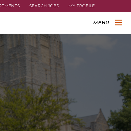
ARTMENTS
SEARCH JOBS
MY PROFILE
MENU