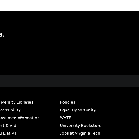
e.
iversity Libraries
Policies
cessibility
Equal Opportunity
nsumer Information
WVTF
st & Aid
University Bookstore
FE at VT
Jobs at Virginia Tech