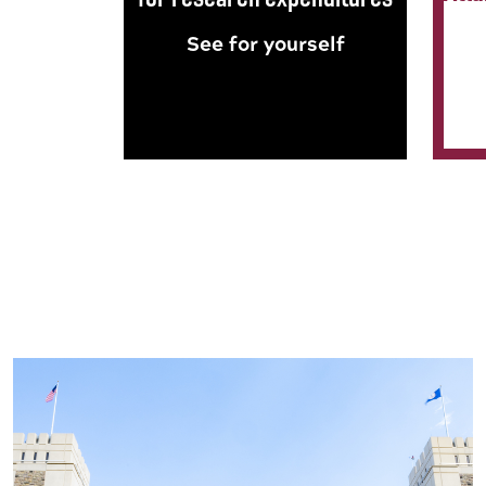
See for yourself