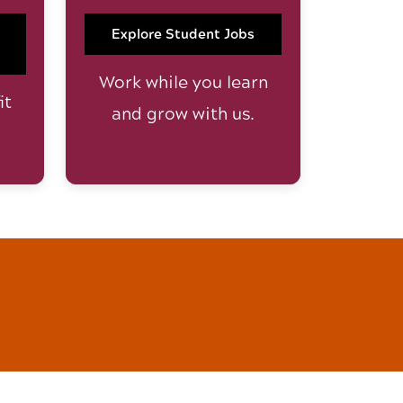
Explore Student Jobs
Work while you learn
it
and grow with us.