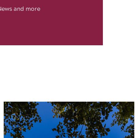
News and more