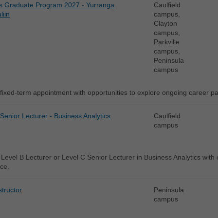
s Graduate Program 2027 - Yurranga
Caulfield
liin
campus,
Clayton
campus,
Parkville
campus,
Peninsula
campus
fixed-term appointment with opportunities to explore ongoing career 
 Senior Lecturer - Business Analytics
Caulfield
campus
Level B Lecturer or Level C Senior Lecturer in Business Analytics with ex
ce.
structor
Peninsula
campus