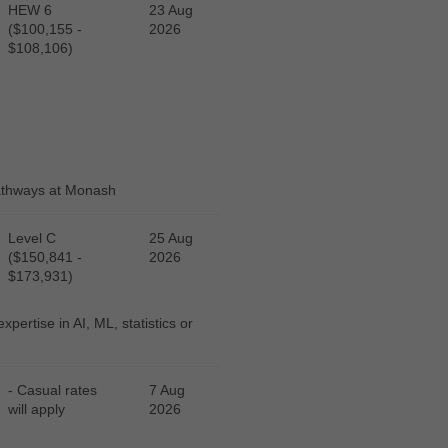
HEW 6
23 Aug
($100,155 -
2026
$108,106)
pathways at Monash
Level C
25 Aug
($150,841 -
2026
$173,931)
pertise in AI, ML, statistics or
- Casual rates
7 Aug
will apply
2026