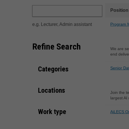
Position
e.g. Lecturer, Admin assistant
Program M
Refine Search
We are se
end delive
Categories
Senior Da
Locations
Join the t
largest AI
Work type
AiLECS O