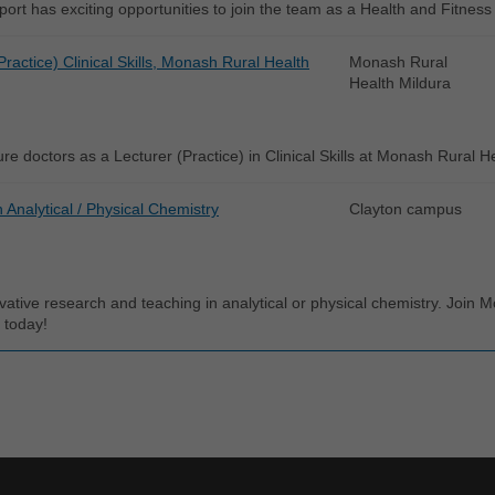
rt has exciting opportunities to join the team as a Health and Fitness
Practice) Clinical Skills, Monash Rural Health
Monash Rural
Health Mildura
re doctors as a Lecturer (Practice) in Clinical Skills at Monash Rural H
n Analytical / Physical Chemistry
Clayton campus
vative research and teaching in analytical or physical chemistry. Join
 today!