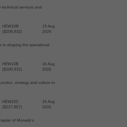
y technical services and
HEW10B
19 Aug
($208,932)
2026
e in shaping the operational
HEW10B
16 Aug
($208,932)
2026
function, strategy and culture to
HEW10C
16 Aug
($227,857)
2026
chapter of Monash’s