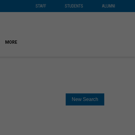
STAFF
STUDENTS
ALUMNI
STAFF
STUDENTS
ALUMNI
SEAR
MORE
New Search