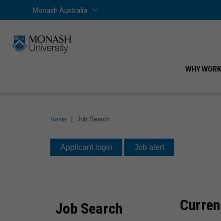
Skip
Skip
Monash Australia
Home
Monash Australia
to
to
content
navigation
WHY WORK
You
|
Job Search
Home
are
Job
here:
Applicant login
Job alert
Search
Curren
Job Search