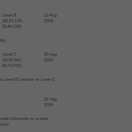
Level B
13 Aug
($123,138 -
2026
$146,228)
ity.
Level C
30 Aug
($150,841 -
2026
$173,931)
r a Level B Lecturer or Level C
30 Sep
2026
ash University on a topic
eracy.