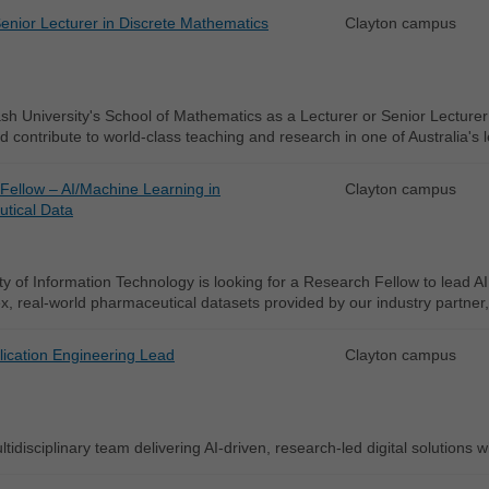
enior Lecturer in Discrete Mathematics
Clayton campus
h University's School of Mathematics as a Lecturer or Senior Lecturer
d contribute to world-class teaching and research in one of Australia's
Fellow – AI/Machine Learning in
Clayton campus
tical Data
y of Information Technology is looking for a Research Fellow to lead AI
, real-world pharmaceutical datasets provided by our industry partner
lication Engineering Lead
Clayton campus
tidisciplinary team delivering AI-driven, research-led digital solutions w