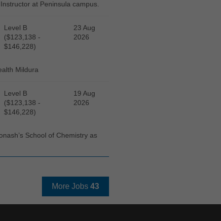
 Instructor at Peninsula campus.
Level B
23 Aug
($123,138 -
2026
$146,228)
ealth Mildura
Level B
19 Aug
($123,138 -
2026
$146,228)
 Monash’s School of Chemistry as
More Jobs
43