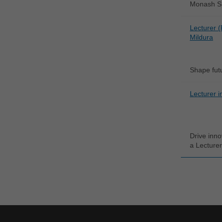
Monash Spo
Lecturer (
Mildura
Shape futu
Lecturer i
Drive inno
a Lecturer