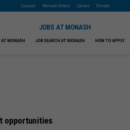
Courses
Monash Online
Library
Donate
JOBS AT MONASH
 AT MONASH
JOB SEARCH AT MONASH
HOW TO APPLY
t opportunities