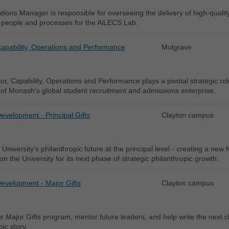
ions Manager is responsible for overseeing the delivery of high-qualit
people and processes for the AiLECS Lab.
Capability, Operations and Performance
Mulgrave
or, Capability, Operations and Performance plays a pivotal strategic rol
of Monash’s global student recruitment and admissions enterprise.
Development - Principal Gifts
Clayton campus
University’s philanthropic future at the principal level - creating a new 
ion the University for its next phase of strategic philanthropic growth.
Development - Major Gifts
Clayton campus
r Major Gifts program, mentor future leaders, and help write the next 
pic story.