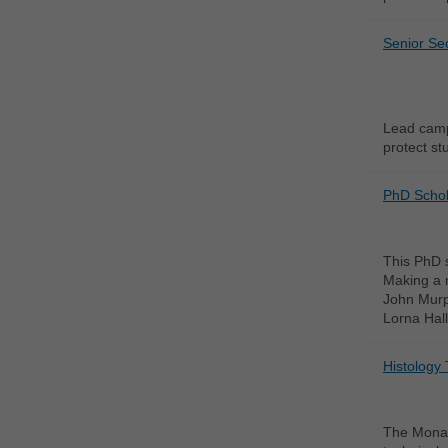
Senior Sec
Lead campu
protect stu
PhD Schola
This PhD s
Making a m
John Murph
Lorna Hall
Histology 
The Monash