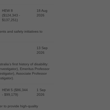
HEW 8
18 Aug
($124,343 -
2026
$137,251)
ts and safety initiatives to
13 Sep
2026
ia’s first history of disability:
nvestigator), Emeritus Professor
estigator), Associate Professor
stigator).
HEW 5 ($86,344
1 Sep
- $99,179)
2026
r to provide high-quality