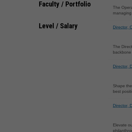
Faculty / Portfolio
The Operat
managing 
Level / Salary
Director, 
The Direct
backbone 
Director, 
Shape the 
best posit
Director, 
Elevate ou
philanthro