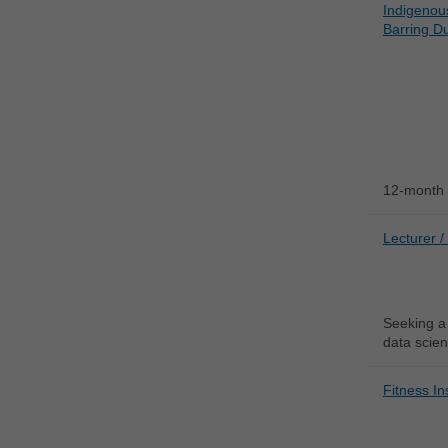
Indigenou
Barring Du
12-month 
Lecturer /
Seeking a 
data scien
Fitness In