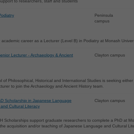
support to researchers, staff and students
Podiatry
Peninsula
campus
academic career as a Lecturer (Level B) in Podiatry at Monash Univers
enior Lecturer - Archaeology & Ancient
Clayton campus
 of Philosophical, Historical and International Studies is seeking eithe
turer to join the Archaeology and Ancient History team.
D Scholarship in Japanese Language
Clayton campus
and Cultural Literacy
 Scholarships support graduate researchers to complete a PhD at Mon
 the acquisition and/or teaching of Japanese Language and Cultural Lit