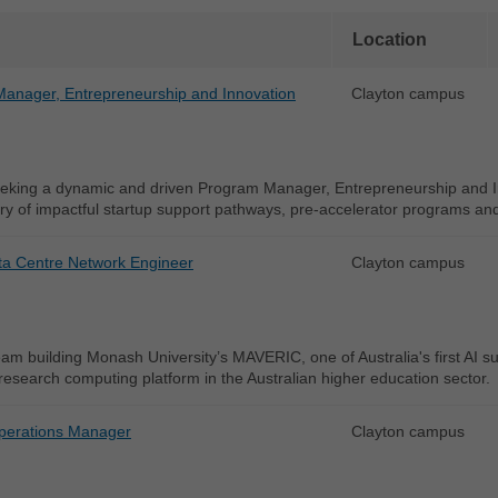
Location
anager, Entrepreneurship and Innovation
Clayton campus
eking a dynamic and driven Program Manager, Entrepreneurship and In
ry of impactful startup support pathways, pre-accelerator programs an
ta Centre Network Engineer
Clayton campus
eam building Monash University’s MAVERIC, one of Australia's first AI 
 research computing platform in the Australian higher education sector.
perations Manager
Clayton campus