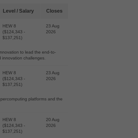
Level / Salary
Closes
HEW 8
23 Aug
($124,343 -
2026
$137,251)
novation to lead the end-to-
d innovation challenges.
HEW 8
23 Aug
($124,343 -
2026
$137,251)
supercomputing platforms and the
HEW 8
20 Aug
($124,343 -
2026
$137,251)