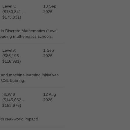
Level C
13 Sep
($150,841 -
2026
$173,931)
 in Discrete Mathematics (Level
 leading mathematics schools.
Level A
1 Sep
($86,195 -
2026
$116,981)
 and machine learning initiatives
, CSL Behring.
HEW 9
12 Aug
($145,062 -
2026
$153,976)
ith real-world impact!