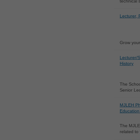
technical 
Lecturer, 
Grow your 
Lecturer/S
History
The School
Senior Lec
MJLEH Ph
Education 
The MJLEH
related to