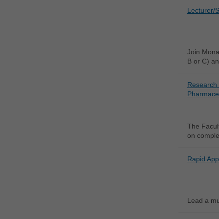
Lecturer/S
Join Monas
B or C) an
Research 
Pharmaceu
The Facult
on complex
Rapid App
Lead a mul