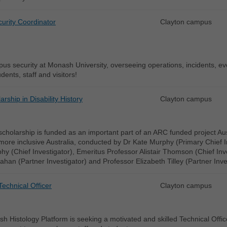
urity Coordinator
Clayton campus
s security at Monash University, overseeing operations, incidents, even
dents, staff and visitors!
rship in Disability History
Clayton campus
cholarship is funded as an important part of an ARC funded project Austral
ore inclusive Australia, conducted by Dr Kate Murphy (Primary Chief I
y (Chief Investigator), Emeritus Professor Alistair Thomson (Chief Inv
ahan (Partner Investigator) and Professor Elizabeth Tilley (Partner Inve
Technical Officer
Clayton campus
 Histology Platform is seeking a motivated and skilled Technical Office