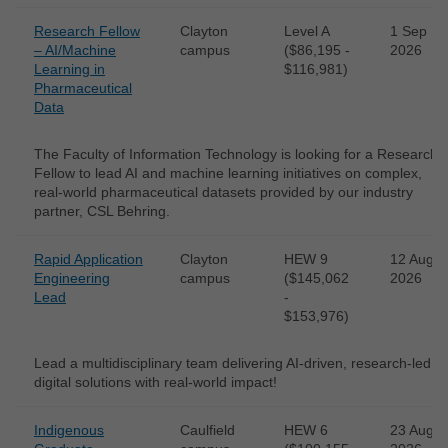
Research Fellow
Clayton
Level A
1 Sep
– AI/Machine
campus
($86,195 -
2026
Learning in
$116,981)
Pharmaceutical
Data
The Faculty of Information Technology is looking for a Research
Fellow to lead AI and machine learning initiatives on complex,
real-world pharmaceutical datasets provided by our industry
partner, CSL Behring.
Rapid Application
Clayton
HEW 9
12 Aug
Engineering
campus
($145,062
2026
Lead
-
$153,976)
Lead a multidisciplinary team delivering AI-driven, research-led
digital solutions with real-world impact!
Indigenous
Caulfield
HEW 6
23 Aug