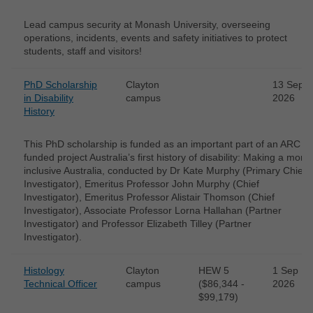
Lead campus security at Monash University, overseeing
operations, incidents, events and safety initiatives to protect
students, staff and visitors!
PhD Scholarship
Clayton
13 Sep
in Disability
campus
2026
History
This PhD scholarship is funded as an important part of an ARC
funded project Australia’s first history of disability: Making a more
inclusive Australia, conducted by Dr Kate Murphy (Primary Chief
Investigator), Emeritus Professor John Murphy (Chief
Investigator), Emeritus Professor Alistair Thomson (Chief
Investigator), Associate Professor Lorna Hallahan (Partner
Investigator) and Professor Elizabeth Tilley (Partner
Investigator).
Histology
Clayton
HEW 5
1 Sep
Technical Officer
campus
($86,344 -
2026
$99,179)