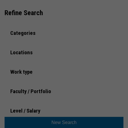
What to expect
Refine Search
Preparing for an interview
Categories
FAQs
Locations
Trans and Gender Diverse Applicants
Work type
Faculty / Portfolio
Level / Salary
New Search