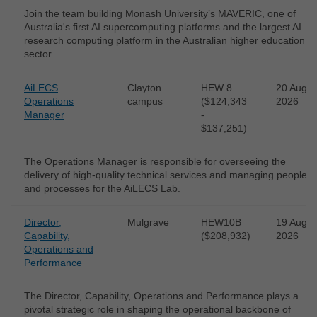
Join the team building Monash University’s MAVERIC, one of
Australia's first AI supercomputing platforms and the largest AI
research computing platform in the Australian higher education
sector.
AiLECS
Clayton
HEW 8
20 Aug
Operations
campus
($124,343
2026
Manager
-
$137,251)
The Operations Manager is responsible for overseeing the
delivery of high-quality technical services and managing people
and processes for the AiLECS Lab.
Director,
Mulgrave
HEW10B
19 Aug
Capability,
($208,932)
2026
Operations and
Performance
The Director, Capability, Operations and Performance plays a
pivotal strategic role in shaping the operational backbone of