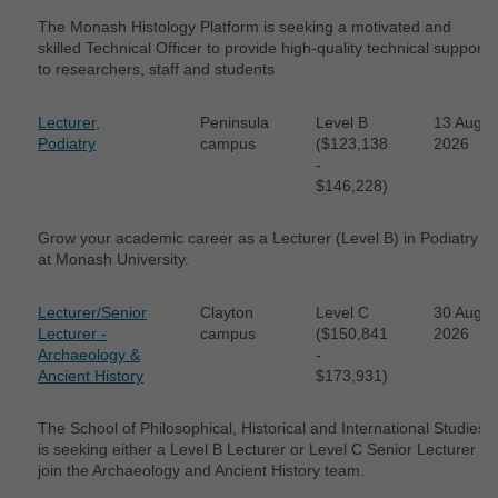
The Monash Histology Platform is seeking a motivated and
skilled Technical Officer to provide high-quality technical support
to researchers, staff and students
Lecturer,
Peninsula
Level B
13 Aug
Podiatry
campus
($123,138
2026
-
$146,228)
Grow your academic career as a Lecturer (Level B) in Podiatry
at Monash University.
Lecturer/Senior
Clayton
Level C
30 Aug
Lecturer -
campus
($150,841
2026
Archaeology &
-
Ancient History
$173,931)
The School of Philosophical, Historical and International Studies
is seeking either a Level B Lecturer or Level C Senior Lecturer to
join the Archaeology and Ancient History team.