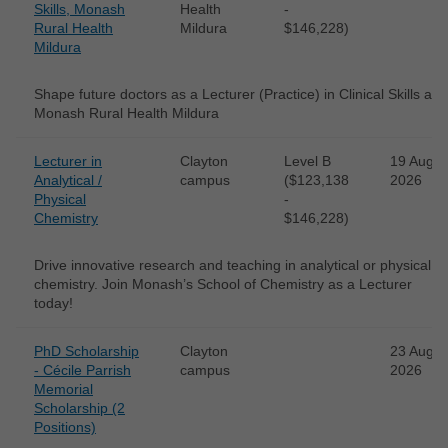
Skills, Monash
Health
-
Rural Health
Mildura
$146,228)
Mildura
Shape future doctors as a Lecturer (Practice) in Clinical Skills at
Monash Rural Health Mildura
Lecturer in
Clayton
Level B
19 Aug
Analytical /
campus
($123,138
2026
Physical
-
Chemistry
$146,228)
Drive innovative research and teaching in analytical or physical
chemistry. Join Monash’s School of Chemistry as a Lecturer
today!
PhD Scholarship
Clayton
23 Aug
- Cécile Parrish
campus
2026
Memorial
Scholarship (2
Positions)