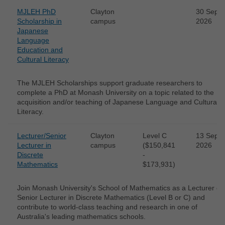
MJLEH PhD
Clayton
30 Sep
Scholarship in
campus
2026
Japanese
Language
Education and
Cultural Literacy
The MJLEH Scholarships support graduate researchers to
complete a PhD at Monash University on a topic related to the
acquisition and/or teaching of Japanese Language and Cultural
Literacy.
Lecturer/Senior
Clayton
Level C
13 Sep
Lecturer in
campus
($150,841
2026
Discrete
-
Mathematics
$173,931)
Join Monash University's School of Mathematics as a Lecturer or
Senior Lecturer in Discrete Mathematics (Level B or C) and
contribute to world-class teaching and research in one of
Australia's leading mathematics schools.