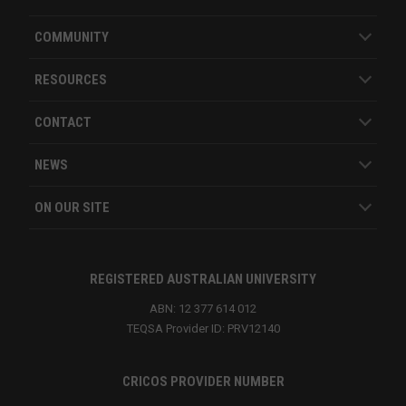
COMMUNITY
RESOURCES
CONTACT
NEWS
ON OUR SITE
REGISTERED AUSTRALIAN UNIVERSITY
ABN: 12 377 614 012
TEQSA Provider ID: PRV12140
CRICOS PROVIDER NUMBER