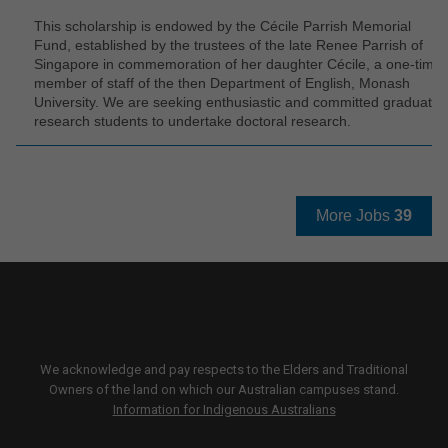
This scholarship is endowed by the Cécile Parrish Memorial
Fund, established by the trustees of the late Renee Parrish of
Singapore in commemoration of her daughter Cécile, a one-time
member of staff of the then Department of English, Monash
University. We are seeking enthusiastic and committed graduate
research students to undertake doctoral research.
More Jobs
39
We acknowledge and pay respects to the Elders and Traditional
Owners of the land on which our Australian campuses stand.
Information for Indigenous Australians