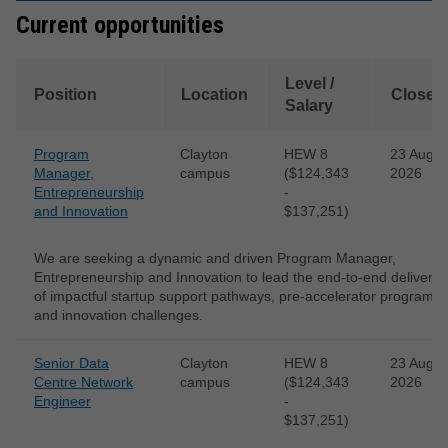
Current opportunities
Level /
Position
Location
Closes
Salary
Program
Clayton
HEW 8
23 Aug
Manager,
campus
($124,343
2026
Entrepreneurship
-
and Innovation
$137,251)
We are seeking a dynamic and driven Program Manager,
Entrepreneurship and Innovation to lead the end-to-end delivery
of impactful startup support pathways, pre-accelerator programs
and innovation challenges.
Senior Data
Clayton
HEW 8
23 Aug
Centre Network
campus
($124,343
2026
Engineer
-
$137,251)