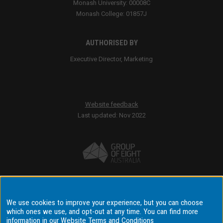
Monash University: 00008C
Monash College: 01857J
AUTHORISED BY
Executive Director, Marketing
Website feedback
Last updated: Nov 2022
Accessibility
We use cookies to improve your experience, but you can choose
Disclaimer & copyright
which ones we use, and opt-out at any time. You can find more
Terms & conditions
information in our
Website Terms and Conditions