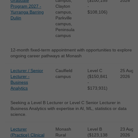
Graduate
campus,
($100,155
2026
Program 2027 -
Clayton
-
Yurranga Barring
campus,
$108,106)
Duliin
Parkville
campus,
Peninsula
campus
12-month fixed-term appointment with opportunities to explore
ongoing career pathways at Monash
Lecturer / Senior
Caulfield
Level C
25 Aug
Lecturer -
campus
($150,841
2026
Business
-
Analytics
$173,931)
Seeking a Level B Lecturer or Level C Senior Lecturer in
Business Analytics with expertise in AI, ML, statistics or data
science.
Lecturer
Monash
Level B
23 Aug
(Practice) Clinical
Rural
($123,138
2026