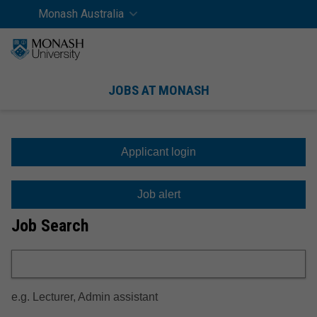
Skip
Skip
Monash Australia
Home
SEAR
to
to
content
navigation
Men
JOBS AT MONASH
Job
 work at Monash
 to apply
Search
Applicant login
Benefits
International applicants
Job alert
Healthy Workplace
Career reflection
Job Search
Campus life
Searching for a job
Applying for a job
e.g. Lecturer, Admin assistant