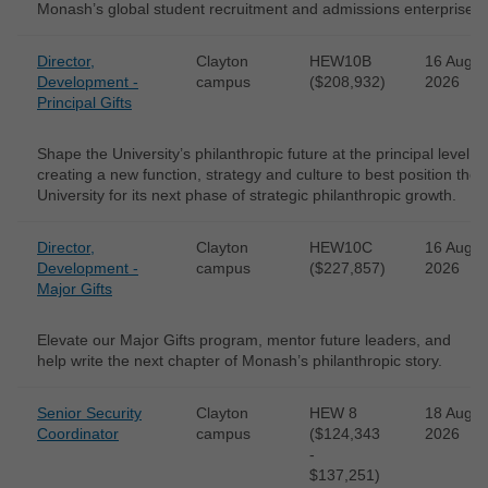
Monash’s global student recruitment and admissions enterprise.
Director,
Clayton
HEW10B
16 Aug
Development -
campus
($208,932)
2026
Principal Gifts
Shape the University’s philanthropic future at the principal level -
creating a new function, strategy and culture to best position the
University for its next phase of strategic philanthropic growth.
Director,
Clayton
HEW10C
16 Aug
Development -
campus
($227,857)
2026
Major Gifts
Elevate our Major Gifts program, mentor future leaders, and
help write the next chapter of Monash’s philanthropic story.
Senior Security
Clayton
HEW 8
18 Aug
Coordinator
campus
($124,343
2026
-
$137,251)