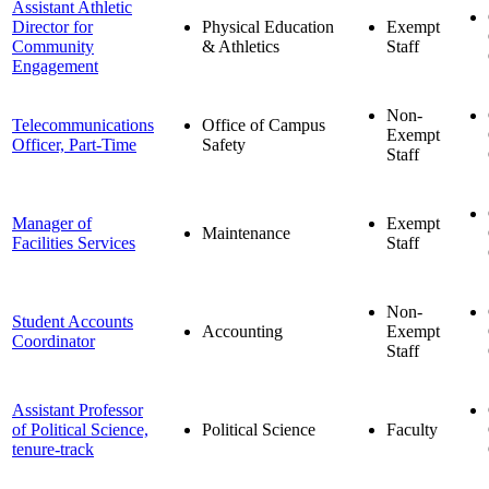
Assistant Athletic
Director for
Physical Education
Exempt
Community
& Athletics
Staff
Engagement
Non-
Telecommunications
Office of Campus
Exempt
Officer, Part-Time
Safety
Staff
Manager of
Exempt
Maintenance
Facilities Services
Staff
Non-
Student Accounts
Accounting
Exempt
Coordinator
Staff
Assistant Professor
of Political Science,
Political Science
Faculty
tenure-track