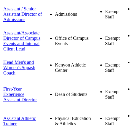
Assistant / Senior
Exempt
Assistant Director of
Admissions
Staff
Admissions
Assistant/Associate
Director of Campus
Office of Campus
Exempt
Events and Internal
Events
Staff
Client Lead
Head Men's and
Kenyon Athletic
Exempt
Women's Squash
Center
Staff
Coach
First-Year
Exempt
Experience
Dean of Students
Staff
Assistant Director
Assistant Athletic
Physical Education
Exempt
Trainer
& Athletics
Staff