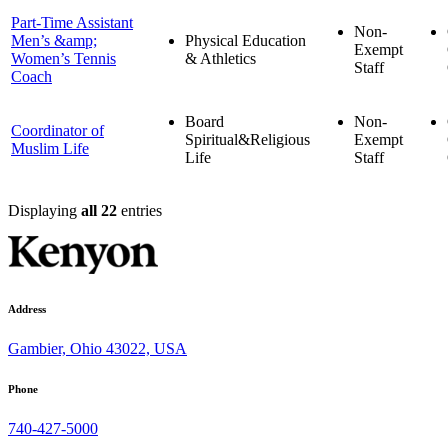
Part-Time Assistant
Non-
Men’s &amp;
Physical Education
Exempt
Women’s Tennis
& Athletics
Staff
Coach
Board
Non-
Coordinator of
Spiritual&Religious
Exempt
Muslim Life
Life
Staff
Displaying
all 22
entries
Address
Gambier, Ohio 43022, USA
Phone
740-427-5000