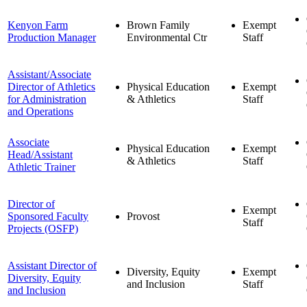
Kenyon Farm
Brown Family
Exempt
Production Manager
Environmental Ctr
Staff
Assistant/Associate
Director of Athletics
Physical Education
Exempt
for Administration
& Athletics
Staff
and Operations
Associate
Physical Education
Exempt
Head/Assistant
& Athletics
Staff
Athletic Trainer
Director of
Exempt
Sponsored Faculty
Provost
Staff
Projects (OSFP)
Assistant Director of
Diversity, Equity
Exempt
Diversity, Equity
and Inclusion
Staff
and Inclusion