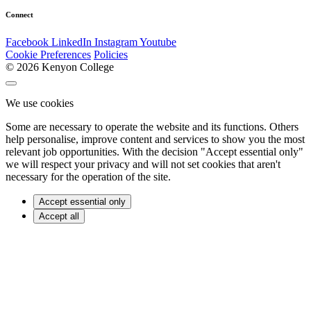
Connect
Facebook
LinkedIn
Instagram
Youtube
Cookie Preferences
Policies
© 2026 Kenyon College
We use cookies
Some are necessary to operate the website and its functions. Others
help personalise, improve content and services to show you the most
relevant job opportunities. With the decision "Accept essential only"
we will respect your privacy and will not set cookies that aren't
necessary for the operation of the site.
Accept essential only
Accept all