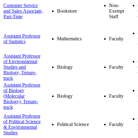
Customer Service
Non-
and Sales Associate,
Bookstore
Exempt
Part-Time
Staff
Assistant Professor
Mathematics
Faculty
of Statistics
Assistant Professor
of Environmental
Studies and
Biology
Faculty
Biology, Tenure-
track
Assistant Professor
of Biology
(Molecular
Biology
Faculty
Biology), Tenure-
track
Assistant Professor
of Political Science
Political Science
Faculty
& Environmental
Studies