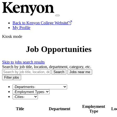
Back to Kenyon College Website
My Profile
Kiosk mode
Job Opportunities
Skip to jobs search results
Search by job title, location, department, category, etc.
Search
Jobs near me
Filter jobs
Employment
Title
Department
Lo
Type